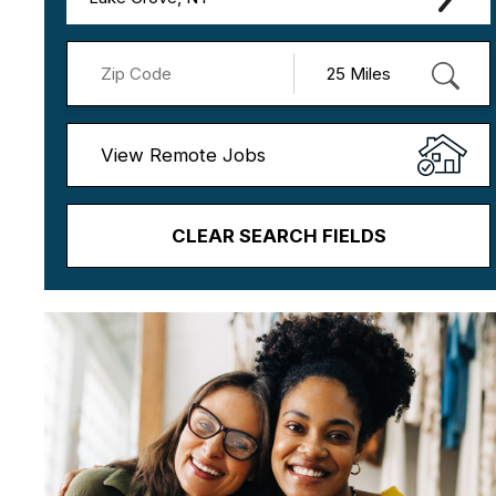
View Remote Jobs
CLEAR SEARCH FIELDS