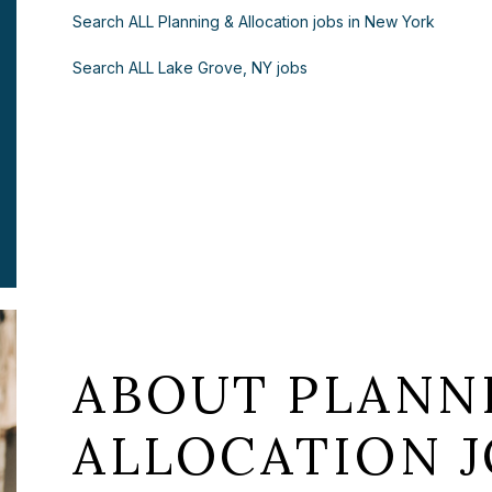
Search ALL Planning & Allocation jobs in New York
Search ALL Lake Grove, NY jobs
ABOUT PLANN
ALLOCATION J