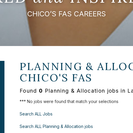
CHICO’S FAS CAREERS
PLANNING & ALLOC
CHICO'S FAS
Found
0
Planning & Allocation jobs in 
*** No jobs were found that match your selections
Search ALL Jobs
Search ALL Planning & Allocation jobs