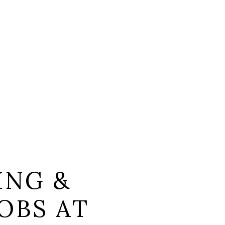
ING &
OBS AT