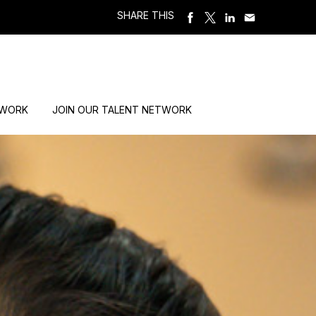
SHARE THIS
 WORK
JOIN OUR TALENT NETWORK