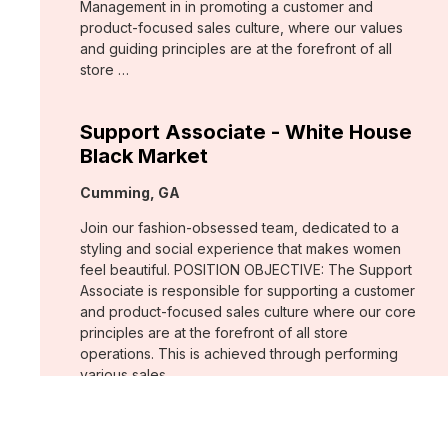
Management in in promoting a customer and
product-focused sales culture, where our values
and guiding principles are at the forefront of all
store …
Support Associate - White House
Black Market
Location:
Cumming, GA
Join our fashion-obsessed team, dedicated to a
styling and social experience that makes women
feel beautiful. POSITION OBJECTIVE: The Support
Associate is responsible for supporting a customer
and product-focused sales culture where our core
principles are at the forefront of all store
operations. This is achieved through performing
various sales …
Assistant Store Manager - Chico's