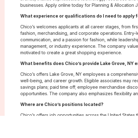
businesses. Apply online today for Planning & Allocation 
What experience or qualifications do I need to apply 
Chico’s welcomes applicants at all career stages, from firs
fashion, merchandising, and corporate operations. Entry-le
communication, and a passion for fashion, while leadershi
management, or industry experience. The company values
motivated to create a great shopping experience.
What benefits does Chico’s provide Lake Grove, NY
Chico’s offers Lake Grove, NY employees a comprehensi
well-being, and career growth. Eligible associates may re
savings plans; paid time off; employee merchandise disc
opportunities. The company also emphasizes flexibility and
Where are Chico’s positions located?
Chico’s offers job opportunities across the United States th
corporate offices. Positions are available within its famil
Soma, with opportunities in both in-store and corporate e