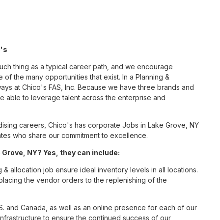
o's
such thing as a typical career path, and we encourage
 of the many opportunities that exist. In a Planning &
 ways at Chico's FAS, Inc. Because we have three brands and
 able to leverage talent across the enterprise and
ising careers, Chico's has corporate Jobs in Lake Grove, NY
ciates who share our commitment to excellence.
 Grove, NY? Yes, they can include:
 allocation job ensure ideal inventory levels in all locations.
placing the vendor orders to the replenishing of the
S. and Canada, as well as an online presence for each of our
infrastructure to ensure the continued success of our