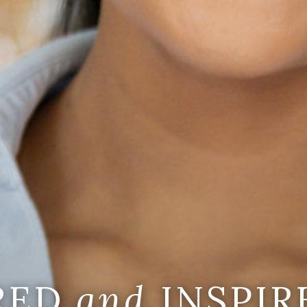
IRED
and
INSPIR