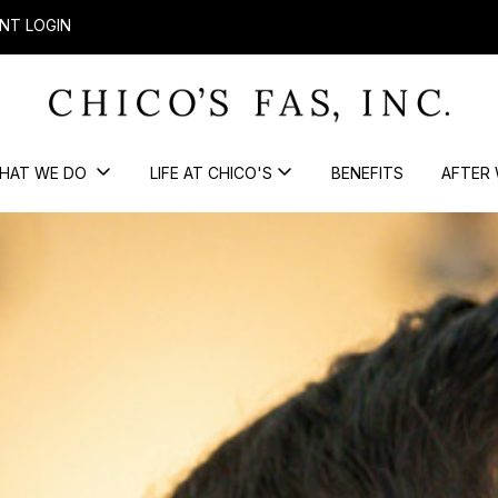
NT LOGIN
HAT WE DO
LIFE AT CHICO'S
BENEFITS
AFTER