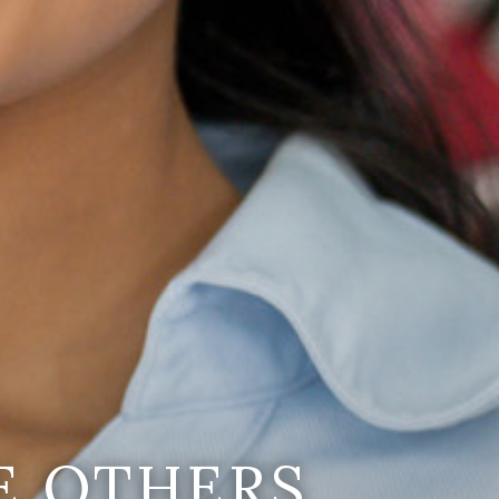
E OTHERS