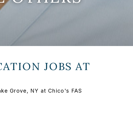
ATION JOBS AT
Lake Grove, NY at Chico's FAS