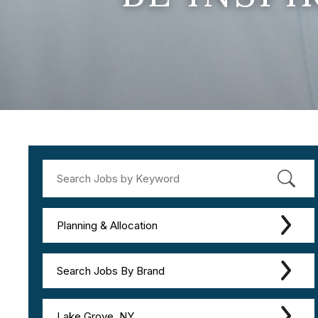
Planning & Allocation
Search Jobs By Brand
Lake Grove, NY