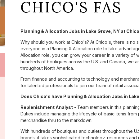
CHICO'S FAS
Planning & Allocation Jobs in Lake Grove, NY at Chic
Why should you work at Chico's? At Chico's, there is no 
everyone in a Planning & Allocation role to take advantage
Allocation role, you can grow your career in a variety of
hundreds of boutiques across the U.S. and Canada, we are
throughout North America.
From finance and accounting to technology and merchand
for talented professionals to join our team of retail asso
Does Chico's have Planning & Allocation Jobs in Lake
Replenishment Analyst
- Team members in this planning &
Duties include managing the lifecycle of basic items from 
merchandise thru to the markdown.
With hundreds of boutiques and outlets throughout the U.
brands, it takes sophisticated technology, resources and 