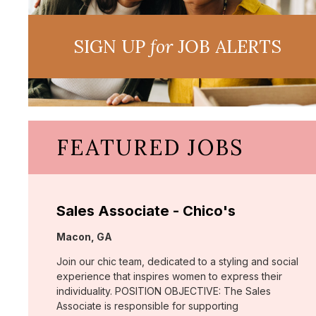
SIGN UP
for
JOB ALERTS
FEATURED JOBS
Sales Associate - Chico's
Location:
Macon, GA
Join our chic team, dedicated to a styling and social
experience that inspires women to express their
individuality. POSITION OBJECTIVE: The Sales
Associate is responsible for supporting