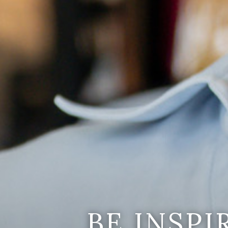
BE INSP