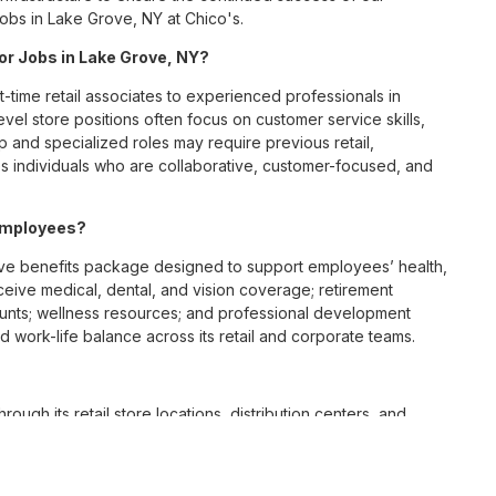
Jobs in Lake Grove, NY at Chico's.
for Jobs in Lake Grove, NY?
t-time retail associates to experienced professionals in
vel store positions often focus on customer service skills,
p and specialized roles may require previous retail,
 individuals who are collaborative, customer-focused, and
 employees?
ve benefits package designed to support employees’ health,
ceive medical, dental, and vision coverage; retirement
ounts; wellness resources; and professional development
 work-life balance across its retail and corporate teams.
rough its retail store locations, distribution centers, and
y of brands, including Chico’s, White House Black Market, and
nvironments.