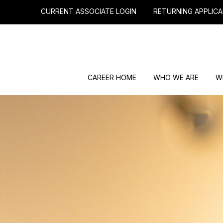
CURRENT ASSOCIATE LOGIN
RETURNING APPLICA
CAREER HOME
WHO WE ARE
W