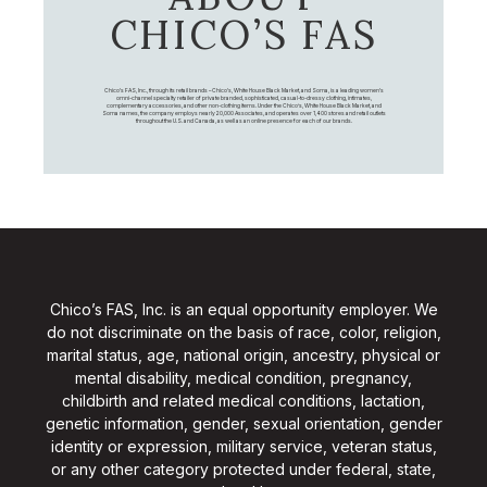
CHICO’S FAS
Chico's FAS, Inc., through its retail brands – Chico's, White House Black Market, and Soma, is a leading women's
omni-channel specialty retailer of private branded, sophisticated, casual-to-dressy clothing, intimates,
complementary accessories, and other non-clothing items. Under the Chico’s, White House Black Market, and
Soma names, the company employs nearly 20,000 Associates, and operates over 1,400 stores and retail outlets
throughout the U.S. and Canada, as well as an online presence for each of our brands.
Chico’s FAS, Inc. is an equal opportunity employer. We
do not discriminate on the basis of race, color, religion,
marital status, age, national origin, ancestry, physical or
mental disability, medical condition, pregnancy,
childbirth and related medical conditions, lactation,
genetic information, gender, sexual orientation, gender
identity or expression, military service, veteran status,
or any other category protected under federal, state,