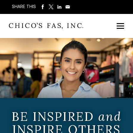
SHARE THIS
BE INSPIRED
and
INSPIRE OTHERS