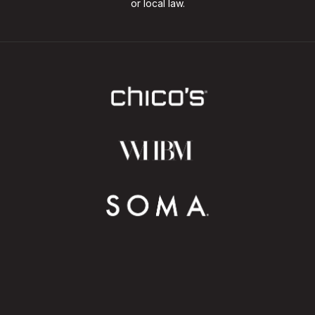
or local law.