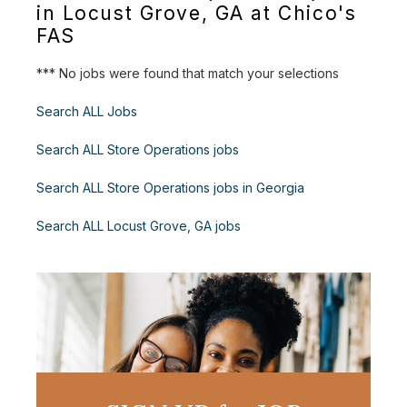
in Locust Grove, GA at Chico's
FAS
*** No jobs were found that match your selections
Search ALL Jobs
Search ALL Store Operations jobs
Search ALL Store Operations jobs in Georgia
Search ALL Locust Grove, GA jobs