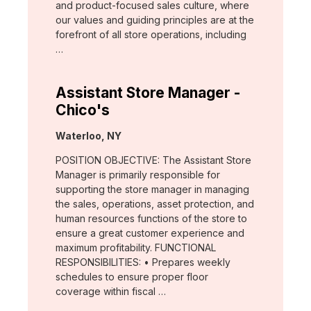
and product-focused sales culture, where
our values and guiding principles are at the
forefront of all store operations, including
…
Assistant Store Manager -
Chico's
Location:
Waterloo, NY
POSITION OBJECTIVE: The Assistant Store
Manager is primarily responsible for
supporting the store manager in managing
the sales, operations, asset protection, and
human resources functions of the store to
ensure a great customer experience and
maximum profitability. FUNCTIONAL
RESPONSIBILITIES: • Prepares weekly
schedules to ensure proper floor
coverage within fiscal …