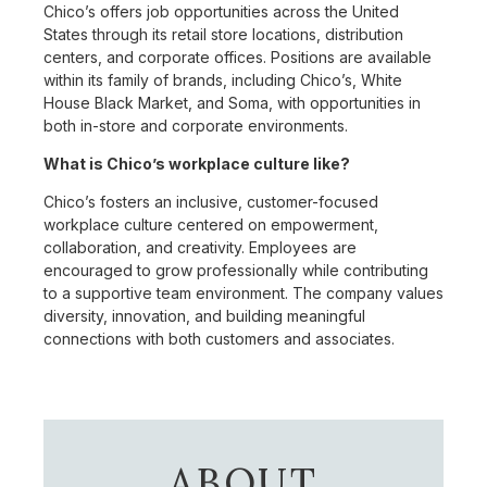
Chico’s offers job opportunities across the United
States through its retail store locations, distribution
centers, and corporate offices. Positions are available
within its family of brands, including Chico’s, White
House Black Market, and Soma, with opportunities in
both in-store and corporate environments.
What is Chico’s workplace culture like?
Chico’s fosters an inclusive, customer-focused
workplace culture centered on empowerment,
collaboration, and creativity. Employees are
encouraged to grow professionally while contributing
to a supportive team environment. The company values
diversity, innovation, and building meaningful
connections with both customers and associates.
ABOUT