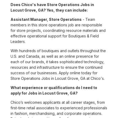
Does Chico's have Store Operations Jobs in
Locust Grove, GA? Yes, they can include:
Assistant Manager, Store Operations
- Team
members in this store operations job are responsible
for store projects, coordinating resource materials and
effective operational support for Boutiques & Field
Leaders.
With hundreds of boutiques and outlets throughout the
U.S. and Canada, as well as an online presence for
each of our brands, it takes sophisticated technology,
resources and infrastructure to ensure the continued
success of our businesses. Apply online today for
Store Operations Jobs in Locust Grove, GA at Chico's.
What experience or qualifications do I need to
apply for Jobs in Locust Grove, GA?
Chico’s welcomes applicants at all career stages, from
first-time retail associates to experienced professionals
in fashion, merchandising, and corporate operations.