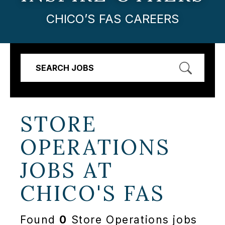
CHICO’S FAS CAREERS
SEARCH JOBS
STORE
OPERATIONS
JOBS AT
CHICO'S FAS
Found
0
Store Operations jobs