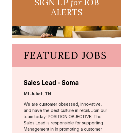
SIGN UP
for
JOB
ALERTS
FEATURED JOBS
Sales Lead - Soma
Location:
Mt Juliet, TN
We are customer obsessed, innovative,
and have the best culture in retail. Join our
team today! POSITION OBJECTIVE: The
Sales Lead is responsible for supporting
Management in in promoting a customer