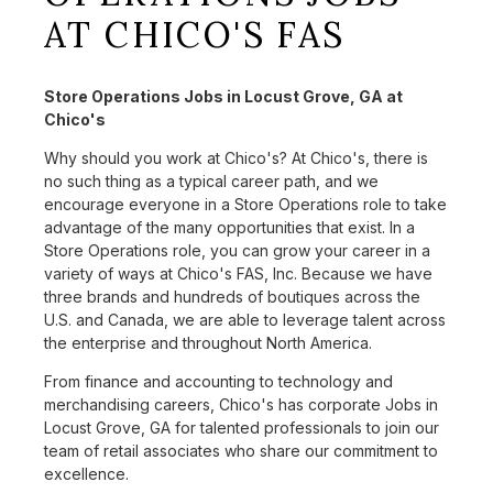
AT CHICO'S FAS
Store Operations Jobs in Locust Grove, GA at
Chico's
Why should you work at Chico's? At Chico's, there is
no such thing as a typical career path, and we
encourage everyone in a Store Operations role to take
advantage of the many opportunities that exist. In a
Store Operations role, you can grow your career in a
variety of ways at Chico's FAS, Inc. Because we have
three brands and hundreds of boutiques across the
U.S. and Canada, we are able to leverage talent across
the enterprise and throughout North America.
From finance and accounting to technology and
merchandising careers, Chico's has corporate Jobs in
Locust Grove, GA for talented professionals to join our
team of retail associates who share our commitment to
excellence.