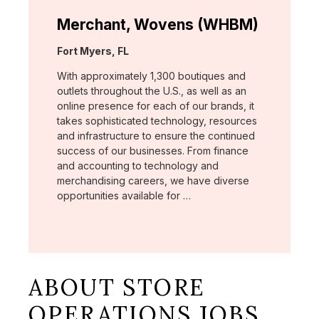
Merchant, Wovens (WHBM)
Location:
Fort Myers, FL
With approximately 1,300 boutiques and
outlets throughout the U.S., as well as an
online presence for each of our brands, it
takes sophisticated technology, resources
and infrastructure to ensure the continued
success of our businesses. From finance
and accounting to technology and
merchandising careers, we have diverse
opportunities available for …
ABOUT STORE
OPERATIONS JOBS