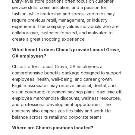
Entry-level store positions often focus on customer
service skills, communication, and a passion for
fashion, while leadership and specialized roles may
require previous retail, management, or industry
experience. The company values individuals who are
collaborative, customer-focused, and motivated to
create a great shopping experience.
What benefits does Chico’s provide Locust Grove,
GA employees?
Chico’s offers Locust Grove, GA employees a
comprehensive benefits package designed to support
employees’ health, well-being, and career growth.
Eligible associates may receive medical, dental, and
vision coverage; retirement savings plans; paid time off;
employee merchandise discounts; wellness resources;
and professional development opportunities. The
company also emphasizes flexibility and work-life
balance across its retail and corporate teams.
Where are Chico’s positions located?