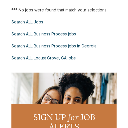
*** No jobs were found that match your selections
Search ALL Jobs
Search ALL Business Process jobs
Search ALL Business Process jobs in Georgia
Search ALL Locust Grove, GA jobs
SIGN UP
for
JOB
ALERTS