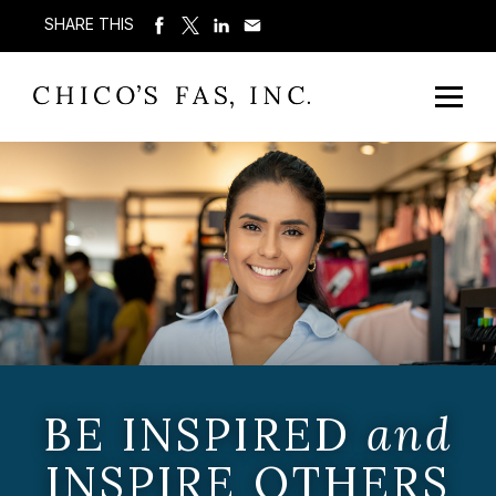
SHARE THIS
BE INSPIRED
and
INSPIRE OTHERS