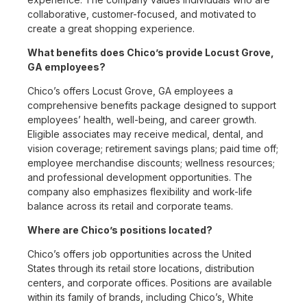
collaborative, customer-focused, and motivated to
create a great shopping experience.
What benefits does Chico’s provide Locust Grove,
GA employees?
Chico’s offers Locust Grove, GA employees a
comprehensive benefits package designed to support
employees’ health, well-being, and career growth.
Eligible associates may receive medical, dental, and
vision coverage; retirement savings plans; paid time off;
employee merchandise discounts; wellness resources;
and professional development opportunities. The
company also emphasizes flexibility and work-life
balance across its retail and corporate teams.
Where are Chico’s positions located?
Chico’s offers job opportunities across the United
States through its retail store locations, distribution
centers, and corporate offices. Positions are available
within its family of brands, including Chico’s, White