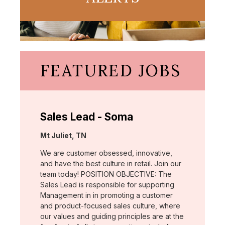
FEATURED JOBS
Sales Lead - Soma
Location:
Mt Juliet, TN
We are customer obsessed, innovative,
and have the best culture in retail. Join our
team today! POSITION OBJECTIVE: The
Sales Lead is responsible for supporting
Management in in promoting a customer
and product-focused sales culture, where
our values and guiding principles are at the