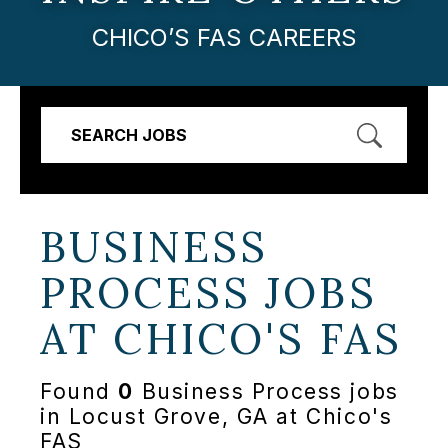
CHICO’S FAS CAREERS
SEARCH JOBS
BUSINESS
PROCESS JOBS
AT
CHICO'S FAS
Found
0
Business Process jobs
in Locust Grove, GA at Chico's
FAS