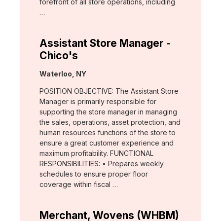
forefront of all store operations, including
…
Assistant Store Manager -
Chico's
Location:
Waterloo, NY
POSITION OBJECTIVE: The Assistant Store
Manager is primarily responsible for
supporting the store manager in managing
the sales, operations, asset protection, and
human resources functions of the store to
ensure a great customer experience and
maximum profitability. FUNCTIONAL
RESPONSIBILITIES: • Prepares weekly
schedules to ensure proper floor
coverage within fiscal …
Merchant, Wovens (WHBM)