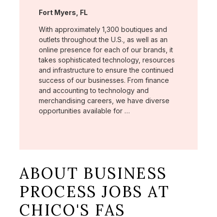
Location:
Fort Myers, FL
With approximately 1,300 boutiques and
outlets throughout the U.S., as well as an
online presence for each of our brands, it
takes sophisticated technology, resources
and infrastructure to ensure the continued
success of our businesses. From finance
and accounting to technology and
merchandising careers, we have diverse
opportunities available for …
ABOUT BUSINESS
PROCESS JOBS AT
CHICO'S FAS