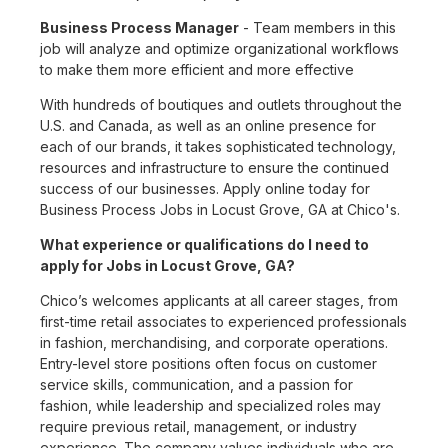
Business Process Manager
- Team members in this
job will analyze and optimize organizational workflows
to make them more efficient and more effective
With hundreds of boutiques and outlets throughout the
U.S. and Canada, as well as an online presence for
each of our brands, it takes sophisticated technology,
resources and infrastructure to ensure the continued
success of our businesses. Apply online today for
Business Process Jobs in Locust Grove, GA at Chico's.
What experience or qualifications do I need to
apply for Jobs in Locust Grove, GA?
Chico’s welcomes applicants at all career stages, from
first-time retail associates to experienced professionals
in fashion, merchandising, and corporate operations.
Entry-level store positions often focus on customer
service skills, communication, and a passion for
fashion, while leadership and specialized roles may
require previous retail, management, or industry
experience. The company values individuals who are