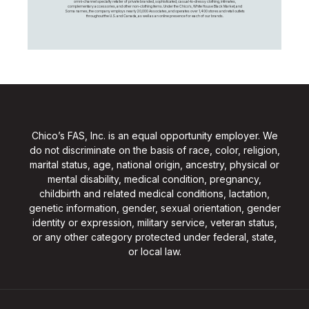
omni-channel specialty retailer of private branded, sophisticated, casual-to-dressy clothing, intimates,
complementary accessories, and other non-clothing items. Under the Chico’s, White House Black Market, and
Soma names, the company employs nearly 20,000 Associates, and operates over 1,400 stores and retail outlets
throughout the U.S. and Canada, as well as an online presence for each of our brands.
Chico’s FAS, Inc. is an equal opportunity employer. We
do not discriminate on the basis of race, color, religion,
marital status, age, national origin, ancestry, physical or
mental disability, medical condition, pregnancy,
childbirth and related medical conditions, lactation,
genetic information, gender, sexual orientation, gender
identity or expression, military service, veteran status,
or any other category protected under federal, state,
or local law.