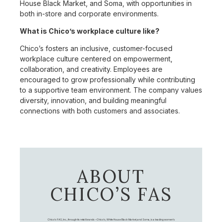
House Black Market, and Soma, with opportunities in
both in-store and corporate environments.
What is Chico’s workplace culture like?
Chico’s fosters an inclusive, customer-focused
workplace culture centered on empowerment,
collaboration, and creativity. Employees are
encouraged to grow professionally while contributing
to a supportive team environment. The company values
diversity, innovation, and building meaningful
connections with both customers and associates.
ABOUT
CHICO’S FAS
Chico's FAS, Inc., through its retail brands – Chico's, White House Black Market, and Soma, is a leading women's