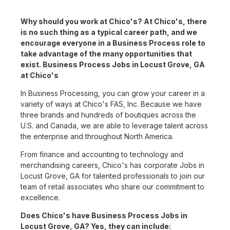
Why should you work at Chico's? At Chico's, there
is no such thing as a typical career path, and we
encourage everyone in a Business Process role to
take advantage of the many opportunities that
exist. Business Process Jobs in Locust Grove, GA
at Chico's
In Business Processing, you can grow your career in a
variety of ways at Chico's FAS, Inc. Because we have
three brands and hundreds of boutiques across the
U.S. and Canada, we are able to leverage talent across
the enterprise and throughout North America.
From finance and accounting to technology and
merchandising careers, Chico's has corporate Jobs in
Locust Grove, GA for talented professionals to join our
team of retail associates who share our commitment to
excellence.
Does Chico's have Business Process Jobs in
Locust Grove, GA? Yes, they can include: