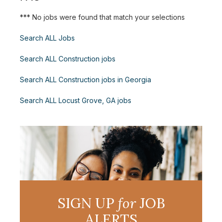
*** No jobs were found that match your selections
Search ALL Jobs
Search ALL Construction jobs
Search ALL Construction jobs in Georgia
Search ALL Locust Grove, GA jobs
SIGN UP
for
JOB
ALERTS