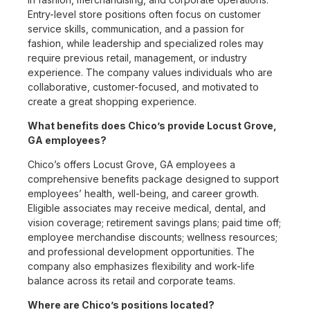
Entry-level store positions often focus on customer
service skills, communication, and a passion for
fashion, while leadership and specialized roles may
require previous retail, management, or industry
experience. The company values individuals who are
collaborative, customer-focused, and motivated to
create a great shopping experience.
What benefits does Chico’s provide Locust Grove,
GA employees?
Chico’s offers Locust Grove, GA employees a
comprehensive benefits package designed to support
employees’ health, well-being, and career growth.
Eligible associates may receive medical, dental, and
vision coverage; retirement savings plans; paid time off;
employee merchandise discounts; wellness resources;
and professional development opportunities. The
company also emphasizes flexibility and work-life
balance across its retail and corporate teams.
Where are Chico’s positions located?