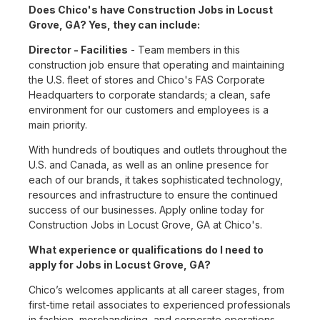
Does Chico's have Construction Jobs in Locust
Grove, GA? Yes, they can include:
Director - Facilities
- Team members in this
construction job ensure that operating and maintaining
the U.S. fleet of stores and Chico's FAS Corporate
Headquarters to corporate standards; a clean, safe
environment for our customers and employees is a
main priority.
With hundreds of boutiques and outlets throughout the
U.S. and Canada, as well as an online presence for
each of our brands, it takes sophisticated technology,
resources and infrastructure to ensure the continued
success of our businesses. Apply online today for
Construction Jobs in Locust Grove, GA at Chico's.
What experience or qualifications do I need to
apply for Jobs in Locust Grove, GA?
Chico’s welcomes applicants at all career stages, from
first-time retail associates to experienced professionals
in fashion, merchandising, and corporate operations.