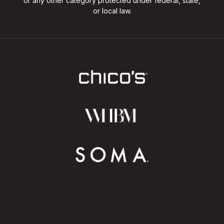
or any other category protected under federal, state,
or local law.