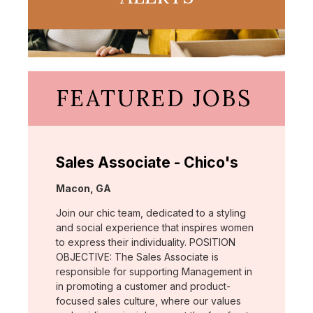
FEATURED JOBS
Sales Associate - Chico's
Location:
Macon, GA
Join our chic team, dedicated to a styling
and social experience that inspires women
to express their individuality. POSITION
OBJECTIVE: The Sales Associate is
responsible for supporting Management in
in promoting a customer and product-
focused sales culture, where our values