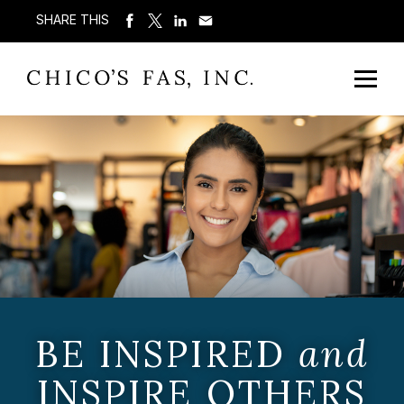
SHARE THIS
BE INSPIRED
and
INSPIRE OTHERS