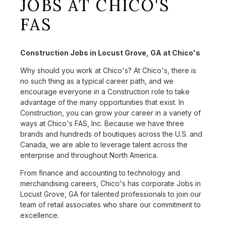
JOBS AT CHICO'S
FAS
Construction Jobs in Locust Grove, GA at Chico's
Why should you work at Chico's? At Chico's, there is
no such thing as a typical career path, and we
encourage everyone in a Construction role to take
advantage of the many opportunities that exist. In
Construction, you can grow your career in a variety of
ways at Chico's FAS, Inc. Because we have three
brands and hundreds of boutiques across the U.S. and
Canada, we are able to leverage talent across the
enterprise and throughout North America.
From finance and accounting to technology and
merchandising careers, Chico's has corporate Jobs in
Locust Grove, GA for talented professionals to join our
team of retail associates who share our commitment to
excellence.