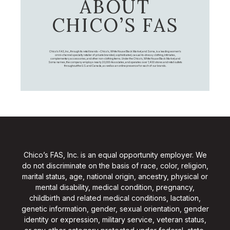
ABOUT
CHICO’S FAS
Chico's FAS, Inc., through its retail brands – Chico's, White House Black Market, and Soma, is a leading women's
omni-channel specialty retailer of private branded, sophisticated, casual-to-dressy clothing, intimates,
complementary accessories, and other non-clothing items. Under the Chico’s, White House Black Market, and
Soma names, the company employs nearly 20,000 Associates, and operates over 1,400 stores and retail outlets
throughout the U.S. and Canada, as well as an online presence for each of our brands.
Chico’s FAS, Inc. is an equal opportunity employer. We
do not discriminate on the basis of race, color, religion,
marital status, age, national origin, ancestry, physical or
mental disability, medical condition, pregnancy,
childbirth and related medical conditions, lactation,
genetic information, gender, sexual orientation, gender
identity or expression, military service, veteran status,