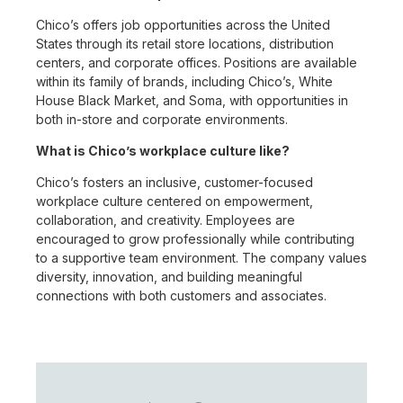
Chico’s offers job opportunities across the United
States through its retail store locations, distribution
centers, and corporate offices. Positions are available
within its family of brands, including Chico’s, White
House Black Market, and Soma, with opportunities in
both in-store and corporate environments.
What is Chico’s workplace culture like?
Chico’s fosters an inclusive, customer-focused
workplace culture centered on empowerment,
collaboration, and creativity. Employees are
encouraged to grow professionally while contributing
to a supportive team environment. The company values
diversity, innovation, and building meaningful
connections with both customers and associates.