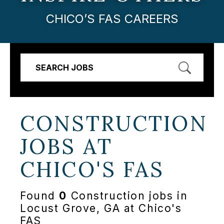
CHICO’S FAS CAREERS
SEARCH JOBS
CONSTRUCTION
JOBS AT
CHICO'S FAS
Found
0
Construction jobs in
Locust Grove, GA at Chico's
FAS