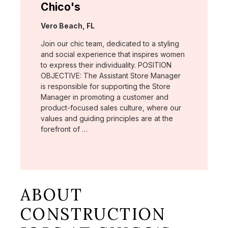
Chico's
Location:
Vero Beach, FL
Join our chic team, dedicated to a styling
and social experience that inspires women
to express their individuality. POSITION
OBJECTIVE: The Assistant Store Manager
is responsible for supporting the Store
Manager in promoting a customer and
product-focused sales culture, where our
values and guiding principles are at the
forefront of …
ABOUT
CONSTRUCTION