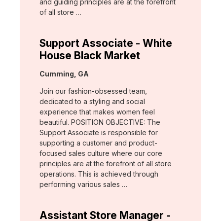
and guiding principles are at the forefront
of all store …
Support Associate - White
House Black Market
Location:
Cumming, GA
Join our fashion-obsessed team,
dedicated to a styling and social
experience that makes women feel
beautiful. POSITION OBJECTIVE: The
Support Associate is responsible for
supporting a customer and product-
focused sales culture where our core
principles are at the forefront of all store
operations. This is achieved through
performing various sales …
Assistant Store Manager -