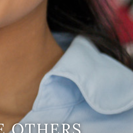
E OTHERS