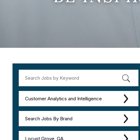
Customer Analytics and Intelligence
Search Jobs By Brand
Locust Grove, GA