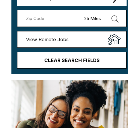
View Remote Jobs
CLEAR SEARCH FIELDS