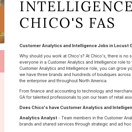
INTELLIGENCE
CHICO'S FAS
Customer Analytics and Intelligence Jobs in Locust 
Why should you work at Chico's? At Chico's, there is no 
everyone in a Customer Analytics and Intelligence role to 
Customer Analytics and Intelligence role, you can grow yo
we have three brands and hundreds of boutiques across t
the enterprise and throughout North America.
From finance and accounting to technology and merchandi
GA for talented professionals to join our team of retail 
Does Chico's have Customer Analytics and Intelligen
Analytics Analyst
- Team members in the Customer Analyt
brands and shared services through strategic and ad hoc