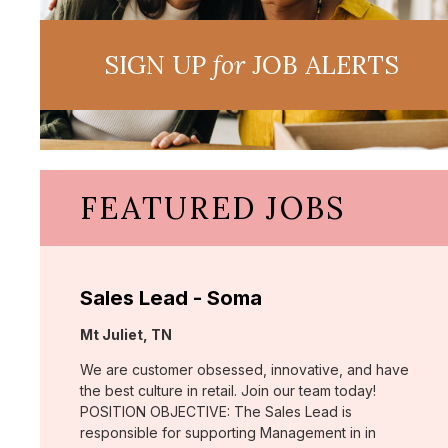
SIGN UP
for
JOB ALERTS
FEATURED JOBS
Sales Lead - Soma
Location:
Mt Juliet, TN
We are customer obsessed, innovative, and have
the best culture in retail. Join our team today!
POSITION OBJECTIVE: The Sales Lead is
responsible for supporting Management in in