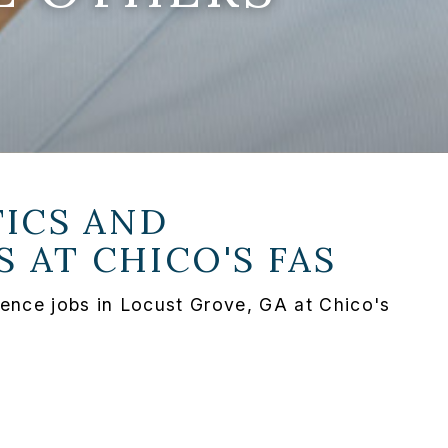
ICS AND
S AT
CHICO'S FAS
ence jobs in Locust Grove, GA at Chico's