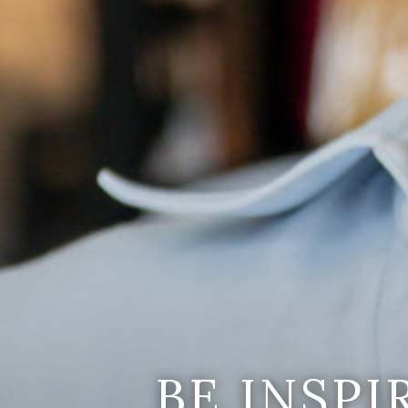
BE INSP