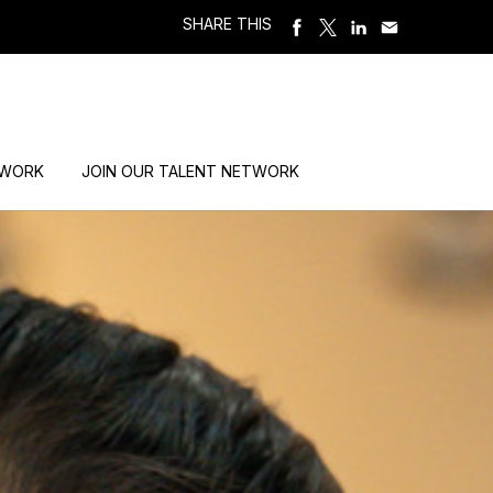
SHARE THIS
 WORK
JOIN OUR TALENT NETWORK