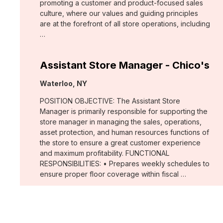
promoting a customer and product-focused sales
culture, where our values and guiding principles
are at the forefront of all store operations, including
…
Assistant Store Manager - Chico's
Location:
Waterloo, NY
POSITION OBJECTIVE: The Assistant Store
Manager is primarily responsible for supporting the
store manager in managing the sales, operations,
asset protection, and human resources functions of
the store to ensure a great customer experience
and maximum profitability. FUNCTIONAL
RESPONSIBILITIES: • Prepares weekly schedules to
ensure proper floor coverage within fiscal …
Merchant, Wovens (WHBM)
Location: