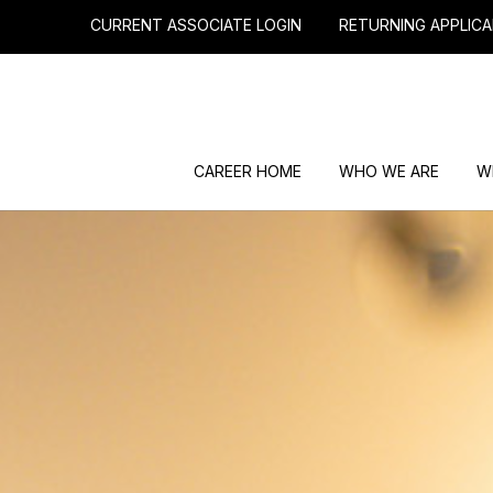
CURRENT ASSOCIATE LOGIN
RETURNING APPLICA
CAREER HOME
WHO WE ARE
W