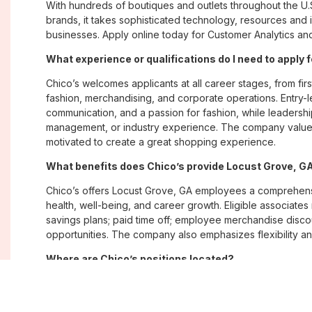
With hundreds of boutiques and outlets throughout the U.
brands, it takes sophisticated technology, resources and 
businesses. Apply online today for Customer Analytics and
What experience or qualifications do I need to apply 
Chico’s welcomes applicants at all career stages, from firs
fashion, merchandising, and corporate operations. Entry-le
communication, and a passion for fashion, while leadershi
management, or industry experience. The company values
motivated to create a great shopping experience.
What benefits does Chico’s provide Locust Grove, 
Chico’s offers Locust Grove, GA employees a comprehen
health, well-being, and career growth. Eligible associate
savings plans; paid time off; employee merchandise disc
opportunities. The company also emphasizes flexibility and
Where are Chico’s positions located?
Chico’s offers job opportunities across the United States th
corporate offices. Positions are available within its famil