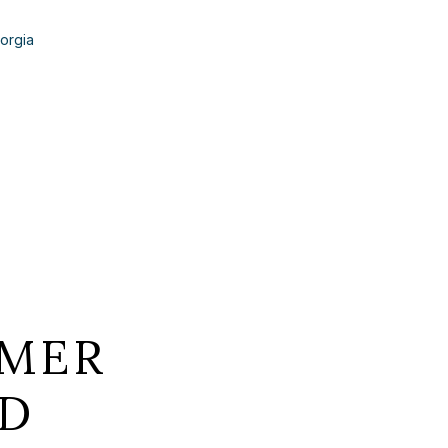
eorgia
OMER
ND