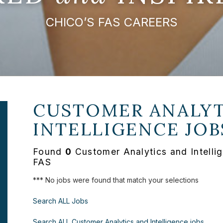
CHICO’S FAS CAREERS
CUSTOMER ANALYT
INTELLIGENCE JOB
Found
0
Customer Analytics and Intellig
FAS
*** No jobs were found that match your selections
Search ALL Jobs
Search ALL Customer Analytics and Intelligence jobs