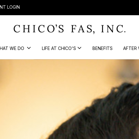
NT LOGIN
HAT WE DO
LIFE AT CHICO'S
BENEFITS
AFTER