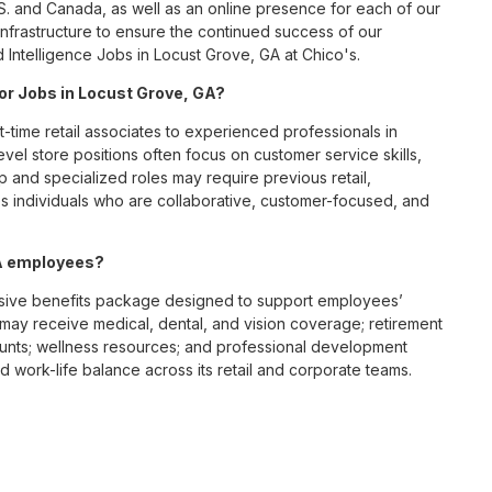
S. and Canada, as well as an online presence for each of our
infrastructure to ensure the continued success of our
 Intelligence Jobs in Locust Grove, GA at Chico's.
for Jobs in Locust Grove, GA?
t-time retail associates to experienced professionals in
vel store positions often focus on customer service skills,
p and specialized roles may require previous retail,
 individuals who are collaborative, customer-focused, and
GA employees?
sive benefits package designed to support employees’
s may receive medical, dental, and vision coverage; retirement
ounts; wellness resources; and professional development
 work-life balance across its retail and corporate teams.
rough its retail store locations, distribution centers, and
y of brands, including Chico’s, White House Black Market, and