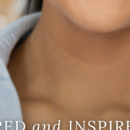
IRED
and
INSPIR