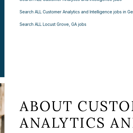
Search ALL Customer Analytics and Intelligence jobs in G
Search ALL Locust Grove, GA jobs
ABOUT CUST
ANALYTICS A