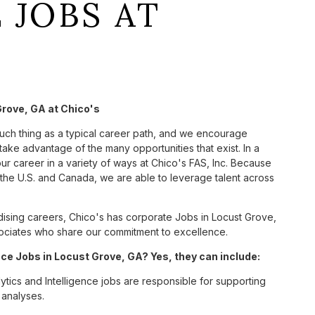
 JOBS AT
Grove, GA at Chico's
such thing as a typical career path, and we encourage
take advantage of the many opportunities that exist. In a
ur career in a variety of ways at Chico's FAS, Inc. Because
he U.S. and Canada, we are able to leverage talent across
sing careers, Chico's has corporate Jobs in Locust Grove,
associates who share our commitment to excellence.
ce Jobs in Locust Grove, GA? Yes, they can include:
ics and Intelligence jobs are responsible for supporting
 analyses.