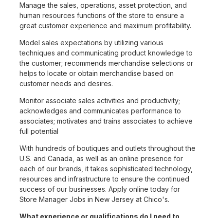
Manage the sales, operations, asset protection, and
human resources functions of the store to ensure a
great customer experience and maximum profitability.
Model sales expectations by utilizing various
techniques and communicating product knowledge to
the customer; recommends merchandise selections or
helps to locate or obtain merchandise based on
customer needs and desires.
Monitor associate sales activities and productivity;
acknowledges and communicates performance to
associates; motivates and trains associates to achieve
full potential
With hundreds of boutiques and outlets throughout the
U.S. and Canada, as well as an online presence for
each of our brands, it takes sophisticated technology,
resources and infrastructure to ensure the continued
success of our businesses. Apply online today for
Store Manager Jobs in New Jersey at Chico's.
What experience or qualifications do I need to