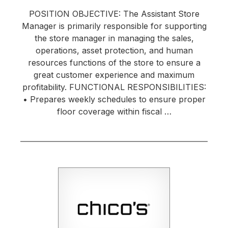
POSITION OBJECTIVE: The Assistant Store
Manager is primarily responsible for supporting
the store manager in managing the sales,
operations, asset protection, and human
resources functions of the store to ensure a
great customer experience and maximum
profitability. FUNCTIONAL RESPONSIBILITIES:
• Prepares weekly schedules to ensure proper
floor coverage within fiscal …