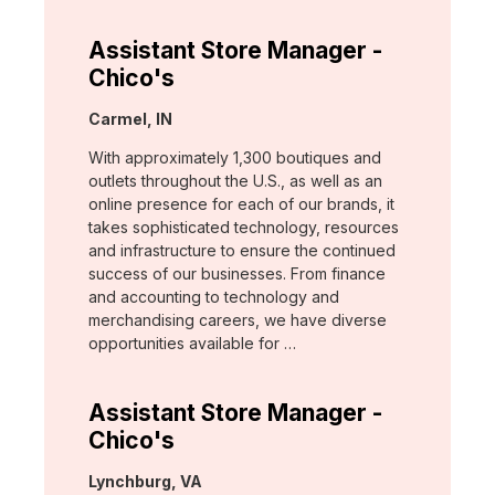
Assistant Store Manager -
Chico's
Location:
Carmel, IN
With approximately 1,300 boutiques and
outlets throughout the U.S., as well as an
online presence for each of our brands, it
takes sophisticated technology, resources
and infrastructure to ensure the continued
success of our businesses. From finance
and accounting to technology and
merchandising careers, we have diverse
opportunities available for …
Assistant Store Manager -
Chico's
Location:
Lynchburg, VA