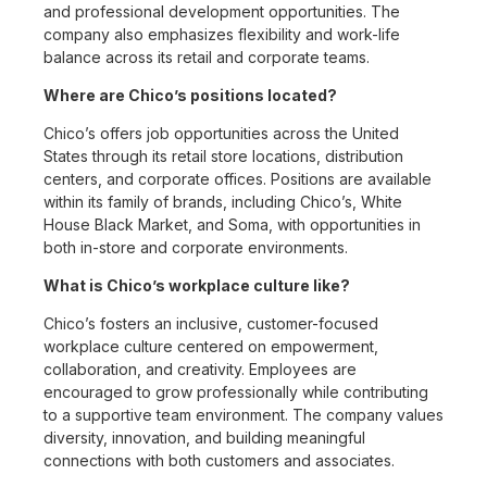
and professional development opportunities. The
company also emphasizes flexibility and work-life
balance across its retail and corporate teams.
Where are Chico’s positions located?
Chico’s offers job opportunities across the United
States through its retail store locations, distribution
centers, and corporate offices. Positions are available
within its family of brands, including Chico’s, White
House Black Market, and Soma, with opportunities in
both in-store and corporate environments.
What is Chico’s workplace culture like?
Chico’s fosters an inclusive, customer-focused
workplace culture centered on empowerment,
collaboration, and creativity. Employees are
encouraged to grow professionally while contributing
to a supportive team environment. The company values
diversity, innovation, and building meaningful
connections with both customers and associates.