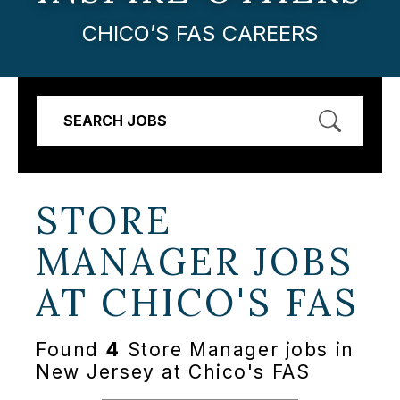
CHICO’S FAS CAREERS
SEARCH JOBS
STORE
MANAGER JOBS
AT
CHICO'S FAS
Found
4
Store Manager jobs in
New Jersey at Chico's FAS