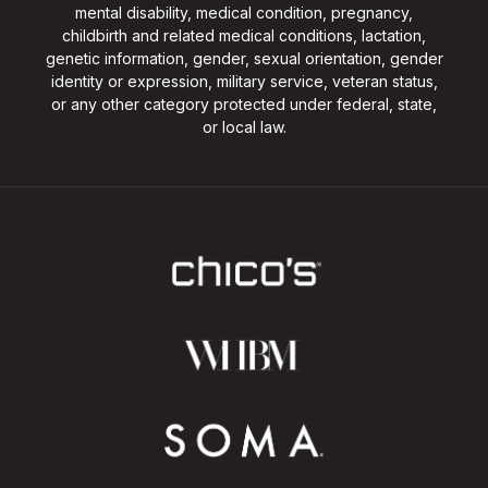
mental disability, medical condition, pregnancy,
childbirth and related medical conditions, lactation,
genetic information, gender, sexual orientation, gender
identity or expression, military service, veteran status,
or any other category protected under federal, state,
or local law.