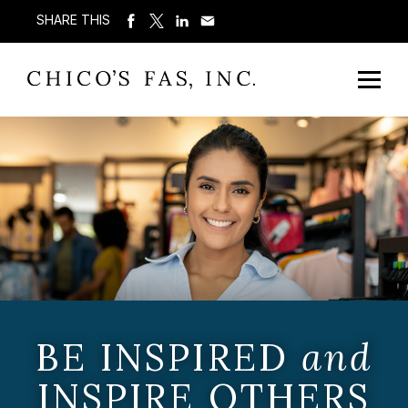
SHARE THIS
BE INSPIRED
and
INSPIRE OTHERS