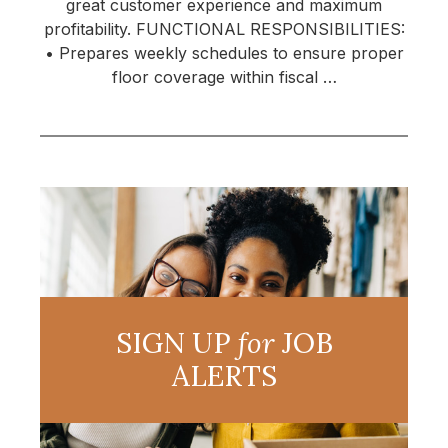
great customer experience and maximum
profitability. FUNCTIONAL RESPONSIBILITIES:
• Prepares weekly schedules to ensure proper
floor coverage within fiscal …
SIGN UP
for
JOB
ALERTS