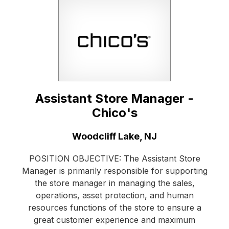
Assistant Store Manager -
Chico's
Location:
Woodcliff Lake, NJ
POSITION OBJECTIVE: The Assistant Store
Manager is primarily responsible for supporting
the store manager in managing the sales,
operations, asset protection, and human
resources functions of the store to ensure a
great customer experience and maximum