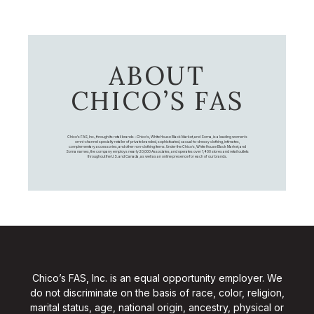
ABOUT
CHICO’S FAS
Chico's FAS, Inc., through its retail brands – Chico's, White House Black Market, and Soma, is a leading women's
omni-channel specialty retailer of private branded, sophisticated, casual-to-dressy clothing, intimates,
complementary accessories, and other non-clothing items. Under the Chico’s, White House Black Market, and
Soma names, the company employs nearly 20,000 Associates, and operates over 1,400 stores and retail outlets
throughout the U.S. and Canada, as well as an online presence for each of our brands.
Chico’s FAS, Inc. is an equal opportunity employer. We
do not discriminate on the basis of race, color, religion,
marital status, age, national origin, ancestry, physical or