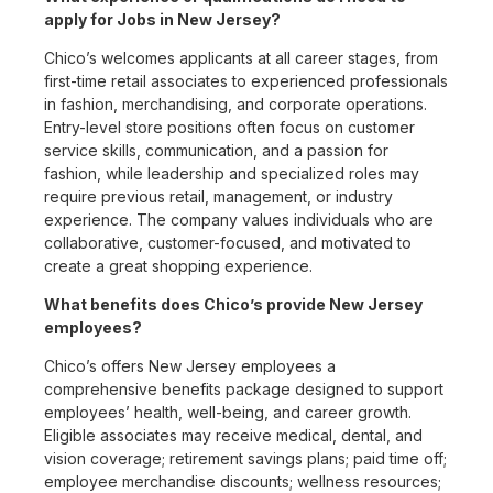
apply for Jobs in New Jersey?
Chico’s welcomes applicants at all career stages, from
first-time retail associates to experienced professionals
in fashion, merchandising, and corporate operations.
Entry-level store positions often focus on customer
service skills, communication, and a passion for
fashion, while leadership and specialized roles may
require previous retail, management, or industry
experience. The company values individuals who are
collaborative, customer-focused, and motivated to
create a great shopping experience.
What benefits does Chico’s provide New Jersey
employees?
Chico’s offers New Jersey employees a
comprehensive benefits package designed to support
employees’ health, well-being, and career growth.
Eligible associates may receive medical, dental, and
vision coverage; retirement savings plans; paid time off;
employee merchandise discounts; wellness resources;