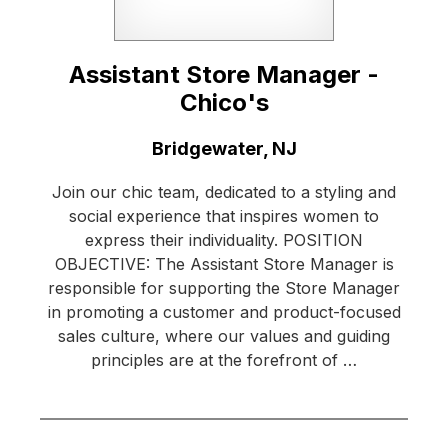
Assistant Store Manager -
Chico's
Location:
Bridgewater, NJ
Join our chic team, dedicated to a styling and
social experience that inspires women to
express their individuality. POSITION
OBJECTIVE: The Assistant Store Manager is
responsible for supporting the Store Manager
in promoting a customer and product-focused
sales culture, where our values and guiding
principles are at the forefront of …