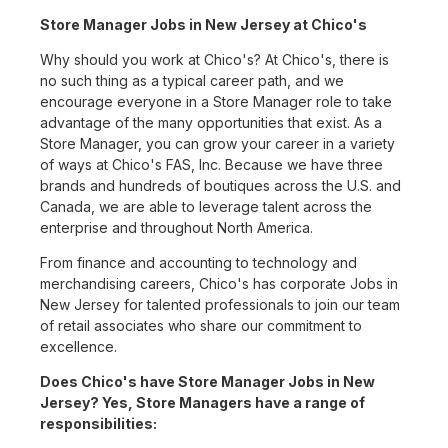
Store Manager Jobs in New Jersey at Chico's
Why should you work at Chico's? At Chico's, there is
no such thing as a typical career path, and we
encourage everyone in a Store Manager role to take
advantage of the many opportunities that exist. As a
Store Manager, you can grow your career in a variety
of ways at Chico's FAS, Inc. Because we have three
brands and hundreds of boutiques across the U.S. and
Canada, we are able to leverage talent across the
enterprise and throughout North America.
From finance and accounting to technology and
merchandising careers, Chico's has corporate Jobs in
New Jersey for talented professionals to join our team
of retail associates who share our commitment to
excellence.
Does Chico's have Store Manager Jobs in New
Jersey? Yes, Store Managers have a range of
responsibilities: