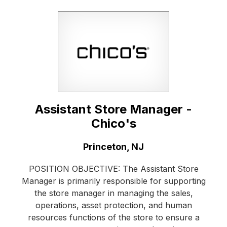
Assistant Store Manager -
Chico's
Location:
Princeton, NJ
POSITION OBJECTIVE: The Assistant Store
Manager is primarily responsible for supporting
the store manager in managing the sales,
operations, asset protection, and human
resources functions of the store to ensure a