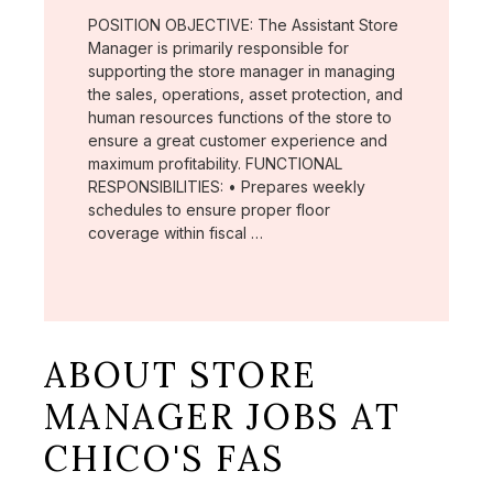
POSITION OBJECTIVE: The Assistant Store
Manager is primarily responsible for
supporting the store manager in managing
the sales, operations, asset protection, and
human resources functions of the store to
ensure a great customer experience and
maximum profitability. FUNCTIONAL
RESPONSIBILITIES: • Prepares weekly
schedules to ensure proper floor
coverage within fiscal …
ABOUT STORE
MANAGER JOBS AT
CHICO'S FAS