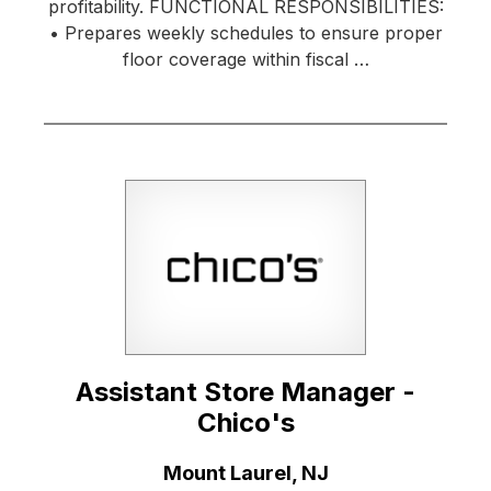
profitability. FUNCTIONAL RESPONSIBILITIES:
• Prepares weekly schedules to ensure proper
floor coverage within fiscal …
Assistant Store Manager -
Chico's
Location:
Mount Laurel, NJ