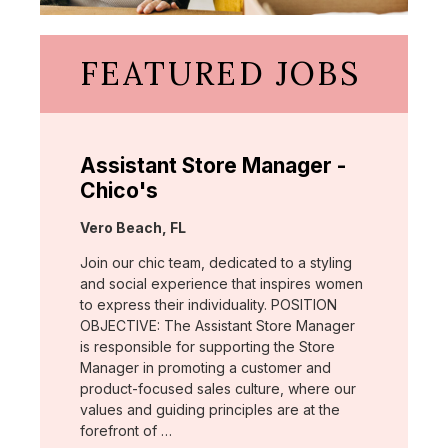
FEATURED JOBS
Assistant Store Manager -
Chico's
Location:
Vero Beach, FL
Join our chic team, dedicated to a styling
and social experience that inspires women
to express their individuality. POSITION
OBJECTIVE: The Assistant Store Manager
is responsible for supporting the Store
Manager in promoting a customer and
product-focused sales culture, where our
values and guiding principles are at the
forefront of …