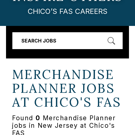
CHICO’S FAS CAREERS
SEARCH JOBS
MERCHANDISE
PLANNER JOBS
AT
CHICO'S FAS
Found
0
Merchandise Planner
jobs in New Jersey at Chico's
FAS