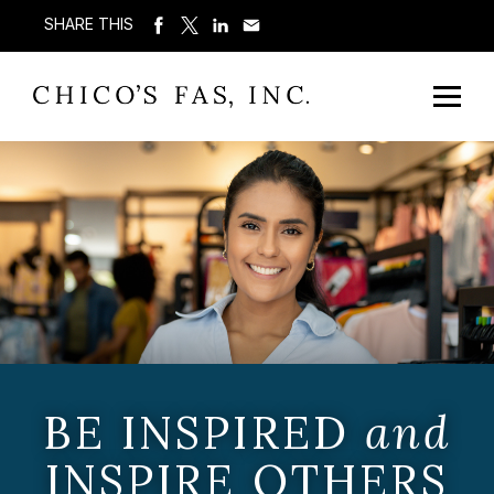
SHARE THIS
BE INSPIRED
and
INSPIRE OTHERS