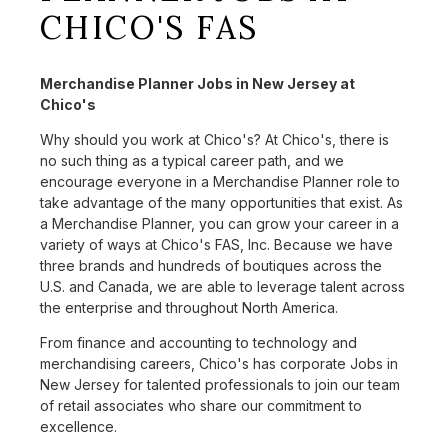
CHICO'S FAS
Merchandise Planner Jobs in New Jersey at
Chico's
Why should you work at Chico's? At Chico's, there is
no such thing as a typical career path, and we
encourage everyone in a Merchandise Planner role to
take advantage of the many opportunities that exist. As
a Merchandise Planner, you can grow your career in a
variety of ways at Chico's FAS, Inc. Because we have
three brands and hundreds of boutiques across the
U.S. and Canada, we are able to leverage talent across
the enterprise and throughout North America.
From finance and accounting to technology and
merchandising careers, Chico's has corporate Jobs in
New Jersey for talented professionals to join our team
of retail associates who share our commitment to
excellence.