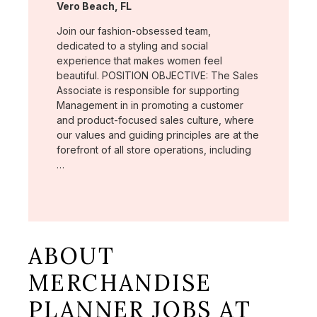
Location:
Vero Beach, FL
Join our fashion-obsessed team,
dedicated to a styling and social
experience that makes women feel
beautiful. POSITION OBJECTIVE: The Sales
Associate is responsible for supporting
Management in in promoting a customer
and product-focused sales culture, where
our values and guiding principles are at the
forefront of all store operations, including
…
ABOUT
MERCHANDISE
PLANNER JOBS AT