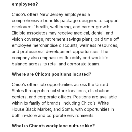
employees?
Chico’s offers New Jersey employees a
comprehensive benefits package designed to support
employees’ health, well-being, and career growth.
Eligible associates may receive medical, dental, and
vision coverage; retirement savings plans; paid time off;
employee merchandise discounts; wellness resources;
and professional development opportunities. The
company also emphasizes flexibility and work-life
balance across its retail and corporate teams.
Where are Chico’s positions located?
Chico’s offers job opportunities across the United
States through its retail store locations, distribution
centers, and corporate offices. Positions are available
within its family of brands, including Chico’s, White
House Black Market, and Soma, with opportunities in
both in-store and corporate environments.
What is Chico’s workplace culture like?