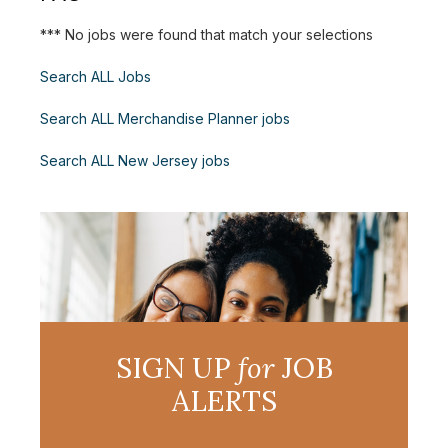
*** No jobs were found that match your selections
Search ALL Jobs
Search ALL Merchandise Planner jobs
Search ALL New Jersey jobs
SIGN UP
for
JOB
ALERTS