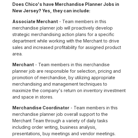
Does Chico's have Merchandise Planner Jobs in
New Jersey? Yes, they can include:
Associate Merchant
- Team members in this
merchandise planner job will proactively develop
strategic merchandising action plans for a specific
department while working with the Merchant to drive
sales and increased profitability for assigned product
area.
Merchant
- Team members in this merchandise
planner job are responsible for selection, pricing and
promotion of merchandise, by utilizing appropriate
merchandising and management techniques to
maximize the company's return on inventory investment
and space in stores.
Merchandise Coordinator
- Team members in this
merchandise planner job overall support to the
Merchant Team through a variety of daily tasks
including order writing, business analysis,
presentations, buy meetings and vendor meetings.