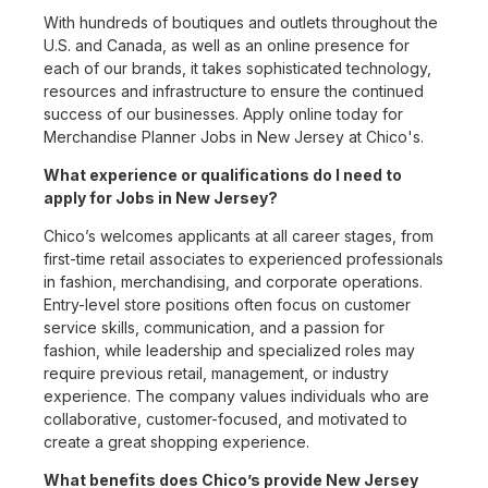
With hundreds of boutiques and outlets throughout the
U.S. and Canada, as well as an online presence for
each of our brands, it takes sophisticated technology,
resources and infrastructure to ensure the continued
success of our businesses. Apply online today for
Merchandise Planner Jobs in New Jersey at Chico's.
What experience or qualifications do I need to
apply for Jobs in New Jersey?
Chico’s welcomes applicants at all career stages, from
first-time retail associates to experienced professionals
in fashion, merchandising, and corporate operations.
Entry-level store positions often focus on customer
service skills, communication, and a passion for
fashion, while leadership and specialized roles may
require previous retail, management, or industry
experience. The company values individuals who are
collaborative, customer-focused, and motivated to
create a great shopping experience.
What benefits does Chico’s provide New Jersey