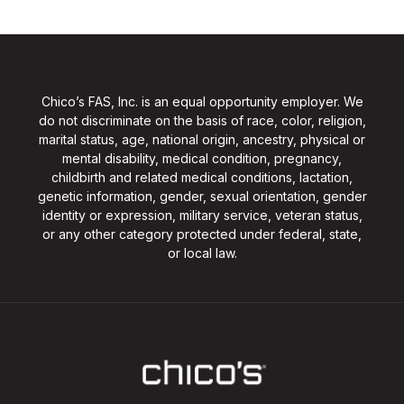
Chico’s FAS, Inc. is an equal opportunity employer. We
do not discriminate on the basis of race, color, religion,
marital status, age, national origin, ancestry, physical or
mental disability, medical condition, pregnancy,
childbirth and related medical conditions, lactation,
genetic information, gender, sexual orientation, gender
identity or expression, military service, veteran status,
or any other category protected under federal, state,
or local law.