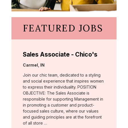
FEATURED JOBS
Sales Associate - Chico's
Location:
Carmel, IN
Join our chic team, dedicated to a styling
and social experience that inspires women
to express their individuality. POSITION
OBJECTIVE: The Sales Associate is
responsible for supporting Management in
in promoting a customer and product-
focused sales culture, where our values
and guiding principles are at the forefront
of all store …