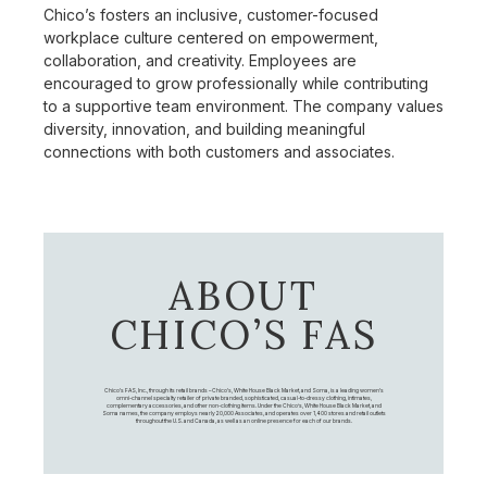
Chico’s fosters an inclusive, customer-focused
workplace culture centered on empowerment,
collaboration, and creativity. Employees are
encouraged to grow professionally while contributing
to a supportive team environment. The company values
diversity, innovation, and building meaningful
connections with both customers and associates.
ABOUT
CHICO’S FAS
Chico's FAS, Inc., through its retail brands – Chico's, White House Black Market, and Soma, is a leading women's
omni-channel specialty retailer of private branded, sophisticated, casual-to-dressy clothing, intimates,
complementary accessories, and other non-clothing items. Under the Chico’s, White House Black Market, and
Soma names, the company employs nearly 20,000 Associates, and operates over 1,400 stores and retail outlets
throughout the U.S. and Canada, as well as an online presence for each of our brands.