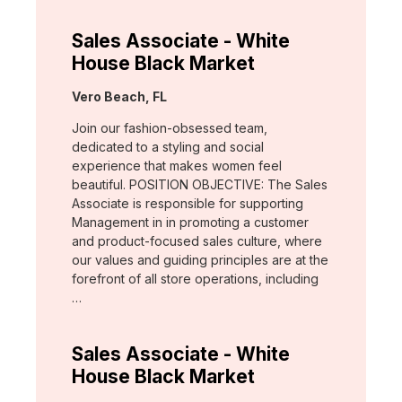
Sales Associate - White
House Black Market
Location:
Vero Beach, FL
Join our fashion-obsessed team,
dedicated to a styling and social
experience that makes women feel
beautiful. POSITION OBJECTIVE: The Sales
Associate is responsible for supporting
Management in in promoting a customer
and product-focused sales culture, where
our values and guiding principles are at the
forefront of all store operations, including
…
Sales Associate - White
House Black Market