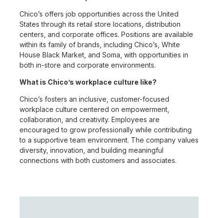
Chico’s offers job opportunities across the United
States through its retail store locations, distribution
centers, and corporate offices. Positions are available
within its family of brands, including Chico’s, White
House Black Market, and Soma, with opportunities in
both in-store and corporate environments.
What is Chico’s workplace culture like?
Chico’s fosters an inclusive, customer-focused
workplace culture centered on empowerment,
collaboration, and creativity. Employees are
encouraged to grow professionally while contributing
to a supportive team environment. The company values
diversity, innovation, and building meaningful
connections with both customers and associates.