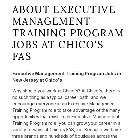
ABOUT EXECUTIVE
MANAGEMENT
TRAINING PROGRAM
JOBS AT CHICO'S
FAS
Executive Management Training Program Jobs in
New Jersey at Chico's
Why should you work at Chico's? At Chico's, there is
no such thing as a typical career path, and we
encourage everyone in an Executive Management
Training Program role to take advantage of the many
opportunities that exist. In an Executive Management
Training Program role, you can grow your career in a
variety of ways at Chico's FAS, Inc. Because we have
three brands and hundreds of boutiques across the