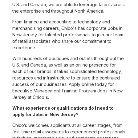
U.S. and Canada, we are able to leverage talent across
the enterprise and throughout North America.
From finance and accounting to technology and
merchandising careers, Chico's has corporate Jobs in
New Jersey for talented professionals to join our team
of retail associates who share our commitment to
excellence.
With hundreds of boutiques and outlets throughout the
U.S. and Canada, as well as an online presence for
each of our brands, it takes sophisticated technology,
resources and infrastructure to ensure the continued
success of our businesses. Apply online today for
Executive Management Training Program Jobs in New
Jersey at Chico's.
What experience or qualifications do I need to
apply for Jobs in New Jersey?
Chico’s welcomes applicants at all career stages, from
first-time retail associates to experienced professionals