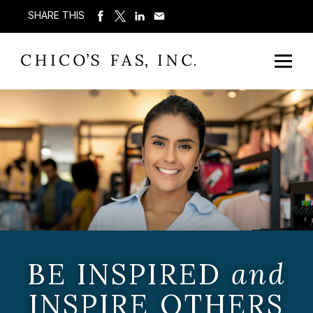
SHARE THIS
BE INSPIRED
and
INSPIRE OTHERS