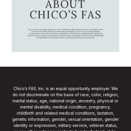
ABOUT
CHICO’S FAS
Chico's FAS, Inc., through its retail brands – Chico's, White House Black Market, and Soma, is a leading women's
omni-channel specialty retailer of private branded, sophisticated, casual-to-dressy clothing, intimates,
complementary accessories, and other non-clothing items. Under the Chico’s, White House Black Market, and
Soma names, the company employs nearly 20,000 Associates, and operates over 1,400 stores and retail outlets
throughout the U.S. and Canada, as well as an online presence for each of our brands.
Chico’s FAS, Inc. is an equal opportunity employer. We
do not discriminate on the basis of race, color, religion,
marital status, age, national origin, ancestry, physical or
mental disability, medical condition, pregnancy,
childbirth and related medical conditions, lactation,
genetic information, gender, sexual orientation, gender
identity or expression, military service, veteran status,