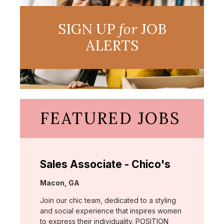
SIGN UP
for
JOB
ALERTS
FEATURED JOBS
Sales Associate - Chico's
Location:
Macon, GA
Join our chic team, dedicated to a styling
and social experience that inspires women
to express their individuality. POSITION