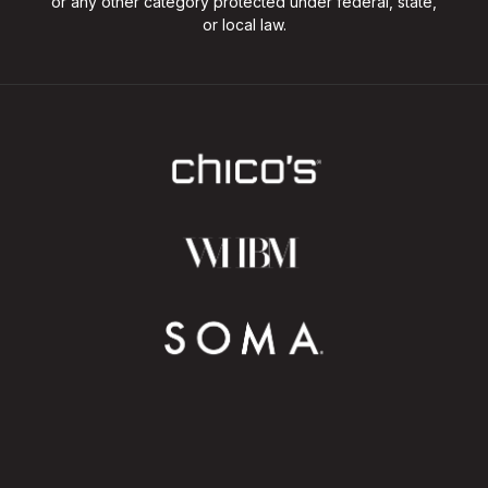
or any other category protected under federal, state,
or local law.