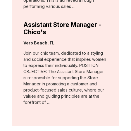
operations. This is achieved through
performing various sales …
Assistant Store Manager -
Chico's
Location:
Vero Beach, FL
Join our chic team, dedicated to a styling
and social experience that inspires women
to express their individuality. POSITION
OBJECTIVE: The Assistant Store Manager
is responsible for supporting the Store
Manager in promoting a customer and
product-focused sales culture, where our
values and guiding principles are at the
forefront of …