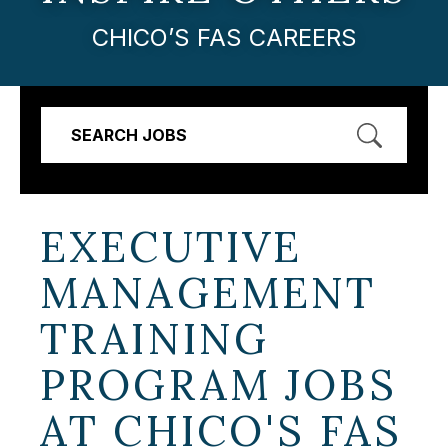
CHICO’S FAS CAREERS
SEARCH JOBS
EXECUTIVE
MANAGEMENT
TRAINING
PROGRAM JOBS
AT
CHICO'S FAS