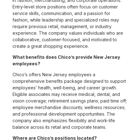
in fashion, merchandising, and corporate operations.
Entry-level store positions often focus on customer
service skills, communication, and a passion for
fashion, while leadership and specialized roles may
require previous retail, management, or industry
experience. The company values individuals who are
collaborative, customer-focused, and motivated to
create a great shopping experience.
What benefits does Chico’s provide New Jersey
employees?
Chico’s offers New Jersey employees a
comprehensive benefits package designed to support
employees’ health, well-being, and career growth.
Eligible associates may receive medical, dental, and
vision coverage; retirement savings plans; paid time off;
employee merchandise discounts; wellness resources;
and professional development opportunities. The
company also emphasizes flexibility and work-life
balance across its retail and corporate teams.
Where are Chico’s positions located?