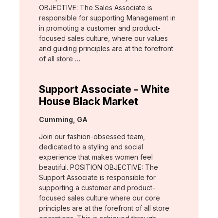
OBJECTIVE: The Sales Associate is
responsible for supporting Management in
in promoting a customer and product-
focused sales culture, where our values
and guiding principles are at the forefront
of all store …
Support Associate - White
House Black Market
Location:
Cumming, GA
Join our fashion-obsessed team,
dedicated to a styling and social
experience that makes women feel
beautiful. POSITION OBJECTIVE: The
Support Associate is responsible for
supporting a customer and product-
focused sales culture where our core
principles are at the forefront of all store