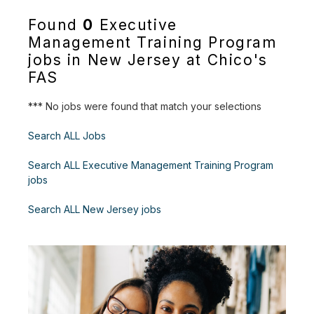
Found
0
Executive
Management Training Program
jobs in New Jersey at Chico's
FAS
*** No jobs were found that match your selections
Search ALL Jobs
Search ALL Executive Management Training Program
jobs
Search ALL New Jersey jobs