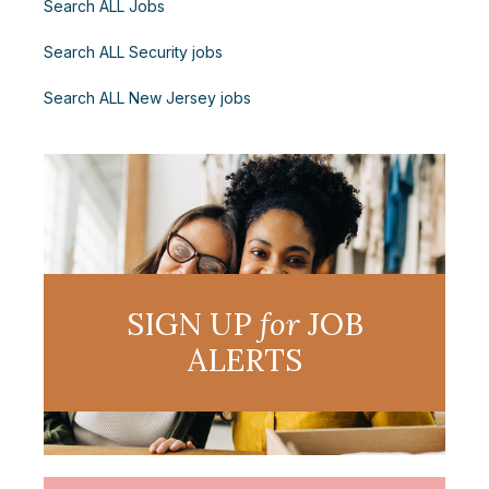
Search ALL Jobs
Search ALL Security jobs
Search ALL New Jersey jobs
SIGN UP
for
JOB
ALERTS