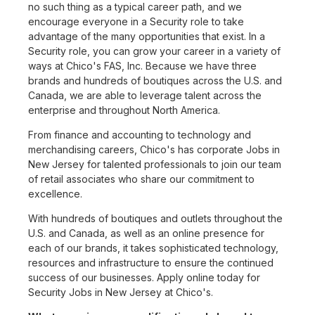
no such thing as a typical career path, and we
encourage everyone in a Security role to take
advantage of the many opportunities that exist. In a
Security role, you can grow your career in a variety of
ways at Chico's FAS, Inc. Because we have three
brands and hundreds of boutiques across the U.S. and
Canada, we are able to leverage talent across the
enterprise and throughout North America.
From finance and accounting to technology and
merchandising careers, Chico's has corporate Jobs in
New Jersey for talented professionals to join our team
of retail associates who share our commitment to
excellence.
With hundreds of boutiques and outlets throughout the
U.S. and Canada, as well as an online presence for
each of our brands, it takes sophisticated technology,
resources and infrastructure to ensure the continued
success of our businesses. Apply online today for
Security Jobs in New Jersey at Chico's.