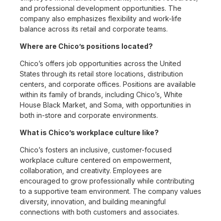
and professional development opportunities. The
company also emphasizes flexibility and work-life
balance across its retail and corporate teams.
Where are Chico’s positions located?
Chico’s offers job opportunities across the United
States through its retail store locations, distribution
centers, and corporate offices. Positions are available
within its family of brands, including Chico’s, White
House Black Market, and Soma, with opportunities in
both in-store and corporate environments.
What is Chico’s workplace culture like?
Chico’s fosters an inclusive, customer-focused
workplace culture centered on empowerment,
collaboration, and creativity. Employees are
encouraged to grow professionally while contributing
to a supportive team environment. The company values
diversity, innovation, and building meaningful
connections with both customers and associates.