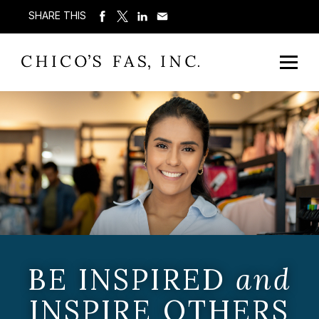
SHARE THIS
BE INSPIRED
and
INSPIRE OTHERS