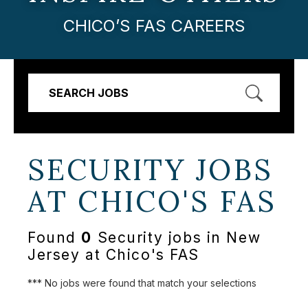
CHICO’S FAS CAREERS
SEARCH JOBS
SECURITY JOBS
AT
CHICO'S FAS
Found
0
Security jobs in New
Jersey at Chico's FAS
*** No jobs were found that match your selections