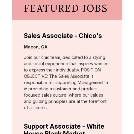
FEATURED JOBS
Sales Associate - Chico's
Location:
Macon, GA
Join our chic team, dedicated to a styling
and social experience that inspires women
to express their individuality. POSITION
OBJECTIVE: The Sales Associate is
responsible for supporting Management in
in promoting a customer and product-
focused sales culture, where our values
and guiding principles are at the forefront
of all store …
Support Associate - White
House Black Market