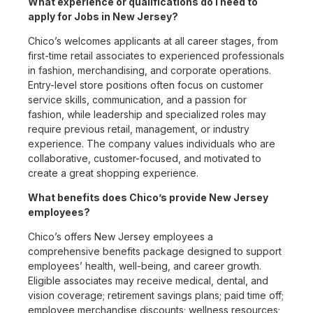
What experience or qualifications do I need to
apply for Jobs in New Jersey?
Chico’s welcomes applicants at all career stages, from
first-time retail associates to experienced professionals
in fashion, merchandising, and corporate operations.
Entry-level store positions often focus on customer
service skills, communication, and a passion for
fashion, while leadership and specialized roles may
require previous retail, management, or industry
experience. The company values individuals who are
collaborative, customer-focused, and motivated to
create a great shopping experience.
What benefits does Chico’s provide New Jersey
employees?
Chico’s offers New Jersey employees a
comprehensive benefits package designed to support
employees’ health, well-being, and career growth.
Eligible associates may receive medical, dental, and
vision coverage; retirement savings plans; paid time off;
employee merchandise discounts; wellness resources;