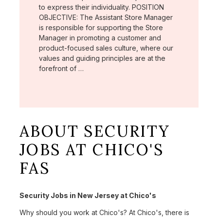
to express their individuality. POSITION
OBJECTIVE: The Assistant Store Manager
is responsible for supporting the Store
Manager in promoting a customer and
product-focused sales culture, where our
values and guiding principles are at the
forefront of …
ABOUT SECURITY
JOBS AT CHICO'S
FAS
Security Jobs in New Jersey at Chico's
Why should you work at Chico's? At Chico's, there is