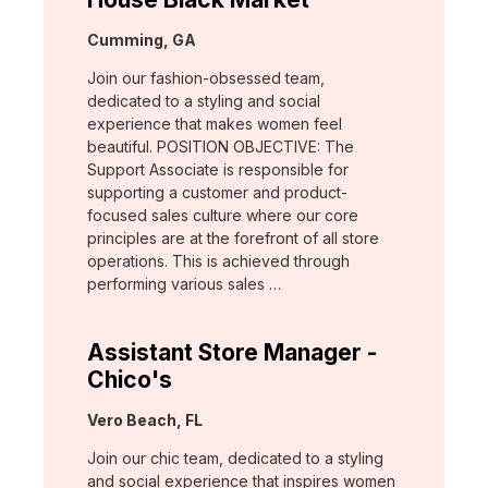
Location:
Cumming, GA
Join our fashion-obsessed team,
dedicated to a styling and social
experience that makes women feel
beautiful. POSITION OBJECTIVE: The
Support Associate is responsible for
supporting a customer and product-
focused sales culture where our core
principles are at the forefront of all store
operations. This is achieved through
performing various sales …
Assistant Store Manager -
Chico's
Location:
Vero Beach, FL
Join our chic team, dedicated to a styling
and social experience that inspires women