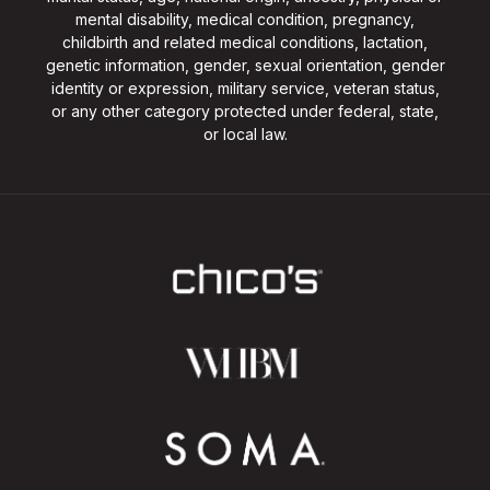
mental disability, medical condition, pregnancy,
childbirth and related medical conditions, lactation,
genetic information, gender, sexual orientation, gender
identity or expression, military service, veteran status,
or any other category protected under federal, state,
or local law.