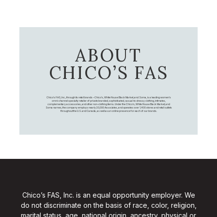
ABOUT
CHICO’S FAS
Chico's FAS, Inc., through its retail brands – Chico's, White House Black Market, and Soma, is a leading women's
omni-channel specialty retailer of private branded, sophisticated, casual-to-dressy clothing, intimates,
complementary accessories, and other non-clothing items. Under the Chico’s, White House Black Market, and
Soma names, the company employs nearly 20,000 Associates, and operates over 1,400 stores and retail outlets
throughout the U.S. and Canada, as well as an online presence for each of our brands.
Chico’s FAS, Inc. is an equal opportunity employer. We
do not discriminate on the basis of race, color, religion,
marital status, age, national origin, ancestry, physical or