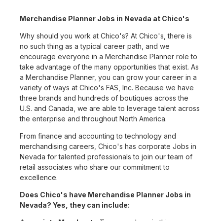
Merchandise Planner Jobs in Nevada at Chico's
Why should you work at Chico's? At Chico's, there is
no such thing as a typical career path, and we
encourage everyone in a Merchandise Planner role to
take advantage of the many opportunities that exist. As
a Merchandise Planner, you can grow your career in a
variety of ways at Chico's FAS, Inc. Because we have
three brands and hundreds of boutiques across the
U.S. and Canada, we are able to leverage talent across
the enterprise and throughout North America.
From finance and accounting to technology and
merchandising careers, Chico's has corporate Jobs in
Nevada for talented professionals to join our team of
retail associates who share our commitment to
excellence.
Does Chico's have Merchandise Planner Jobs in
Nevada? Yes, they can include: