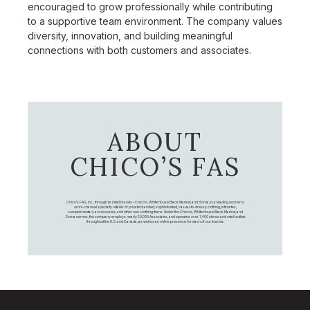
encouraged to grow professionally while contributing
to a supportive team environment. The company values
diversity, innovation, and building meaningful
connections with both customers and associates.
ABOUT
CHICO’S FAS
Chico's FAS, Inc., through its retail brands – Chico's, White House Black Market, and Soma, is a leading women's
omni-channel specialty retailer of private branded, sophisticated, casual-to-dressy clothing, intimates,
complementary accessories, and other non-clothing items. Under the Chico’s, White House Black Market, and
Soma names, the company employs nearly 20,000 Associates, and operates over 1,400 stores and retail outlets
throughout the U.S. and Canada, as well as an online presence for each of our brands.