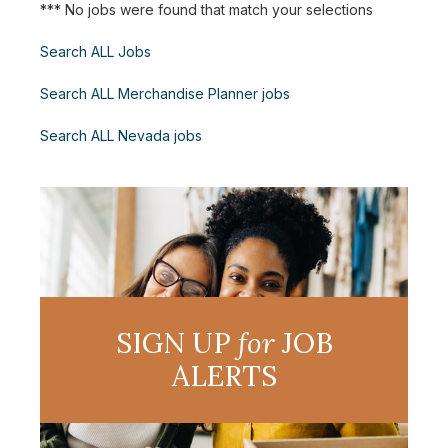
*** No jobs were found that match your selections
Search ALL Jobs
Search ALL Merchandise Planner jobs
Search ALL Nevada jobs
SIGN UP
for
JOB
ALERTS