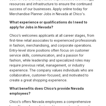
resources and infrastructure to ensure the continued
success of our businesses. Apply online today for
Merchandise Planner Jobs in Nevada at Chico's.
What experience or qualifications do I need to
apply for Jobs in Nevada?
Chico’s welcomes applicants at all career stages, from
first-time retail associates to experienced professionals
in fashion, merchandising, and corporate operations.
Entry-level store positions often focus on customer
service skills, communication, and a passion for
fashion, while leadership and specialized roles may
require previous retail, management, or industry
experience. The company values individuals who are
collaborative, customer-focused, and motivated to
create a great shopping experience.
What benefits does Chico’s provide Nevada
employees?
Chico’s offers Nevada employees a comprehensive