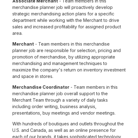
Associate Merchant
- Team members in this
merchandise planner job will proactively develop
strategic merchandising action plans for a specific
department while working with the Merchant to drive
sales and increased profitability for assigned product
area.
Merchant
- Team members in this merchandise
planner job are responsible for selection, pricing and
promotion of merchandise, by utilizing appropriate
merchandising and management techniques to
maximize the company's return on inventory investment
and space in stores.
Merchandise Coordinator
- Team members in this
merchandise planner job overall support to the
Merchant Team through a variety of daily tasks
including order writing, business analysis,
presentations, buy meetings and vendor meetings.
With hundreds of boutiques and outlets throughout the
U.S. and Canada, as well as an online presence for
each of our brands, it takes sophisticated technology,