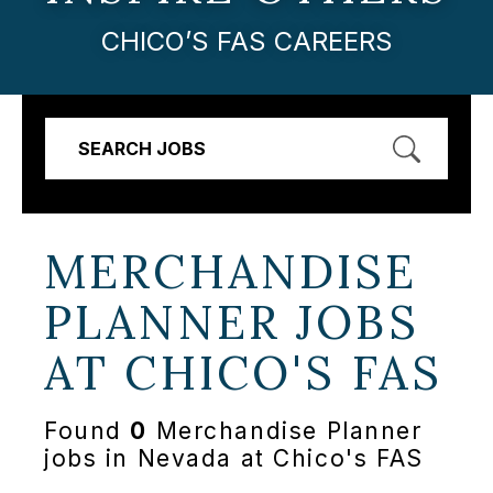
CHICO’S FAS CAREERS
SEARCH JOBS
MERCHANDISE
PLANNER JOBS
AT
CHICO'S FAS
Found
0
Merchandise Planner
jobs in Nevada at Chico's FAS