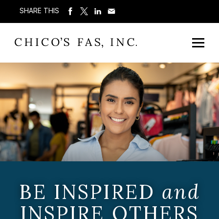
SHARE THIS
BE INSPIRED
and
INSPIRE OTHERS