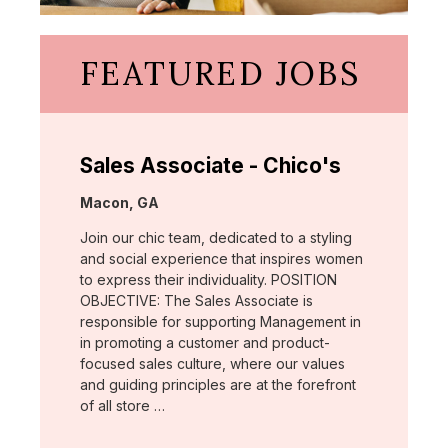
FEATURED JOBS
Sales Associate - Chico's
Location:
Macon, GA
Join our chic team, dedicated to a styling
and social experience that inspires women
to express their individuality. POSITION
OBJECTIVE: The Sales Associate is
responsible for supporting Management in
in promoting a customer and product-
focused sales culture, where our values
and guiding principles are at the forefront
of all store …