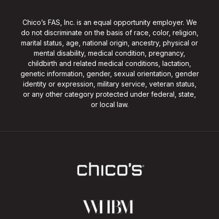
Chico’s FAS, Inc. is an equal opportunity employer. We
do not discriminate on the basis of race, color, religion,
marital status, age, national origin, ancestry, physical or
mental disability, medical condition, pregnancy,
childbirth and related medical conditions, lactation,
genetic information, gender, sexual orientation, gender
identity or expression, military service, veteran status,
or any other category protected under federal, state,
or local law.