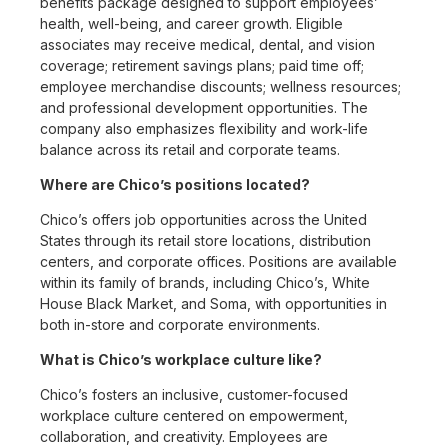
benefits package designed to support employees’
health, well-being, and career growth. Eligible
associates may receive medical, dental, and vision
coverage; retirement savings plans; paid time off;
employee merchandise discounts; wellness resources;
and professional development opportunities. The
company also emphasizes flexibility and work-life
balance across its retail and corporate teams.
Where are Chico’s positions located?
Chico’s offers job opportunities across the United
States through its retail store locations, distribution
centers, and corporate offices. Positions are available
within its family of brands, including Chico’s, White
House Black Market, and Soma, with opportunities in
both in-store and corporate environments.
What is Chico’s workplace culture like?
Chico’s fosters an inclusive, customer-focused
workplace culture centered on empowerment,
collaboration, and creativity. Employees are