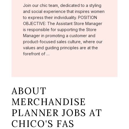
Join our chic team, dedicated to a styling
and social experience that inspires women
to express their individuality. POSITION
OBJECTIVE: The Assistant Store Manager
is responsible for supporting the Store
Manager in promoting a customer and
product-focused sales culture, where our
values and guiding principles are at the
forefront of …
ABOUT
MERCHANDISE
PLANNER JOBS AT
CHICO'S FAS