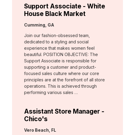
Support Associate - White
House Black Market
Location:
Cumming, GA
Join our fashion-obsessed team,
dedicated to a styling and social
experience that makes women feel
beautiful. POSITION OBJECTIVE: The
Support Associate is responsible for
supporting a customer and product-
focused sales culture where our core
principles are at the forefront of all store
operations. This is achieved through
performing various sales …
Assistant Store Manager -
Chico's
Location:
Vero Beach, FL