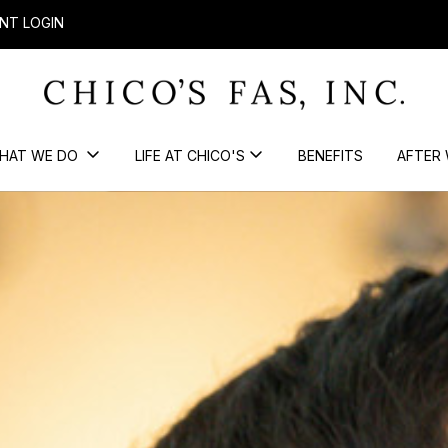
NT LOGIN
HAT WE DO
LIFE AT CHICO'S
BENEFITS
AFTER