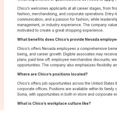
Chico’s welcomes applicants at all career stages, from firs
fashion, merchandising, and corporate operations. Entry-le
communication, and a passion for fashion, while leadershi
management, or industry experience. The company values
motivated to create a great shopping experience.
What benefits does Chico’s provide Nevada employ
Chico’s offers Nevada employees a comprehensive benefi
being, and career growth. Eligible associates may receive
plans; paid time off; employee merchandise discounts; w
opportunities. The company also emphasizes flexibility and
Where are Chico’s positions located?
Chico’s offers job opportunities across the United States th
corporate offices. Positions are available within its famil
Soma, with opportunities in both in-store and corporate e
What is Chico’s workplace culture like?
Chico’s fosters an inclusive, customer-focused workplac