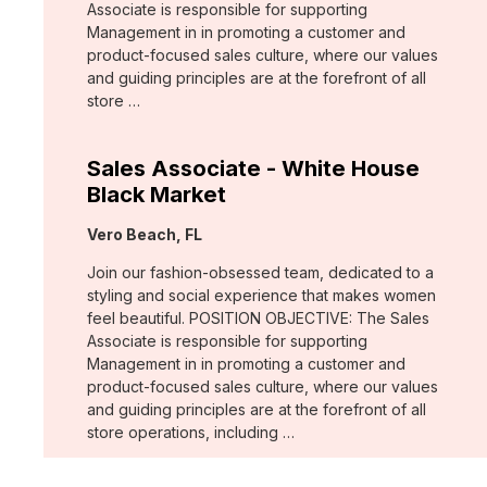
Associate is responsible for supporting
Management in in promoting a customer and
product-focused sales culture, where our values
and guiding principles are at the forefront of all
store …
Sales Associate - White House
Black Market
Location:
Vero Beach, FL
Join our fashion-obsessed team, dedicated to a
styling and social experience that makes women
feel beautiful. POSITION OBJECTIVE: The Sales
Associate is responsible for supporting
Management in in promoting a customer and
product-focused sales culture, where our values
and guiding principles are at the forefront of all
store operations, including …