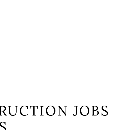
RUCTION JOBS
S