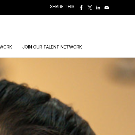
SHARE THIS
 WORK
JOIN OUR TALENT NETWORK