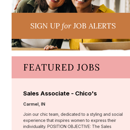
SIGN UP
for
JOB ALERTS
FEATURED JOBS
Sales Associate - Chico's
Location:
Carmel, IN
Join our chic team, dedicated to a styling and social
experience that inspires women to express their
individuality. POSITION OBJECTIVE: The Sales