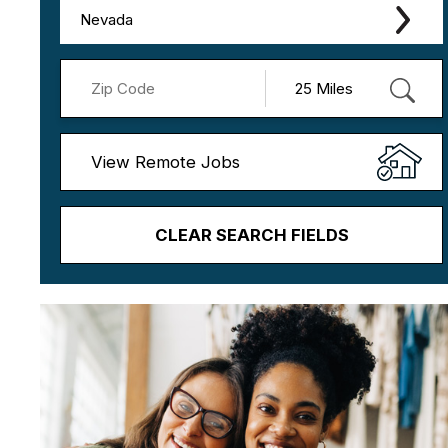
Nevada
View Remote Jobs
CLEAR SEARCH FIELDS