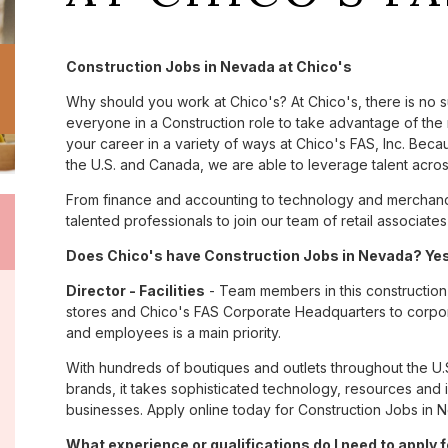
Construction Jobs in Nevada at Chico's
Why should you work at Chico's? At Chico's, there is no 
everyone in a Construction role to take advantage of the 
your career in a variety of ways at Chico's FAS, Inc. Be
the U.S. and Canada, we are able to leverage talent acro
From finance and accounting to technology and merchand
talented professionals to join our team of retail associa
Does Chico's have Construction Jobs in Nevada? Yes,
Director - Facilities
- Team members in this construction 
stores and Chico's FAS Corporate Headquarters to corpor
and employees is a main priority.
With hundreds of boutiques and outlets throughout the U.
brands, it takes sophisticated technology, resources and 
businesses. Apply online today for Construction Jobs in 
What experience or qualifications do I need to apply 