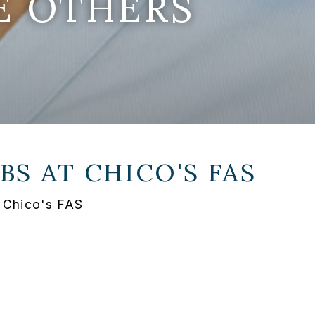
E OTHERS
BS AT
CHICO'S FAS
 Chico's FAS