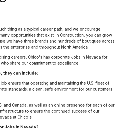
such thing as a typical career path, and we encourage
many opportunities that exist. In Construction, you can grow
cause we have three brands and hundreds of boutiques across
ss the enterprise and throughout North America.
ising careers, Chico's has corporate Jobs in Nevada for
tes who share our commitment to excellence.
 they can include:
job ensure that operating and maintaining the U.S. fleet of
ate standards; a clean, safe environment for our customers
S. and Canada, as well as an online presence for each of our
infrastructure to ensure the continued success of our
Nevada at Chico's.
for Jobs in Nevada?