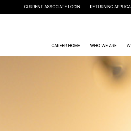
CURRENT ASSOCIATE LOGIN
RETURNING APPLICA
CAREER HOME
WHO WE ARE
W