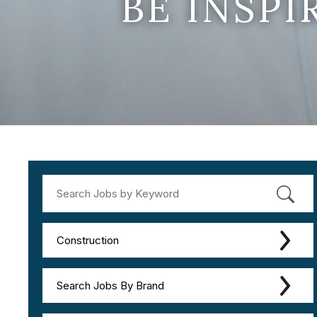
BE INSP
Construction
Search Jobs By Brand