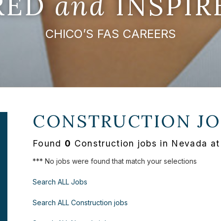
IRED
and
INSPIR
CHICO’S FAS CAREERS
CONSTRUCTION JO
Found
0
Construction jobs in Nevada at
*** No jobs were found that match your selections
Search ALL Jobs
Search ALL Construction jobs