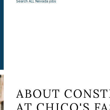
Search ALL Nevada jobs
ABOUT CONST
AT CHICO'S FA