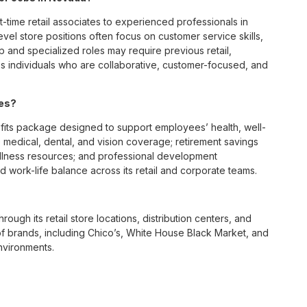
t-time retail associates to experienced professionals in
vel store positions often focus on customer service skills,
p and specialized roles may require previous retail,
 individuals who are collaborative, customer-focused, and
ees?
ts package designed to support employees’ health, well-
 medical, dental, and vision coverage; retirement savings
ellness resources; and professional development
 work-life balance across its retail and corporate teams.
rough its retail store locations, distribution centers, and
y of brands, including Chico’s, White House Black Market, and
nvironments.
e culture centered on empowerment, collaboration, and