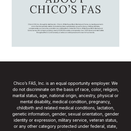
CHICO’S FAS
Chico's FAS, Inc., through its retail brands – Chico's, White House Black Market, and Soma, is a leading women's
omni-channel specialty retailer of private branded, sophisticated, casual-to-dressy clothing, intimates,
complementary accessories, and other non-clothing items. Under the Chico’s, White House Black Market, and
Soma names, the company employs nearly 20,000 Associates, and operates over 1,400 stores and retail outlets
throughout the U.S. and Canada, as well as an online presence for each of our brands.
Chico’s FAS, Inc. is an equal opportunity employer. We
do not discriminate on the basis of race, color, religion,
marital status, age, national origin, ancestry, physical or
mental disability, medical condition, pregnancy,
childbirth and related medical conditions, lactation,
genetic information, gender, sexual orientation, gender
identity or expression, military service, veteran status,
or any other category protected under federal, state,