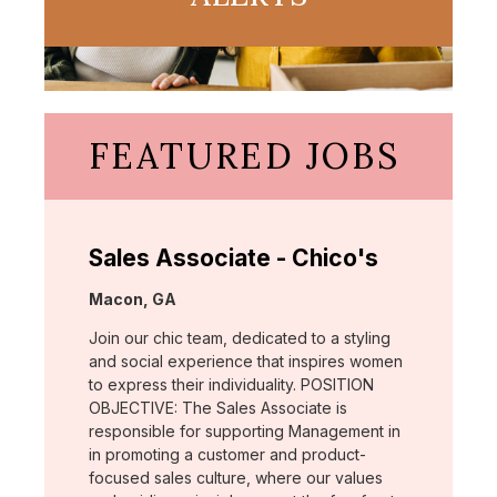
FEATURED JOBS
Sales Associate - Chico's
Location:
Macon, GA
Join our chic team, dedicated to a styling
and social experience that inspires women
to express their individuality. POSITION
OBJECTIVE: The Sales Associate is
responsible for supporting Management in
in promoting a customer and product-
focused sales culture, where our values