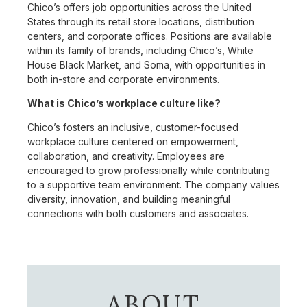
Chico’s offers job opportunities across the United
States through its retail store locations, distribution
centers, and corporate offices. Positions are available
within its family of brands, including Chico’s, White
House Black Market, and Soma, with opportunities in
both in-store and corporate environments.
What is Chico’s workplace culture like?
Chico’s fosters an inclusive, customer-focused
workplace culture centered on empowerment,
collaboration, and creativity. Employees are
encouraged to grow professionally while contributing
to a supportive team environment. The company values
diversity, innovation, and building meaningful
connections with both customers and associates.
ABOUT