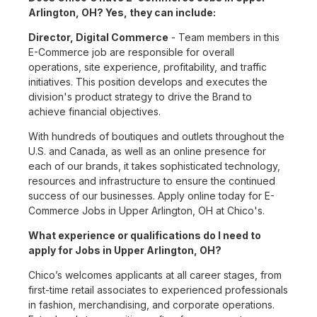
Arlington, OH? Yes, they can include:
Director, Digital Commerce
- Team members in this
E-Commerce job are responsible for overall
operations, site experience, profitability, and traffic
initiatives. This position develops and executes the
division's product strategy to drive the Brand to
achieve financial objectives.
With hundreds of boutiques and outlets throughout the
U.S. and Canada, as well as an online presence for
each of our brands, it takes sophisticated technology,
resources and infrastructure to ensure the continued
success of our businesses. Apply online today for E-
Commerce Jobs in Upper Arlington, OH at Chico's.
What experience or qualifications do I need to
apply for Jobs in Upper Arlington, OH?
Chico’s welcomes applicants at all career stages, from
first-time retail associates to experienced professionals
in fashion, merchandising, and corporate operations.