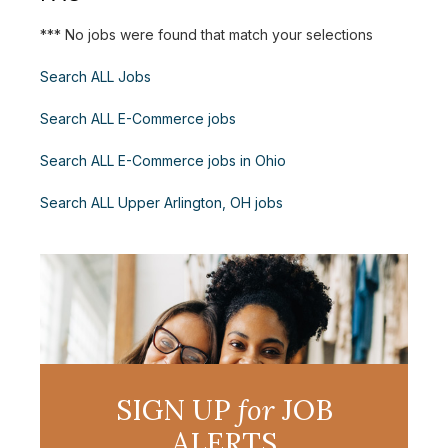
*** No jobs were found that match your selections
Search ALL Jobs
Search ALL E-Commerce jobs
Search ALL E-Commerce jobs in Ohio
Search ALL Upper Arlington, OH jobs
SIGN UP
for
JOB
ALERTS