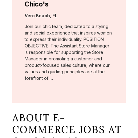
Chico's
Location:
Vero Beach, FL
Join our chic team, dedicated to a styling
and social experience that inspires women
to express their individuality. POSITION
OBJECTIVE: The Assistant Store Manager
is responsible for supporting the Store
Manager in promoting a customer and
product-focused sales culture, where our
values and guiding principles are at the
forefront of …
ABOUT E-
COMMERCE JOBS AT