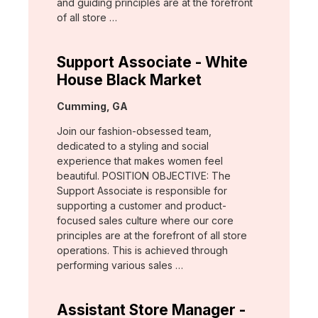
and guiding principles are at the forefront
of all store …
Support Associate - White
House Black Market
Location:
Cumming, GA
Join our fashion-obsessed team,
dedicated to a styling and social
experience that makes women feel
beautiful. POSITION OBJECTIVE: The
Support Associate is responsible for
supporting a customer and product-
focused sales culture where our core
principles are at the forefront of all store
operations. This is achieved through
performing various sales …
Assistant Store Manager -