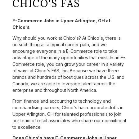
CHICO'S FAS
E-Commerce Jobs in Upper Arlington, OH at
Chico's
Why should you work at Chico's? At Chico's, there is
no such thing as a typical career path, and we
encourage everyone in a E-Commerce role to take
advantage of the many opportunities that exist. In an E-
Commerce role, you can grow your career in a variety
of ways at Chico's FAS, Inc. Because we have three
brands and hundreds of boutiques across the U.S. and
Canada, we are able to leverage talent across the
enterprise and throughout North America.
From finance and accounting to technology and
merchandising careers, Chico's has corporate Jobs in
Upper Arlington, OH for talented professionals to join
our team of retail associates who share our commitment
to excellence.
Does Chico's have E-Commerce Jobs in Upper