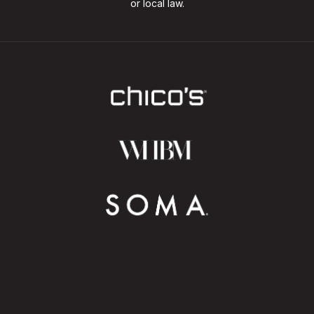
or local law.