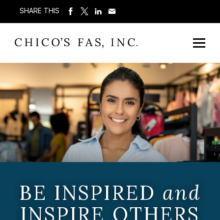
SHARE THIS
BE INSPIRED
and
INSPIRE OTHERS