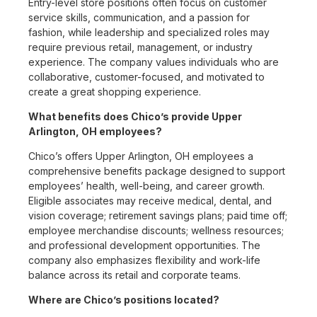
Entry-level store positions often focus on customer
service skills, communication, and a passion for
fashion, while leadership and specialized roles may
require previous retail, management, or industry
experience. The company values individuals who are
collaborative, customer-focused, and motivated to
create a great shopping experience.
What benefits does Chico’s provide Upper
Arlington, OH employees?
Chico’s offers Upper Arlington, OH employees a
comprehensive benefits package designed to support
employees’ health, well-being, and career growth.
Eligible associates may receive medical, dental, and
vision coverage; retirement savings plans; paid time off;
employee merchandise discounts; wellness resources;
and professional development opportunities. The
company also emphasizes flexibility and work-life
balance across its retail and corporate teams.
Where are Chico’s positions located?