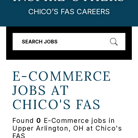
CHICO’S FAS CAREERS
SEARCH JOBS
E-COMMERCE
JOBS AT
CHICO'S FAS
Found
0
E-Commerce jobs in
Upper Arlington, OH at Chico's
FAS