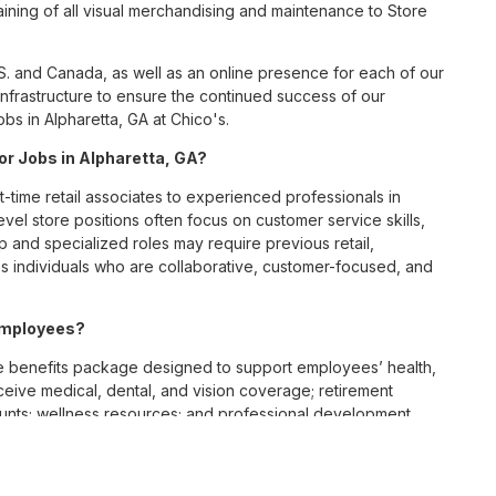
ining of all visual merchandising and maintenance to Store
S. and Canada, as well as an online presence for each of our
infrastructure to ensure the continued success of our
bs in Alpharetta, GA at Chico's.
for Jobs in Alpharetta, GA?
t-time retail associates to experienced professionals in
vel store positions often focus on customer service skills,
p and specialized roles may require previous retail,
 individuals who are collaborative, customer-focused, and
 employees?
e benefits package designed to support employees’ health,
ceive medical, dental, and vision coverage; retirement
ounts; wellness resources; and professional development
 work-life balance across its retail and corporate teams.