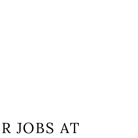
L
R JOBS AT