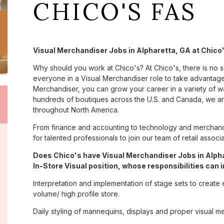
CHICO'S FAS
Visual Merchandiser Jobs in Alpharetta, GA at Chico
Why should you work at Chico's? At Chico's, there is no 
everyone in a Visual Merchandiser role to take advantage 
Merchandiser, you can grow your career in a variety of 
hundreds of boutiques across the U.S. and Canada, we are
throughout North America.
From finance and accounting to technology and merchandi
for talented professionals to join our team of retail asso
Does Chico's have Visual Merchandiser Jobs in Alpha
In-Store Visual position, whose responsibilities can 
Interpretation and implementation of stage sets to create 
volume/ high profile store.
Daily styling of mannequins, displays and proper visual m