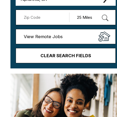
View Remote Jobs
CLEAR SEARCH FIELDS