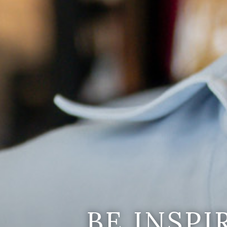
BE INSP