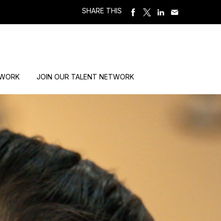
SHARE THIS
 WORK
JOIN OUR TALENT NETWORK