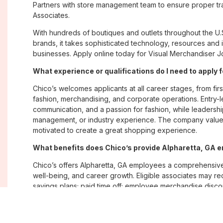
Partners with store management team to ensure proper tra
Associates.
With hundreds of boutiques and outlets throughout the U.
brands, it takes sophisticated technology, resources and 
businesses. Apply online today for Visual Merchandiser Jo
What experience or qualifications do I need to apply 
Chico’s welcomes applicants at all career stages, from firs
fashion, merchandising, and corporate operations. Entry-le
communication, and a passion for fashion, while leadershi
management, or industry experience. The company values
motivated to create a great shopping experience.
What benefits does Chico’s provide Alpharetta, GA
Chico’s offers Alpharetta, GA employees a comprehensiv
well-being, and career growth. Eligible associates may re
savings plans; paid time off; employee merchandise disc
opportunities. The company also emphasizes flexibility and
Where are Chico’s positions located?