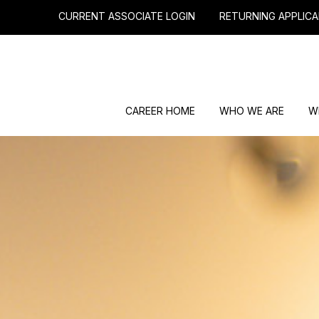
CURRENT ASSOCIATE LOGIN
RETURNING APPLICA
CAREER HOME
WHO WE ARE
W