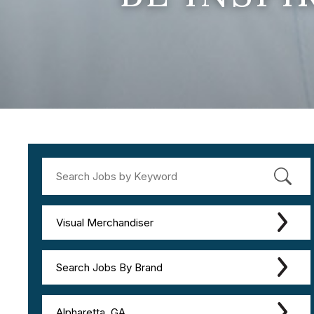
Visual Merchandiser
Search Jobs By Brand
Alpharetta, GA