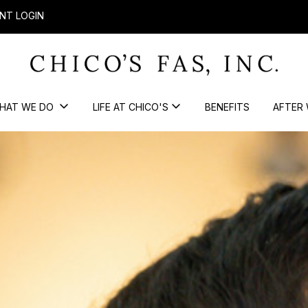
NT LOGIN
HAT WE DO
LIFE AT CHICO'S
BENEFITS
AFTER