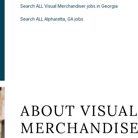
Search ALL Visual Merchandiser jobs in Georgia
Search ALL Alpharetta, GA jobs
ABOUT VISUA
MERCHANDISE