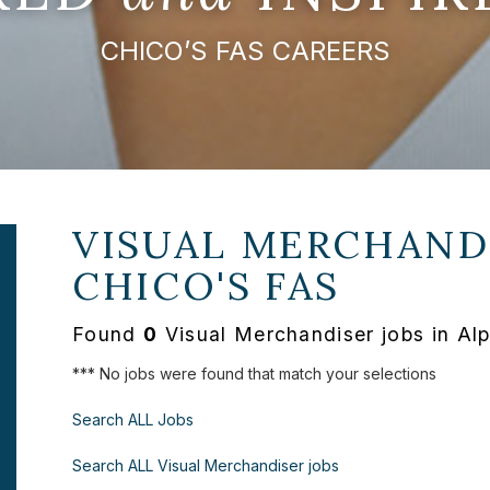
CHICO’S FAS CAREERS
VISUAL MERCHANDI
CHICO'S FAS
Found
0
Visual Merchandiser jobs in Al
*** No jobs were found that match your selections
Search ALL Jobs
Search ALL Visual Merchandiser jobs