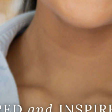
IRED
and
INSPIR