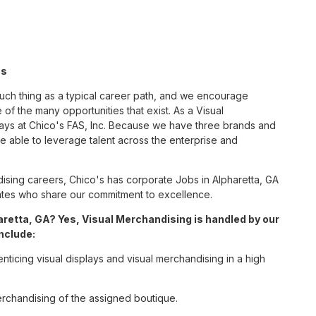
's
such thing as a typical career path, and we encourage
of the many opportunities that exist. As a Visual
ways at Chico's FAS, Inc. Because we have three brands and
 able to leverage talent across the enterprise and
sing careers, Chico's has corporate Jobs in Alpharetta, GA
ciates who share our commitment to excellence.
retta, GA? Yes, Visual Merchandising is handled by our
include:
enticing visual displays and visual merchandising in a high
erchandising of the assigned boutique.