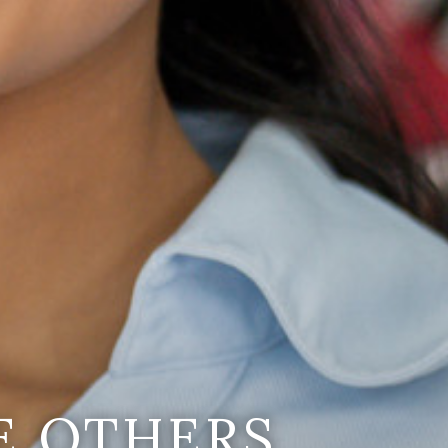
E OTHERS