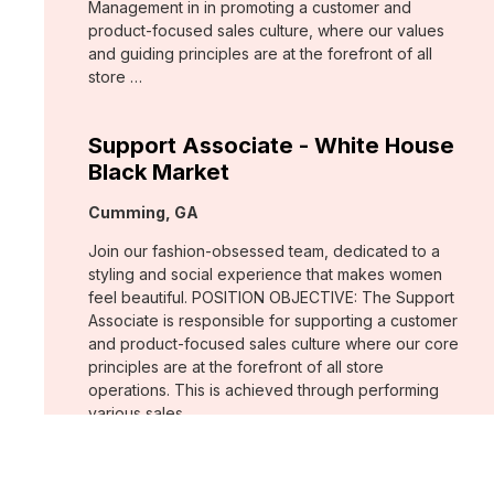
Management in in promoting a customer and
product-focused sales culture, where our values
and guiding principles are at the forefront of all
store …
Support Associate - White House
Black Market
Location:
Cumming, GA
Join our fashion-obsessed team, dedicated to a
styling and social experience that makes women
feel beautiful. POSITION OBJECTIVE: The Support
Associate is responsible for supporting a customer
and product-focused sales culture where our core
principles are at the forefront of all store
operations. This is achieved through performing
various sales …
Assistant Store Manager - Chico's