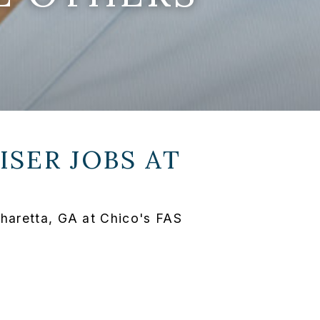
SER JOBS AT
pharetta, GA at Chico's FAS