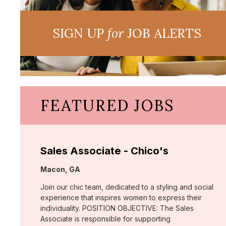
SIGN UP
for
JOB ALERTS
FEATURED JOBS
Sales Associate - Chico's
Location:
Macon, GA
Join our chic team, dedicated to a styling and social
experience that inspires women to express their
individuality. POSITION OBJECTIVE: The Sales
Associate is responsible for supporting