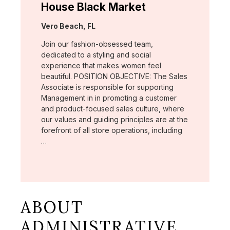
House Black Market
Location:
Vero Beach, FL
Join our fashion-obsessed team,
dedicated to a styling and social
experience that makes women feel
beautiful. POSITION OBJECTIVE: The Sales
Associate is responsible for supporting
Management in in promoting a customer
and product-focused sales culture, where
our values and guiding principles are at the
forefront of all store operations, including
…
ABOUT
ADMINISTRATIVE