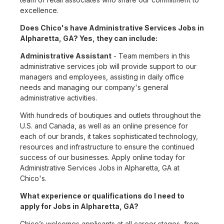
excellence.
Does Chico's have Administrative Services Jobs in
Alpharetta, GA? Yes, they can include:
Administrative Assistant
- Team members in this
administrative services job will provide support to our
managers and employees, assisting in daily office
needs and managing our company's general
administrative activities.
With hundreds of boutiques and outlets throughout the
U.S. and Canada, as well as an online presence for
each of our brands, it takes sophisticated technology,
resources and infrastructure to ensure the continued
success of our businesses. Apply online today for
Administrative Services Jobs in Alpharetta, GA at
Chico's.
What experience or qualifications do I need to
apply for Jobs in Alpharetta, GA?
Chico’s welcomes applicants at all career stages, from