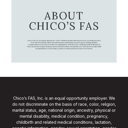
ABOUT
CHICO’S FAS
Chico's FAS, Inc., through its retail brands – Chico's, White House Black Market, and Soma, is a leading women's
omni-channel specialty retailer of private branded, sophisticated, casual-to-dressy clothing, intimates,
complementary accessories, and other non-clothing items. Under the Chico’s, White House Black Market, and
Soma names, the company employs nearly 20,000 Associates, and operates over 1,400 stores and retail outlets
throughout the U.S. and Canada, as well as an online presence for each of our brands.
Chico’s FAS, Inc. is an equal opportunity employer. We
do not discriminate on the basis of race, color, religion,
marital status, age, national origin, ancestry, physical or
mental disability, medical condition, pregnancy,
childbirth and related medical conditions, lactation,