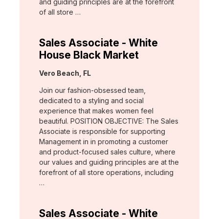
and guiding principles are at the forefront
of all store …
Sales Associate - White
House Black Market
Location:
Vero Beach, FL
Join our fashion-obsessed team,
dedicated to a styling and social
experience that makes women feel
beautiful. POSITION OBJECTIVE: The Sales
Associate is responsible for supporting
Management in in promoting a customer
and product-focused sales culture, where
our values and guiding principles are at the
forefront of all store operations, including
…
Sales Associate - White