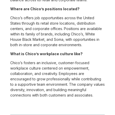
Where are Chico’s positions located?
Chico’s offers job opportunities across the United
States through its retail store locations, distribution
centers, and corporate offices. Positions are available
within its family of brands, including Chico’s, White
House Black Market, and Soma, with opportunities in
both in-store and corporate environments.
What is Chico’s workplace culture like?
Chico’s fosters an inclusive, customer-focused
workplace culture centered on empowerment,
collaboration, and creativity. Employees are
encouraged to grow professionally while contributing
to a supportive team environment. The company values
diversity, innovation, and building meaningful
connections with both customers and associates.