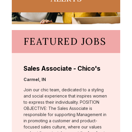
FEATURED JOBS
Sales Associate - Chico's
Location:
Carmel, IN
Join our chic team, dedicated to a styling
and social experience that inspires women
to express their individuality. POSITION
OBJECTIVE: The Sales Associate is
responsible for supporting Management in
in promoting a customer and product-
focused sales culture, where our values