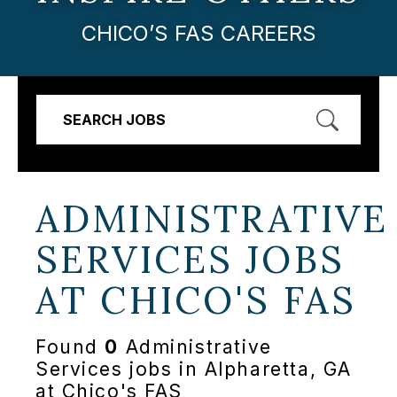
CHICO’S FAS CAREERS
SEARCH JOBS
ADMINISTRATIVE
SERVICES JOBS
AT
CHICO'S FAS
Found
0
Administrative
Services jobs in Alpharetta, GA
at Chico's FAS