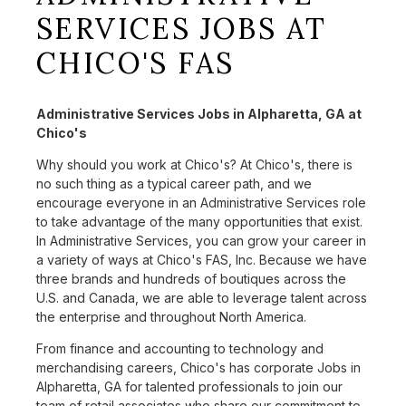
SERVICES JOBS AT
CHICO'S FAS
Administrative Services Jobs in Alpharetta, GA at
Chico's
Why should you work at Chico's? At Chico's, there is
no such thing as a typical career path, and we
encourage everyone in an Administrative Services role
to take advantage of the many opportunities that exist.
In Administrative Services, you can grow your career in
a variety of ways at Chico's FAS, Inc. Because we have
three brands and hundreds of boutiques across the
U.S. and Canada, we are able to leverage talent across
the enterprise and throughout North America.
From finance and accounting to technology and
merchandising careers, Chico's has corporate Jobs in
Alpharetta, GA for talented professionals to join our
team of retail associates who share our commitment to