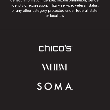
genetic information, gender, sexual orientation, gender
identity or expression, military service, veteran status,
or any other category protected under federal, state,
or local law.