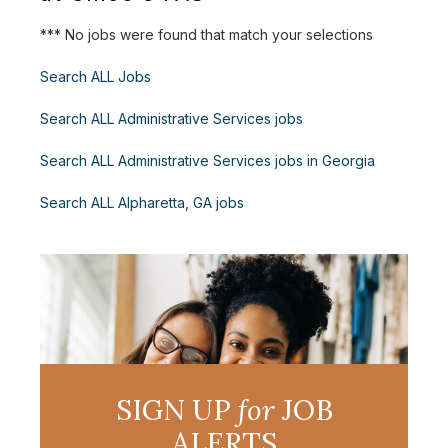
*** No jobs were found that match your selections
Search ALL Jobs
Search ALL Administrative Services jobs
Search ALL Administrative Services jobs in Georgia
Search ALL Alpharetta, GA jobs
SIGN UP
for
JOB
ALERTS