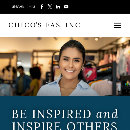
SHARE THIS
BE INSPIRED
and
INSPIRE OTHERS