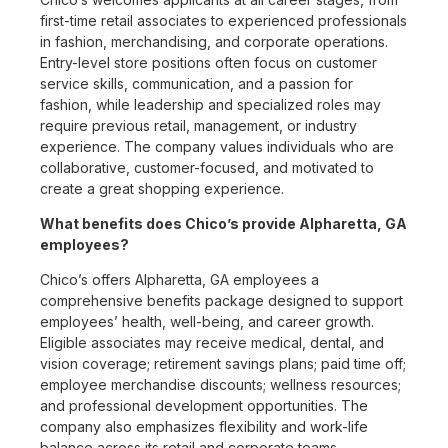
first-time retail associates to experienced professionals
in fashion, merchandising, and corporate operations.
Entry-level store positions often focus on customer
service skills, communication, and a passion for
fashion, while leadership and specialized roles may
require previous retail, management, or industry
experience. The company values individuals who are
collaborative, customer-focused, and motivated to
create a great shopping experience.
What benefits does Chico’s provide Alpharetta, GA
employees?
Chico’s offers Alpharetta, GA employees a
comprehensive benefits package designed to support
employees’ health, well-being, and career growth.
Eligible associates may receive medical, dental, and
vision coverage; retirement savings plans; paid time off;
employee merchandise discounts; wellness resources;
and professional development opportunities. The
company also emphasizes flexibility and work-life
balance across its retail and corporate teams.