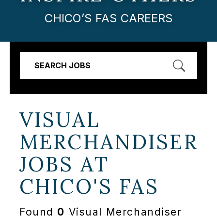
CHICO’S FAS CAREERS
SEARCH JOBS
VISUAL
MERCHANDISER
JOBS AT
CHICO'S FAS
Found
0
Visual Merchandiser