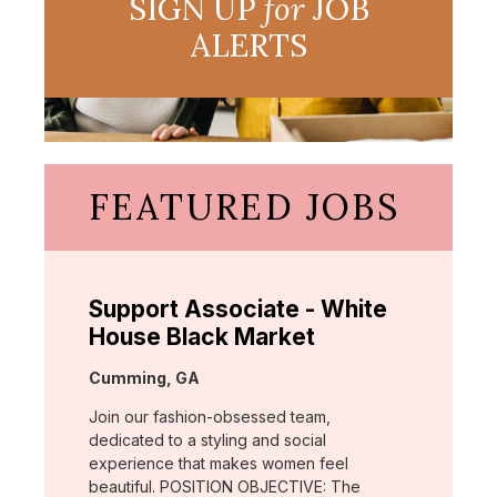
SIGN UP
for
JOB
ALERTS
FEATURED JOBS
Support Associate - White
House Black Market
Location:
Cumming, GA
Join our fashion-obsessed team,
dedicated to a styling and social
experience that makes women feel
beautiful. POSITION OBJECTIVE: The