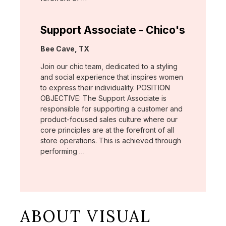
Support Associate - Chico's
Location:
Bee Cave, TX
Join our chic team, dedicated to a styling
and social experience that inspires women
to express their individuality. POSITION
OBJECTIVE: The Support Associate is
responsible for supporting a customer and
product-focused sales culture where our
core principles are at the forefront of all
store operations. This is achieved through
performing …
ABOUT VISUAL