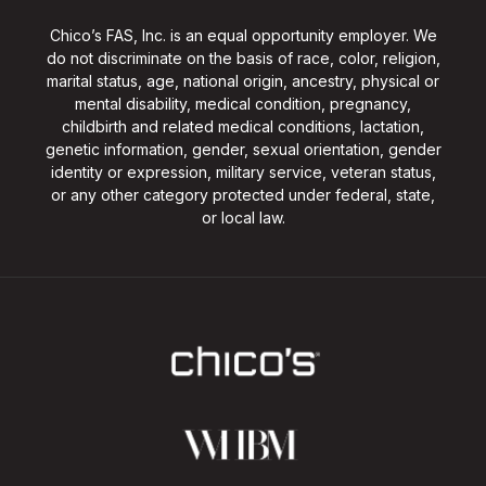
Chico’s FAS, Inc. is an equal opportunity employer. We
do not discriminate on the basis of race, color, religion,
marital status, age, national origin, ancestry, physical or
mental disability, medical condition, pregnancy,
childbirth and related medical conditions, lactation,
genetic information, gender, sexual orientation, gender
identity or expression, military service, veteran status,
or any other category protected under federal, state,
or local law.