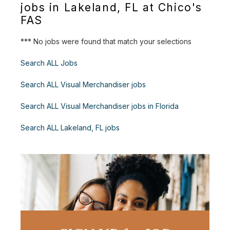
jobs in Lakeland, FL at Chico's
FAS
*** No jobs were found that match your selections
Search ALL Jobs
Search ALL Visual Merchandiser jobs
Search ALL Visual Merchandiser jobs in Florida
Search ALL Lakeland, FL jobs