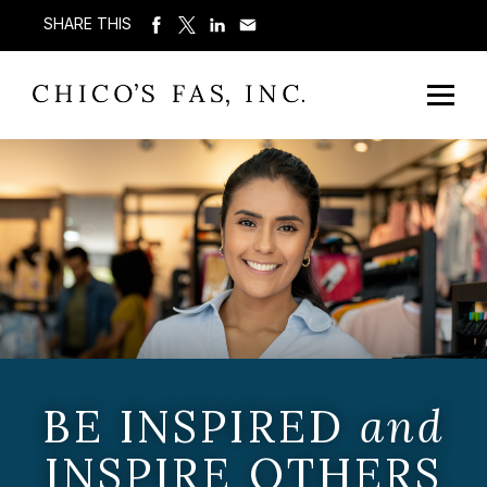
SHARE THIS
BE INSPIRED
and
INSPIRE OTHERS