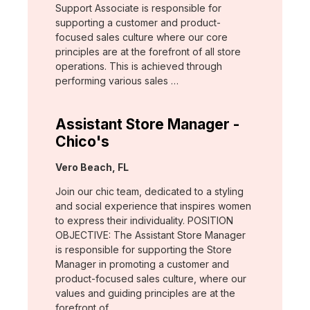
Support Associate is responsible for
supporting a customer and product-
focused sales culture where our core
principles are at the forefront of all store
operations. This is achieved through
performing various sales …
Assistant Store Manager -
Chico's
Location:
Vero Beach, FL
Join our chic team, dedicated to a styling
and social experience that inspires women
to express their individuality. POSITION
OBJECTIVE: The Assistant Store Manager
is responsible for supporting the Store
Manager in promoting a customer and
product-focused sales culture, where our
values and guiding principles are at the
forefront of …