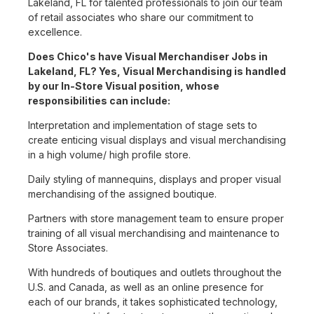
Lakeland, FL for talented professionals to join our team
of retail associates who share our commitment to
excellence.
Does Chico's have Visual Merchandiser Jobs in
Lakeland, FL? Yes, Visual Merchandising is handled
by our In-Store Visual position, whose
responsibilities can include:
Interpretation and implementation of stage sets to
create enticing visual displays and visual merchandising
in a high volume/ high profile store.
Daily styling of mannequins, displays and proper visual
merchandising of the assigned boutique.
Partners with store management team to ensure proper
training of all visual merchandising and maintenance to
Store Associates.
With hundreds of boutiques and outlets throughout the
U.S. and Canada, as well as an online presence for
each of our brands, it takes sophisticated technology,