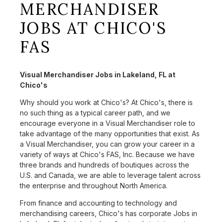
MERCHANDISER
JOBS AT CHICO'S
FAS
Visual Merchandiser Jobs in Lakeland, FL at
Chico's
Why should you work at Chico's? At Chico's, there is
no such thing as a typical career path, and we
encourage everyone in a Visual Merchandiser role to
take advantage of the many opportunities that exist. As
a Visual Merchandiser, you can grow your career in a
variety of ways at Chico's FAS, Inc. Because we have
three brands and hundreds of boutiques across the
U.S. and Canada, we are able to leverage talent across
the enterprise and throughout North America.
From finance and accounting to technology and
merchandising careers, Chico's has corporate Jobs in