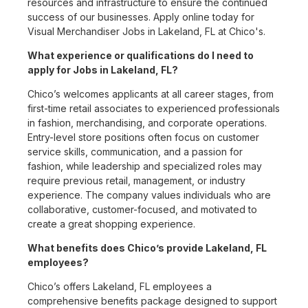
resources and infrastructure to ensure the continued
success of our businesses. Apply online today for
Visual Merchandiser Jobs in Lakeland, FL at Chico's.
What experience or qualifications do I need to
apply for Jobs in Lakeland, FL?
Chico’s welcomes applicants at all career stages, from
first-time retail associates to experienced professionals
in fashion, merchandising, and corporate operations.
Entry-level store positions often focus on customer
service skills, communication, and a passion for
fashion, while leadership and specialized roles may
require previous retail, management, or industry
experience. The company values individuals who are
collaborative, customer-focused, and motivated to
create a great shopping experience.
What benefits does Chico’s provide Lakeland, FL
employees?
Chico’s offers Lakeland, FL employees a
comprehensive benefits package designed to support