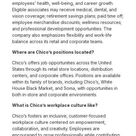
employees’ health, well-being, and career growth.
Eligible associates may receive medical, dental, and
vision coverage; retirement savings plans; paid time off;
employee merchandise discounts; wellness resources;
and professional development opportunities. The
company also emphasizes flexibility and work-life
balance across its retail and corporate teams.
Where are Chico’s positions located?
Chico’s offers job opportunities across the United
States through its retail store locations, distribution
centers, and corporate offices. Positions are available
within its family of brands, including Chico’s, White
House Black Market, and Soma, with opportunities in
both in-store and corporate environments.
What is Chico’s workplace culture like?
Chico’s fosters an inclusive, customer-focused
workplace culture centered on empowerment,
collaboration, and creativity. Employees are
encouraged to grow professionally while contributing