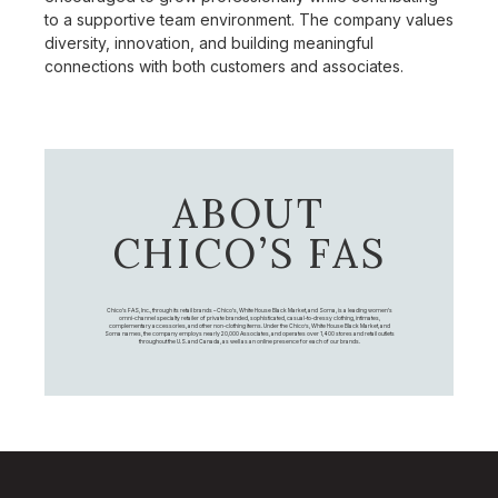
to a supportive team environment. The company values
diversity, innovation, and building meaningful
connections with both customers and associates.
ABOUT
CHICO’S FAS
Chico's FAS, Inc., through its retail brands – Chico's, White House Black Market, and Soma, is a leading women's
omni-channel specialty retailer of private branded, sophisticated, casual-to-dressy clothing, intimates,
complementary accessories, and other non-clothing items. Under the Chico’s, White House Black Market, and
Soma names, the company employs nearly 20,000 Associates, and operates over 1,400 stores and retail outlets
throughout the U.S. and Canada, as well as an online presence for each of our brands.