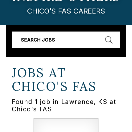
CHICO’S FAS CAREERS
SEARCH JOBS
JOBS AT
CHICO'S FAS
Found
1
job in Lawrence, KS at
Chico's FAS