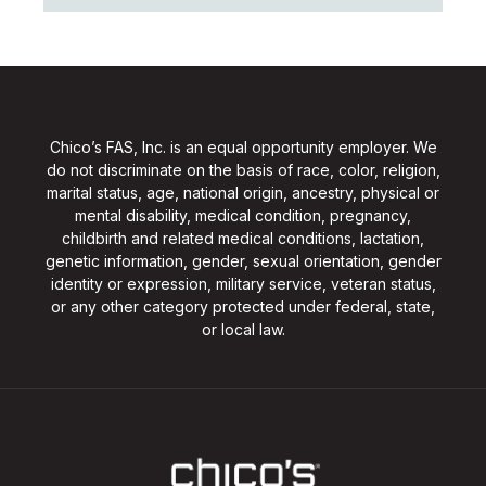
Chico’s FAS, Inc. is an equal opportunity employer. We
do not discriminate on the basis of race, color, religion,
marital status, age, national origin, ancestry, physical or
mental disability, medical condition, pregnancy,
childbirth and related medical conditions, lactation,
genetic information, gender, sexual orientation, gender
identity or expression, military service, veteran status,
or any other category protected under federal, state,
or local law.