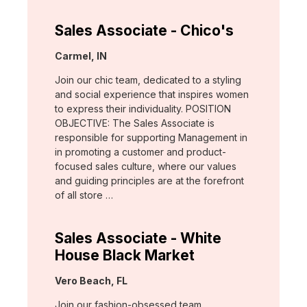
Sales Associate - Chico's
Location:
Carmel, IN
Join our chic team, dedicated to a styling
and social experience that inspires women
to express their individuality. POSITION
OBJECTIVE: The Sales Associate is
responsible for supporting Management in
in promoting a customer and product-
focused sales culture, where our values
and guiding principles are at the forefront
of all store …
Sales Associate - White
House Black Market
Location:
Vero Beach, FL
Join our fashion-obsessed team,