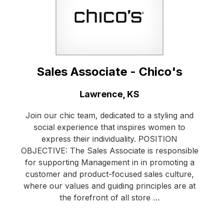
Sales Associate - Chico's
Location:
Lawrence, KS
Join our chic team, dedicated to a styling and
social experience that inspires women to
express their individuality. POSITION
OBJECTIVE: The Sales Associate is responsible
for supporting Management in in promoting a
customer and product-focused sales culture,
where our values and guiding principles are at
the forefront of all store …