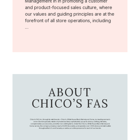
Management in in promoting a customer
and product-focused sales culture, where
our values and guiding principles are at the
forefront of all store operations, including
…
ABOUT
CHICO’S FAS
Chico's FAS, Inc., through its retail brands – Chico's, White House Black Market, and Soma, is a leading women's
omni-channel specialty retailer of private branded, sophisticated, casual-to-dressy clothing, intimates,
complementary accessories, and other non-clothing items. Under the Chico’s, White House Black Market, and
Soma names, the company employs nearly 20,000 Associates, and operates over 1,400 stores and retail outlets
throughout the U.S. and Canada, as well as an online presence for each of our brands.