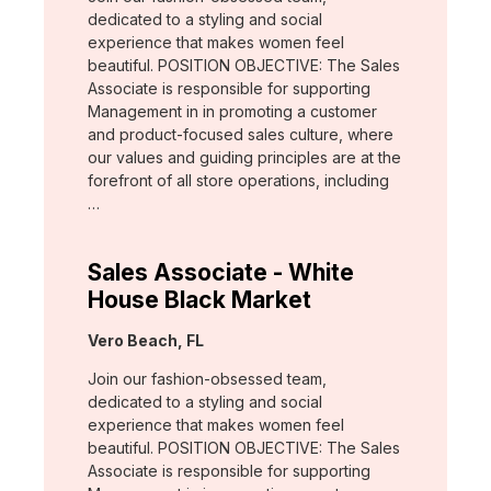
dedicated to a styling and social
experience that makes women feel
beautiful. POSITION OBJECTIVE: The Sales
Associate is responsible for supporting
Management in in promoting a customer
and product-focused sales culture, where
our values and guiding principles are at the
forefront of all store operations, including
…
Sales Associate - White
House Black Market
Location:
Vero Beach, FL
Join our fashion-obsessed team,
dedicated to a styling and social
experience that makes women feel
beautiful. POSITION OBJECTIVE: The Sales
Associate is responsible for supporting