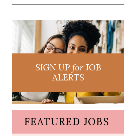
SIGN UP
for
JOB
ALERTS
FEATURED JOBS