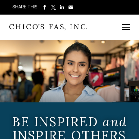
SHARE THIS
BE INSPIRED
and
INSPIRE OTHERS