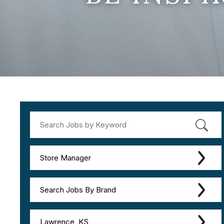
Store Manager
Search Jobs By Brand
Lawrence, KS