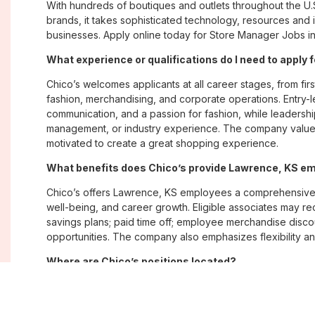
With hundreds of boutiques and outlets throughout the U.
brands, it takes sophisticated technology, resources and 
businesses. Apply online today for Store Manager Jobs in
What experience or qualifications do I need to apply 
Chico’s welcomes applicants at all career stages, from firs
fashion, merchandising, and corporate operations. Entry-le
communication, and a passion for fashion, while leadershi
management, or industry experience. The company values
motivated to create a great shopping experience.
What benefits does Chico’s provide Lawrence, KS e
Chico’s offers Lawrence, KS employees a comprehensive
well-being, and career growth. Eligible associates may re
savings plans; paid time off; employee merchandise disc
opportunities. The company also emphasizes flexibility and
Where are Chico’s positions located?
Chico’s offers job opportunities across the United States th
corporate offices. Positions are available within its famil