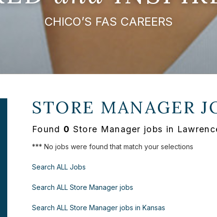
CHICO’S FAS CAREERS
STORE MANAGER J
Found
0
Store Manager jobs in Lawrenc
*** No jobs were found that match your selections
Search ALL Jobs
Search ALL Store Manager jobs
Search ALL Store Manager jobs in Kansas