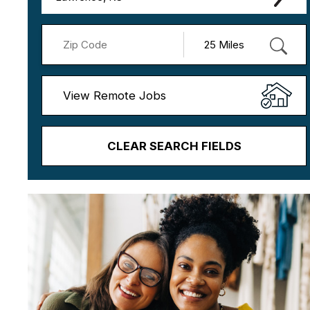
View Remote Jobs
CLEAR SEARCH FIELDS