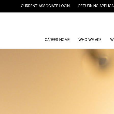
CURRENT ASSOCIATE LOGIN
RETURNING APPLICA
CAREER HOME
WHO WE ARE
W