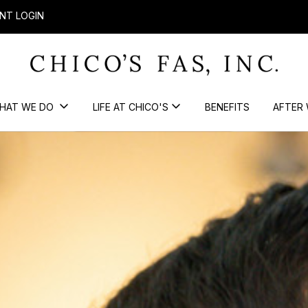
NT LOGIN
HAT WE DO
LIFE AT CHICO'S
BENEFITS
AFTER