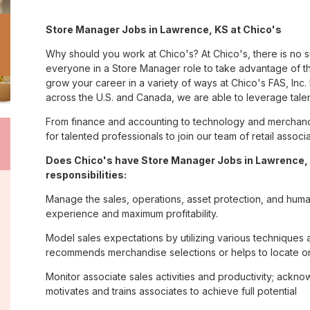
Store Manager Jobs in Lawrence, KS at Chico's
Why should you work at Chico's? At Chico's, there is no 
everyone in a Store Manager role to take advantage of th
grow your career in a variety of ways at Chico's FAS, I
across the U.S. and Canada, we are able to leverage tale
From finance and accounting to technology and merchand
for talented professionals to join our team of retail asso
Does Chico's have Store Manager Jobs in Lawrence, 
responsibilities:
Manage the sales, operations, asset protection, and huma
experience and maximum profitability.
Model sales expectations by utilizing various technique
recommends merchandise selections or helps to locate o
Monitor associate sales activities and productivity; ack
motivates and trains associates to achieve full potential