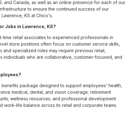
S. and Canada, as well as an online presence for each of our
infrastructure to ensure the continued success of our
 Lawrence, KS at Chico's.
for Jobs in Lawrence, KS?
t-time retail associates to experienced professionals in
vel store positions often focus on customer service skills,
p and specialized roles may require previous retail,
 individuals who are collaborative, customer-focused, and
mployees?
 benefits package designed to support employees’ health,
ceive medical, dental, and vision coverage; retirement
ounts; wellness resources; and professional development
 work-life balance across its retail and corporate teams.
rough its retail store locations, distribution centers, and
y of brands, including Chico’s, White House Black Market, and