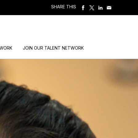
SHARE THIS
 WORK
JOIN OUR TALENT NETWORK