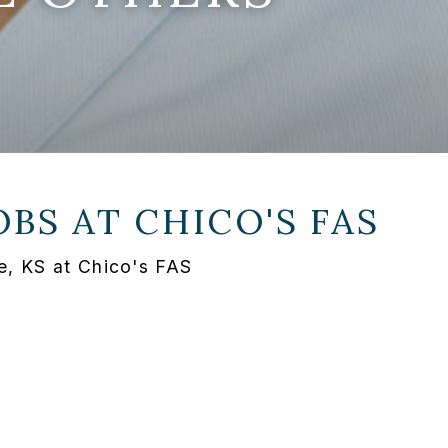
OBS AT
CHICO'S FAS
e, KS at Chico's FAS