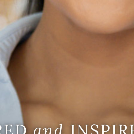
IRED
and
INSPIR