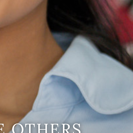
E OTHERS