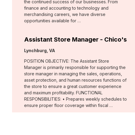
the continued success of our businesses. From
finance and accounting to technology and
merchandising careers, we have diverse
opportunities available for …
Assistant Store Manager - Chico's
Location:
Lynchburg, VA
POSITION OBJECTIVE: The Assistant Store
Manager is primarily responsible for supporting the
store manager in managing the sales, operations,
asset protection, and human resources functions of
the store to ensure a great customer experience
and maximum profitability. FUNCTIONAL
RESPONSIBILITIES: • Prepares weekly schedules to
ensure proper floor coverage within fiscal …
Assistant Store Manager - Chico's
Location: