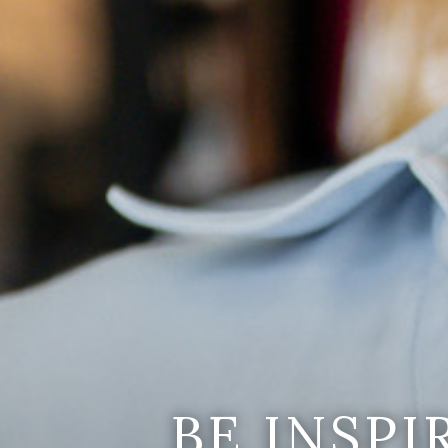
BE INSP