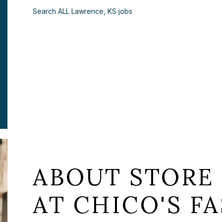
Search ALL Lawrence, KS jobs
ABOUT STORE
AT CHICO'S FA