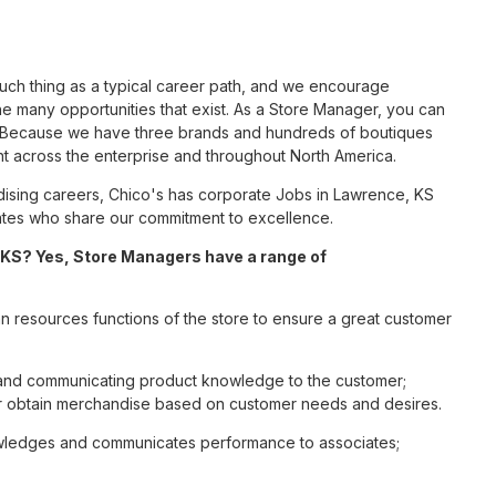
such thing as a typical career path, and we encourage
e many opportunities that exist. As a Store Manager, you can
nc. Because we have three brands and hundreds of boutiques
nt across the enterprise and throughout North America.
ising careers, Chico's has corporate Jobs in Lawrence, KS
ciates who share our commitment to excellence.
KS? Yes, Store Managers have a range of
n resources functions of the store to ensure a great customer
s and communicating product knowledge to the customer;
r obtain merchandise based on customer needs and desires.
nowledges and communicates performance to associates;