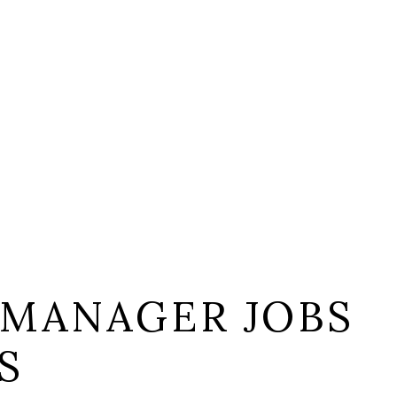
 MANAGER JOBS
S