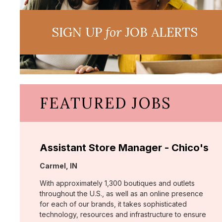
SIGN UP
for
JOB ALERTS
FEATURED JOBS
Assistant Store Manager - Chico's
Location:
Carmel, IN
With approximately 1,300 boutiques and outlets
throughout the U.S., as well as an online presence
for each of our brands, it takes sophisticated
technology, resources and infrastructure to ensure