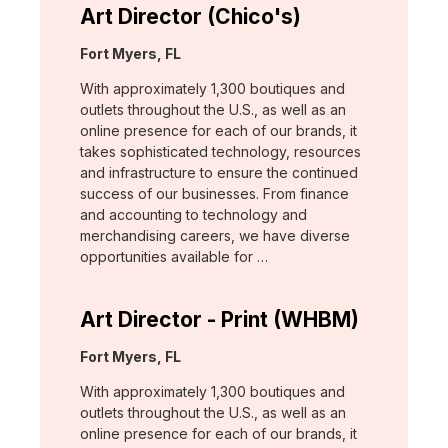
Art Director (Chico's)
Location:
Fort Myers, FL
With approximately 1,300 boutiques and
outlets throughout the U.S., as well as an
online presence for each of our brands, it
takes sophisticated technology, resources
and infrastructure to ensure the continued
success of our businesses. From finance
and accounting to technology and
merchandising careers, we have diverse
opportunities available for …
Art Director - Print (WHBM)
Location:
Fort Myers, FL
With approximately 1,300 boutiques and
outlets throughout the U.S., as well as an
online presence for each of our brands, it