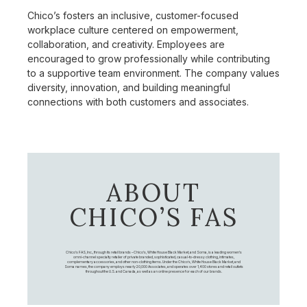
Chico’s fosters an inclusive, customer-focused
workplace culture centered on empowerment,
collaboration, and creativity. Employees are
encouraged to grow professionally while contributing
to a supportive team environment. The company values
diversity, innovation, and building meaningful
connections with both customers and associates.
ABOUT
CHICO’S FAS
Chico's FAS, Inc., through its retail brands – Chico's, White House Black Market, and Soma, is a leading women's
omni-channel specialty retailer of private branded, sophisticated, casual-to-dressy clothing, intimates,
complementary accessories, and other non-clothing items. Under the Chico’s, White House Black Market, and
Soma names, the company employs nearly 20,000 Associates, and operates over 1,400 stores and retail outlets
throughout the U.S. and Canada, as well as an online presence for each of our brands.