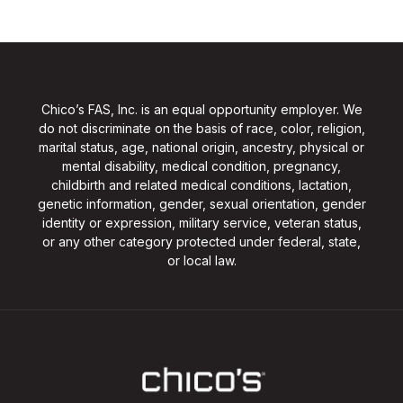
Chico’s FAS, Inc. is an equal opportunity employer. We
do not discriminate on the basis of race, color, religion,
marital status, age, national origin, ancestry, physical or
mental disability, medical condition, pregnancy,
childbirth and related medical conditions, lactation,
genetic information, gender, sexual orientation, gender
identity or expression, military service, veteran status,
or any other category protected under federal, state,
or local law.