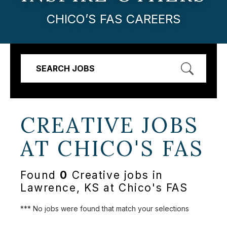
CHICO’S FAS CAREERS
SEARCH JOBS
CREATIVE JOBS
AT
CHICO'S FAS
Found
0
Creative jobs in
Lawrence, KS at Chico's FAS
*** No jobs were found that match your selections