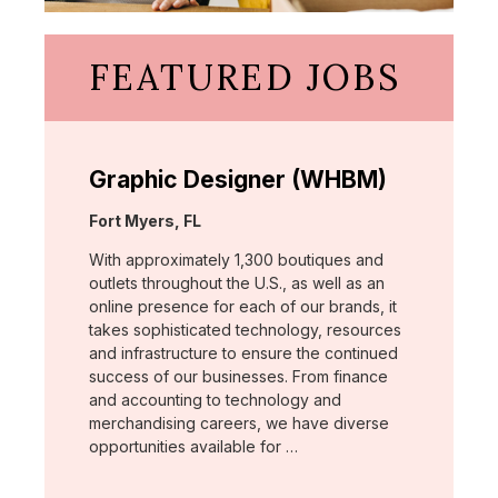
FEATURED JOBS
Graphic Designer (WHBM)
Location:
Fort Myers, FL
With approximately 1,300 boutiques and
outlets throughout the U.S., as well as an
online presence for each of our brands, it
takes sophisticated technology, resources
and infrastructure to ensure the continued
success of our businesses. From finance
and accounting to technology and
merchandising careers, we have diverse
opportunities available for …