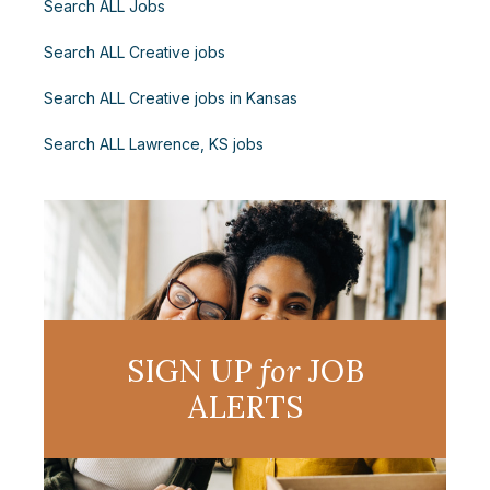
Search ALL Jobs
Search ALL Creative jobs
Search ALL Creative jobs in Kansas
Search ALL Lawrence, KS jobs
SIGN UP
for
JOB
ALERTS