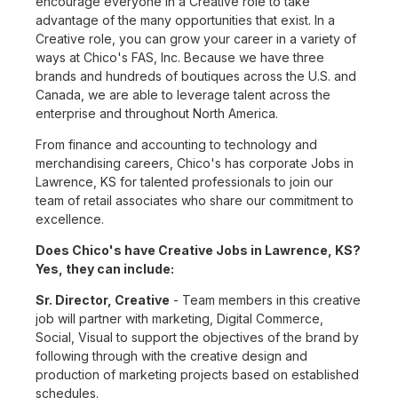
encourage everyone in a Creative role to take
advantage of the many opportunities that exist. In a
Creative role, you can grow your career in a variety of
ways at Chico's FAS, Inc. Because we have three
brands and hundreds of boutiques across the U.S. and
Canada, we are able to leverage talent across the
enterprise and throughout North America.
From finance and accounting to technology and
merchandising careers, Chico's has corporate Jobs in
Lawrence, KS for talented professionals to join our
team of retail associates who share our commitment to
excellence.
Does Chico's have Creative Jobs in Lawrence, KS?
Yes, they can include:
Sr. Director, Creative
- Team members in this creative
job will partner with marketing, Digital Commerce,
Social, Visual to support the objectives of the brand by
following through with the creative design and
production of marketing projects based on established
schedules.