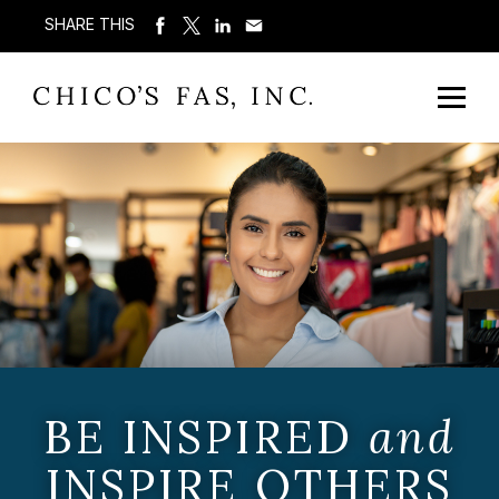
SHARE THIS
BE INSPIRED
and
INSPIRE OTHERS