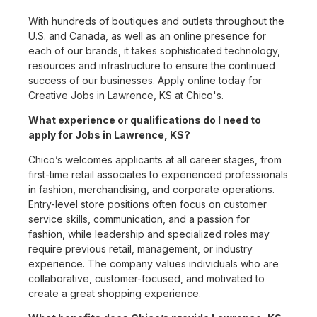
With hundreds of boutiques and outlets throughout the
U.S. and Canada, as well as an online presence for
each of our brands, it takes sophisticated technology,
resources and infrastructure to ensure the continued
success of our businesses. Apply online today for
Creative Jobs in Lawrence, KS at Chico's.
What experience or qualifications do I need to
apply for Jobs in Lawrence, KS?
Chico’s welcomes applicants at all career stages, from
first-time retail associates to experienced professionals
in fashion, merchandising, and corporate operations.
Entry-level store positions often focus on customer
service skills, communication, and a passion for
fashion, while leadership and specialized roles may
require previous retail, management, or industry
experience. The company values individuals who are
collaborative, customer-focused, and motivated to
create a great shopping experience.