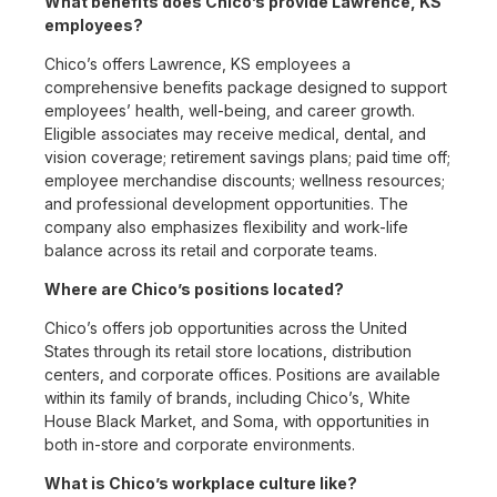
What benefits does Chico’s provide Lawrence, KS
employees?
Chico’s offers Lawrence, KS employees a
comprehensive benefits package designed to support
employees’ health, well-being, and career growth.
Eligible associates may receive medical, dental, and
vision coverage; retirement savings plans; paid time off;
employee merchandise discounts; wellness resources;
and professional development opportunities. The
company also emphasizes flexibility and work-life
balance across its retail and corporate teams.
Where are Chico’s positions located?
Chico’s offers job opportunities across the United
States through its retail store locations, distribution
centers, and corporate offices. Positions are available
within its family of brands, including Chico’s, White
House Black Market, and Soma, with opportunities in
both in-store and corporate environments.
What is Chico’s workplace culture like?