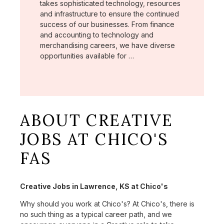
takes sophisticated technology, resources
and infrastructure to ensure the continued
success of our businesses. From finance
and accounting to technology and
merchandising careers, we have diverse
opportunities available for …
ABOUT CREATIVE
JOBS AT CHICO'S
FAS
Creative Jobs in Lawrence, KS at Chico's
Why should you work at Chico's? At Chico's, there is
no such thing as a typical career path, and we