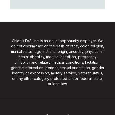
Chico’s FAS, Inc. is an equal opportunity employer. We
do not discriminate on the basis of race, color, religion,
marital status, age, national origin, ancestry, physical or
mental disability, medical condition, pregnancy,
childbirth and related medical conditions, lactation,
genetic information, gender, sexual orientation, gender
identity or expression, military service, veteran status,
or any other category protected under federal, state,
or local law.