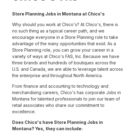
Store Planning Jobs in Montana at Chico's
Why should you work at Chico's? At Chico's, there is
no such thing as a typical career path, and we
encourage everyone in a Store Planning role to take
advantage of the many opportunities that exist. As a
Store Planning role, you can grow your career in a
variety of ways at Chico's FAS, Inc. Because we have
three brands and hundreds of boutiques across the
U.S. and Canada, we are able to leverage talent across
the enterprise and throughout North America.
From finance and accounting to technology and
merchandising careers, Chico's has corporate Jobs in
Montana for talented professionals to join our team of
retail associates who share our commitment to
excellence.
Does Chico's have Store Planning Jobs in
Montana? Yes, they can include: