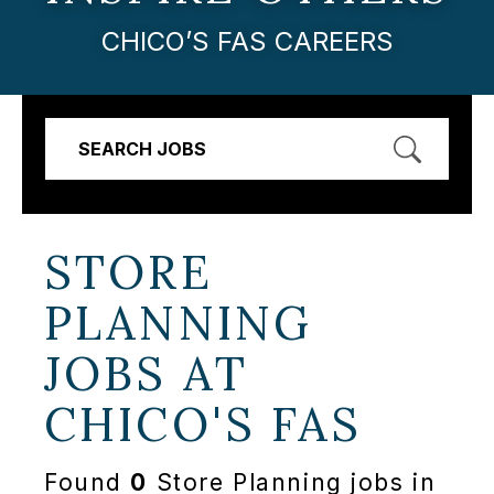
CHICO’S FAS CAREERS
SEARCH JOBS
STORE
PLANNING
JOBS AT
CHICO'S FAS
Found
0
Store Planning jobs in