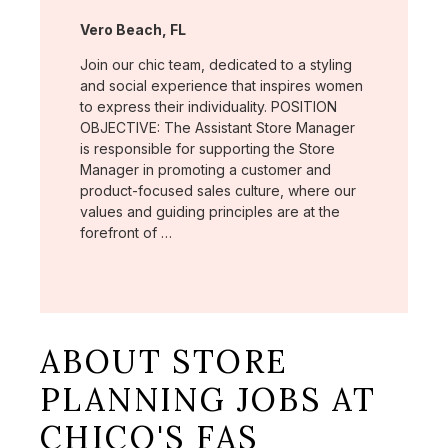
Location:
Vero Beach, FL
Join our chic team, dedicated to a styling
and social experience that inspires women
to express their individuality. POSITION
OBJECTIVE: The Assistant Store Manager
is responsible for supporting the Store
Manager in promoting a customer and
product-focused sales culture, where our
values and guiding principles are at the
forefront of …
ABOUT STORE
PLANNING JOBS AT
CHICO'S FAS