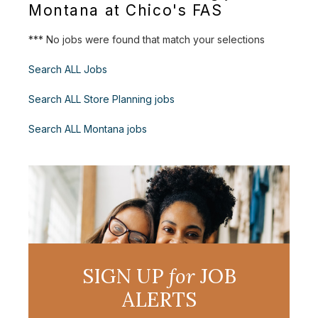
Montana at Chico's FAS
*** No jobs were found that match your selections
Search ALL Jobs
Search ALL Store Planning jobs
Search ALL Montana jobs
SIGN UP
for
JOB
ALERTS