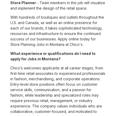
Store Planner
- Team members in this job will visualize
and implement the design of the retail space.
With hundreds of boutiques and outlets throughout the
U.S. and Canada, as well as an online presence for
each of our brands, it takes sophisticated technology,
resources and infrastructure to ensure the continued
success of our businesses. Apply online today for
Store Planning Jobs in Montana at Chico's.
What experience or qualifications do I need to
apply for Jobs in Montana?
Chico’s welcomes applicants at all career stages, from
first-time retail associates to experienced professionals
in fashion, merchandising, and corporate operations.
Entry-level store positions often focus on customer
service skills, communication, and a passion for
fashion, while leadership and specialized roles may
require previous retail, management, or industry
experience. The company values individuals who are
collaborative, customer-focused, and motivated to