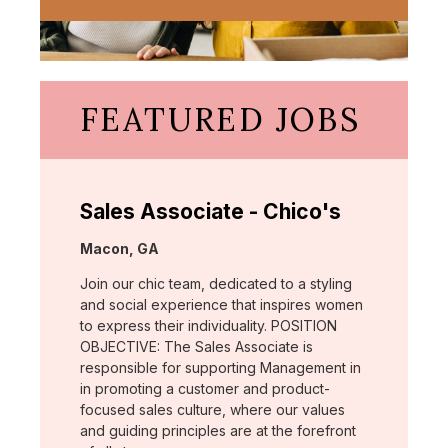
FEATURED JOBS
Sales Associate - Chico's
Location:
Macon, GA
Join our chic team, dedicated to a styling
and social experience that inspires women
to express their individuality. POSITION
OBJECTIVE: The Sales Associate is
responsible for supporting Management in
in promoting a customer and product-
focused sales culture, where our values
and guiding principles are at the forefront