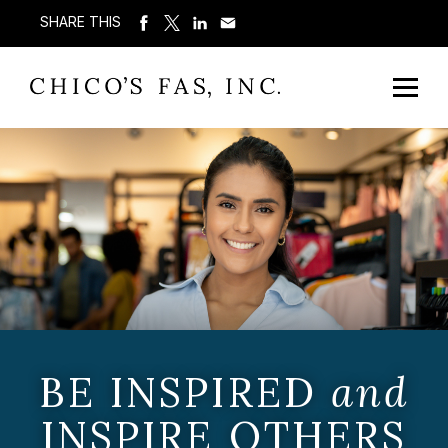
SHARE THIS
BE INSPIRED
and
INSPIRE OTHERS