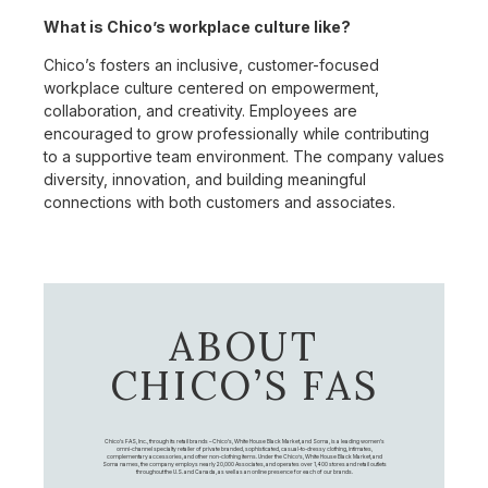
What is Chico’s workplace culture like?
Chico’s fosters an inclusive, customer-focused
workplace culture centered on empowerment,
collaboration, and creativity. Employees are
encouraged to grow professionally while contributing
to a supportive team environment. The company values
diversity, innovation, and building meaningful
connections with both customers and associates.
ABOUT
CHICO’S FAS
Chico's FAS, Inc., through its retail brands – Chico's, White House Black Market, and Soma, is a leading women's
omni-channel specialty retailer of private branded, sophisticated, casual-to-dressy clothing, intimates,
complementary accessories, and other non-clothing items. Under the Chico’s, White House Black Market, and
Soma names, the company employs nearly 20,000 Associates, and operates over 1,400 stores and retail outlets
throughout the U.S. and Canada, as well as an online presence for each of our brands.