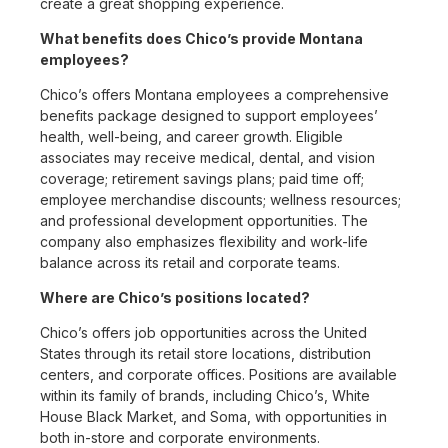
create a great shopping experience.
What benefits does Chico’s provide Montana
employees?
Chico’s offers Montana employees a comprehensive
benefits package designed to support employees’
health, well-being, and career growth. Eligible
associates may receive medical, dental, and vision
coverage; retirement savings plans; paid time off;
employee merchandise discounts; wellness resources;
and professional development opportunities. The
company also emphasizes flexibility and work-life
balance across its retail and corporate teams.
Where are Chico’s positions located?
Chico’s offers job opportunities across the United
States through its retail store locations, distribution
centers, and corporate offices. Positions are available
within its family of brands, including Chico’s, White
House Black Market, and Soma, with opportunities in
both in-store and corporate environments.