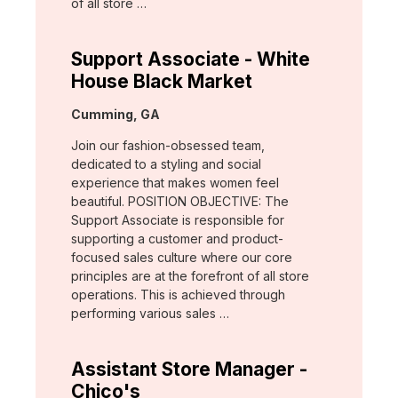
of all store …
Support Associate - White
House Black Market
Location:
Cumming, GA
Join our fashion-obsessed team,
dedicated to a styling and social
experience that makes women feel
beautiful. POSITION OBJECTIVE: The
Support Associate is responsible for
supporting a customer and product-
focused sales culture where our core
principles are at the forefront of all store
operations. This is achieved through
performing various sales …
Assistant Store Manager -
Chico's