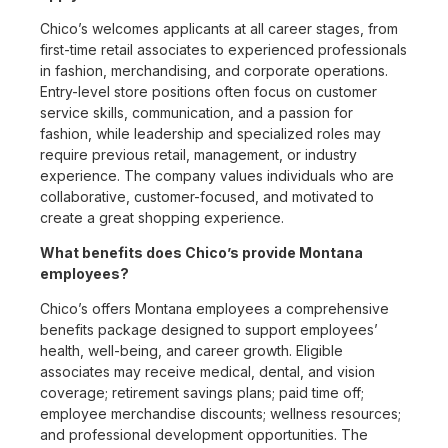
Chico’s welcomes applicants at all career stages, from
first-time retail associates to experienced professionals
in fashion, merchandising, and corporate operations.
Entry-level store positions often focus on customer
service skills, communication, and a passion for
fashion, while leadership and specialized roles may
require previous retail, management, or industry
experience. The company values individuals who are
collaborative, customer-focused, and motivated to
create a great shopping experience.
What benefits does Chico’s provide Montana
employees?
Chico’s offers Montana employees a comprehensive
benefits package designed to support employees’
health, well-being, and career growth. Eligible
associates may receive medical, dental, and vision
coverage; retirement savings plans; paid time off;
employee merchandise discounts; wellness resources;
and professional development opportunities. The