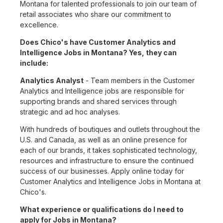
Montana for talented professionals to join our team of
retail associates who share our commitment to
excellence.
Does Chico's have Customer Analytics and
Intelligence Jobs in Montana? Yes, they can
include:
Analytics Analyst
- Team members in the Customer
Analytics and Intelligence jobs are responsible for
supporting brands and shared services through
strategic and ad hoc analyses.
With hundreds of boutiques and outlets throughout the
U.S. and Canada, as well as an online presence for
each of our brands, it takes sophisticated technology,
resources and infrastructure to ensure the continued
success of our businesses. Apply online today for
Customer Analytics and Intelligence Jobs in Montana at
Chico's.
What experience or qualifications do I need to
apply for Jobs in Montana?