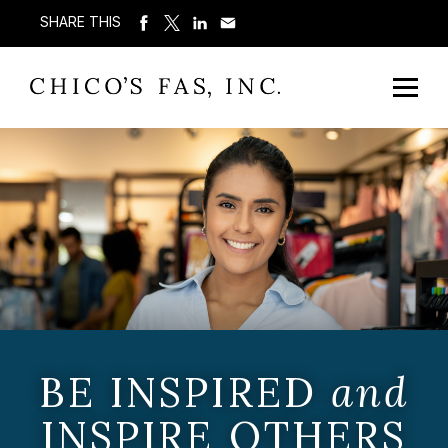
SHARE THIS
BE INSPIRED
and
INSPIRE OTHERS