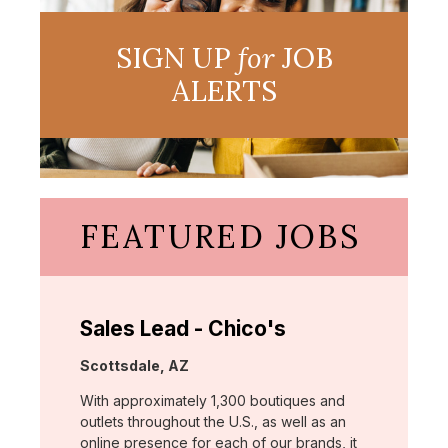
SIGN UP
for
JOB
ALERTS
FEATURED JOBS
Sales Lead - Chico's
Location:
Scottsdale, AZ
With approximately 1,300 boutiques and
outlets throughout the U.S., as well as an
online presence for each of our brands, it