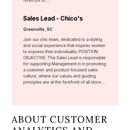
forefront of …
Sales Lead - Chico's
Location:
Greenville, SC
Join our chic team, dedicated to a styling
and social experience that inspires women
to express their individuality. POSITION
OBJECTIVE: The Sales Lead is responsible
for supporting Management in in promoting
a customer and product-focused sales
culture, where our values and guiding
principles are at the forefront of all store …
ABOUT CUSTOMER