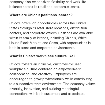
company also emphasizes flexibility and work-life
balance across its retail and corporate teams.
Where are Chico’s positions located?
Chico’s offers job opportunities across the United
States through its retail store locations, distribution
centers, and corporate offices. Positions are available
within its family of brands, including Chico’s, White
House Black Market, and Soma, with opportunities in
both in-store and corporate environments.
What is Chico’s workplace culture like?
Chico’s fosters an inclusive, customer-focused
workplace culture centered on empowerment,
collaboration, and creativity. Employees are
encouraged to grow professionally while contributing
to a supportive team environment. The company values
diversity, innovation, and building meaningful
connections with both customers and associates.