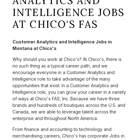
ANALYTICS AND
INTELLIGENCE JOBS
AT CHICO'S FAS
Customer Analytics and Intelligence Jobs in
Montana at Chico's
Why should you work at Chico's? At Chico's, there is
no such thing as a typical career path, and we
encourage everyone in a Customer Analytics and
Intelligence role to take advantage of the many
opportunities that exist. In a Customer Analytics and
Intelligence role, you can grow your career in a variety
of ways at Chico's FAS, Inc. Because we have three
brands and hundreds of boutiques across the U.S. and
Canada, we are able to leverage talent across the
enterprise and throughout North America.
From finance and accounting to technology and
merchandising careers, Chico's has corporate Jobs in