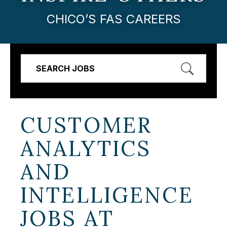
CHICO’S FAS CAREERS
SEARCH JOBS
CUSTOMER
ANALYTICS
AND
INTELLIGENCE
JOBS AT