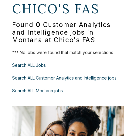
CHICO'S FAS
Found
0
Customer Analytics
and Intelligence jobs in
Montana at Chico's FAS
*** No jobs were found that match your selections
Search ALL Jobs
Search ALL Customer Analytics and Intelligence jobs
Search ALL Montana jobs