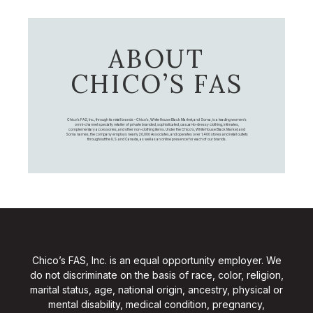
ABOUT
CHICO’S FAS
Chico's FAS, Inc., through its retail brands – Chico's, White House Black Market, and Soma, is a leading women's
omni-channel specialty retailer of private branded, sophisticated, casual-to-dressy clothing, intimates,
complementary accessories, and other non-clothing items. Under the Chico’s, White House Black Market, and
Soma names, the company employs nearly 20,000 Associates, and operates over 1,400 stores and retail outlets
throughout the U.S. and Canada, as well as an online presence for each of our brands.
Chico’s FAS, Inc. is an equal opportunity employer. We
do not discriminate on the basis of race, color, religion,
marital status, age, national origin, ancestry, physical or
mental disability, medical condition, pregnancy,