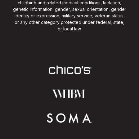
childbirth and related medical conditions, lactation,
genetic information, gender, sexual orientation, gender
identity or expression, military service, veteran status,
or any other category protected under federal, state,
or local law.