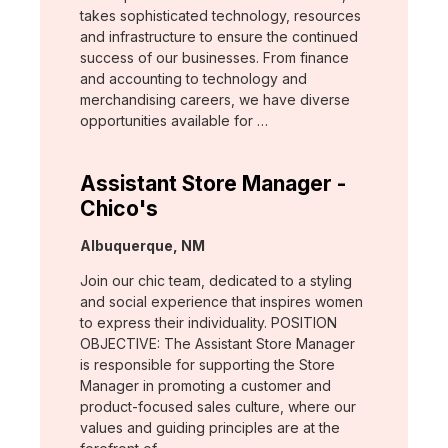
takes sophisticated technology, resources
and infrastructure to ensure the continued
success of our businesses. From finance
and accounting to technology and
merchandising careers, we have diverse
opportunities available for …
Assistant Store Manager -
Chico's
Location:
Albuquerque, NM
Join our chic team, dedicated to a styling
and social experience that inspires women
to express their individuality. POSITION
OBJECTIVE: The Assistant Store Manager
is responsible for supporting the Store
Manager in promoting a customer and
product-focused sales culture, where our
values and guiding principles are at the