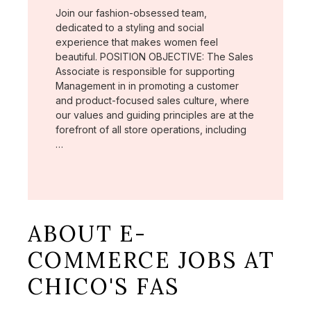
Join our fashion-obsessed team,
dedicated to a styling and social
experience that makes women feel
beautiful. POSITION OBJECTIVE: The Sales
Associate is responsible for supporting
Management in in promoting a customer
and product-focused sales culture, where
our values and guiding principles are at the
forefront of all store operations, including
…
ABOUT E-
COMMERCE JOBS AT
CHICO'S FAS