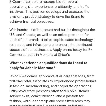
E-Commerce job are responsible for overall
operations, site experience, profitability, and traffic
initiatives. This position develops and executes the
division's product strategy to drive the Brand to
achieve financial objectives.
With hundreds of boutiques and outlets throughout the
U.S. and Canada, as well as an online presence for
each of our brands, it takes sophisticated technology,
resources and infrastructure to ensure the continued
success of our businesses. Apply online today for E-
Commerce Jobs in Montana at Chico's.
What experience or qualifications do I need to
apply for Jobs in Montana?
Chico’s welcomes applicants at all career stages, from
first-time retail associates to experienced professionals
in fashion, merchandising, and corporate operations.
Entry-level store positions often focus on customer
service skills, communication, and a passion for
fashion, while leadership and specialized roles may
require previous retail, management, or industry