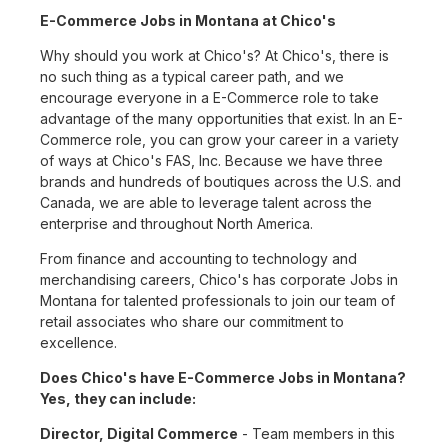
E-Commerce Jobs in Montana at Chico's
Why should you work at Chico's? At Chico's, there is
no such thing as a typical career path, and we
encourage everyone in a E-Commerce role to take
advantage of the many opportunities that exist. In an E-
Commerce role, you can grow your career in a variety
of ways at Chico's FAS, Inc. Because we have three
brands and hundreds of boutiques across the U.S. and
Canada, we are able to leverage talent across the
enterprise and throughout North America.
From finance and accounting to technology and
merchandising careers, Chico's has corporate Jobs in
Montana for talented professionals to join our team of
retail associates who share our commitment to
excellence.
Does Chico's have E-Commerce Jobs in Montana?
Yes, they can include:
Director, Digital Commerce
- Team members in this