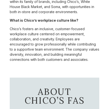
within its family of brands, including Chico’s, White
House Black Market, and Soma, with opportunities in
both in-store and corporate environments.
What is Chico’s workplace culture like?
Chico’s fosters an inclusive, customer-focused
workplace culture centered on empowerment,
collaboration, and creativity. Employees are
encouraged to grow professionally while contributing
to a supportive team environment. The company values
diversity, innovation, and building meaningful
connections with both customers and associates.
ABOUT
CHICO’S FAS