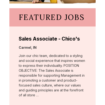
FEATURED JOBS
Sales Associate - Chico's
Location:
Carmel, IN
Join our chic team, dedicated to a styling
and social experience that inspires women
to express their individuality. POSITION
OBJECTIVE: The Sales Associate is
responsible for supporting Management in
in promoting a customer and product-
focused sales culture, where our values
and guiding principles are at the forefront
of all store …