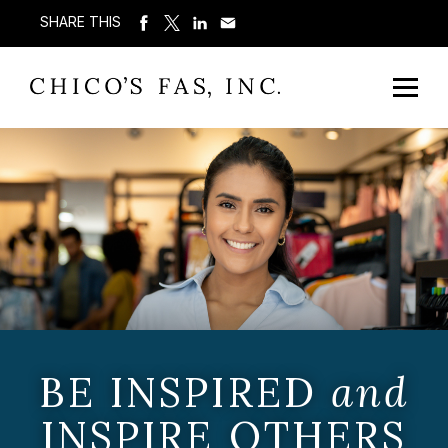
SHARE THIS
BE INSPIRED
and
INSPIRE OTHERS