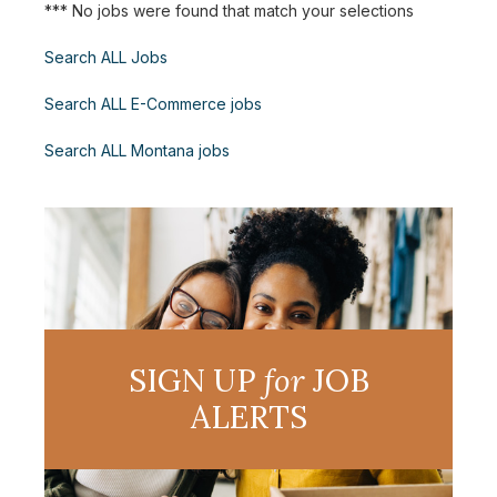
*** No jobs were found that match your selections
Search ALL Jobs
Search ALL E-Commerce jobs
Search ALL Montana jobs
SIGN UP
for
JOB
ALERTS