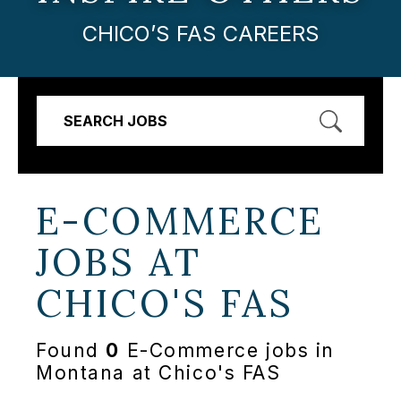
CHICO’S FAS CAREERS
SEARCH JOBS
E-COMMERCE
JOBS AT
CHICO'S FAS
Found
0
E-Commerce jobs in
Montana at Chico's FAS