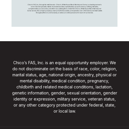
Chico's FAS, Inc., through its retail brands – Chico's, White House Black Market, and Soma, is a leading women's
omni-channel specialty retailer of private branded, sophisticated, casual-to-dressy clothing, intimates,
complementary accessories, and other non-clothing items. Under the Chico’s, White House Black Market, and
Soma names, the company employs nearly 20,000 Associates, and operates over 1,400 stores and retail outlets
throughout the U.S. and Canada, as well as an online presence for each of our brands.
Chico’s FAS, Inc. is an equal opportunity employer. We
do not discriminate on the basis of race, color, religion,
marital status, age, national origin, ancestry, physical or
mental disability, medical condition, pregnancy,
childbirth and related medical conditions, lactation,
genetic information, gender, sexual orientation, gender
identity or expression, military service, veteran status,
or any other category protected under federal, state,
or local law.