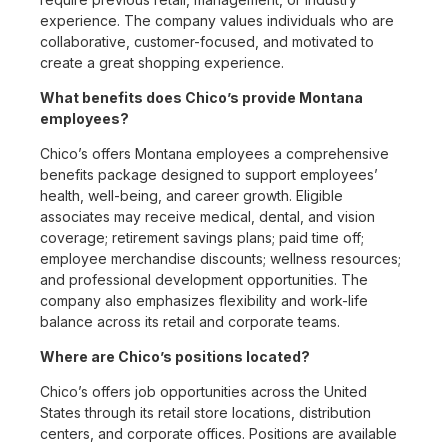
experience. The company values individuals who are
collaborative, customer-focused, and motivated to
create a great shopping experience.
What benefits does Chico’s provide Montana
employees?
Chico’s offers Montana employees a comprehensive
benefits package designed to support employees’
health, well-being, and career growth. Eligible
associates may receive medical, dental, and vision
coverage; retirement savings plans; paid time off;
employee merchandise discounts; wellness resources;
and professional development opportunities. The
company also emphasizes flexibility and work-life
balance across its retail and corporate teams.
Where are Chico’s positions located?
Chico’s offers job opportunities across the United
States through its retail store locations, distribution
centers, and corporate offices. Positions are available