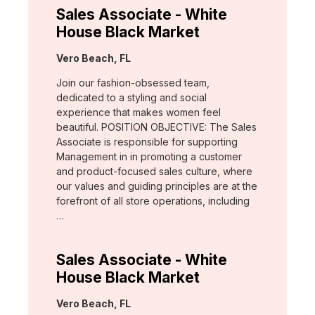
Sales Associate - White
House Black Market
Location:
Vero Beach, FL
Join our fashion-obsessed team,
dedicated to a styling and social
experience that makes women feel
beautiful. POSITION OBJECTIVE: The Sales
Associate is responsible for supporting
Management in in promoting a customer
and product-focused sales culture, where
our values and guiding principles are at the
forefront of all store operations, including
…
Sales Associate - White
House Black Market
Location:
Vero Beach, FL