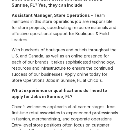
Sunrise, FL? Yes, they can include:
Assistant Manager, Store Operations
- Team
members in this store operations job are responsible
for store projects, coordinating resource materials and
effective operational support for Boutiques & Field
Leaders.
With hundreds of boutiques and outlets throughout the
U.S. and Canada, as well as an online presence for
each of our brands, it takes sophisticated technology,
resources and infrastructure to ensure the continued
success of our businesses. Apply online today for
Store Operations Jobs in Sunrise, FL at Chico's.
What experience or qualifications do I need to
apply for Jobs in Sunrise, FL?
Chico’s welcomes applicants at all career stages, from
first-time retail associates to experienced professionals
in fashion, merchandising, and corporate operations.
Entry-level store positions often focus on customer