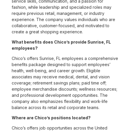
service skills, communication, and a passion for
fashion, while leadership and specialized roles may
require previous retail, management, or industry
experience. The company values individuals who are
collaborative, customer-focused, and motivated to
create a great shopping experience.
What benefits does Chico’s provide Sunrise, FL
employees?
Chico’s offers Sunrise, FL employees a comprehensive
benefits package designed to support employees’
health, well-being, and career growth. Eligible
associates may receive medical, dental, and vision
coverage; retirement savings plans; paid time off;
employee merchandise discounts; wellness resources;
and professional development opportunities. The
company also emphasizes flexibility and work-life
balance across its retail and corporate teams.
Where are Chico’s positions located?
Chico’s offers job opportunities across the United