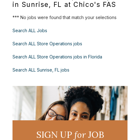
in Sunrise, FL at Chico's FAS
*** No jobs were found that match your selections
Search ALL Jobs
Search ALL Store Operations jobs
Search ALL Store Operations jobs in Florida
Search ALL Sunrise, FL jobs
SIGN UP
for
JOB