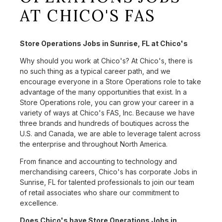
AT CHICO'S FAS
Store Operations Jobs in Sunrise, FL at Chico's
Why should you work at Chico's? At Chico's, there is
no such thing as a typical career path, and we
encourage everyone in a Store Operations role to take
advantage of the many opportunities that exist. In a
Store Operations role, you can grow your career in a
variety of ways at Chico's FAS, Inc. Because we have
three brands and hundreds of boutiques across the
U.S. and Canada, we are able to leverage talent across
the enterprise and throughout North America.
From finance and accounting to technology and
merchandising careers, Chico's has corporate Jobs in
Sunrise, FL for talented professionals to join our team
of retail associates who share our commitment to
excellence.
Does Chico's have Store Operations Jobs in