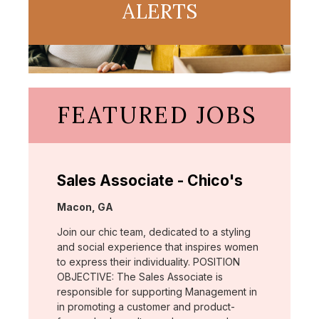
ALERTS
FEATURED JOBS
Sales Associate - Chico's
Location:
Macon, GA
Join our chic team, dedicated to a styling
and social experience that inspires women
to express their individuality. POSITION
OBJECTIVE: The Sales Associate is
responsible for supporting Management in
in promoting a customer and product-