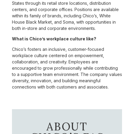
States through its retail store locations, distribution
centers, and corporate offices. Positions are available
within its family of brands, including Chico’s, White
House Black Market, and Soma, with opportunities in
both in-store and corporate environments.
What is Chico’s workplace culture like?
Chico’s fosters an inclusive, customer-focused
workplace culture centered on empowerment,
collaboration, and creativity. Employees are
encouraged to grow professionally while contributing
to a supportive team environment. The company values
diversity, innovation, and building meaningful
connections with both customers and associates.
ABOUT