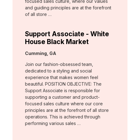
focused sales culture, where our values
and guiding principles are at the forefront
of all store …
Support Associate - White
House Black Market
Location:
Cumming, GA
Join our fashion-obsessed team,
dedicated to a styling and social
experience that makes women feel
beautiful. POSITION OBJECTIVE: The
Support Associate is responsible for
supporting a customer and product-
focused sales culture where our core
principles are at the forefront of all store
operations. This is achieved through
performing various sales …