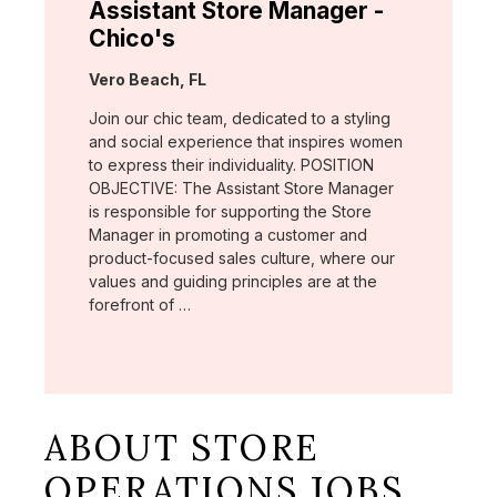
Assistant Store Manager -
Chico's
Location:
Vero Beach, FL
Join our chic team, dedicated to a styling
and social experience that inspires women
to express their individuality. POSITION
OBJECTIVE: The Assistant Store Manager
is responsible for supporting the Store
Manager in promoting a customer and
product-focused sales culture, where our
values and guiding principles are at the
forefront of …
ABOUT STORE
OPERATIONS JOBS