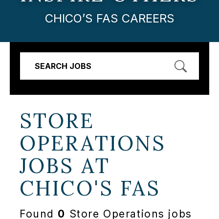
CHICO’S FAS CAREERS
SEARCH JOBS
STORE
OPERATIONS
JOBS AT
CHICO'S FAS
Found
0
Store Operations jobs