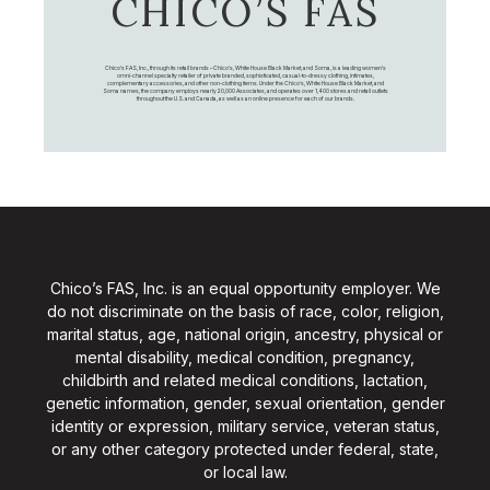
CHICO’S FAS
Chico's FAS, Inc., through its retail brands – Chico's, White House Black Market, and Soma, is a leading women's
omni-channel specialty retailer of private branded, sophisticated, casual-to-dressy clothing, intimates,
complementary accessories, and other non-clothing items. Under the Chico’s, White House Black Market, and
Soma names, the company employs nearly 20,000 Associates, and operates over 1,400 stores and retail outlets
throughout the U.S. and Canada, as well as an online presence for each of our brands.
Chico’s FAS, Inc. is an equal opportunity employer. We
do not discriminate on the basis of race, color, religion,
marital status, age, national origin, ancestry, physical or
mental disability, medical condition, pregnancy,
childbirth and related medical conditions, lactation,
genetic information, gender, sexual orientation, gender
identity or expression, military service, veteran status,
or any other category protected under federal, state,
or local law.