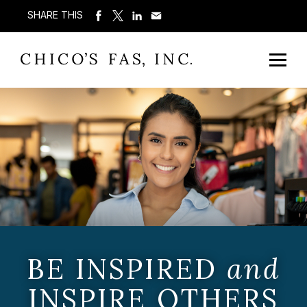
SHARE THIS
BE INSPIRED
and
INSPIRE OTHERS