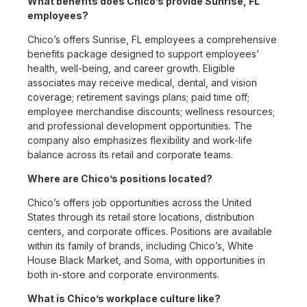
What benefits does Chico’s provide Sunrise, FL
employees?
Chico’s offers Sunrise, FL employees a comprehensive
benefits package designed to support employees’
health, well-being, and career growth. Eligible
associates may receive medical, dental, and vision
coverage; retirement savings plans; paid time off;
employee merchandise discounts; wellness resources;
and professional development opportunities. The
company also emphasizes flexibility and work-life
balance across its retail and corporate teams.
Where are Chico’s positions located?
Chico’s offers job opportunities across the United
States through its retail store locations, distribution
centers, and corporate offices. Positions are available
within its family of brands, including Chico’s, White
House Black Market, and Soma, with opportunities in
both in-store and corporate environments.
What is Chico’s workplace culture like?