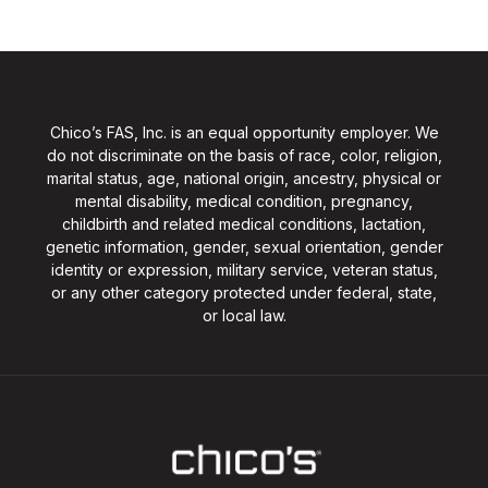
Chico’s FAS, Inc. is an equal opportunity employer. We
do not discriminate on the basis of race, color, religion,
marital status, age, national origin, ancestry, physical or
mental disability, medical condition, pregnancy,
childbirth and related medical conditions, lactation,
genetic information, gender, sexual orientation, gender
identity or expression, military service, veteran status,
or any other category protected under federal, state,
or local law.