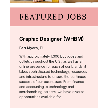
FEATURED JOBS
Graphic Designer (WHBM)
Location:
Fort Myers, FL
With approximately 1,300 boutiques and
outlets throughout the U.S., as well as an
online presence for each of our brands, it
takes sophisticated technology, resources
and infrastructure to ensure the continued
success of our businesses. From finance
and accounting to technology and
merchandising careers, we have diverse
opportunities available for …