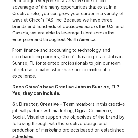
encourage everyone in a Creative role to take
advantage of the many opportunities that exist. In a
Creative role, you can grow your career in a variety of
ways at Chico's FAS, Inc. Because we have three
brands and hundreds of boutiques across the U.S. and
Canada, we are able to leverage talent across the
enterprise and throughout North America.
From finance and accounting to technology and
merchandising careers, Chico's has corporate Jobs in
Sunrise, FL for talented professionals to join our team
of retail associates who share our commitment to
excellence.
Does Chico's have Creative Jobs in Sunrise, FL?
Yes, they can include:
Sr. Director, Creative
- Team members in this creative
job will partner with marketing, Digital Commerce,
Social, Visual to support the objectives of the brand by
following through with the creative design and
production of marketing projects based on established
schedules.