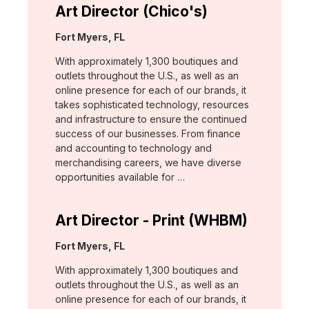
Art Director (Chico's)
Location:
Fort Myers, FL
With approximately 1,300 boutiques and
outlets throughout the U.S., as well as an
online presence for each of our brands, it
takes sophisticated technology, resources
and infrastructure to ensure the continued
success of our businesses. From finance
and accounting to technology and
merchandising careers, we have diverse
opportunities available for …
Art Director - Print (WHBM)
Location:
Fort Myers, FL
With approximately 1,300 boutiques and
outlets throughout the U.S., as well as an
online presence for each of our brands, it