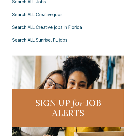
Search ALL Jobs
Search ALL Creative jobs
Search ALL Creative jobs in Florida
Search ALL Sunrise, FL jobs
SIGN UP
for
JOB
ALERTS