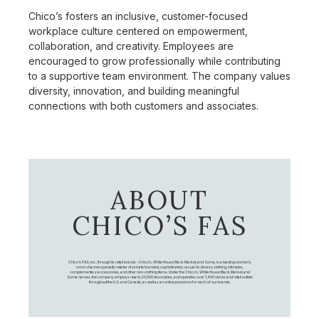
Chico’s fosters an inclusive, customer-focused
workplace culture centered on empowerment,
collaboration, and creativity. Employees are
encouraged to grow professionally while contributing
to a supportive team environment. The company values
diversity, innovation, and building meaningful
connections with both customers and associates.
ABOUT
CHICO’S FAS
Chico's FAS, Inc., through its retail brands – Chico's, White House Black Market, and Soma, is a leading women's
omni-channel specialty retailer of private branded, sophisticated, casual-to-dressy clothing, intimates,
complementary accessories, and other non-clothing items. Under the Chico’s, White House Black Market, and
Soma names, the company employs nearly 20,000 Associates, and operates over 1,400 stores and retail outlets
throughout the U.S. and Canada, as well as an online presence for each of our brands.