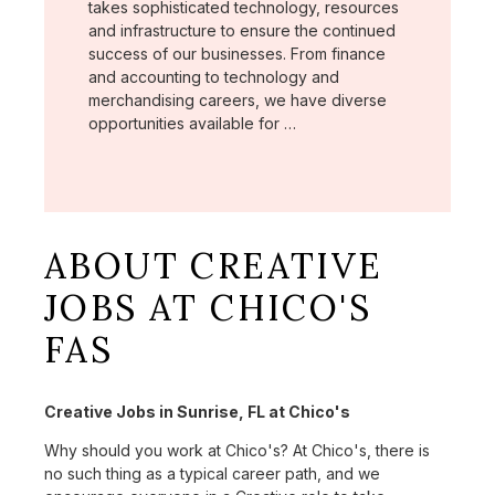
takes sophisticated technology, resources
and infrastructure to ensure the continued
success of our businesses. From finance
and accounting to technology and
merchandising careers, we have diverse
opportunities available for …
ABOUT CREATIVE
JOBS AT CHICO'S
FAS
Creative Jobs in Sunrise, FL at Chico's
Why should you work at Chico's? At Chico's, there is
no such thing as a typical career path, and we