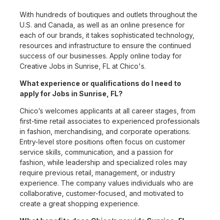
With hundreds of boutiques and outlets throughout the
U.S. and Canada, as well as an online presence for
each of our brands, it takes sophisticated technology,
resources and infrastructure to ensure the continued
success of our businesses. Apply online today for
Creative Jobs in Sunrise, FL at Chico's.
What experience or qualifications do I need to
apply for Jobs in Sunrise, FL?
Chico’s welcomes applicants at all career stages, from
first-time retail associates to experienced professionals
in fashion, merchandising, and corporate operations.
Entry-level store positions often focus on customer
service skills, communication, and a passion for
fashion, while leadership and specialized roles may
require previous retail, management, or industry
experience. The company values individuals who are
collaborative, customer-focused, and motivated to
create a great shopping experience.