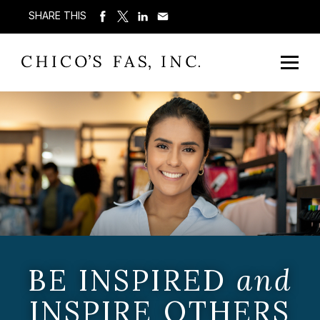
SHARE THIS
BE INSPIRED
and
INSPIRE OTHERS