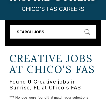
CHICO’S FAS CAREERS
SEARCH JOBS
CREATIVE JOBS
AT
CHICO'S FAS
Found
0
Creative jobs in
Sunrise, FL at Chico's FAS
*** No jobs were found that match your selections