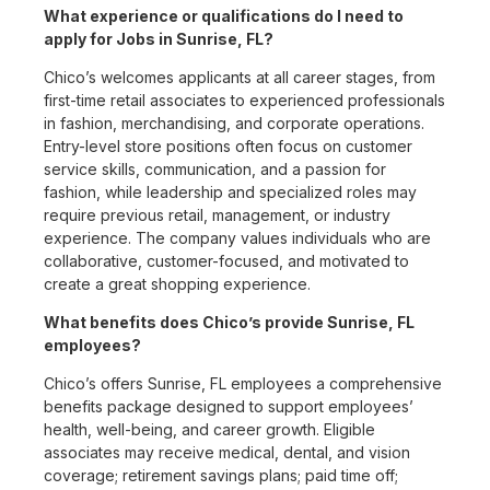
What experience or qualifications do I need to
apply for Jobs in Sunrise, FL?
Chico’s welcomes applicants at all career stages, from
first-time retail associates to experienced professionals
in fashion, merchandising, and corporate operations.
Entry-level store positions often focus on customer
service skills, communication, and a passion for
fashion, while leadership and specialized roles may
require previous retail, management, or industry
experience. The company values individuals who are
collaborative, customer-focused, and motivated to
create a great shopping experience.
What benefits does Chico’s provide Sunrise, FL
employees?
Chico’s offers Sunrise, FL employees a comprehensive
benefits package designed to support employees’
health, well-being, and career growth. Eligible
associates may receive medical, dental, and vision
coverage; retirement savings plans; paid time off;