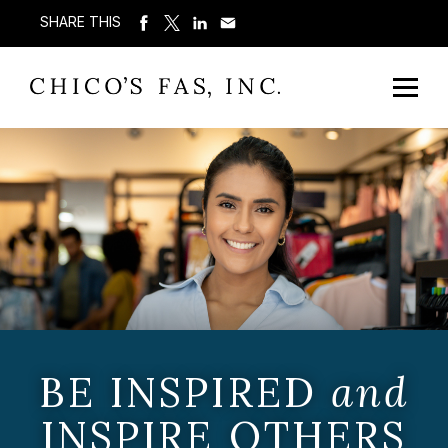
SHARE THIS
BE INSPIRED
and
INSPIRE OTHERS