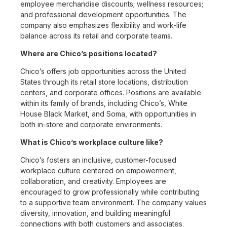
employee merchandise discounts; wellness resources;
and professional development opportunities. The
company also emphasizes flexibility and work-life
balance across its retail and corporate teams.
Where are Chico’s positions located?
Chico’s offers job opportunities across the United
States through its retail store locations, distribution
centers, and corporate offices. Positions are available
within its family of brands, including Chico’s, White
House Black Market, and Soma, with opportunities in
both in-store and corporate environments.
What is Chico’s workplace culture like?
Chico’s fosters an inclusive, customer-focused
workplace culture centered on empowerment,
collaboration, and creativity. Employees are
encouraged to grow professionally while contributing
to a supportive team environment. The company values
diversity, innovation, and building meaningful
connections with both customers and associates.