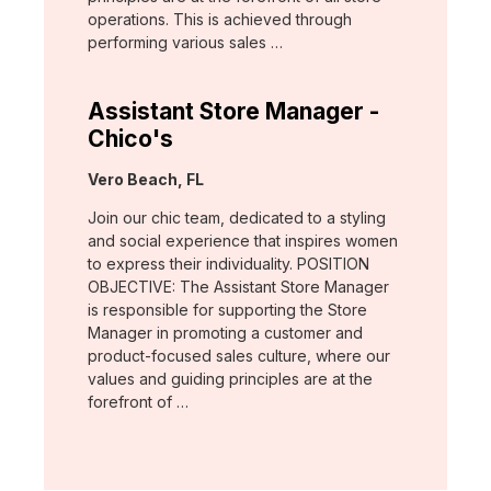
operations. This is achieved through
performing various sales …
Assistant Store Manager -
Chico's
Location:
Vero Beach, FL
Join our chic team, dedicated to a styling
and social experience that inspires women
to express their individuality. POSITION
OBJECTIVE: The Assistant Store Manager
is responsible for supporting the Store
Manager in promoting a customer and
product-focused sales culture, where our
values and guiding principles are at the
forefront of …