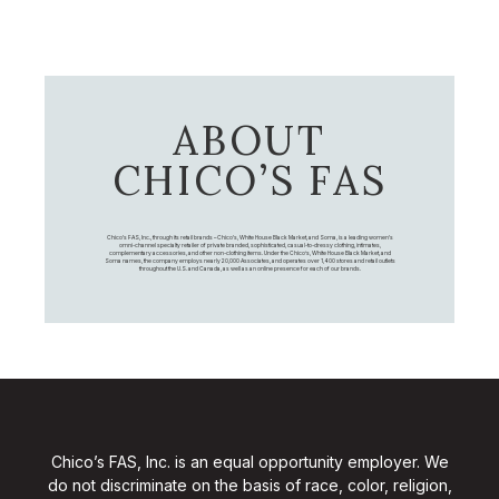
ABOUT
CHICO’S FAS
Chico's FAS, Inc., through its retail brands – Chico's, White House Black Market, and Soma, is a leading women's
omni-channel specialty retailer of private branded, sophisticated, casual-to-dressy clothing, intimates,
complementary accessories, and other non-clothing items. Under the Chico’s, White House Black Market, and
Soma names, the company employs nearly 20,000 Associates, and operates over 1,400 stores and retail outlets
throughout the U.S. and Canada, as well as an online presence for each of our brands.
Chico’s FAS, Inc. is an equal opportunity employer. We
do not discriminate on the basis of race, color, religion,