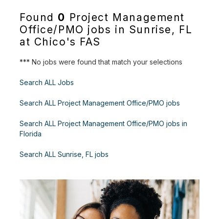
Found
0
Project Management
Office/PMO jobs in Sunrise, FL
at Chico's FAS
*** No jobs were found that match your selections
Search ALL Jobs
Search ALL Project Management Office/PMO jobs
Search ALL Project Management Office/PMO jobs in
Florida
Search ALL Sunrise, FL jobs