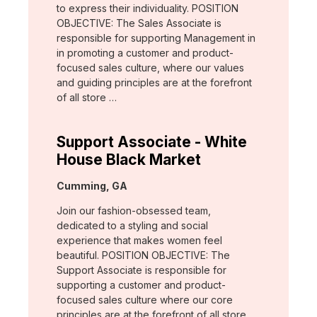
to express their individuality. POSITION
OBJECTIVE: The Sales Associate is
responsible for supporting Management in
in promoting a customer and product-
focused sales culture, where our values
and guiding principles are at the forefront
of all store …
Support Associate - White
House Black Market
Location:
Cumming, GA
Join our fashion-obsessed team,
dedicated to a styling and social
experience that makes women feel
beautiful. POSITION OBJECTIVE: The
Support Associate is responsible for
supporting a customer and product-
focused sales culture where our core
principles are at the forefront of all store