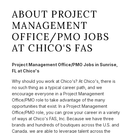
ABOUT PROJECT
MANAGEMENT
OFFICE/PMO JOBS
AT CHICO'S FAS
Project Management Office/PMO Jobs in Sunrise,
FL at Chico's
Why should you work at Chico's? At Chico's, there is
no such thing as a typical career path, and we
encourage everyone in a Project Management
Office/PMO role to take advantage of the many
opportunities that exist. In a Project Management
Office/PMO role, you can grow your career in a variety
of ways at Chico's FAS, Inc. Because we have three
brands and hundreds of boutiques across the U.S. and
Canada, we are able to leverage talent across the