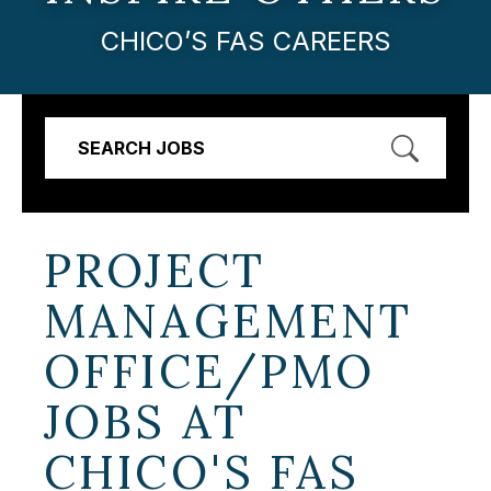
CHICO’S FAS CAREERS
SEARCH JOBS
PROJECT
MANAGEMENT
OFFICE/PMO
JOBS AT
CHICO'S FAS