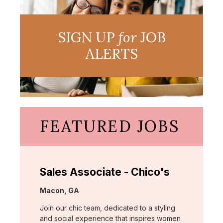
SIGN UP
for
JOB
ALERTS
FEATURED JOBS
Sales Associate - Chico's
Location:
Macon, GA
Join our chic team, dedicated to a styling
and social experience that inspires women