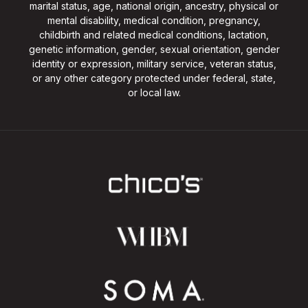
marital status, age, national origin, ancestry, physical or
mental disability, medical condition, pregnancy,
childbirth and related medical conditions, lactation,
genetic information, gender, sexual orientation, gender
identity or expression, military service, veteran status,
or any other category protected under federal, state,
or local law.