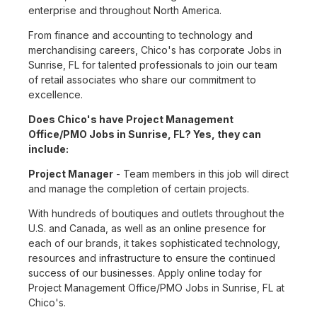
enterprise and throughout North America.
From finance and accounting to technology and
merchandising careers, Chico's has corporate Jobs in
Sunrise, FL for talented professionals to join our team
of retail associates who share our commitment to
excellence.
Does Chico's have Project Management
Office/PMO Jobs in Sunrise, FL? Yes, they can
include:
Project Manager
- Team members in this job will direct
and manage the completion of certain projects.
With hundreds of boutiques and outlets throughout the
U.S. and Canada, as well as an online presence for
each of our brands, it takes sophisticated technology,
resources and infrastructure to ensure the continued
success of our businesses. Apply online today for
Project Management Office/PMO Jobs in Sunrise, FL at
Chico's.