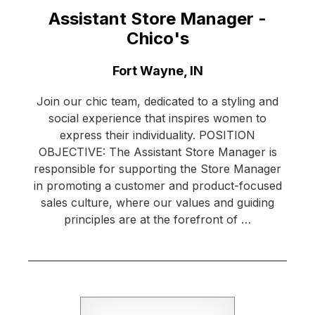
Assistant Store Manager -
Chico's
Location:
Fort Wayne, IN
Join our chic team, dedicated to a styling and
social experience that inspires women to
express their individuality. POSITION
OBJECTIVE: The Assistant Store Manager is
responsible for supporting the Store Manager
in promoting a customer and product-focused
sales culture, where our values and guiding
principles are at the forefront of …