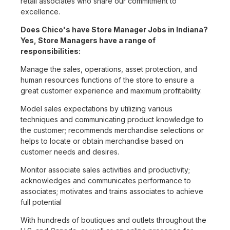
retail associates who share our commitment to
excellence.
Does Chico's have Store Manager Jobs in Indiana?
Yes, Store Managers have a range of
responsibilities:
Manage the sales, operations, asset protection, and
human resources functions of the store to ensure a
great customer experience and maximum profitability.
Model sales expectations by utilizing various
techniques and communicating product knowledge to
the customer; recommends merchandise selections or
helps to locate or obtain merchandise based on
customer needs and desires.
Monitor associate sales activities and productivity;
acknowledges and communicates performance to
associates; motivates and trains associates to achieve
full potential
With hundreds of boutiques and outlets throughout the