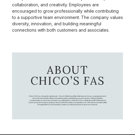
collaboration, and creativity. Employees are
encouraged to grow professionally while contributing
to a supportive team environment. The company values
diversity, innovation, and building meaningful
connections with both customers and associates.
ABOUT
CHICO’S FAS
Chico's FAS, Inc., through its retail brands – Chico's, White House Black Market, and Soma, is a leading women's
omni-channel specialty retailer of private branded, sophisticated, casual-to-dressy clothing, intimates,
complementary accessories, and other non-clothing items. Under the Chico’s, White House Black Market, and
Soma names, the company employs nearly 20,000 Associates, and operates over 1,400 stores and retail outlets
throughout the U.S. and Canada, as well as an online presence for each of our brands.