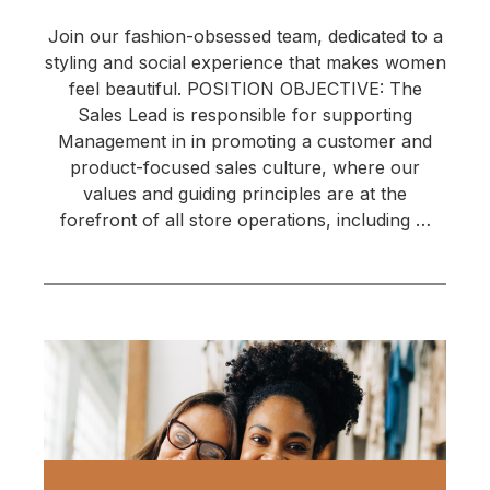
Join our fashion-obsessed team, dedicated to a
styling and social experience that makes women
feel beautiful. POSITION OBJECTIVE: The
Sales Lead is responsible for supporting
Management in in promoting a customer and
product-focused sales culture, where our
values and guiding principles are at the
forefront of all store operations, including …