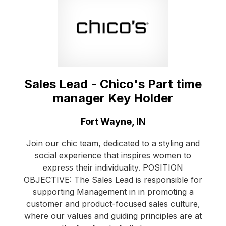
Sales Lead - Chico's Part time
manager Key Holder
Location:
Fort Wayne, IN
Join our chic team, dedicated to a styling and
social experience that inspires women to
express their individuality. POSITION
OBJECTIVE: The Sales Lead is responsible for
supporting Management in in promoting a
customer and product-focused sales culture,
where our values and guiding principles are at