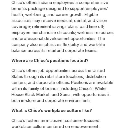
Chico’s offers Indiana employees a comprehensive
benefits package designed to support employees’
health, well-being, and career growth. Eligible
associates may receive medical, dental, and vision
coverage; retirement savings plans; paid time off;
employee merchandise discounts; wellness resources;
and professional development opportunities. The
company also emphasizes flexibility and work-life
balance across its retail and corporate teams.
Where are Chico’s positions located?
Chico’s offers job opportunities across the United
States through its retail store locations, distribution
centers, and corporate offices. Positions are available
within its family of brands, including Chico’s, White
House Black Market, and Soma, with opportunities in
both in-store and corporate environments.
What is Chico’s workplace culture like?
Chico’s fosters an inclusive, customer-focused
workplace culture centered on empowerment,