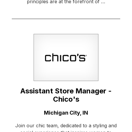
principles are at the forefront of …
Assistant Store Manager -
Chico's
Location:
Michigan City, IN
Join our chic team, dedicated to a styling and