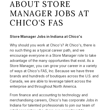
ABOUT STORE
MANAGER JOBS AT
CHICO'S FAS
Store Manager Jobs in Indiana at Chico's
Why should you work at Chico's? At Chico's, there is
no such thing as a typical career path, and we
encourage everyone in a Store Manager role to take
advantage of the many opportunities that exist. As a
Store Manager, you can grow your career in a variety
of ways at Chico's FAS, Inc. Because we have three
brands and hundreds of boutiques across the U.S. and
Canada, we are able to leverage talent across the
enterprise and throughout North America.
From finance and accounting to technology and
merchandising careers, Chico's has corporate Jobs in
Indiana for talented professionals to join our team of