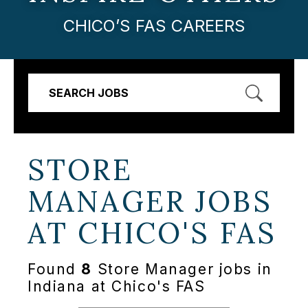
CHICO’S FAS CAREERS
SEARCH JOBS
STORE
MANAGER JOBS
AT
CHICO'S FAS
Found
8
Store Manager jobs in
Indiana at Chico's FAS