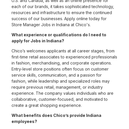
U.S. and Canada, as well as an online presence for
each of our brands, it takes sophisticated technology,
resources and infrastructure to ensure the continued
success of our businesses. Apply online today for
Store Manager Jobs in Indiana at Chico's.
What experience or qualifications do I need to
apply for Jobs in Indiana?
Chico’s welcomes applicants at all career stages, from
first-time retail associates to experienced professionals
in fashion, merchandising, and corporate operations.
Entry-level store positions often focus on customer
service skills, communication, and a passion for
fashion, while leadership and specialized roles may
require previous retail, management, or industry
experience. The company values individuals who are
collaborative, customer-focused, and motivated to
create a great shopping experience.
What benefits does Chico’s provide Indiana
employees?