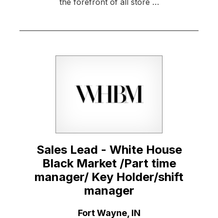
the forefront of all store …
Sales Lead - White House
Black Market /Part time
manager/ Key Holder/shift
manager
Location:
Fort Wayne, IN