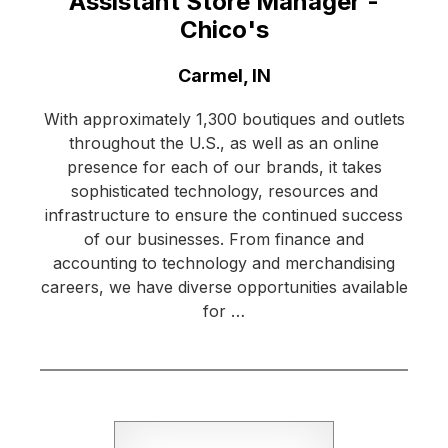
Assistant Store Manager -
Chico's
Location:
Carmel, IN
With approximately 1,300 boutiques and outlets
throughout the U.S., as well as an online
presence for each of our brands, it takes
sophisticated technology, resources and
infrastructure to ensure the continued success
of our businesses. From finance and
accounting to technology and merchandising
careers, we have diverse opportunities available
for …