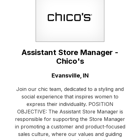
Assistant Store Manager -
Chico's
Location:
Evansville, IN
Join our chic team, dedicated to a styling and
social experience that inspires women to
express their individuality. POSITION
OBJECTIVE: The Assistant Store Manager is
responsible for supporting the Store Manager
in promoting a customer and product-focused
sales culture, where our values and guiding