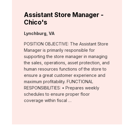
Assistant Store Manager -
Chico's
Location:
Lynchburg, VA
POSITION OBJECTIVE: The Assistant Store
Manager is primarily responsible for
supporting the store manager in managing
the sales, operations, asset protection, and
human resources functions of the store to
ensure a great customer experience and
maximum profitability. FUNCTIONAL
RESPONSIBILITIES: • Prepares weekly
schedules to ensure proper floor
coverage within fiscal …