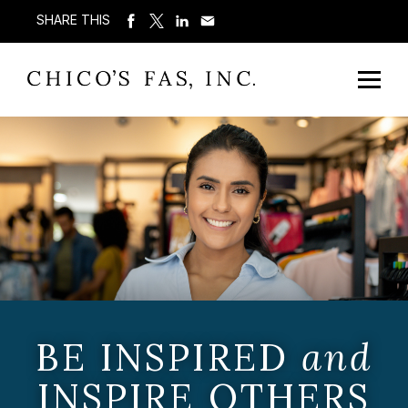
SHARE THIS
BE INSPIRED
and
INSPIRE OTHERS