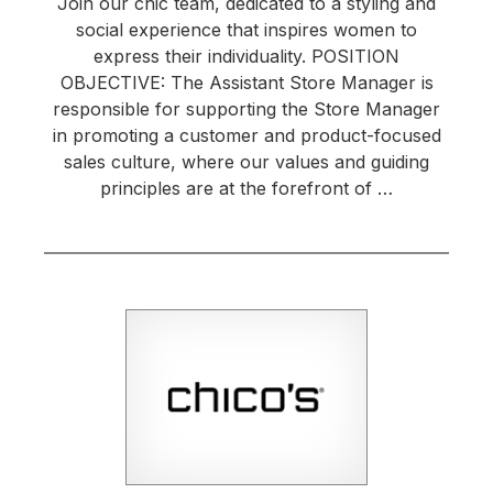
Join our chic team, dedicated to a styling and
social experience that inspires women to
express their individuality. POSITION
OBJECTIVE: The Assistant Store Manager is
responsible for supporting the Store Manager
in promoting a customer and product-focused
sales culture, where our values and guiding
principles are at the forefront of …