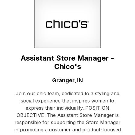
Assistant Store Manager -
Chico's
Location:
Granger, IN
Join our chic team, dedicated to a styling and
social experience that inspires women to
express their individuality. POSITION
OBJECTIVE: The Assistant Store Manager is
responsible for supporting the Store Manager
in promoting a customer and product-focused