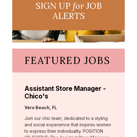
SIGN UP
for
JOB
ALERTS
FEATURED JOBS
Assistant Store Manager -
Chico's
Location:
Vero Beach, FL
Join our chic team, dedicated to a styling
and social experience that inspires women
to express their individuality. POSITION