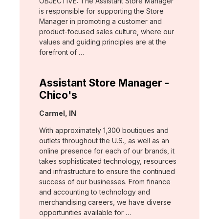
OBJECTIVE: The Assistant Store Manager
is responsible for supporting the Store
Manager in promoting a customer and
product-focused sales culture, where our
values and guiding principles are at the
forefront of …
Assistant Store Manager -
Chico's
Location:
Carmel, IN
With approximately 1,300 boutiques and
outlets throughout the U.S., as well as an
online presence for each of our brands, it
takes sophisticated technology, resources
and infrastructure to ensure the continued
success of our businesses. From finance
and accounting to technology and
merchandising careers, we have diverse
opportunities available for …