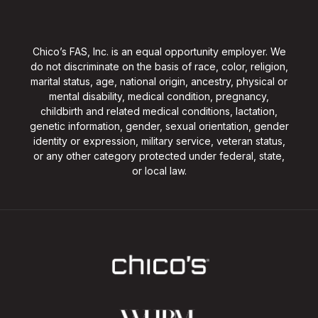
Chico’s FAS, Inc. is an equal opportunity employer. We
do not discriminate on the basis of race, color, religion,
marital status, age, national origin, ancestry, physical or
mental disability, medical condition, pregnancy,
childbirth and related medical conditions, lactation,
genetic information, gender, sexual orientation, gender
identity or expression, military service, veteran status,
or any other category protected under federal, state,
or local law.