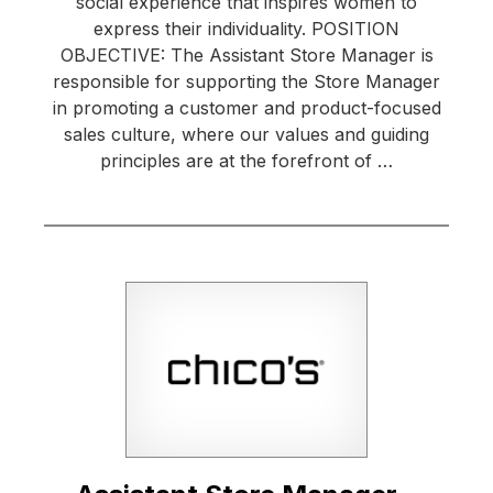
social experience that inspires women to
express their individuality. POSITION
OBJECTIVE: The Assistant Store Manager is
responsible for supporting the Store Manager
in promoting a customer and product-focused
sales culture, where our values and guiding
principles are at the forefront of …