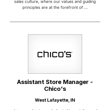
sales culture, where our values and guiding
principles are at the forefront of …
Assistant Store Manager -
Chico's
Location:
West Lafayette, IN