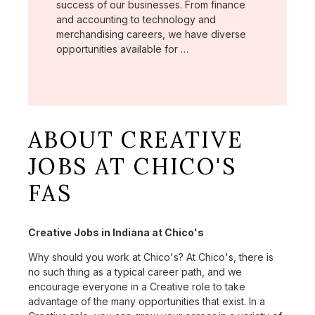
success of our businesses. From finance
and accounting to technology and
merchandising careers, we have diverse
opportunities available for …
ABOUT CREATIVE
JOBS AT CHICO'S
FAS
Creative Jobs in Indiana at Chico's
Why should you work at Chico's? At Chico's, there is
no such thing as a typical career path, and we
encourage everyone in a Creative role to take
advantage of the many opportunities that exist. In a