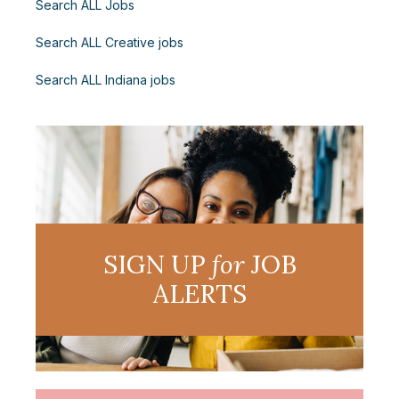
Search ALL Jobs
Search ALL Creative jobs
Search ALL Indiana jobs
SIGN UP
for
JOB
ALERTS