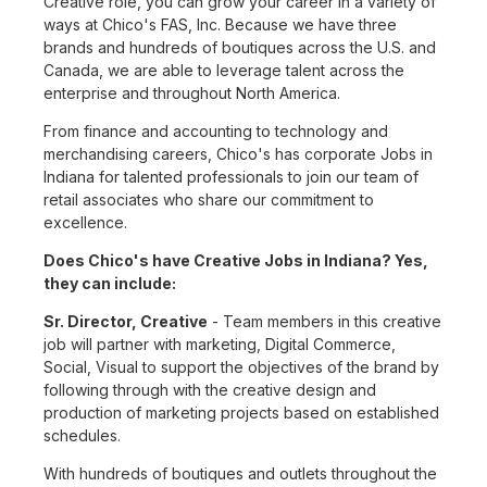
Creative role, you can grow your career in a variety of
ways at Chico's FAS, Inc. Because we have three
brands and hundreds of boutiques across the U.S. and
Canada, we are able to leverage talent across the
enterprise and throughout North America.
From finance and accounting to technology and
merchandising careers, Chico's has corporate Jobs in
Indiana for talented professionals to join our team of
retail associates who share our commitment to
excellence.
Does Chico's have Creative Jobs in Indiana? Yes,
they can include:
Sr. Director, Creative
- Team members in this creative
job will partner with marketing, Digital Commerce,
Social, Visual to support the objectives of the brand by
following through with the creative design and
production of marketing projects based on established
schedules.
With hundreds of boutiques and outlets throughout the