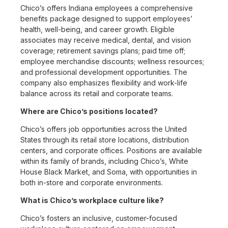
Chico’s offers Indiana employees a comprehensive
benefits package designed to support employees’
health, well-being, and career growth. Eligible
associates may receive medical, dental, and vision
coverage; retirement savings plans; paid time off;
employee merchandise discounts; wellness resources;
and professional development opportunities. The
company also emphasizes flexibility and work-life
balance across its retail and corporate teams.
Where are Chico’s positions located?
Chico’s offers job opportunities across the United
States through its retail store locations, distribution
centers, and corporate offices. Positions are available
within its family of brands, including Chico’s, White
House Black Market, and Soma, with opportunities in
both in-store and corporate environments.
What is Chico’s workplace culture like?
Chico’s fosters an inclusive, customer-focused