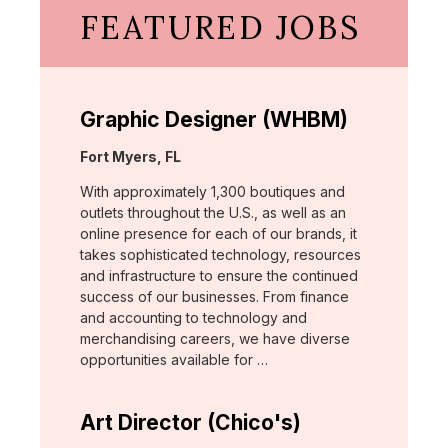
FEATURED JOBS
Graphic Designer (WHBM)
Location:
Fort Myers, FL
With approximately 1,300 boutiques and
outlets throughout the U.S., as well as an
online presence for each of our brands, it
takes sophisticated technology, resources
and infrastructure to ensure the continued
success of our businesses. From finance
and accounting to technology and
merchandising careers, we have diverse
opportunities available for …
Art Director (Chico's)