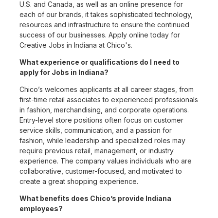
U.S. and Canada, as well as an online presence for
each of our brands, it takes sophisticated technology,
resources and infrastructure to ensure the continued
success of our businesses. Apply online today for
Creative Jobs in Indiana at Chico's.
What experience or qualifications do I need to
apply for Jobs in Indiana?
Chico’s welcomes applicants at all career stages, from
first-time retail associates to experienced professionals
in fashion, merchandising, and corporate operations.
Entry-level store positions often focus on customer
service skills, communication, and a passion for
fashion, while leadership and specialized roles may
require previous retail, management, or industry
experience. The company values individuals who are
collaborative, customer-focused, and motivated to
create a great shopping experience.
What benefits does Chico’s provide Indiana
employees?