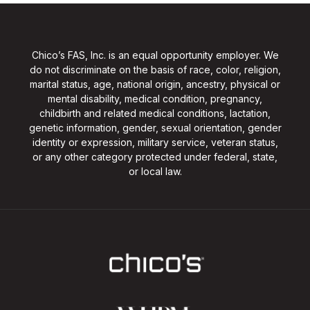
Chico’s FAS, Inc. is an equal opportunity employer. We
do not discriminate on the basis of race, color, religion,
marital status, age, national origin, ancestry, physical or
mental disability, medical condition, pregnancy,
childbirth and related medical conditions, lactation,
genetic information, gender, sexual orientation, gender
identity or expression, military service, veteran status,
or any other category protected under federal, state,
or local law.