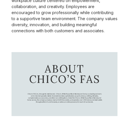
workplace culture centered on empowerment,
collaboration, and creativity. Employees are
encouraged to grow professionally while contributing
to a supportive team environment. The company values
diversity, innovation, and building meaningful
connections with both customers and associates.
ABOUT
CHICO’S FAS
Chico's FAS, Inc., through its retail brands – Chico's, White House Black Market, and Soma, is a leading women's
omni-channel specialty retailer of private branded, sophisticated, casual-to-dressy clothing, intimates,
complementary accessories, and other non-clothing items. Under the Chico’s, White House Black Market, and
Soma names, the company employs nearly 20,000 Associates, and operates over 1,400 stores and retail outlets
throughout the U.S. and Canada, as well as an online presence for each of our brands.