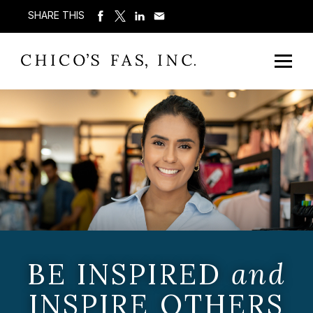
SHARE THIS
BE INSPIRED
and
INSPIRE OTHERS