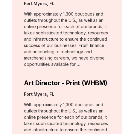
Location:
Fort Myers, FL
With approximately 1,300 boutiques and
outlets throughout the U.S., as well as an
online presence for each of our brands, it
takes sophisticated technology, resources
and infrastructure to ensure the continued
success of our businesses. From finance
and accounting to technology and
merchandising careers, we have diverse
opportunities available for …
Art Director - Print (WHBM)
Location:
Fort Myers, FL
With approximately 1,300 boutiques and
outlets throughout the U.S., as well as an
online presence for each of our brands, it
takes sophisticated technology, resources
and infrastructure to ensure the continued