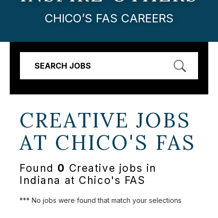
CHICO’S FAS CAREERS
SEARCH JOBS
CREATIVE JOBS
AT
CHICO'S FAS
Found
0
Creative jobs in
Indiana at Chico's FAS
*** No jobs were found that match your selections