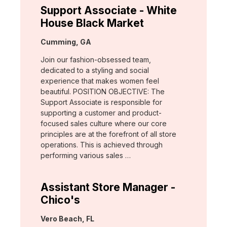
Support Associate - White
House Black Market
Location:
Cumming, GA
Join our fashion-obsessed team,
dedicated to a styling and social
experience that makes women feel
beautiful. POSITION OBJECTIVE: The
Support Associate is responsible for
supporting a customer and product-
focused sales culture where our core
principles are at the forefront of all store
operations. This is achieved through
performing various sales …
Assistant Store Manager -
Chico's
Location:
Vero Beach, FL