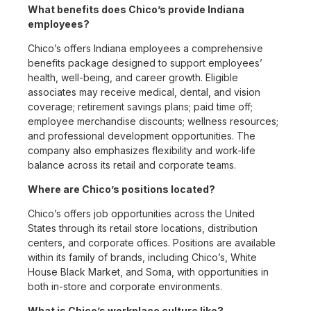
What benefits does Chico’s provide Indiana
employees?
Chico’s offers Indiana employees a comprehensive
benefits package designed to support employees’
health, well-being, and career growth. Eligible
associates may receive medical, dental, and vision
coverage; retirement savings plans; paid time off;
employee merchandise discounts; wellness resources;
and professional development opportunities. The
company also emphasizes flexibility and work-life
balance across its retail and corporate teams.
Where are Chico’s positions located?
Chico’s offers job opportunities across the United
States through its retail store locations, distribution
centers, and corporate offices. Positions are available
within its family of brands, including Chico’s, White
House Black Market, and Soma, with opportunities in
both in-store and corporate environments.
What is Chico’s workplace culture like?