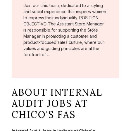
Join our chic team, dedicated to a styling
and social experience that inspires women
to express their individuality. POSITION
OBJECTIVE: The Assistant Store Manager
is responsible for supporting the Store
Manager in promoting a customer and
product-focused sales culture, where our
values and guiding principles are at the
forefront of …
ABOUT INTERNAL
AUDIT JOBS AT
CHICO'S FAS
Internal Audit Jobs in Indiana at Chico's