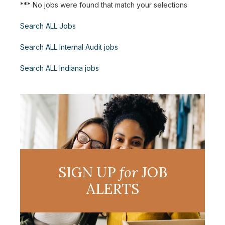
*** No jobs were found that match your selections
Search ALL Jobs
Search ALL Internal Audit jobs
Search ALL Indiana jobs
SIGN UP
for
JOB
ALERTS