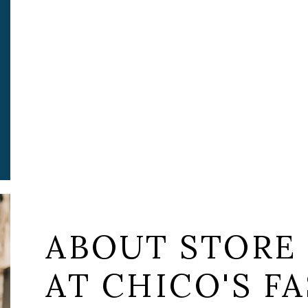
ABOUT STORE 
AT CHICO'S FA