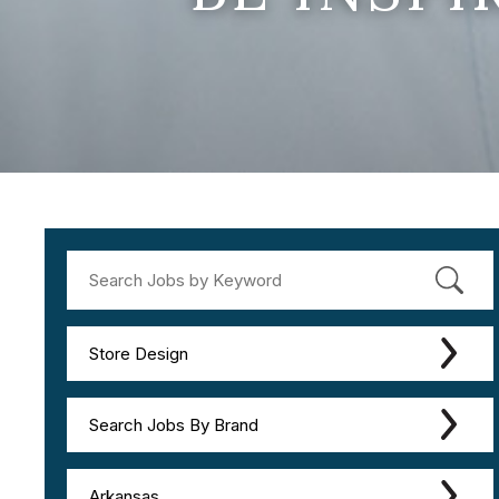
Store Design
Search Jobs By Brand
Arkansas