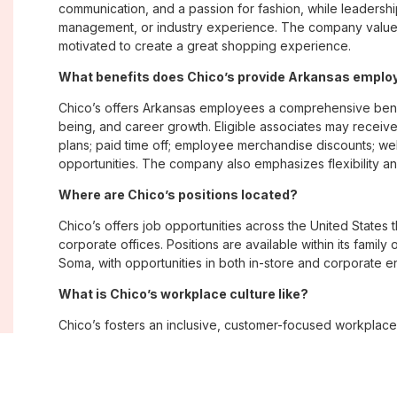
communication, and a passion for fashion, while leadershi
management, or industry experience. The company values
motivated to create a great shopping experience.
What benefits does Chico’s provide Arkansas empl
Chico’s offers Arkansas employees a comprehensive bene
being, and career growth. Eligible associates may receive
plans; paid time off; employee merchandise discounts; w
opportunities. The company also emphasizes flexibility and
Where are Chico’s positions located?
Chico’s offers job opportunities across the United States th
corporate offices. Positions are available within its famil
Soma, with opportunities in both in-store and corporate e
What is Chico’s workplace culture like?
Chico’s fosters an inclusive, customer-focused workplac
creativity. Employees are encouraged to grow professiona
company values diversity, innovation, and building meani