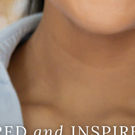
IRED
and
INSPIR