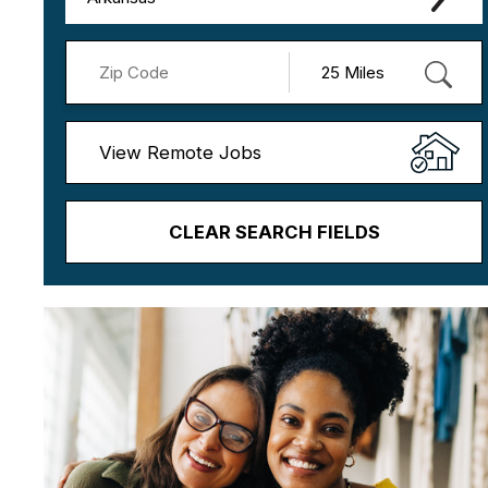
View Remote Jobs
CLEAR SEARCH FIELDS