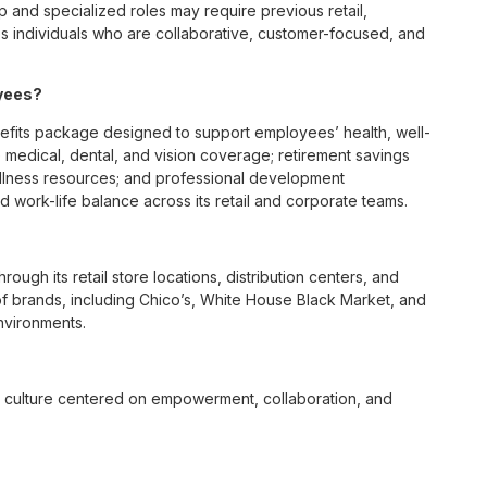
p and specialized roles may require previous retail,
 individuals who are collaborative, customer-focused, and
oyees?
fits package designed to support employees’ health, well-
 medical, dental, and vision coverage; retirement savings
ellness resources; and professional development
 work-life balance across its retail and corporate teams.
rough its retail store locations, distribution centers, and
y of brands, including Chico’s, White House Black Market, and
nvironments.
e culture centered on empowerment, collaboration, and
lly while contributing to a supportive team environment. The
ngful connections with both customers and associates.