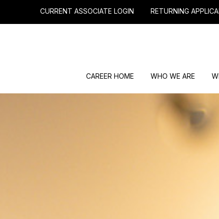
CURRENT ASSOCIATE LOGIN
RETURNING APPLICA
CAREER HOME
WHO WE ARE
W