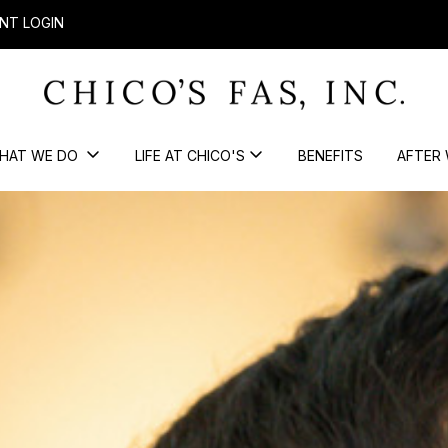
NT LOGIN
HAT WE DO
LIFE AT CHICO'S
BENEFITS
AFTER