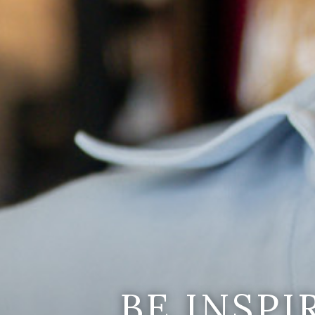
BE INSP