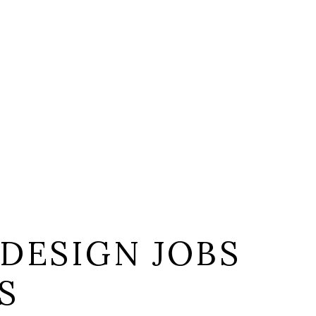
DESIGN JOBS
S