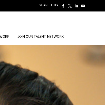
SHARE THIS
 WORK
JOIN OUR TALENT NETWORK