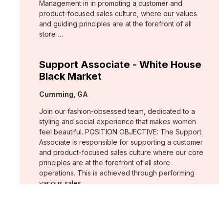
Management in in promoting a customer and
product-focused sales culture, where our values
and guiding principles are at the forefront of all
store …
Support Associate - White House
Black Market
Location:
Cumming, GA
Join our fashion-obsessed team, dedicated to a
styling and social experience that makes women
feel beautiful. POSITION OBJECTIVE: The Support
Associate is responsible for supporting a customer
and product-focused sales culture where our core
principles are at the forefront of all store
operations. This is achieved through performing
various sales …
Assistant Store Manager - Chico's