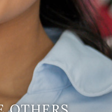
E OTHERS