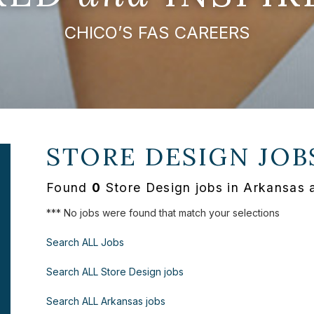
CHICO’S FAS CAREERS
STORE DESIGN JOB
Found
0
Store Design jobs in Arkansas 
*** No jobs were found that match your selections
Search ALL Jobs
Search ALL Store Design jobs
Search ALL Arkansas jobs