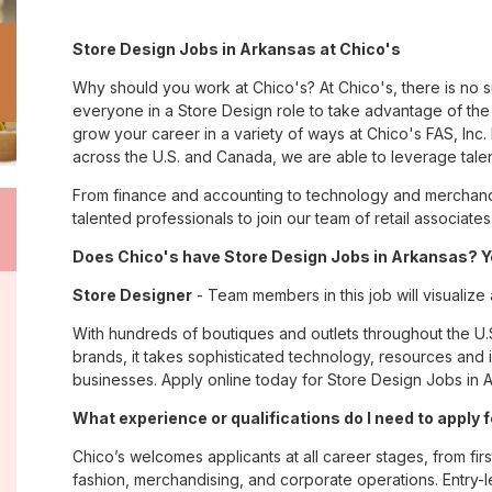
Store Design Jobs in Arkansas at Chico's
Why should you work at Chico's? At Chico's, there is no 
everyone in a Store Design role to take advantage of the 
grow your career in a variety of ways at Chico's FAS, I
across the U.S. and Canada, we are able to leverage tale
From finance and accounting to technology and merchandi
talented professionals to join our team of retail associa
Does Chico's have Store Design Jobs in Arkansas? Ye
Store Designer
- Team members in this job will visualize
With hundreds of boutiques and outlets throughout the U.
brands, it takes sophisticated technology, resources and 
businesses. Apply online today for Store Design Jobs in A
What experience or qualifications do I need to apply 
Chico’s welcomes applicants at all career stages, from firs
fashion, merchandising, and corporate operations. Entry-le