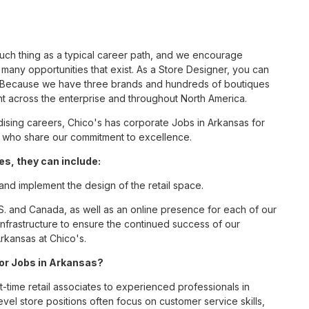
such thing as a typical career path, and we encourage
many opportunities that exist. As a Store Designer, you can
nc. Because we have three brands and hundreds of boutiques
nt across the enterprise and throughout North America.
sing careers, Chico's has corporate Jobs in Arkansas for
tes who share our commitment to excellence.
s, they can include:
 and implement the design of the retail space.
S. and Canada, as well as an online presence for each of our
infrastructure to ensure the continued success of our
rkansas at Chico's.
for Jobs in Arkansas?
t-time retail associates to experienced professionals in
vel store positions often focus on customer service skills,