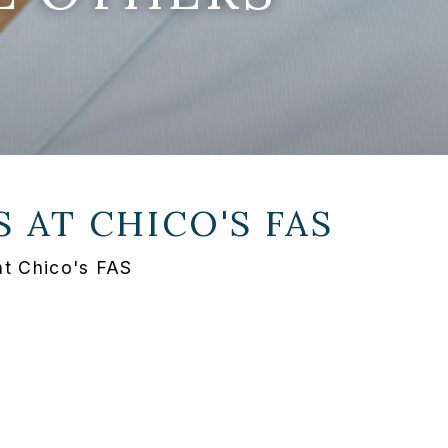
S AT
CHICO'S FAS
at Chico's FAS