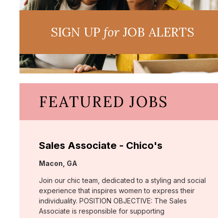
SIGN UP
for
JOB ALERTS
FEATURED JOBS
Sales Associate - Chico's
Location:
Macon, GA
Join our chic team, dedicated to a styling and social
experience that inspires women to express their
individuality. POSITION OBJECTIVE: The Sales
Associate is responsible for supporting