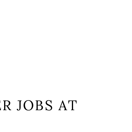
R JOBS AT