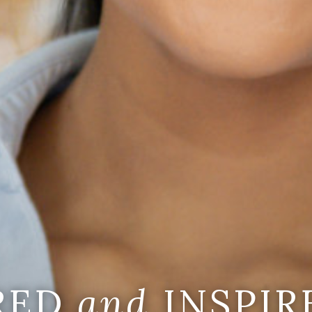
IRED
and
INSPIR