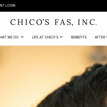
NT LOGIN
HAT WE DO
LIFE AT CHICO'S
BENEFITS
AFTER