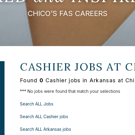
CHICO’S FAS CAREERS
CASHIER JOBS AT
C
Found
0
Cashier jobs in Arkansas at Ch
*** No jobs were found that match your selections
Search ALL Jobs
Search ALL Cashier jobs
Search ALL Arkansas jobs