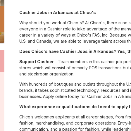
Cashier Jobs in Arkansas at Chico's
Why should you work at Chico's? At Chico's, there is no 
everyone in a Cashier role to take advantage of the many 
career in a variety of ways at Chico's FAS, Inc. Because
U.S. and Canada, we are able to leverage talent across t
Does Chico's have Cashier Jobs in Arkansas? Yes, th
Support Cashier
- Team members in this cashier job perf
stores which will consist of primarily POS transactions bu
and stockroom organization.
With hundreds of boutiques and outlets throughout the U.
brands, it takes sophisticated technology, resources and 
businesses. Apply online today for Cashier Jobs in Arkans
What experience or qualifications do I need to apply 
Chico’s welcomes applicants at all career stages, from firs
fashion, merchandising, and corporate operations. Entry-le
communication, and a passion for fashion, while leadershi