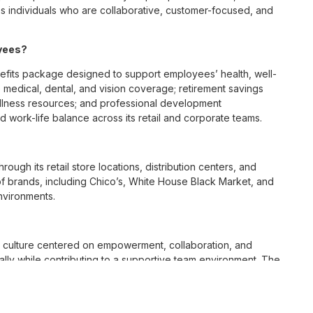
 individuals who are collaborative, customer-focused, and
oyees?
fits package designed to support employees’ health, well-
 medical, dental, and vision coverage; retirement savings
ellness resources; and professional development
 work-life balance across its retail and corporate teams.
rough its retail store locations, distribution centers, and
y of brands, including Chico’s, White House Black Market, and
nvironments.
e culture centered on empowerment, collaboration, and
lly while contributing to a supportive team environment. The
ngful connections with both customers and associates.