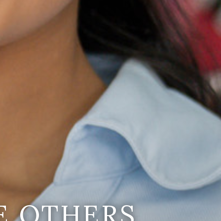
E OTHERS