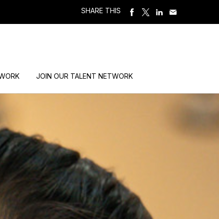
SHARE THIS
 WORK
JOIN OUR TALENT NETWORK