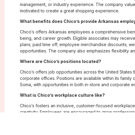
management, or industry experience. The company values
motivated to create a great shopping experience.
What benefits does Chico’s provide Arkansas empl
Chico’s offers Arkansas employees a comprehensive bene
being, and career growth. Eligible associates may receive
plans; paid time off; employee merchandise discounts; w
opportunities. The company also emphasizes flexibility and
Where are Chico’s positions located?
Chico’s offers job opportunities across the United States th
corporate offices. Positions are available within its famil
Soma, with opportunities in both in-store and corporate e
What is Chico’s workplace culture like?
Chico’s fosters an inclusive, customer-focused workplac
creativity. Employees are encouraged to grow professiona
company values diversity, innovation, and building meani