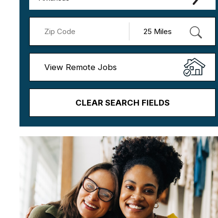
View Remote Jobs
CLEAR SEARCH FIELDS