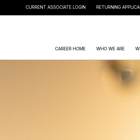
CURRENT ASSOCIATE LOGIN
RETURNING APPLICA
CAREER HOME
WHO WE ARE
W