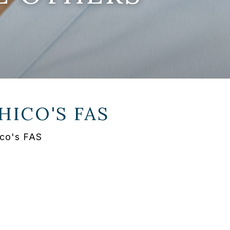
HICO'S FAS
ico's FAS