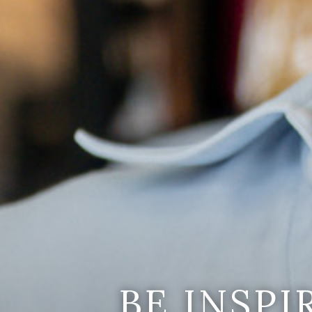
BE INSP