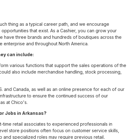
such thing as a typical career path, and we encourage
opportunities that exist. As a Cashier, you can grow your
 we have three brands and hundreds of boutiques across the
he enterprise and throughout North America.
ey can include:
orm various functions that support the sales operations of the
t could also include merchandise handling, stock processing,
S. and Canada, as well as an online presence for each of our
infrastructure to ensure the continued success of our
as at Chico's.
for Jobs in Arkansas?
t-time retail associates to experienced professionals in
vel store positions often focus on customer service skills,
p and specialized roles may require previous retail,