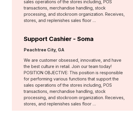
sales operations of the stores including, POS
transactions, merchandise handling, stock
processing, and stockroom organization. Receives,
stores, and replenishes sales floor …
Support Cashier - Soma
Location:
Peachtree City, GA
We are customer obsessed, innovative, and have
the best culture in retail. Join our team today!
POSITION OBJECTIVE: This position is responsible
for performing various functions that support the
sales operations of the stores including, POS
transactions, merchandise handling, stock
processing, and stockroom organization. Receives,
stores, and replenishes sales floor …
Support Cashier - Chico's
Location: