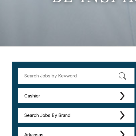
Cashier
Search Jobs By Brand
Arkansas