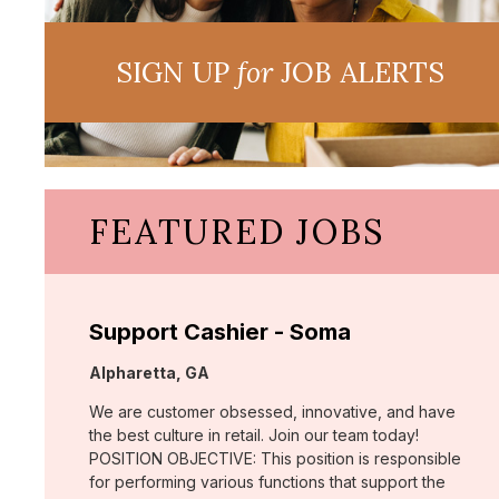
SIGN UP
for
JOB ALERTS
FEATURED JOBS
Support Cashier - Soma
Location:
Alpharetta, GA
We are customer obsessed, innovative, and have
the best culture in retail. Join our team today!
POSITION OBJECTIVE: This position is responsible
for performing various functions that support the