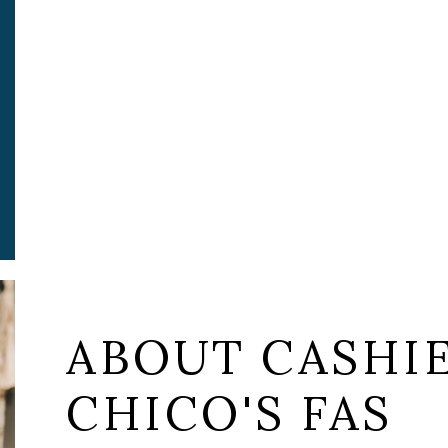
ABOUT CASHIE
CHICO'S FAS