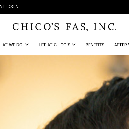
NT LOGIN
HAT WE DO
LIFE AT CHICO'S
BENEFITS
AFTER