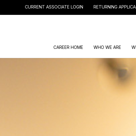
CURRENT ASSOCIATE LOGIN
RETURNING APPLICA
CAREER HOME
WHO WE ARE
W