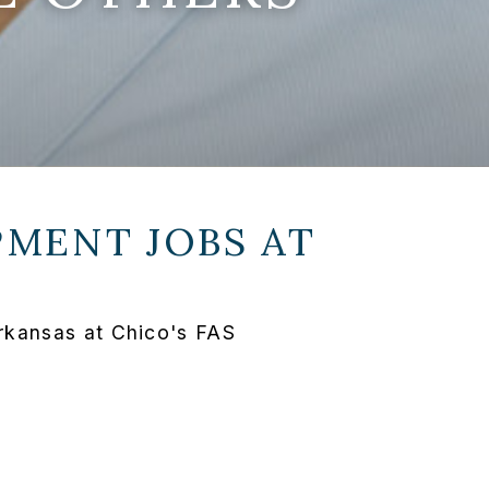
MENT JOBS AT
rkansas at Chico's FAS