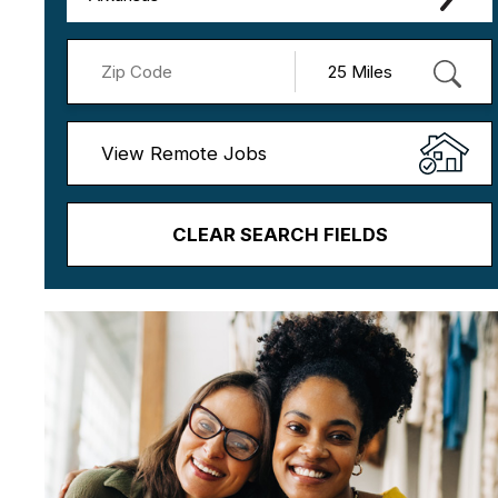
View Remote Jobs
CLEAR SEARCH FIELDS