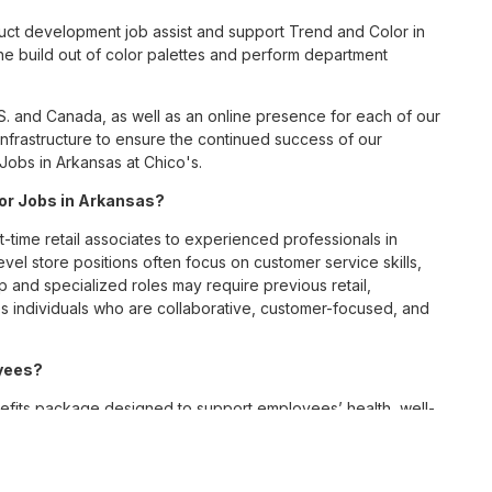
ct development job assist and support Trend and Color in
he build out of color palettes and perform department
S. and Canada, as well as an online presence for each of our
infrastructure to ensure the continued success of our
obs in Arkansas at Chico's.
for Jobs in Arkansas?
t-time retail associates to experienced professionals in
vel store positions often focus on customer service skills,
p and specialized roles may require previous retail,
 individuals who are collaborative, customer-focused, and
oyees?
fits package designed to support employees’ health, well-
 medical, dental, and vision coverage; retirement savings
ellness resources; and professional development
 work-life balance across its retail and corporate teams.