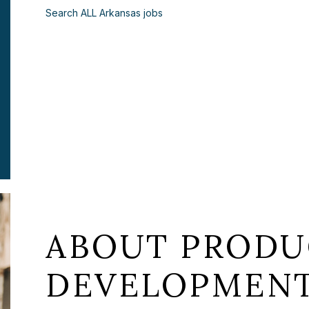
Search ALL Arkansas jobs
ABOUT PRODU
DEVELOPMENT