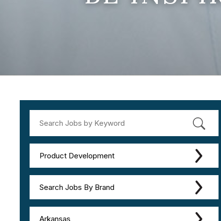
Product Development
Search Jobs By Brand
Arkansas