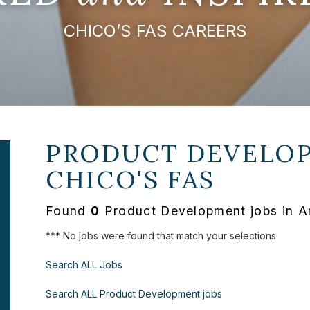
CHICO’S FAS CAREERS
PRODUCT DEVELOP
CHICO'S FAS
Found
0
Product Development jobs in A
*** No jobs were found that match your selections
Search ALL Jobs
Search ALL Product Development jobs