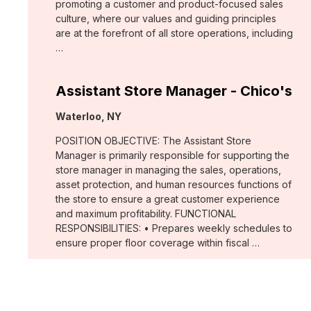
promoting a customer and product-focused sales
culture, where our values and guiding principles
are at the forefront of all store operations, including
…
Assistant Store Manager - Chico's
Location:
Waterloo, NY
POSITION OBJECTIVE: The Assistant Store
Manager is primarily responsible for supporting the
store manager in managing the sales, operations,
asset protection, and human resources functions of
the store to ensure a great customer experience
and maximum profitability. FUNCTIONAL
RESPONSIBILITIES: • Prepares weekly schedules to
ensure proper floor coverage within fiscal …
Merchant, Wovens (WHBM)
Location: