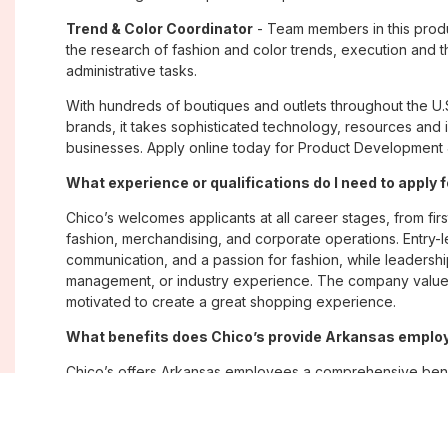
Trend & Color Coordinator
- Team members in this produ
the research of fashion and color trends, execution and t
administrative tasks.
With hundreds of boutiques and outlets throughout the U.
brands, it takes sophisticated technology, resources and 
businesses. Apply online today for Product Development J
What experience or qualifications do I need to apply 
Chico’s welcomes applicants at all career stages, from firs
fashion, merchandising, and corporate operations. Entry-le
communication, and a passion for fashion, while leadershi
management, or industry experience. The company values
motivated to create a great shopping experience.
What benefits does Chico’s provide Arkansas empl
Chico’s offers Arkansas employees a comprehensive bene
being, and career growth. Eligible associates may receive
plans; paid time off; employee merchandise discounts; w
opportunities. The company also emphasizes flexibility and