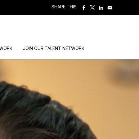
SHARE THIS
 WORK
JOIN OUR TALENT NETWORK