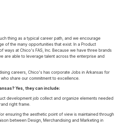
such thing as a typical career path, and we encourage
 of the many opportunities that exist. In a Product
 of ways at Chico's FAS, Inc. Because we have three brands
 are able to leverage talent across the enterprise and
sing careers, Chico's has corporate Jobs in Arkansas for
tes who share our commitment to excellence.
nsas? Yes, they can include:
uct development job collect and organize elements needed
rand right frame.
 for ensuring the aesthetic point of view is maintained through
liaison between Design, Merchandising and Marketing in