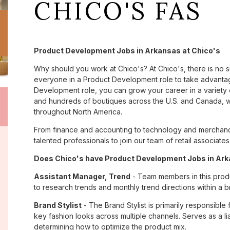
CHICO'S FAS
Product Development Jobs in Arkansas at Chico's
Why should you work at Chico's? At Chico's, there is no 
everyone in a Product Development role to take advantage
Development role, you can grow your career in a variety
and hundreds of boutiques across the U.S. and Canada, we
throughout North America.
From finance and accounting to technology and merchandi
talented professionals to join our team of retail associa
Does Chico's have Product Development Jobs in Arka
Assistant Manager, Trend
- Team members in this prod
to research trends and monthly trend directions within a b
Brand Stylist
- The Brand Stylist is primarily responsible
key fashion looks across multiple channels. Serves as a 
determining how to optimize the product mix.