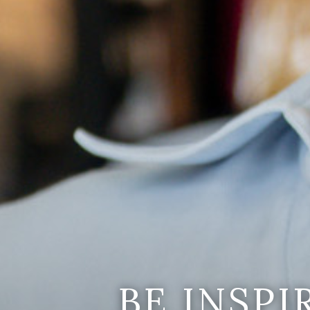
BE INSP