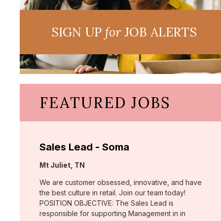
SIGN UP
for
JOB ALERTS
FEATURED JOBS
Sales Lead - Soma
Location:
Mt Juliet, TN
We are customer obsessed, innovative, and have
the best culture in retail. Join our team today!
POSITION OBJECTIVE: The Sales Lead is
responsible for supporting Management in in