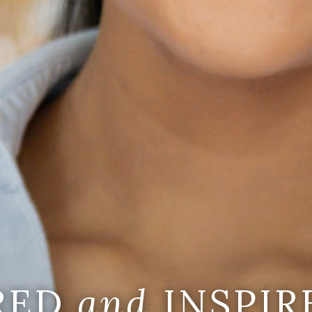
IRED
and
INSPIR