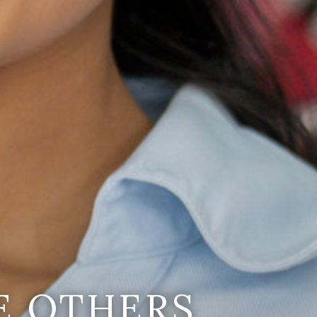
E OTHERS