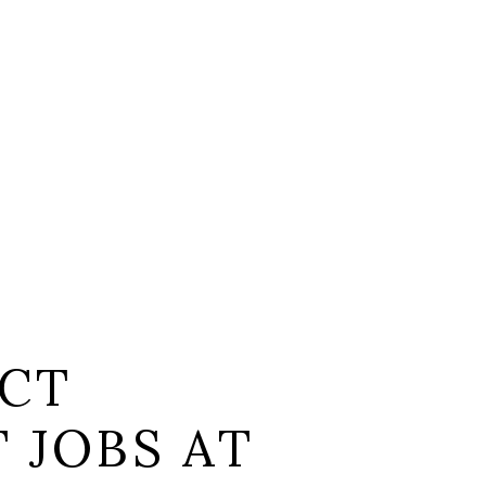
CT
 JOBS AT