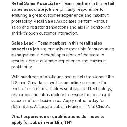
Retail Sales Associate
- Team members in this
retail
sales associate job
are primarily responsible for
ensuring a great customer experience and maximum
profitability. Retail Sales Associates perform various
sales and register transactions and aids in controlling
shrink through customer interaction.
Sales Lead
- Team members in this
retail sales
associate job
are primarily responsible for supporting
management in general operations of the store to
ensure a great customer experience and maximum
profitability.
With hundreds of boutiques and outlets throughout the
U.S. and Canada, as well as an online presence for
each of our brands, it takes sophisticated technology,
resources and infrastructure to ensure the continued
success of our businesses. Apply online today for
Retail Sales Associate Jobs in Franklin, TN at Chico's.
What experience or qualifications do I need to
apply for Jobs in Franklin, TN?