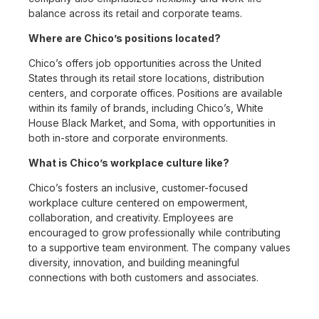
balance across its retail and corporate teams.
Where are Chico’s positions located?
Chico’s offers job opportunities across the United
States through its retail store locations, distribution
centers, and corporate offices. Positions are available
within its family of brands, including Chico’s, White
House Black Market, and Soma, with opportunities in
both in-store and corporate environments.
What is Chico’s workplace culture like?
Chico’s fosters an inclusive, customer-focused
workplace culture centered on empowerment,
collaboration, and creativity. Employees are
encouraged to grow professionally while contributing
to a supportive team environment. The company values
diversity, innovation, and building meaningful
connections with both customers and associates.