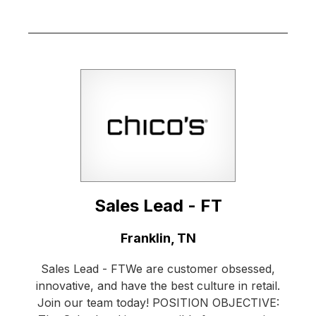
Sales Lead - FT
Location:
Franklin, TN
Sales Lead - FTWe are customer obsessed,
innovative, and have the best culture in retail.
Join our team today! POSITION OBJECTIVE: