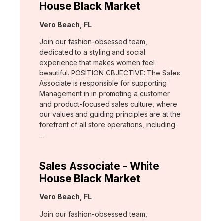
House Black Market
Location:
Vero Beach, FL
Join our fashion-obsessed team,
dedicated to a styling and social
experience that makes women feel
beautiful. POSITION OBJECTIVE: The Sales
Associate is responsible for supporting
Management in in promoting a customer
and product-focused sales culture, where
our values and guiding principles are at the
forefront of all store operations, including
…
Sales Associate - White
House Black Market
Location:
Vero Beach, FL
Join our fashion-obsessed team,