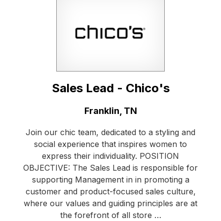
Sales Lead - Chico's
Location:
Franklin, TN
Join our chic team, dedicated to a styling and
social experience that inspires women to
express their individuality. POSITION
OBJECTIVE: The Sales Lead is responsible for
supporting Management in in promoting a
customer and product-focused sales culture,
where our values and guiding principles are at
the forefront of all store …