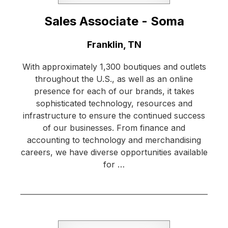
Sales Associate - Soma
Location:
Franklin, TN
With approximately 1,300 boutiques and outlets
throughout the U.S., as well as an online
presence for each of our brands, it takes
sophisticated technology, resources and
infrastructure to ensure the continued success
of our businesses. From finance and
accounting to technology and merchandising
careers, we have diverse opportunities available
for …