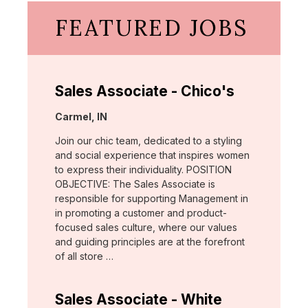
FEATURED JOBS
Sales Associate - Chico's
Location:
Carmel, IN
Join our chic team, dedicated to a styling
and social experience that inspires women
to express their individuality. POSITION
OBJECTIVE: The Sales Associate is
responsible for supporting Management in
in promoting a customer and product-
focused sales culture, where our values
and guiding principles are at the forefront
of all store …
Sales Associate - White