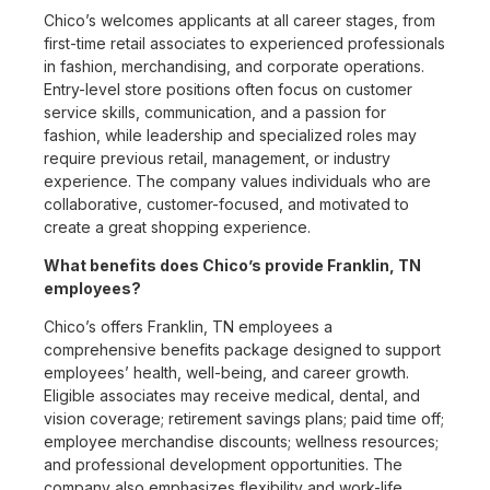
Chico’s welcomes applicants at all career stages, from
first-time retail associates to experienced professionals
in fashion, merchandising, and corporate operations.
Entry-level store positions often focus on customer
service skills, communication, and a passion for
fashion, while leadership and specialized roles may
require previous retail, management, or industry
experience. The company values individuals who are
collaborative, customer-focused, and motivated to
create a great shopping experience.
What benefits does Chico’s provide Franklin, TN
employees?
Chico’s offers Franklin, TN employees a
comprehensive benefits package designed to support
employees’ health, well-being, and career growth.
Eligible associates may receive medical, dental, and
vision coverage; retirement savings plans; paid time off;
employee merchandise discounts; wellness resources;
and professional development opportunities. The
company also emphasizes flexibility and work-life