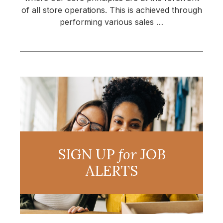
of all store operations. This is achieved through
performing various sales …
SIGN UP
for
JOB
ALERTS