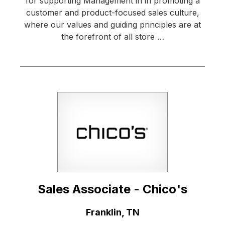
for supporting Management in in promoting a
customer and product-focused sales culture,
where our values and guiding principles are at
the forefront of all store …
Sales Associate - Chico's
Location:
Franklin, TN