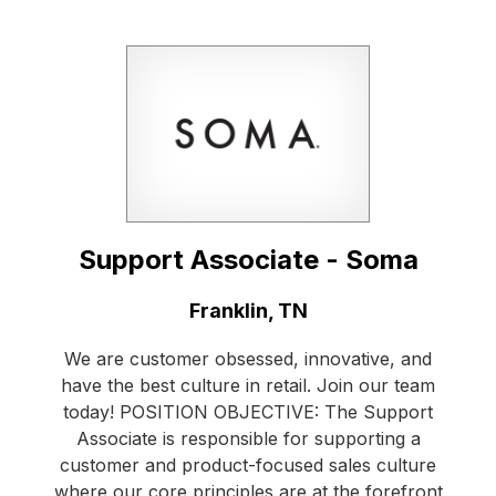
Support Associate - Soma
Location:
Franklin, TN
We are customer obsessed, innovative, and
have the best culture in retail. Join our team
today! POSITION OBJECTIVE: The Support
Associate is responsible for supporting a
customer and product-focused sales culture
where our core principles are at the forefront