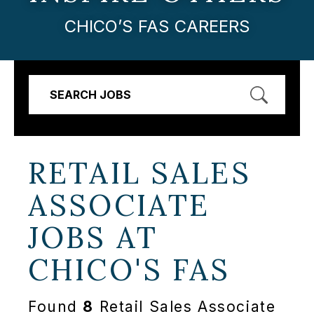
CHICO’S FAS CAREERS
SEARCH JOBS
RETAIL SALES
ASSOCIATE
JOBS AT
CHICO'S FAS
Found
8
Retail Sales Associate