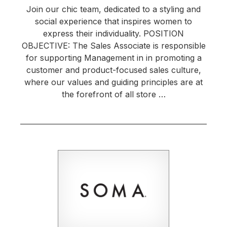
Join our chic team, dedicated to a styling and
social experience that inspires women to
express their individuality. POSITION
OBJECTIVE: The Sales Associate is responsible
for supporting Management in in promoting a
customer and product-focused sales culture,
where our values and guiding principles are at
the forefront of all store …