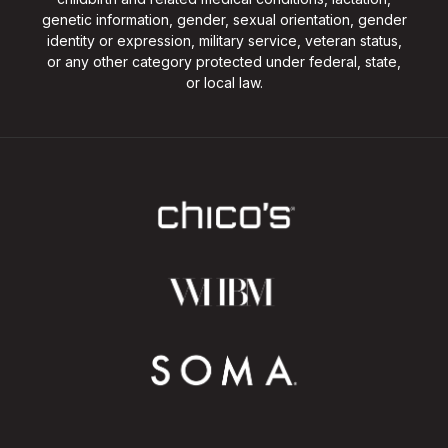
genetic information, gender, sexual orientation, gender
identity or expression, military service, veteran status,
or any other category protected under federal, state,
or local law.