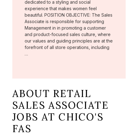
dedicated to a styling and social
experience that makes women feel
beautiful. POSITION OBJECTIVE: The Sales
Associate is responsible for supporting
Management in in promoting a customer
and product-focused sales culture, where
our values and guiding principles are at the
forefront of all store operations, including
…
ABOUT RETAIL
SALES ASSOCIATE
JOBS AT CHICO'S
FAS