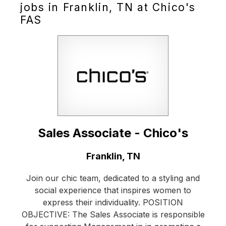
jobs in Franklin, TN at Chico's
FAS
Sales Associate - Chico's
Location:
Franklin, TN
Join our chic team, dedicated to a styling and
social experience that inspires women to
express their individuality. POSITION
OBJECTIVE: The Sales Associate is responsible