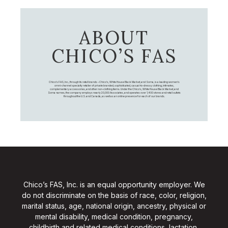
ABOUT
CHICO’S FAS
Chico's FAS, Inc., through its retail brands – Chico's, White House Black Market, and Soma, is a leading women's
omni-channel specialty retailer of private branded, sophisticated, casual-to-dressy clothing, intimates,
complementary accessories, and other non-clothing items. Under the Chico’s, White House Black Market, and
Soma names, the company employs nearly 20,000 Associates, and operates over 1,400 stores and retail outlets
throughout the U.S. and Canada, as well as an online presence for each of our brands.
Chico’s FAS, Inc. is an equal opportunity employer. We
do not discriminate on the basis of race, color, religion,
marital status, age, national origin, ancestry, physical or
mental disability, medical condition, pregnancy,
childbirth and related medical conditions, lactation,