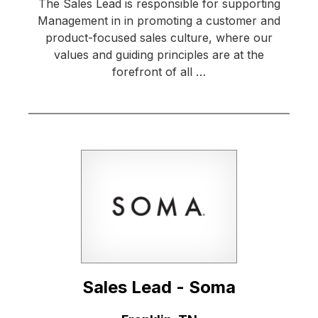
The Sales Lead is responsible for supporting
Management in in promoting a customer and
product-focused sales culture, where our
values and guiding principles are at the
forefront of all …
Sales Lead - Soma