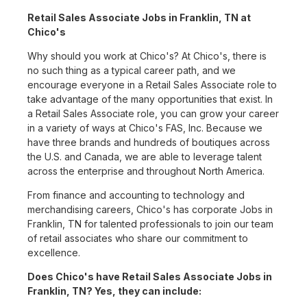
Retail Sales Associate Jobs in Franklin, TN at
Chico's
Why should you work at Chico's? At Chico's, there is
no such thing as a typical career path, and we
encourage everyone in a Retail Sales Associate role to
take advantage of the many opportunities that exist. In
a Retail Sales Associate role, you can grow your career
in a variety of ways at Chico's FAS, Inc. Because we
have three brands and hundreds of boutiques across
the U.S. and Canada, we are able to leverage talent
across the enterprise and throughout North America.
From finance and accounting to technology and
merchandising careers, Chico's has corporate Jobs in
Franklin, TN for talented professionals to join our team
of retail associates who share our commitment to
excellence.
Does Chico's have Retail Sales Associate Jobs in
Franklin, TN? Yes, they can include: