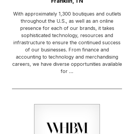
Location:
Franklin, TN
With approximately 1,300 boutiques and outlets
throughout the U.S., as well as an online
presence for each of our brands, it takes
sophisticated technology, resources and
infrastructure to ensure the continued success
of our businesses. From finance and
accounting to technology and merchandising
careers, we have diverse opportunities available
for …