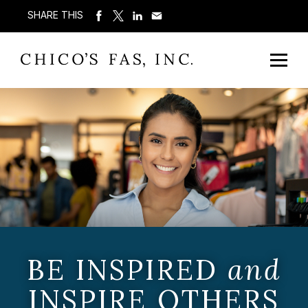
SHARE THIS
BE INSPIRED
and
INSPIRE OTHERS