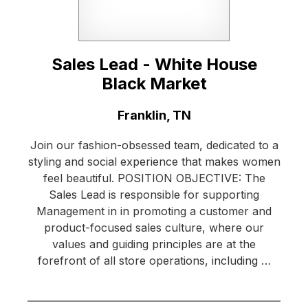
Sales Lead - White House
Black Market
Location:
Franklin, TN
Join our fashion-obsessed team, dedicated to a
styling and social experience that makes women
feel beautiful. POSITION OBJECTIVE: The
Sales Lead is responsible for supporting
Management in in promoting a customer and
product-focused sales culture, where our
values and guiding principles are at the
forefront of all store operations, including …