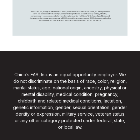
Chico's FAS, Inc., through its retail brands – Chico's, White House Black Market, and Soma, is a leading women's
omni-channel specialty retailer of private branded, sophisticated, casual-to-dressy clothing, intimates,
complementary accessories, and other non-clothing items. Under the Chico’s, White House Black Market, and
Soma names, the company employs nearly 20,000 Associates, and operates over 1,400 stores and retail outlets
throughout the U.S. and Canada, as well as an online presence for each of our brands.
Chico’s FAS, Inc. is an equal opportunity employer. We
do not discriminate on the basis of race, color, religion,
marital status, age, national origin, ancestry, physical or
mental disability, medical condition, pregnancy,
childbirth and related medical conditions, lactation,
genetic information, gender, sexual orientation, gender
identity or expression, military service, veteran status,
or any other category protected under federal, state,
or local law.