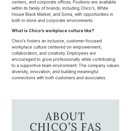
centers, and corporate offices. Positions are available
within its family of brands, including Chico’s, White
House Black Market, and Soma, with opportunities in
both in-store and corporate environments.
What is Chico’s workplace culture like?
Chico’s fosters an inclusive, customer-focused
workplace culture centered on empowerment,
collaboration, and creativity. Employees are
encouraged to grow professionally while contributing
to a supportive team environment. The company values
diversity, innovation, and building meaningful
connections with both customers and associates.
ABOUT
CHICO’S FAS