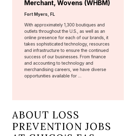
Merchant, Wovens (WHBM)
Location:
Fort Myers, FL
With approximately 1,300 boutiques and
outlets throughout the U.S., as well as an
online presence for each of our brands, it
takes sophisticated technology, resources
and infrastructure to ensure the continued
success of our businesses. From finance
and accounting to technology and
merchandising careers, we have diverse
opportunities available for …
ABOUT LOSS
PREVENTION JOBS