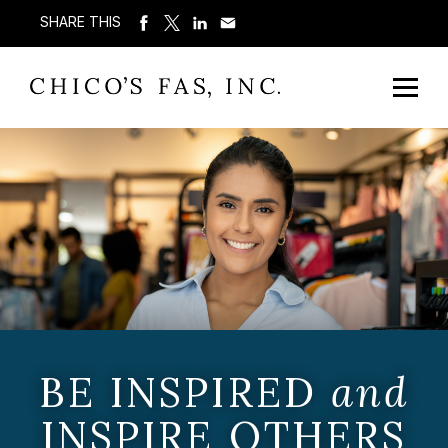
SHARE THIS
BE INSPIRED
and
INSPIRE OTHERS