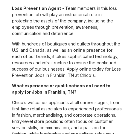
Loss Prevention Agent
- Team members in this loss
prevention job will play an instrumental role in
protecting the assets of the company, including the
employees through prevention, awareness,
communication and deterrence.
With hundreds of boutiques and outlets throughout the
U.S. and Canada, as well as an online presence for
each of our brands, it takes sophisticated technology,
resources and infrastructure to ensure the continued
success of our businesses. Apply online today for Loss
Prevention Jobs in Franklin, TN at Chico's.
What experience or qualifications do I need to
apply for Jobs in Franklin, TN?
Chico’s welcomes applicants at all career stages, from
first-time retail associates to experienced professionals
in fashion, merchandising, and corporate operations.
Entry-level store positions often focus on customer
service skills, communication, and a passion for
fashion, while leadership and specialized roles may