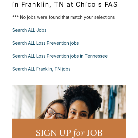
in Franklin, TN at Chico's FAS
*** No jobs were found that match your selections
Search ALL Jobs
Search ALL Loss Prevention jobs
Search ALL Loss Prevention jobs in Tennessee
Search ALL Franklin, TN jobs
SIGN UP
for
JOB