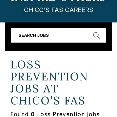
CHICO’S FAS CAREERS
SEARCH JOBS
LOSS
PREVENTION
JOBS AT
CHICO'S FAS
Found
0
Loss Prevention jobs