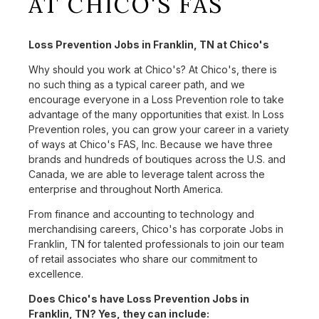
AT CHICO'S FAS
Loss Prevention Jobs in Franklin, TN at Chico's
Why should you work at Chico's? At Chico's, there is
no such thing as a typical career path, and we
encourage everyone in a Loss Prevention role to take
advantage of the many opportunities that exist. In Loss
Prevention roles, you can grow your career in a variety
of ways at Chico's FAS, Inc. Because we have three
brands and hundreds of boutiques across the U.S. and
Canada, we are able to leverage talent across the
enterprise and throughout North America.
From finance and accounting to technology and
merchandising careers, Chico's has corporate Jobs in
Franklin, TN for talented professionals to join our team
of retail associates who share our commitment to
excellence.
Does Chico's have Loss Prevention Jobs in
Franklin, TN? Yes, they can include: