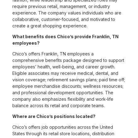
require previous retail, management, or industry
experience. The company values individuals who are
collaborative, customer-focused, and motivated to
create a great shopping experience.
What benefits does Chico’s provide Franklin, TN
employees?
Chico’s offers Franklin, TN employees a
comprehensive benefits package designed to support
employees’ health, well-being, and career growth.
Eligible associates may receive medical, dental, and
vision coverage; retirement savings plans; paid time off;
employee merchandise discounts; wellness resources;
and professional development opportunities. The
company also emphasizes flexibility and work-life
balance across its retail and corporate teams.
Where are Chico’s positions located?
Chico’s offers job opportunities across the United
States through its retail store locations, distribution