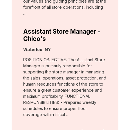
our values and guiding principles are at the
forefront of all store operations, including
…
Assistant Store Manager -
Chico's
Location:
Waterloo, NY
POSITION OBJECTIVE: The Assistant Store
Manager is primarily responsible for
supporting the store manager in managing
the sales, operations, asset protection, and
human resources functions of the store to
ensure a great customer experience and
maximum profitability. FUNCTIONAL
RESPONSIBILITIES: • Prepares weekly
schedules to ensure proper floor
coverage within fiscal …