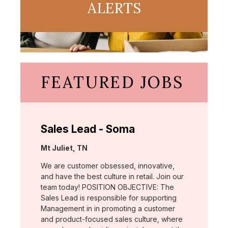
ALERTS
FEATURED JOBS
Sales Lead - Soma
Location:
Mt Juliet, TN
We are customer obsessed, innovative,
and have the best culture in retail. Join our
team today! POSITION OBJECTIVE: The
Sales Lead is responsible for supporting
Management in in promoting a customer
and product-focused sales culture, where