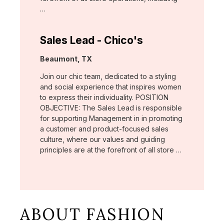
…
Sales Lead - Chico's
Location:
Beaumont, TX
Join our chic team, dedicated to a styling
and social experience that inspires women
to express their individuality. POSITION
OBJECTIVE: The Sales Lead is responsible
for supporting Management in in promoting
a customer and product-focused sales
culture, where our values and guiding
principles are at the forefront of all store …
ABOUT FASHION