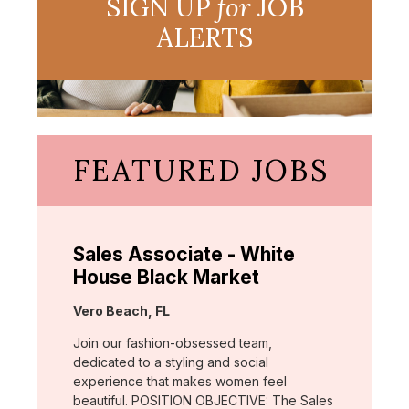
SIGN UP
for
JOB
ALERTS
FEATURED JOBS
Sales Associate - White
House Black Market
Location:
Vero Beach, FL
Join our fashion-obsessed team,
dedicated to a styling and social
experience that makes women feel
beautiful. POSITION OBJECTIVE: The Sales