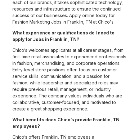
each of our brands, it takes sophisticated technology,
resources and infrastructure to ensure the continued
success of our businesses. Apply online today for
Fashion Marketing Jobs in Franklin, TN at Chico's.
What experience or qualifications do I need to
apply for Jobs in Franklin, TN?
Chico’s welcomes applicants at all career stages, from
first-time retail associates to experienced professionals
in fashion, merchandising, and corporate operations.
Entry-level store positions often focus on customer
service skills, communication, and a passion for
fashion, while leadership and specialized roles may
require previous retail, management, or industry
experience. The company values individuals who are
collaborative, customer-focused, and motivated to
create a great shopping experience.
What benefits does Chico’s provide Franklin, TN
employees?
Chico’s offers Franklin, TN employees a