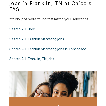
jobs in Franklin, TN at Chico's
FAS
*** No jobs were found that match your selections
Search ALL Jobs
Search ALL Fashion Marketing jobs
Search ALL Fashion Marketing jobs in Tennessee
Search ALL Franklin, TN jobs