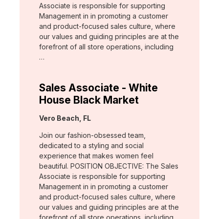
Associate is responsible for supporting
Management in in promoting a customer
and product-focused sales culture, where
our values and guiding principles are at the
forefront of all store operations, including
…
Sales Associate - White
House Black Market
Location:
Vero Beach, FL
Join our fashion-obsessed team,
dedicated to a styling and social
experience that makes women feel
beautiful. POSITION OBJECTIVE: The Sales
Associate is responsible for supporting
Management in in promoting a customer
and product-focused sales culture, where
our values and guiding principles are at the
forefront of all store operations, including