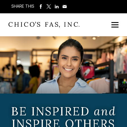
SHARE THIS
BE INSPIRED
and
INSPIRE OTHERS