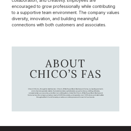
collaboration, and creativity. Employees are
encouraged to grow professionally while contributing
to a supportive team environment. The company values
diversity, innovation, and building meaningful
connections with both customers and associates.
ABOUT
CHICO’S FAS
Chico's FAS, Inc., through its retail brands – Chico's, White House Black Market, and Soma, is a leading women's
omni-channel specialty retailer of private branded, sophisticated, casual-to-dressy clothing, intimates,
complementary accessories, and other non-clothing items. Under the Chico’s, White House Black Market, and
Soma names, the company employs nearly 20,000 Associates, and operates over 1,400 stores and retail outlets
throughout the U.S. and Canada, as well as an online presence for each of our brands.