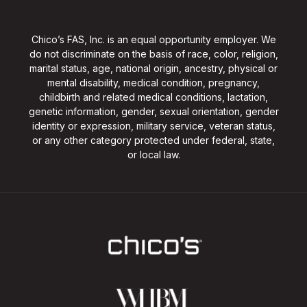
Chico’s FAS, Inc. is an equal opportunity employer. We
do not discriminate on the basis of race, color, religion,
marital status, age, national origin, ancestry, physical or
mental disability, medical condition, pregnancy,
childbirth and related medical conditions, lactation,
genetic information, gender, sexual orientation, gender
identity or expression, military service, veteran status,
or any other category protected under federal, state,
or local law.