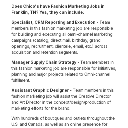
Does Chico's have Fashion Marketing Jobs in
Franklin, TN? Yes, they can include:
Specialist, CRM Reporting and Execution
- Team
members in this fashion marketing job are responsible
for building and executing all omni-channel marketing
campaigns (catalog, direct mail, birthday, grand
openings, recruitment, clientele, email, etc.) across
acquisition and retention segments.
Manager Supply Chain Strategy
- Team members in
this fashion marketing job are responsible for initiatives,
planning and major projects related to Omni-channel
fulfillment.
Assistant Graphic Designer
- Team members in this
fashion marketing job will assist the Creative Director
and Art Director in the concept/design/production of
marketing efforts for the brand.
With hundreds of boutiques and outlets throughout the
U.S. and Canada, as well as an online presence for