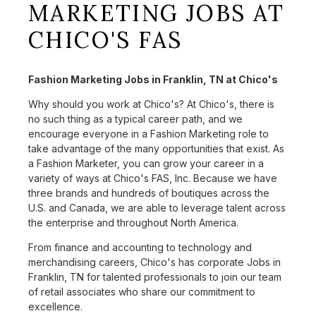
MARKETING JOBS AT
CHICO'S FAS
Fashion Marketing Jobs in Franklin, TN at Chico's
Why should you work at Chico's? At Chico's, there is
no such thing as a typical career path, and we
encourage everyone in a Fashion Marketing role to
take advantage of the many opportunities that exist. As
a Fashion Marketer, you can grow your career in a
variety of ways at Chico's FAS, Inc. Because we have
three brands and hundreds of boutiques across the
U.S. and Canada, we are able to leverage talent across
the enterprise and throughout North America.
From finance and accounting to technology and
merchandising careers, Chico's has corporate Jobs in
Franklin, TN for talented professionals to join our team
of retail associates who share our commitment to
excellence.