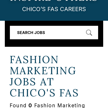
CHICO’S FAS CAREERS
SEARCH JOBS
FASHION
MARKETING
JOBS AT
CHICO'S FAS
Found
0
Fashion Marketing