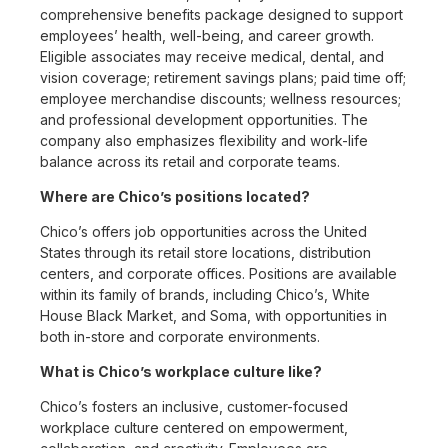
comprehensive benefits package designed to support
employees’ health, well-being, and career growth.
Eligible associates may receive medical, dental, and
vision coverage; retirement savings plans; paid time off;
employee merchandise discounts; wellness resources;
and professional development opportunities. The
company also emphasizes flexibility and work-life
balance across its retail and corporate teams.
Where are Chico’s positions located?
Chico’s offers job opportunities across the United
States through its retail store locations, distribution
centers, and corporate offices. Positions are available
within its family of brands, including Chico’s, White
House Black Market, and Soma, with opportunities in
both in-store and corporate environments.
What is Chico’s workplace culture like?
Chico’s fosters an inclusive, customer-focused
workplace culture centered on empowerment,