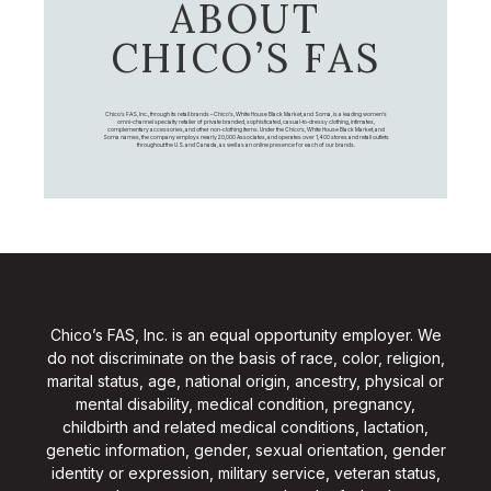
ABOUT
CHICO’S FAS
Chico's FAS, Inc., through its retail brands – Chico's, White House Black Market, and Soma, is a leading women's
omni-channel specialty retailer of private branded, sophisticated, casual-to-dressy clothing, intimates,
complementary accessories, and other non-clothing items. Under the Chico’s, White House Black Market, and
Soma names, the company employs nearly 20,000 Associates, and operates over 1,400 stores and retail outlets
throughout the U.S. and Canada, as well as an online presence for each of our brands.
Chico’s FAS, Inc. is an equal opportunity employer. We
do not discriminate on the basis of race, color, religion,
marital status, age, national origin, ancestry, physical or
mental disability, medical condition, pregnancy,
childbirth and related medical conditions, lactation,
genetic information, gender, sexual orientation, gender
identity or expression, military service, veteran status,