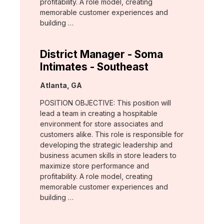
profitability. A role model, creating
memorable customer experiences and
building …
District Manager - Soma
Intimates - Southeast
Location:
Atlanta, GA
POSITION OBJECTIVE: This position will
lead a team in creating a hospitable
environment for store associates and
customers alike. This role is responsible for
developing the strategic leadership and
business acumen skills in store leaders to
maximize store performance and
profitability. A role model, creating
memorable customer experiences and
building …