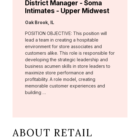
District Manager - Soma
Intimates - Upper Midwest
Location:
Oak Brook, IL
POSITION OBJECTIVE: This position will
lead a team in creating a hospitable
environment for store associates and
customers alike. This role is responsible for
developing the strategic leadership and
business acumen skills in store leaders to
maximize store performance and
profitability. A role model, creating
memorable customer experiences and
building …
ABOUT RETAIL