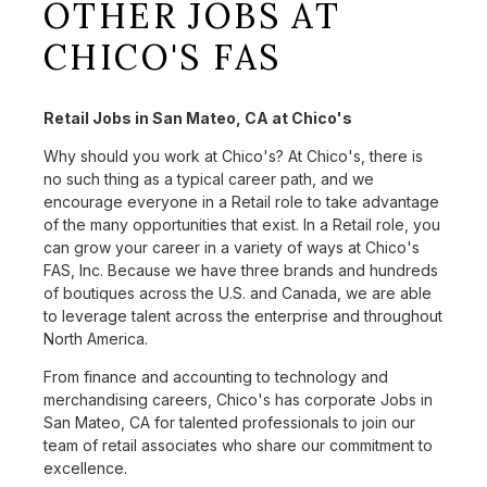
OTHER JOBS AT
CHICO'S FAS
Retail Jobs in San Mateo, CA at Chico's
Why should you work at Chico's? At Chico's, there is
no such thing as a typical career path, and we
encourage everyone in a Retail role to take advantage
of the many opportunities that exist. In a Retail role, you
can grow your career in a variety of ways at Chico's
FAS, Inc. Because we have three brands and hundreds
of boutiques across the U.S. and Canada, we are able
to leverage talent across the enterprise and throughout
North America.
From finance and accounting to technology and
merchandising careers, Chico's has corporate Jobs in
San Mateo, CA for talented professionals to join our
team of retail associates who share our commitment to
excellence.