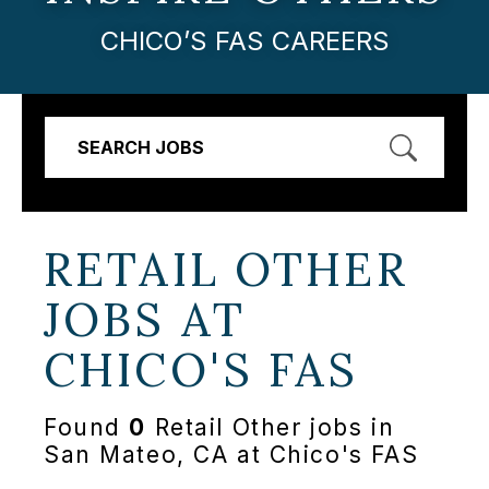
CHICO’S FAS CAREERS
SEARCH JOBS
RETAIL OTHER
JOBS AT
CHICO'S FAS
Found
0
Retail Other jobs in
San Mateo, CA at Chico's FAS