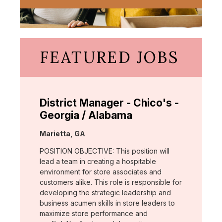
FEATURED JOBS
District Manager - Chico's -
Georgia / Alabama
Location:
Marietta, GA
POSITION OBJECTIVE: This position will
lead a team in creating a hospitable
environment for store associates and
customers alike. This role is responsible for
developing the strategic leadership and
business acumen skills in store leaders to
maximize store performance and