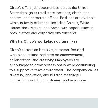
Chico’s offers job opportunities across the United
States through its retail store locations, distribution
centers, and corporate offices. Positions are available
within its family of brands, including Chico’s, White
House Black Market, and Soma, with opportunities in
both in-store and corporate environments.
What is Chico’s workplace culture like?
Chico’s fosters an inclusive, customer-focused
workplace culture centered on empowerment,
collaboration, and creativity. Employees are
encouraged to grow professionally while contributing
to a supportive team environment. The company values
diversity, innovation, and building meaningful
connections with both customers and associates.