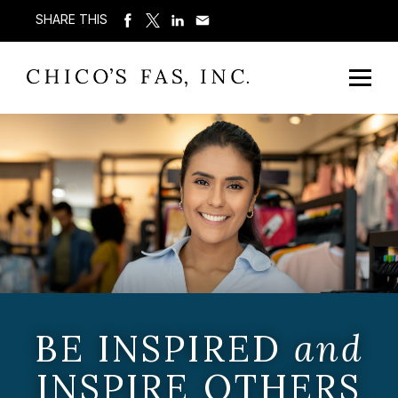
SHARE THIS
BE INSPIRED
and
INSPIRE OTHERS