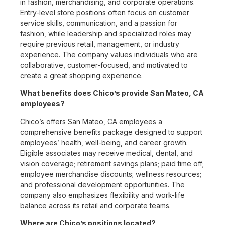
in fashion, merchandising, and corporate operations.
Entry-level store positions often focus on customer
service skills, communication, and a passion for
fashion, while leadership and specialized roles may
require previous retail, management, or industry
experience. The company values individuals who are
collaborative, customer-focused, and motivated to
create a great shopping experience.
What benefits does Chico’s provide San Mateo, CA
employees?
Chico’s offers San Mateo, CA employees a
comprehensive benefits package designed to support
employees’ health, well-being, and career growth.
Eligible associates may receive medical, dental, and
vision coverage; retirement savings plans; paid time off;
employee merchandise discounts; wellness resources;
and professional development opportunities. The
company also emphasizes flexibility and work-life
balance across its retail and corporate teams.
Where are Chico’s positions located?