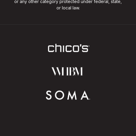
or any other category protected under federal, state,
or local law.