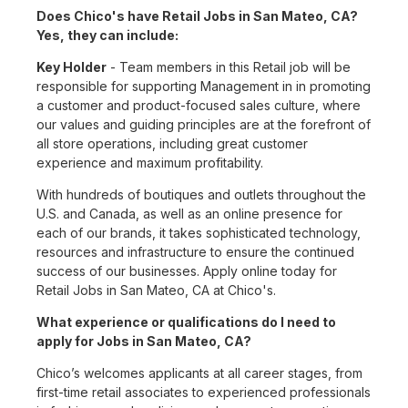
Does Chico's have Retail Jobs in San Mateo, CA?
Yes, they can include:
Key Holder
- Team members in this Retail job will be
responsible for supporting Management in in promoting
a customer and product-focused sales culture, where
our values and guiding principles are at the forefront of
all store operations, including great customer
experience and maximum profitability.
With hundreds of boutiques and outlets throughout the
U.S. and Canada, as well as an online presence for
each of our brands, it takes sophisticated technology,
resources and infrastructure to ensure the continued
success of our businesses. Apply online today for
Retail Jobs in San Mateo, CA at Chico's.
What experience or qualifications do I need to
apply for Jobs in San Mateo, CA?
Chico’s welcomes applicants at all career stages, from
first-time retail associates to experienced professionals