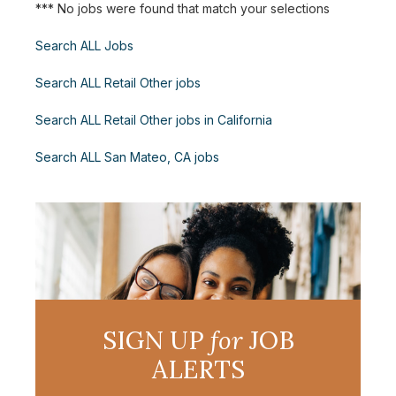
*** No jobs were found that match your selections
Search ALL Jobs
Search ALL Retail Other jobs
Search ALL Retail Other jobs in California
Search ALL San Mateo, CA jobs
SIGN UP
for
JOB
ALERTS