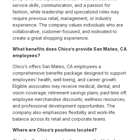
service skills, communication, and a passion for
fashion, while leadership and specialized roles may
require previous retail, management, or industry
experience. The company values individuals who are
collaborative, customer-focused, and motivated to
create a great shopping experience.
What benefits does Chico’s provide San Mateo, CA
employees?
Chico’s offers San Mateo, CA employees a
comprehensive benefits package designed to support
employees’ health, well-being, and career growth.
Eligible associates may receive medical, dental, and
vision coverage; retirement savings plans; paid time off;
employee merchandise discounts; wellness resources;
and professional development opportunities. The
company also emphasizes flexibility and work-life
balance across its retail and corporate teams.
Where are Chico’s positions located?