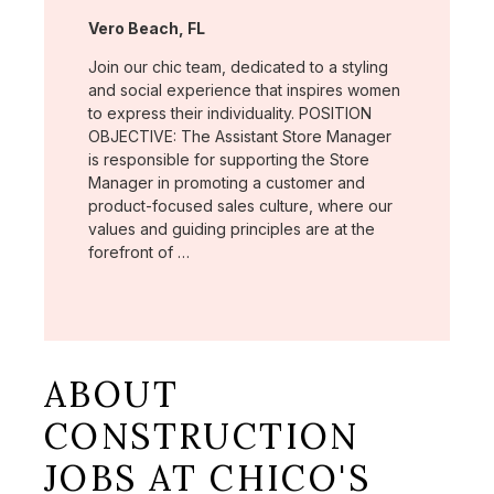
Location:
Vero Beach, FL
Join our chic team, dedicated to a styling
and social experience that inspires women
to express their individuality. POSITION
OBJECTIVE: The Assistant Store Manager
is responsible for supporting the Store
Manager in promoting a customer and
product-focused sales culture, where our
values and guiding principles are at the
forefront of …
ABOUT
CONSTRUCTION
JOBS AT CHICO'S