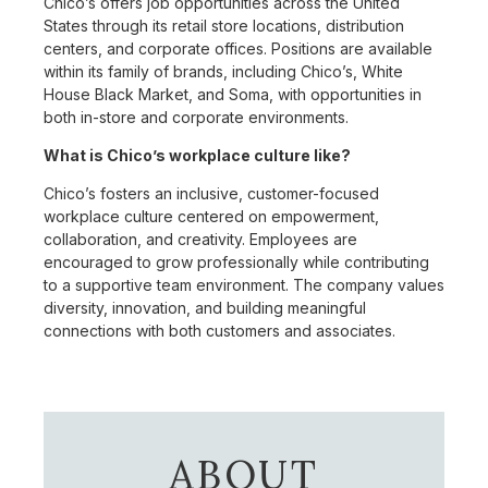
Chico’s offers job opportunities across the United
States through its retail store locations, distribution
centers, and corporate offices. Positions are available
within its family of brands, including Chico’s, White
House Black Market, and Soma, with opportunities in
both in-store and corporate environments.
What is Chico’s workplace culture like?
Chico’s fosters an inclusive, customer-focused
workplace culture centered on empowerment,
collaboration, and creativity. Employees are
encouraged to grow professionally while contributing
to a supportive team environment. The company values
diversity, innovation, and building meaningful
connections with both customers and associates.
ABOUT