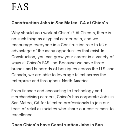
FAS
Construction Jobs in San Mateo, CA at Chico's
Why should you work at Chico's? At Chico's, there is
no such thing as a typical career path, and we
encourage everyone in a Construction role to take
advantage of the many opportunities that exist. In
Construction, you can grow your career in a variety of
ways at Chico's FAS, Inc. Because we have three
brands and hundreds of boutiques across the U.S. and
Canada, we are able to leverage talent across the
enterprise and throughout North America.
From finance and accounting to technology and
merchandising careers, Chico's has corporate Jobs in
San Mateo, CA for talented professionals to join our
team of retail associates who share our commitment to
excellence.
Does Chico's have Construction Jobs in San