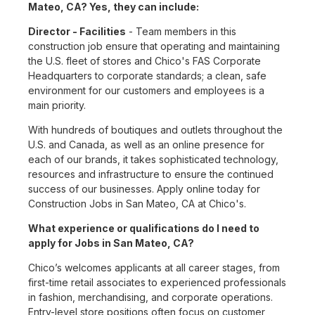
Mateo, CA? Yes, they can include:
Director - Facilities
- Team members in this
construction job ensure that operating and maintaining
the U.S. fleet of stores and Chico's FAS Corporate
Headquarters to corporate standards; a clean, safe
environment for our customers and employees is a
main priority.
With hundreds of boutiques and outlets throughout the
U.S. and Canada, as well as an online presence for
each of our brands, it takes sophisticated technology,
resources and infrastructure to ensure the continued
success of our businesses. Apply online today for
Construction Jobs in San Mateo, CA at Chico's.
What experience or qualifications do I need to
apply for Jobs in San Mateo, CA?
Chico’s welcomes applicants at all career stages, from
first-time retail associates to experienced professionals
in fashion, merchandising, and corporate operations.
Entry-level store positions often focus on customer