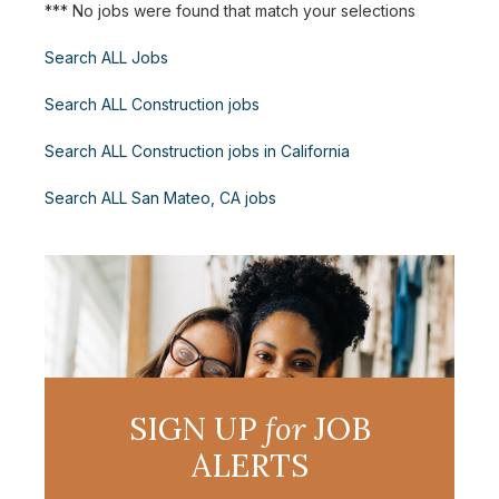
*** No jobs were found that match your selections
Search ALL Jobs
Search ALL Construction jobs
Search ALL Construction jobs in California
Search ALL San Mateo, CA jobs
SIGN UP
for
JOB
ALERTS