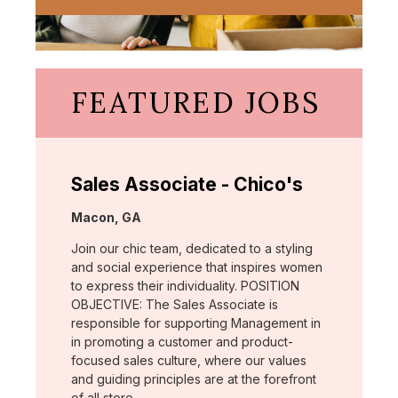
FEATURED JOBS
Sales Associate - Chico's
Location:
Macon, GA
Join our chic team, dedicated to a styling
and social experience that inspires women
to express their individuality. POSITION
OBJECTIVE: The Sales Associate is
responsible for supporting Management in
in promoting a customer and product-
focused sales culture, where our values
and guiding principles are at the forefront
of all store …