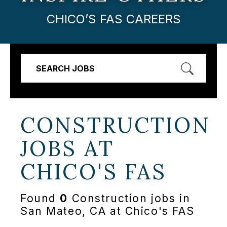
CHICO’S FAS CAREERS
SEARCH JOBS
CONSTRUCTION
JOBS AT
CHICO'S FAS
Found
0
Construction jobs in
San Mateo, CA at Chico's FAS