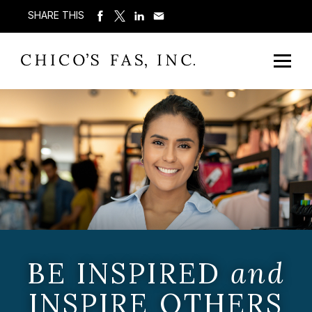
SHARE THIS
BE INSPIRED
and
INSPIRE OTHERS