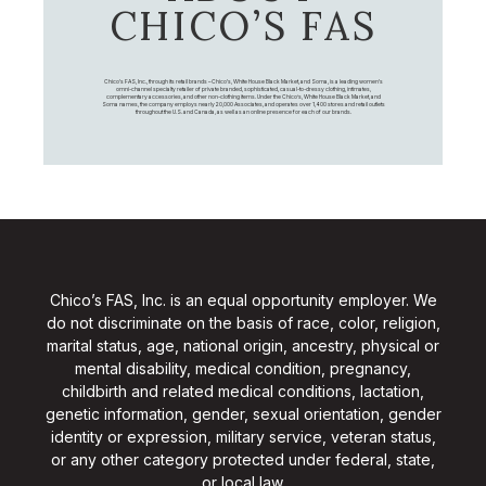
CHICO’S FAS
Chico's FAS, Inc., through its retail brands – Chico's, White House Black Market, and Soma, is a leading women's
omni-channel specialty retailer of private branded, sophisticated, casual-to-dressy clothing, intimates,
complementary accessories, and other non-clothing items. Under the Chico’s, White House Black Market, and
Soma names, the company employs nearly 20,000 Associates, and operates over 1,400 stores and retail outlets
throughout the U.S. and Canada, as well as an online presence for each of our brands.
Chico’s FAS, Inc. is an equal opportunity employer. We
do not discriminate on the basis of race, color, religion,
marital status, age, national origin, ancestry, physical or
mental disability, medical condition, pregnancy,
childbirth and related medical conditions, lactation,
genetic information, gender, sexual orientation, gender
identity or expression, military service, veteran status,
or any other category protected under federal, state,
or local law.