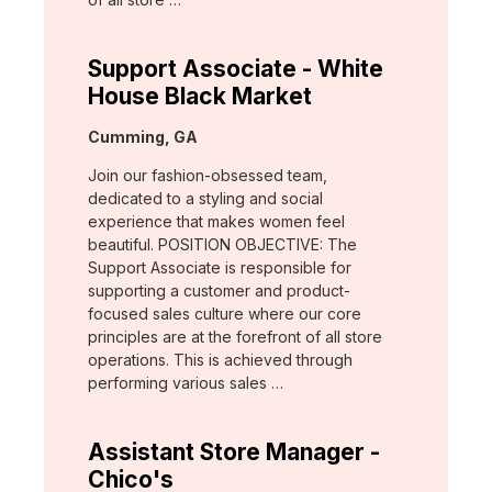
Support Associate - White
House Black Market
Location:
Cumming, GA
Join our fashion-obsessed team,
dedicated to a styling and social
experience that makes women feel
beautiful. POSITION OBJECTIVE: The
Support Associate is responsible for
supporting a customer and product-
focused sales culture where our core
principles are at the forefront of all store
operations. This is achieved through
performing various sales …
Assistant Store Manager -
Chico's