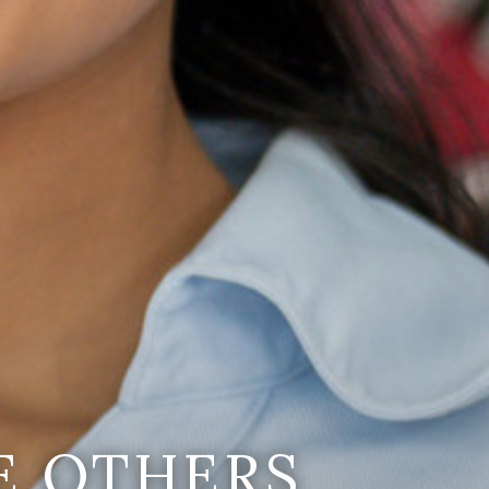
E OTHERS