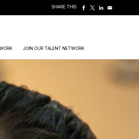
SHARE THIS
 WORK
JOIN OUR TALENT NETWORK