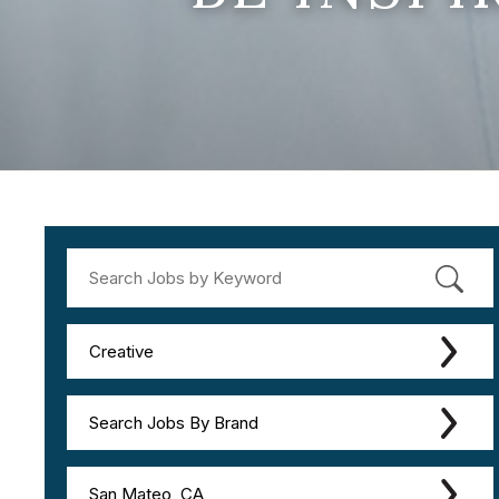
Creative
Search Jobs By Brand
San Mateo, CA