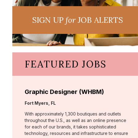
SIGN UP
for
JOB ALERTS
FEATURED JOBS
Graphic Designer (WHBM)
Location:
Fort Myers, FL
With approximately 1,300 boutiques and outlets
throughout the U.S., as well as an online presence
for each of our brands, it takes sophisticated
technology, resources and infrastructure to ensure