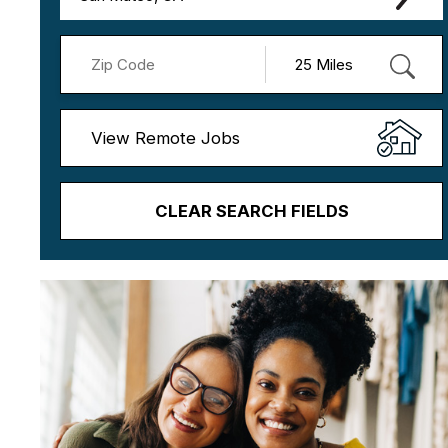
View Remote Jobs
CLEAR SEARCH FIELDS