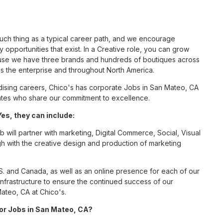
such thing as a typical career path, and we encourage
opportunities that exist. In a Creative role, you can grow
cause we have three brands and hundreds of boutiques across
ss the enterprise and throughout North America.
ising careers, Chico's has corporate Jobs in San Mateo, CA
ciates who share our commitment to excellence.
es, they can include:
 will partner with marketing, Digital Commerce, Social, Visual
gh with the creative design and production of marketing
S. and Canada, as well as an online presence for each of our
infrastructure to ensure the continued success of our
ateo, CA at Chico's.
for Jobs in San Mateo, CA?