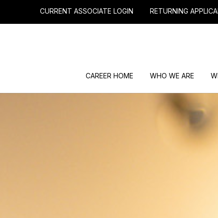
CURRENT ASSOCIATE LOGIN
RETURNING APPLICA
CAREER HOME
WHO WE ARE
W