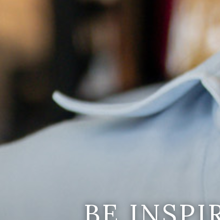
BE INSP