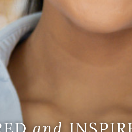
IRED
and
INSPIR