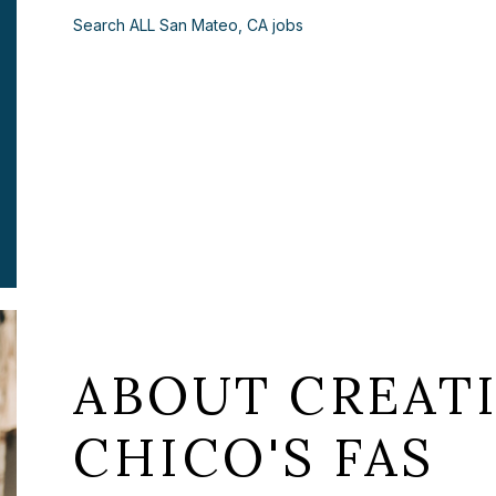
Search ALL San Mateo, CA jobs
ABOUT CREATI
CHICO'S FAS