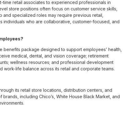
t-time retail associates to experienced professionals in
vel store positions often focus on customer service skills,
p and specialized roles may require previous retail,
 individuals who are collaborative, customer-focused, and
employees?
e benefits package designed to support employees’ health,
ceive medical, dental, and vision coverage; retirement
ounts; wellness resources; and professional development
 work-life balance across its retail and corporate teams.
rough its retail store locations, distribution centers, and
y of brands, including Chico’s, White House Black Market, and
nvironments.
e culture centered on empowerment, collaboration, and
lly while contributing to a supportive team environment. The