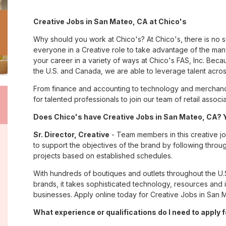
Creative Jobs in San Mateo, CA at Chico's
Why should you work at Chico's? At Chico's, there is no 
everyone in a Creative role to take advantage of the many 
your career in a variety of ways at Chico's FAS, Inc. Be
the U.S. and Canada, we are able to leverage talent acro
From finance and accounting to technology and merchand
for talented professionals to join our team of retail asso
Does Chico's have Creative Jobs in San Mateo, CA? Y
Sr. Director, Creative
- Team members in this creative job
to support the objectives of the brand by following throu
projects based on established schedules.
With hundreds of boutiques and outlets throughout the U.
brands, it takes sophisticated technology, resources and 
businesses. Apply online today for Creative Jobs in San M
What experience or qualifications do I need to apply 