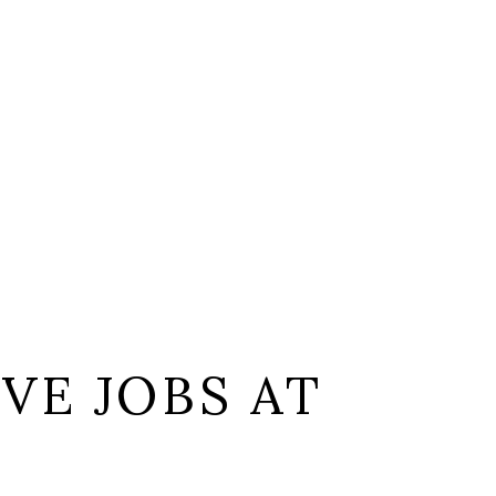
VE JOBS AT