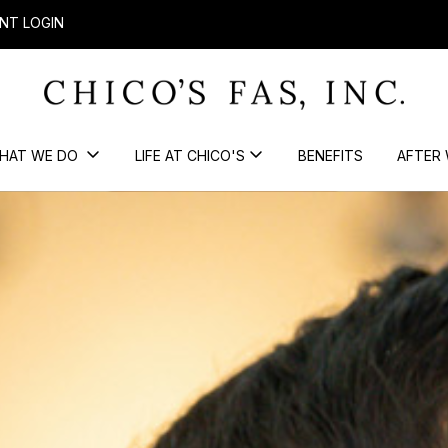
NT LOGIN
HAT WE DO
LIFE AT CHICO'S
BENEFITS
AFTER