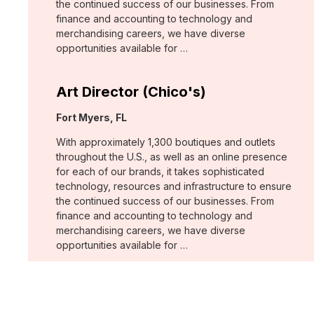
the continued success of our businesses. From
finance and accounting to technology and
merchandising careers, we have diverse
opportunities available for …
Art Director (Chico's)
Location:
Fort Myers, FL
With approximately 1,300 boutiques and outlets
throughout the U.S., as well as an online presence
for each of our brands, it takes sophisticated
technology, resources and infrastructure to ensure
the continued success of our businesses. From
finance and accounting to technology and
merchandising careers, we have diverse
opportunities available for …
Art Director - Print (WHBM)
Location: