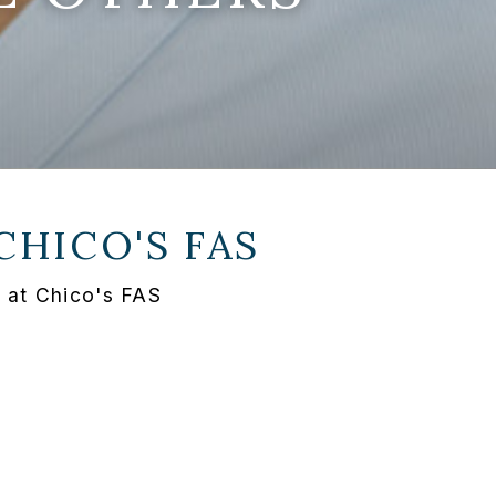
CHICO'S FAS
 at Chico's FAS