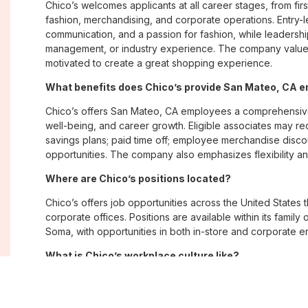
Chico’s welcomes applicants at all career stages, from firs
fashion, merchandising, and corporate operations. Entry-le
communication, and a passion for fashion, while leadershi
management, or industry experience. The company values
motivated to create a great shopping experience.
What benefits does Chico’s provide San Mateo, CA 
Chico’s offers San Mateo, CA employees a comprehensiv
well-being, and career growth. Eligible associates may re
savings plans; paid time off; employee merchandise disc
opportunities. The company also emphasizes flexibility and
Where are Chico’s positions located?
Chico’s offers job opportunities across the United States th
corporate offices. Positions are available within its famil
Soma, with opportunities in both in-store and corporate e
What is Chico’s workplace culture like?
Chico’s fosters an inclusive, customer-focused workplac
creativity. Employees are encouraged to grow professiona