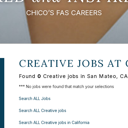
CHICO’S FAS CAREERS
CREATIVE JOBS AT
Found
0
Creative jobs in San Mateo, CA
*** No jobs were found that match your selections
Search ALL Jobs
Search ALL Creative jobs
Search ALL Creative jobs in California