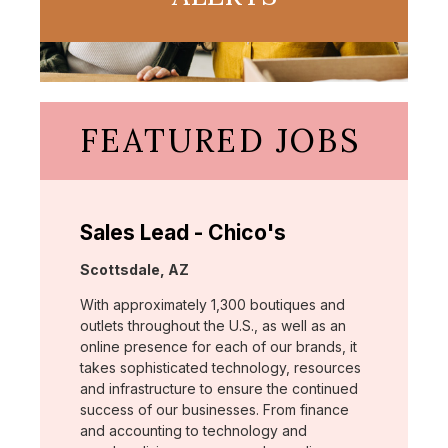
FEATURED JOBS
Sales Lead - Chico's
Location:
Scottsdale, AZ
With approximately 1,300 boutiques and
outlets throughout the U.S., as well as an
online presence for each of our brands, it
takes sophisticated technology, resources
and infrastructure to ensure the continued
success of our businesses. From finance
and accounting to technology and