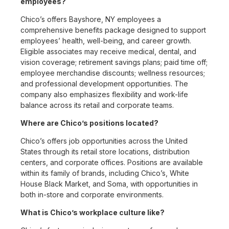
employees?
Chico’s offers Bayshore, NY employees a
comprehensive benefits package designed to support
employees’ health, well-being, and career growth.
Eligible associates may receive medical, dental, and
vision coverage; retirement savings plans; paid time off;
employee merchandise discounts; wellness resources;
and professional development opportunities. The
company also emphasizes flexibility and work-life
balance across its retail and corporate teams.
Where are Chico’s positions located?
Chico’s offers job opportunities across the United
States through its retail store locations, distribution
centers, and corporate offices. Positions are available
within its family of brands, including Chico’s, White
House Black Market, and Soma, with opportunities in
both in-store and corporate environments.
What is Chico’s workplace culture like?