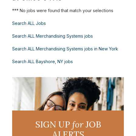
*** No jobs were found that match your selections
Search ALL Jobs
Search ALL Merchandising Systems jobs
Search ALL Merchandising Systems jobs in New York
Search ALL Bayshore, NY jobs
SIGN UP
for
JOB
ALERTS