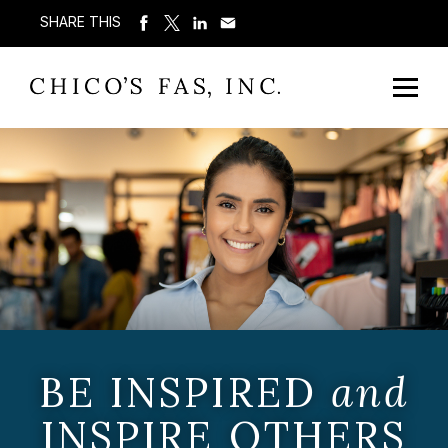
SHARE THIS
BE INSPIRED
and
INSPIRE OTHERS