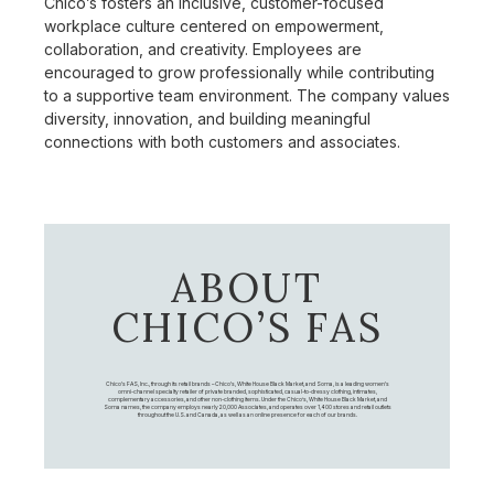
Chico’s fosters an inclusive, customer-focused
workplace culture centered on empowerment,
collaboration, and creativity. Employees are
encouraged to grow professionally while contributing
to a supportive team environment. The company values
diversity, innovation, and building meaningful
connections with both customers and associates.
ABOUT
CHICO’S FAS
Chico's FAS, Inc., through its retail brands – Chico's, White House Black Market, and Soma, is a leading women's
omni-channel specialty retailer of private branded, sophisticated, casual-to-dressy clothing, intimates,
complementary accessories, and other non-clothing items. Under the Chico’s, White House Black Market, and
Soma names, the company employs nearly 20,000 Associates, and operates over 1,400 stores and retail outlets
throughout the U.S. and Canada, as well as an online presence for each of our brands.