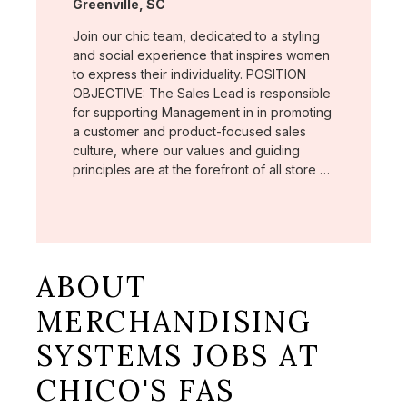
Location:
Greenville, SC
Join our chic team, dedicated to a styling
and social experience that inspires women
to express their individuality. POSITION
OBJECTIVE: The Sales Lead is responsible
for supporting Management in in promoting
a customer and product-focused sales
culture, where our values and guiding
principles are at the forefront of all store …
ABOUT
MERCHANDISING
SYSTEMS JOBS AT
CHICO'S FAS