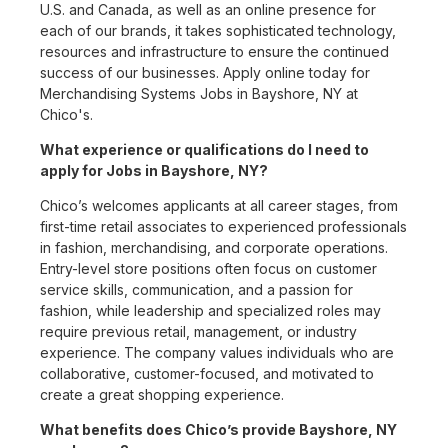
U.S. and Canada, as well as an online presence for
each of our brands, it takes sophisticated technology,
resources and infrastructure to ensure the continued
success of our businesses. Apply online today for
Merchandising Systems Jobs in Bayshore, NY at
Chico's.
What experience or qualifications do I need to
apply for Jobs in Bayshore, NY?
Chico’s welcomes applicants at all career stages, from
first-time retail associates to experienced professionals
in fashion, merchandising, and corporate operations.
Entry-level store positions often focus on customer
service skills, communication, and a passion for
fashion, while leadership and specialized roles may
require previous retail, management, or industry
experience. The company values individuals who are
collaborative, customer-focused, and motivated to
create a great shopping experience.
What benefits does Chico’s provide Bayshore, NY