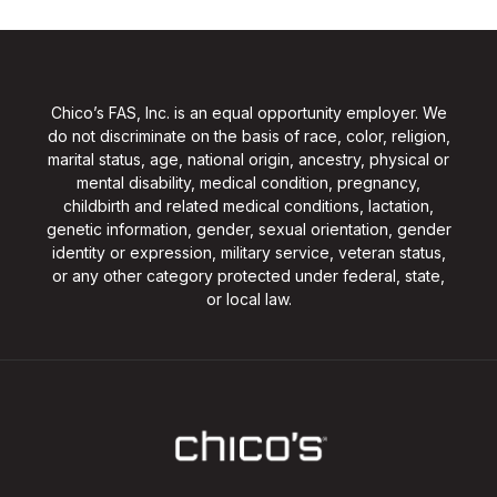
Chico’s FAS, Inc. is an equal opportunity employer. We
do not discriminate on the basis of race, color, religion,
marital status, age, national origin, ancestry, physical or
mental disability, medical condition, pregnancy,
childbirth and related medical conditions, lactation,
genetic information, gender, sexual orientation, gender
identity or expression, military service, veteran status,
or any other category protected under federal, state,
or local law.