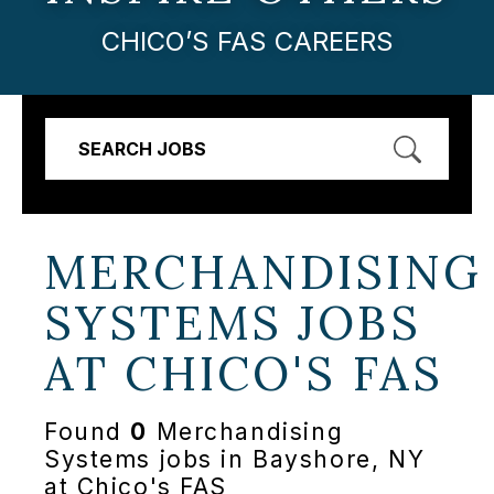
CHICO’S FAS CAREERS
SEARCH JOBS
MERCHANDISING
SYSTEMS JOBS
AT
CHICO'S FAS
Found
0
Merchandising
Systems jobs in Bayshore, NY
at Chico's FAS