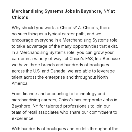
Merchandising Systems Jobs in Bayshore, NY at
Chico's
Why should you work at Chico's? At Chico's, there is
no such thing as a typical career path, and we
encourage everyone in a Merchandising Systems role
to take advantage of the many opportunities that exist.
In a Merchandising Systems role, you can grow your
career in a variety of ways at Chico's FAS, Inc. Because
we have three brands and hundreds of boutiques
across the U.S. and Canada, we are able to leverage
talent across the enterprise and throughout North
America.
From finance and accounting to technology and
merchandising careers, Chico's has corporate Jobs in
Bayshore, NY for talented professionals to join our
team of retail associates who share our commitment to
excellence.
With hundreds of boutiques and outlets throughout the