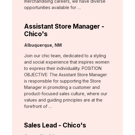
merchandising careers, we have diverse
opportunities available for …
Assistant Store Manager -
Chico's
Location:
Albuquerque, NM
Join our chic team, dedicated to a styling
and social experience that inspires women
to express their individuality. POSITION
OBJECTIVE: The Assistant Store Manager
is responsible for supporting the Store
Manager in promoting a customer and
product-focused sales culture, where our
values and guiding principles are at the
forefront of …
Sales Lead - Chico's