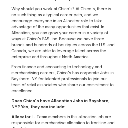
Why should you work at Chico's? At Chico's, there is
no such thing as a typical career path, and we
encourage everyone in an Allocator role to take
advantage of the many opportunities that exist. In
Allocation, you can grow your career in a variety of
ways at Chico's FAS, Inc. Because we have three
brands and hundreds of boutiques across the U.S. and
Canada, we are able to leverage talent across the
enterprise and throughout North America.
From finance and accounting to technology and
merchandising careers, Chico's has corporate Jobs in
Bayshore, NY for talented professionals to join our
team of retail associates who share our commitment to
excellence.
Does Chico's have Allocation Jobs in Bayshore,
NY? Yes, they can include:
Allocator I
- Team members in this allocation job are
responsible for merchandise allocation to frontline and