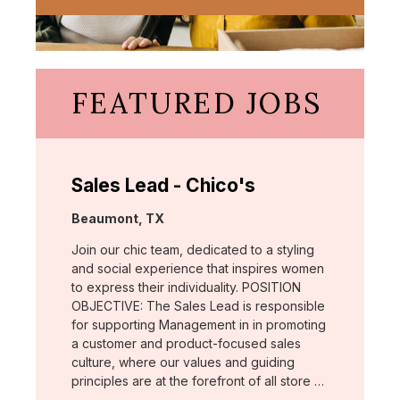
FEATURED JOBS
Sales Lead - Chico's
Location:
Beaumont, TX
Join our chic team, dedicated to a styling
and social experience that inspires women
to express their individuality. POSITION
OBJECTIVE: The Sales Lead is responsible
for supporting Management in in promoting
a customer and product-focused sales
culture, where our values and guiding
principles are at the forefront of all store …