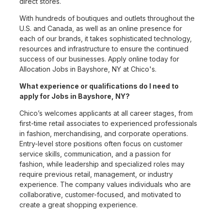
direct stores.
With hundreds of boutiques and outlets throughout the
U.S. and Canada, as well as an online presence for
each of our brands, it takes sophisticated technology,
resources and infrastructure to ensure the continued
success of our businesses. Apply online today for
Allocation Jobs in Bayshore, NY at Chico's.
What experience or qualifications do I need to
apply for Jobs in Bayshore, NY?
Chico’s welcomes applicants at all career stages, from
first-time retail associates to experienced professionals
in fashion, merchandising, and corporate operations.
Entry-level store positions often focus on customer
service skills, communication, and a passion for
fashion, while leadership and specialized roles may
require previous retail, management, or industry
experience. The company values individuals who are
collaborative, customer-focused, and motivated to
create a great shopping experience.