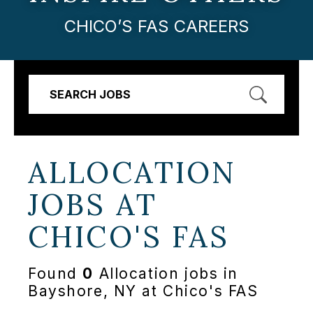
CHICO’S FAS CAREERS
SEARCH JOBS
ALLOCATION
JOBS AT
CHICO'S FAS
Found
0
Allocation jobs in
Bayshore, NY at Chico's FAS