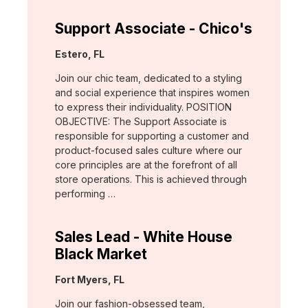
Support Associate - Chico's
Location:
Estero, FL
Join our chic team, dedicated to a styling
and social experience that inspires women
to express their individuality. POSITION
OBJECTIVE: The Support Associate is
responsible for supporting a customer and
product-focused sales culture where our
core principles are at the forefront of all
store operations. This is achieved through
performing …
Sales Lead - White House
Black Market
Location:
Fort Myers, FL
Join our fashion-obsessed team,