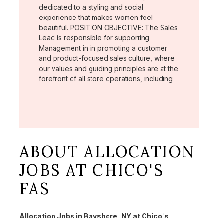
dedicated to a styling and social
experience that makes women feel
beautiful. POSITION OBJECTIVE: The Sales
Lead is responsible for supporting
Management in in promoting a customer
and product-focused sales culture, where
our values and guiding principles are at the
forefront of all store operations, including
…
ABOUT ALLOCATION
JOBS AT CHICO'S
FAS
Allocation Jobs in Bayshore, NY at Chico's