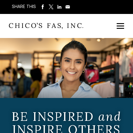
SHARE THIS
BE INSPIRED
and
INSPIRE OTHERS