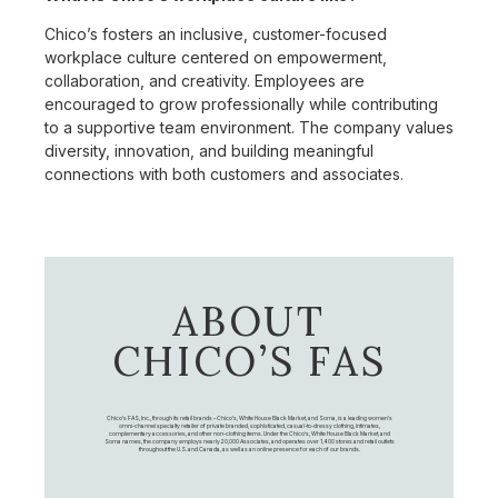
Chico’s fosters an inclusive, customer-focused
workplace culture centered on empowerment,
collaboration, and creativity. Employees are
encouraged to grow professionally while contributing
to a supportive team environment. The company values
diversity, innovation, and building meaningful
connections with both customers and associates.
ABOUT
CHICO’S FAS
Chico's FAS, Inc., through its retail brands – Chico's, White House Black Market, and Soma, is a leading women's
omni-channel specialty retailer of private branded, sophisticated, casual-to-dressy clothing, intimates,
complementary accessories, and other non-clothing items. Under the Chico’s, White House Black Market, and
Soma names, the company employs nearly 20,000 Associates, and operates over 1,400 stores and retail outlets
throughout the U.S. and Canada, as well as an online presence for each of our brands.