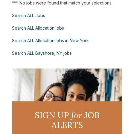
*** No jobs were found that match your selections
Search ALL Jobs
Search ALL Allocation jobs
Search ALL Allocation jobs in New York
Search ALL Bayshore, NY jobs
SIGN UP
for
JOB
ALERTS