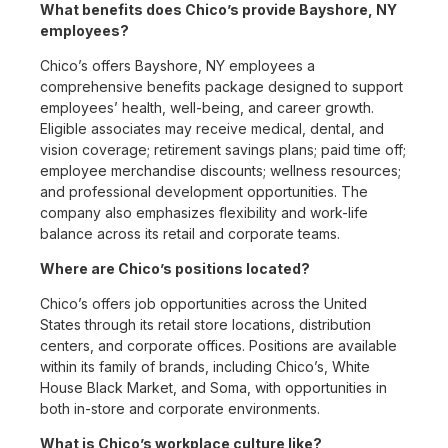
What benefits does Chico’s provide Bayshore, NY
employees?
Chico’s offers Bayshore, NY employees a
comprehensive benefits package designed to support
employees’ health, well-being, and career growth.
Eligible associates may receive medical, dental, and
vision coverage; retirement savings plans; paid time off;
employee merchandise discounts; wellness resources;
and professional development opportunities. The
company also emphasizes flexibility and work-life
balance across its retail and corporate teams.
Where are Chico’s positions located?
Chico’s offers job opportunities across the United
States through its retail store locations, distribution
centers, and corporate offices. Positions are available
within its family of brands, including Chico’s, White
House Black Market, and Soma, with opportunities in
both in-store and corporate environments.
What is Chico’s workplace culture like?