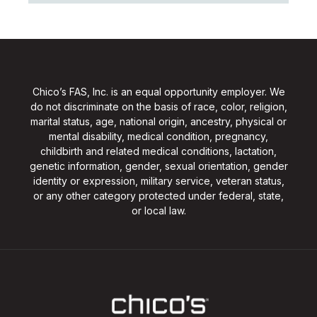
Chico’s FAS, Inc. is an equal opportunity employer. We
do not discriminate on the basis of race, color, religion,
marital status, age, national origin, ancestry, physical or
mental disability, medical condition, pregnancy,
childbirth and related medical conditions, lactation,
genetic information, gender, sexual orientation, gender
identity or expression, military service, veteran status,
or any other category protected under federal, state,
or local law.