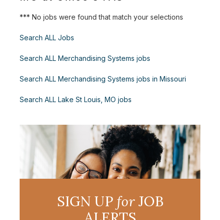
*** No jobs were found that match your selections
Search ALL Jobs
Search ALL Merchandising Systems jobs
Search ALL Merchandising Systems jobs in Missouri
Search ALL Lake St Louis, MO jobs
SIGN UP
for
JOB
ALERTS