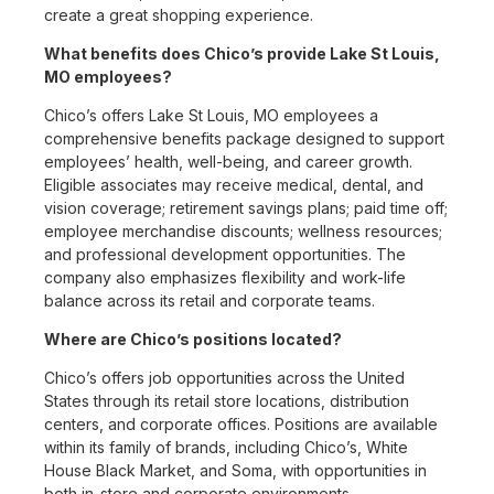
create a great shopping experience.
What benefits does Chico’s provide Lake St Louis,
MO employees?
Chico’s offers Lake St Louis, MO employees a
comprehensive benefits package designed to support
employees’ health, well-being, and career growth.
Eligible associates may receive medical, dental, and
vision coverage; retirement savings plans; paid time off;
employee merchandise discounts; wellness resources;
and professional development opportunities. The
company also emphasizes flexibility and work-life
balance across its retail and corporate teams.
Where are Chico’s positions located?
Chico’s offers job opportunities across the United
States through its retail store locations, distribution
centers, and corporate offices. Positions are available
within its family of brands, including Chico’s, White
House Black Market, and Soma, with opportunities in
both in-store and corporate environments.