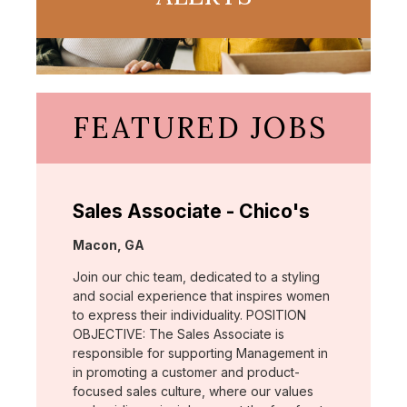
FEATURED JOBS
Sales Associate - Chico's
Location:
Macon, GA
Join our chic team, dedicated to a styling
and social experience that inspires women
to express their individuality. POSITION
OBJECTIVE: The Sales Associate is
responsible for supporting Management in
in promoting a customer and product-
focused sales culture, where our values