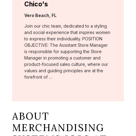
Chico's
Location:
Vero Beach, FL
Join our chic team, dedicated to a styling
and social experience that inspires women
to express their individuality. POSITION
OBJECTIVE: The Assistant Store Manager
is responsible for supporting the Store
Manager in promoting a customer and
product-focused sales culture, where our
values and guiding principles are at the
forefront of …
ABOUT
MERCHANDISING