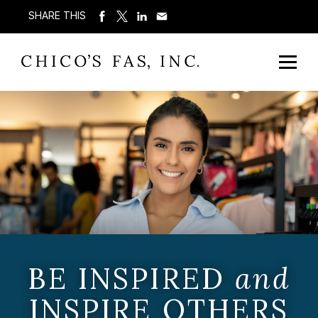
SHARE THIS
BE INSPIRED
and
INSPIRE OTHERS