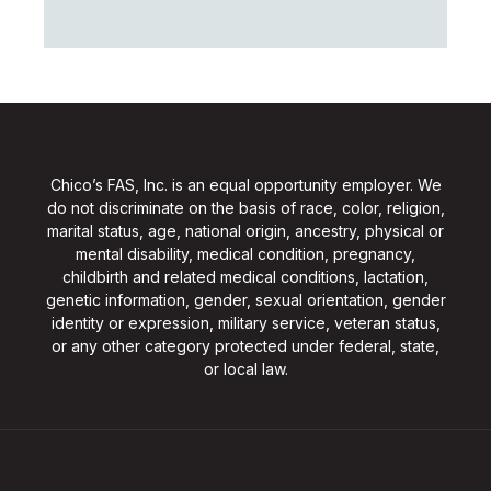
Chico’s FAS, Inc. is an equal opportunity employer. We
do not discriminate on the basis of race, color, religion,
marital status, age, national origin, ancestry, physical or
mental disability, medical condition, pregnancy,
childbirth and related medical conditions, lactation,
genetic information, gender, sexual orientation, gender
identity or expression, military service, veteran status,
or any other category protected under federal, state,
or local law.