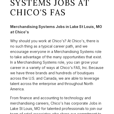
SYSTEMS JOBS AT
CHICO'S FAS
Merchandising Systems Jobs in Lake St Louis, MO
at Chico's
Why should you work at Chico's? At Chico's, there is
no such thing as a typical career path, and we
encourage everyone in a Merchandising Systems role
to take advantage of the many opportunities that exist.
In a Merchandising Systems role, you can grow your
career in a variety of ways at Chico's FAS, Inc. Because
we have three brands and hundreds of boutiques
across the U.S. and Canada, we are able to leverage
talent across the enterprise and throughout North
America.
From finance and accounting to technology and
merchandising careers, Chico's has corporate Jobs in
Lake St Louis, MO for talented professionals to join our
team of retail associates who share our commitment to