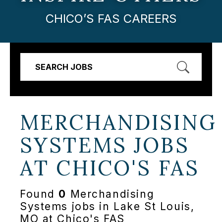
CHICO’S FAS CAREERS
SEARCH JOBS
MERCHANDISING
SYSTEMS JOBS
AT
CHICO'S FAS
Found
0
Merchandising
Systems jobs in Lake St Louis,
MO at Chico's FAS