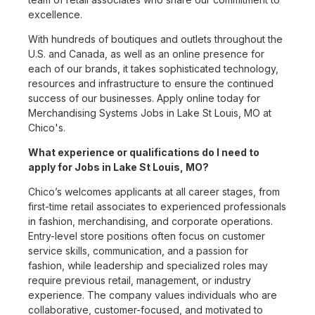
excellence.
With hundreds of boutiques and outlets throughout the
U.S. and Canada, as well as an online presence for
each of our brands, it takes sophisticated technology,
resources and infrastructure to ensure the continued
success of our businesses. Apply online today for
Merchandising Systems Jobs in Lake St Louis, MO at
Chico's.
What experience or qualifications do I need to
apply for Jobs in Lake St Louis, MO?
Chico’s welcomes applicants at all career stages, from
first-time retail associates to experienced professionals
in fashion, merchandising, and corporate operations.
Entry-level store positions often focus on customer
service skills, communication, and a passion for
fashion, while leadership and specialized roles may
require previous retail, management, or industry
experience. The company values individuals who are
collaborative, customer-focused, and motivated to