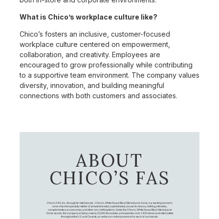
What is Chico’s workplace culture like?
Chico’s fosters an inclusive, customer-focused
workplace culture centered on empowerment,
collaboration, and creativity. Employees are
encouraged to grow professionally while contributing
to a supportive team environment. The company values
diversity, innovation, and building meaningful
connections with both customers and associates.
ABOUT
CHICO’S FAS
Chico's FAS, Inc., through its retail brands – Chico's, White House Black Market, and Soma, is a leading women's
omni-channel specialty retailer of private branded, sophisticated, casual-to-dressy clothing, intimates,
complementary accessories, and other non-clothing items. Under the Chico’s, White House Black Market, and
Soma names, the company employs nearly 20,000 Associates, and operates over 1,400 stores and retail outlets
throughout the U.S. and Canada, as well as an online presence for each of our brands.