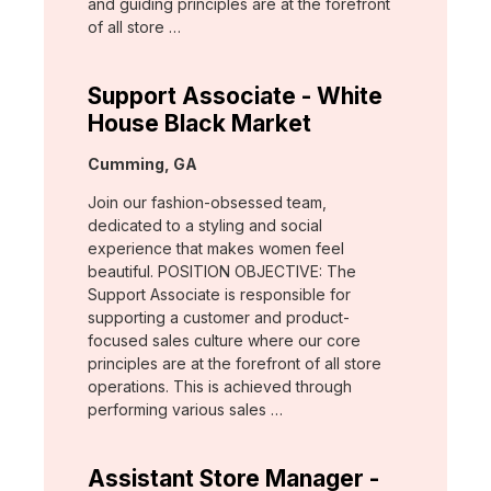
and guiding principles are at the forefront
of all store …
Support Associate - White
House Black Market
Location:
Cumming, GA
Join our fashion-obsessed team,
dedicated to a styling and social
experience that makes women feel
beautiful. POSITION OBJECTIVE: The
Support Associate is responsible for
supporting a customer and product-
focused sales culture where our core
principles are at the forefront of all store
operations. This is achieved through
performing various sales …
Assistant Store Manager -