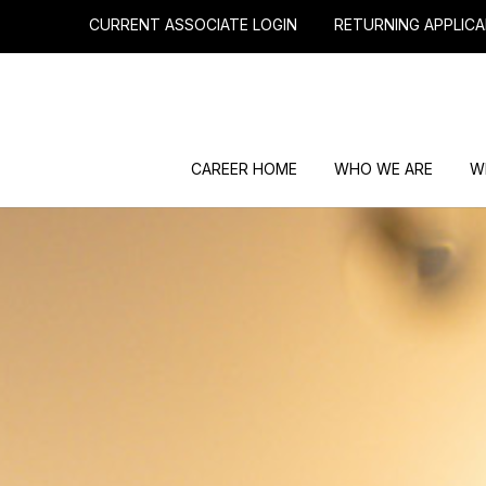
CURRENT ASSOCIATE LOGIN
RETURNING APPLICA
CAREER HOME
WHO WE ARE
W