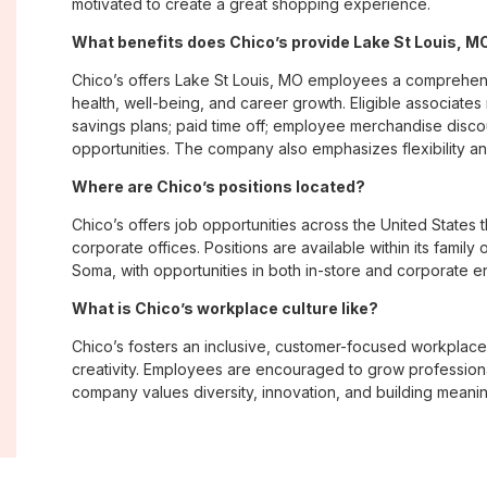
motivated to create a great shopping experience.
What benefits does Chico’s provide Lake St Louis, 
Chico’s offers Lake St Louis, MO employees a comprehe
health, well-being, and career growth. Eligible associate
savings plans; paid time off; employee merchandise disc
opportunities. The company also emphasizes flexibility and
Where are Chico’s positions located?
Chico’s offers job opportunities across the United States th
corporate offices. Positions are available within its famil
Soma, with opportunities in both in-store and corporate e
What is Chico’s workplace culture like?
Chico’s fosters an inclusive, customer-focused workplac
creativity. Employees are encouraged to grow professiona
company values diversity, innovation, and building meani