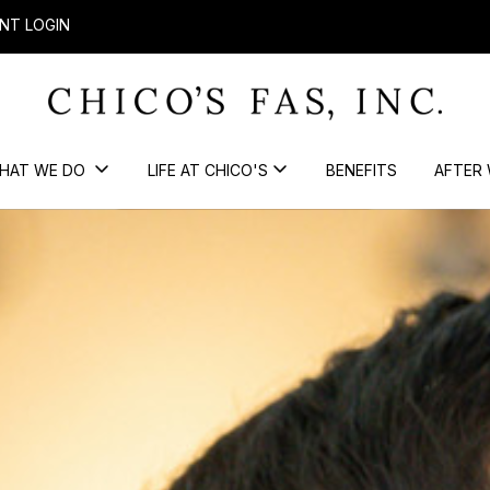
NT LOGIN
HAT WE DO
LIFE AT CHICO'S
BENEFITS
AFTER