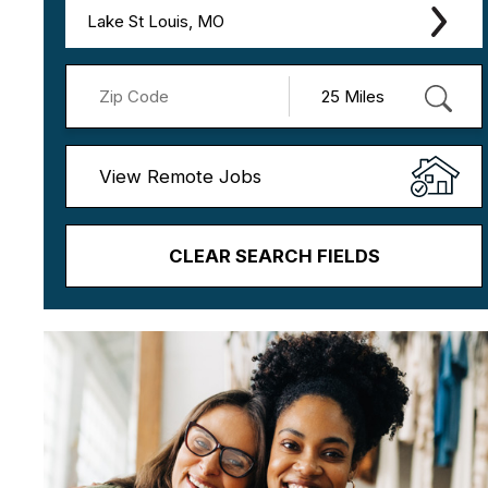
Lake St Louis, MO
View Remote Jobs
CLEAR SEARCH FIELDS