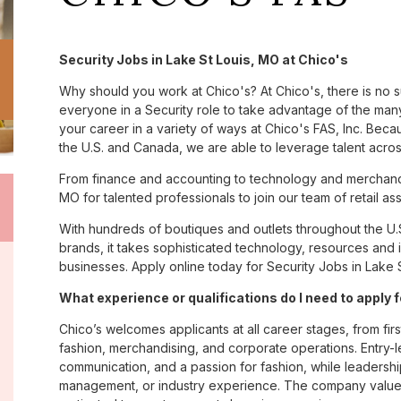
Security Jobs in Lake St Louis, MO at Chico's
Why should you work at Chico's? At Chico's, there is no 
everyone in a Security role to take advantage of the many 
your career in a variety of ways at Chico's FAS, Inc. Be
the U.S. and Canada, we are able to leverage talent acro
From finance and accounting to technology and merchandi
MO for talented professionals to join our team of retail 
With hundreds of boutiques and outlets throughout the U.
brands, it takes sophisticated technology, resources and 
businesses. Apply online today for Security Jobs in Lake S
What experience or qualifications do I need to apply 
Chico’s welcomes applicants at all career stages, from firs
fashion, merchandising, and corporate operations. Entry-le
communication, and a passion for fashion, while leadershi
management, or industry experience. The company values