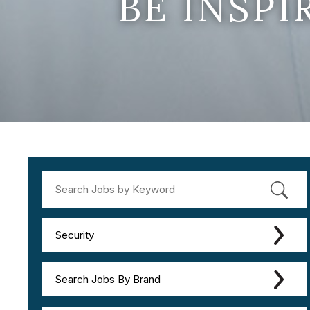
BE INSP
Security
Search Jobs By Brand