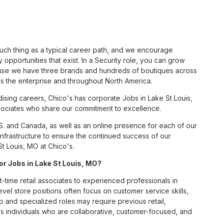
such thing as a typical career path, and we encourage
opportunities that exist. In a Security role, you can grow
cause we have three brands and hundreds of boutiques across
ss the enterprise and throughout North America.
sing careers, Chico's has corporate Jobs in Lake St Louis,
associates who share our commitment to excellence.
S. and Canada, as well as an online presence for each of our
infrastructure to ensure the continued success of our
t Louis, MO at Chico's.
for Jobs in Lake St Louis, MO?
t-time retail associates to experienced professionals in
vel store positions often focus on customer service skills,
p and specialized roles may require previous retail,
 individuals who are collaborative, customer-focused, and