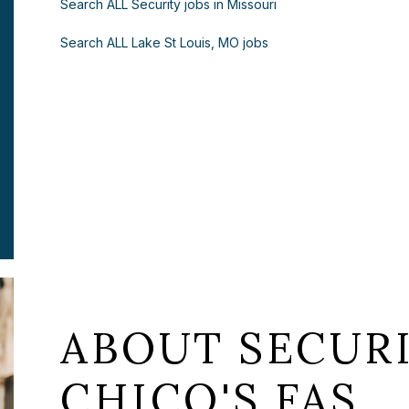
Search ALL Security jobs in Missouri
Search ALL Lake St Louis, MO jobs
ABOUT SECURI
CHICO'S FAS