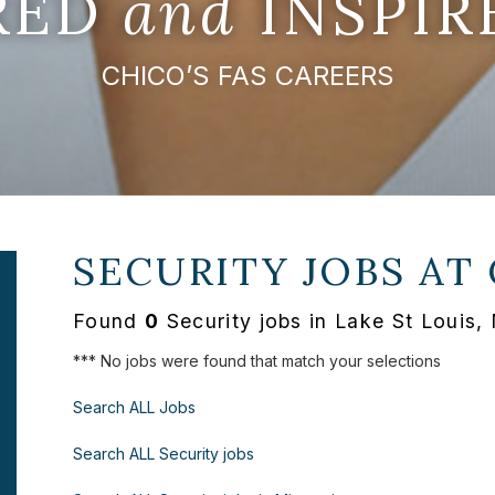
IRED
and
INSPIR
CHICO’S FAS CAREERS
SECURITY JOBS AT
Found
0
Security jobs in Lake St Louis,
*** No jobs were found that match your selections
Search ALL Jobs
Search ALL Security jobs