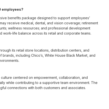
MO employees?
nsive benefits package designed to support employees’
s may receive medical, dental, and vision coverage; retirement
ounts; wellness resources; and professional development
 work-life balance across its retail and corporate teams.
rough its retail store locations, distribution centers, and
y of brands, including Chico’s, White House Black Market, and
nvironments.
e culture centered on empowerment, collaboration, and
lly while contributing to a supportive team environment. The
ngful connections with both customers and associates.