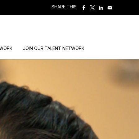
SHARE THIS
 WORK
JOIN OUR TALENT NETWORK