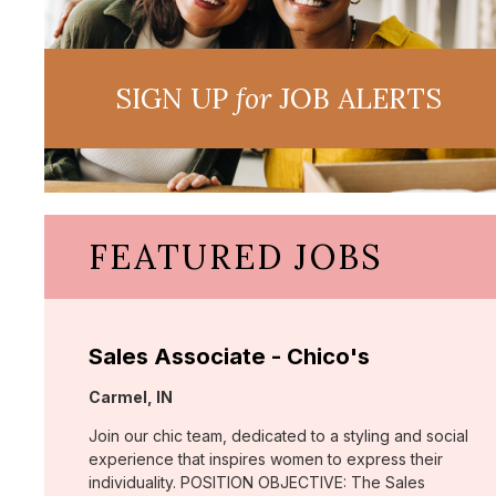
SIGN UP
for
JOB ALERTS
FEATURED JOBS
Sales Associate - Chico's
Location:
Carmel, IN
Join our chic team, dedicated to a styling and social
experience that inspires women to express their
individuality. POSITION OBJECTIVE: The Sales