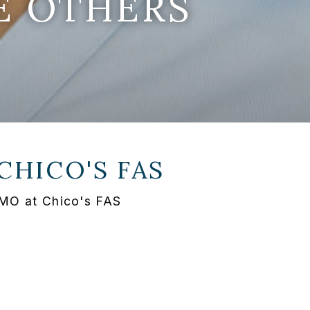
E OTHERS
CHICO'S FAS
 MO at Chico's FAS