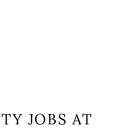
TY JOBS AT