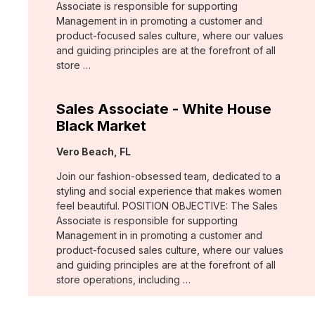
Associate is responsible for supporting
Management in in promoting a customer and
product-focused sales culture, where our values
and guiding principles are at the forefront of all
store …
Sales Associate - White House
Black Market
Location:
Vero Beach, FL
Join our fashion-obsessed team, dedicated to a
styling and social experience that makes women
feel beautiful. POSITION OBJECTIVE: The Sales
Associate is responsible for supporting
Management in in promoting a customer and
product-focused sales culture, where our values
and guiding principles are at the forefront of all
store operations, including …