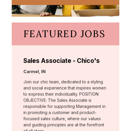
FEATURED JOBS
Sales Associate - Chico's
Location:
Carmel, IN
Join our chic team, dedicated to a styling
and social experience that inspires women
to express their individuality. POSITION
OBJECTIVE: The Sales Associate is
responsible for supporting Management in
in promoting a customer and product-
focused sales culture, where our values
and guiding principles are at the forefront
of all store …