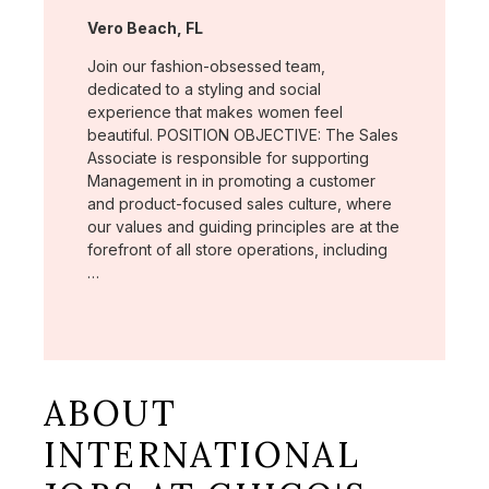
Location:
Vero Beach, FL
Join our fashion-obsessed team,
dedicated to a styling and social
experience that makes women feel
beautiful. POSITION OBJECTIVE: The Sales
Associate is responsible for supporting
Management in in promoting a customer
and product-focused sales culture, where
our values and guiding principles are at the
forefront of all store operations, including
…
ABOUT
INTERNATIONAL