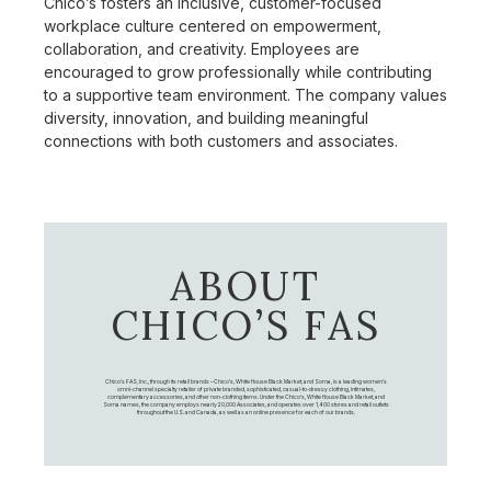
Chico’s fosters an inclusive, customer-focused
workplace culture centered on empowerment,
collaboration, and creativity. Employees are
encouraged to grow professionally while contributing
to a supportive team environment. The company values
diversity, innovation, and building meaningful
connections with both customers and associates.
ABOUT
CHICO’S FAS
Chico's FAS, Inc., through its retail brands – Chico's, White House Black Market, and Soma, is a leading women's
omni-channel specialty retailer of private branded, sophisticated, casual-to-dressy clothing, intimates,
complementary accessories, and other non-clothing items. Under the Chico’s, White House Black Market, and
Soma names, the company employs nearly 20,000 Associates, and operates over 1,400 stores and retail outlets
throughout the U.S. and Canada, as well as an online presence for each of our brands.