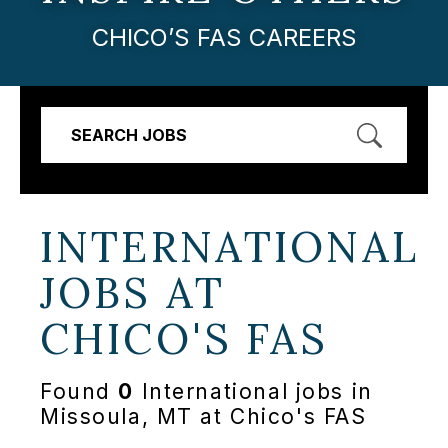
CHICO’S FAS CAREERS
SEARCH JOBS
INTERNATIONAL
JOBS AT
CHICO'S FAS
Found
0
International jobs in
Missoula, MT at Chico's FAS