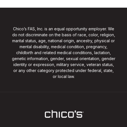
Chico’s FAS, Inc. is an equal opportunity employer. We
do not discriminate on the basis of race, color, religion,
marital status, age, national origin, ancestry, physical or
mental disability, medical condition, pregnancy,
childbirth and related medical conditions, lactation,
genetic information, gender, sexual orientation, gender
identity or expression, military service, veteran status,
or any other category protected under federal, state,
or local law.