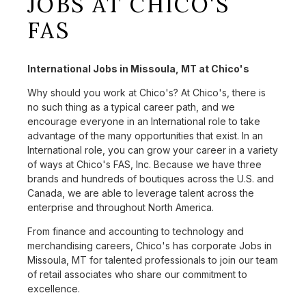
JOBS AT CHICO'S
FAS
International Jobs in Missoula, MT at Chico's
Why should you work at Chico's? At Chico's, there is
no such thing as a typical career path, and we
encourage everyone in an International role to take
advantage of the many opportunities that exist. In an
International role, you can grow your career in a variety
of ways at Chico's FAS, Inc. Because we have three
brands and hundreds of boutiques across the U.S. and
Canada, we are able to leverage talent across the
enterprise and throughout North America.
From finance and accounting to technology and
merchandising careers, Chico's has corporate Jobs in
Missoula, MT for talented professionals to join our team
of retail associates who share our commitment to
excellence.