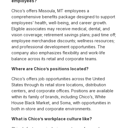
employees?
Chico’s offers Missoula, MT employees a
comprehensive benefits package designed to support
employees’ health, well-being, and career growth.
Eligible associates may receive medical, dental, and
vision coverage; retirement savings plans; paid time off;
employee merchandise discounts; wellness resources;
and professional development opportunities. The
company also emphasizes flexibility and work-life
balance across its retail and corporate teams.
Where are Chico’s positions located?
Chico’s offers job opportunities across the United
States through its retail store locations, distribution
centers, and corporate offices. Positions are available
within its family of brands, including Chico’s, White
House Black Market, and Soma, with opportunities in
both in-store and corporate environments.
What is Chico’s workplace culture like?