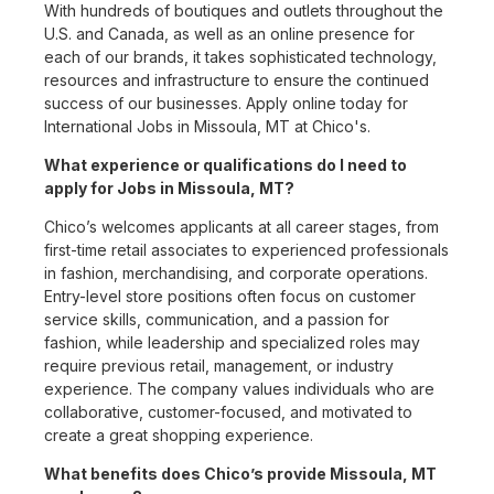
With hundreds of boutiques and outlets throughout the
U.S. and Canada, as well as an online presence for
each of our brands, it takes sophisticated technology,
resources and infrastructure to ensure the continued
success of our businesses. Apply online today for
International Jobs in Missoula, MT at Chico's.
What experience or qualifications do I need to
apply for Jobs in Missoula, MT?
Chico’s welcomes applicants at all career stages, from
first-time retail associates to experienced professionals
in fashion, merchandising, and corporate operations.
Entry-level store positions often focus on customer
service skills, communication, and a passion for
fashion, while leadership and specialized roles may
require previous retail, management, or industry
experience. The company values individuals who are
collaborative, customer-focused, and motivated to
create a great shopping experience.
What benefits does Chico’s provide Missoula, MT