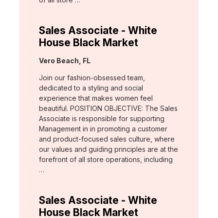
Sales Associate - White
House Black Market
Location:
Vero Beach, FL
Join our fashion-obsessed team,
dedicated to a styling and social
experience that makes women feel
beautiful. POSITION OBJECTIVE: The Sales
Associate is responsible for supporting
Management in in promoting a customer
and product-focused sales culture, where
our values and guiding principles are at the
forefront of all store operations, including
…
Sales Associate - White
House Black Market