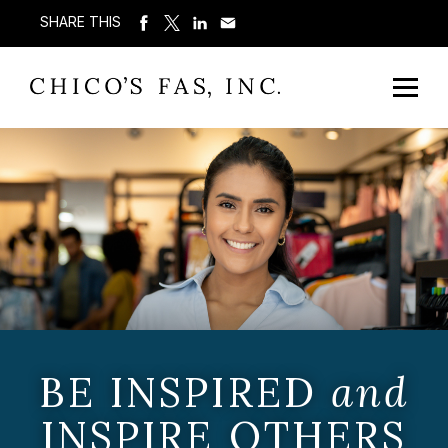
SHARE THIS
BE INSPIRED
and
INSPIRE OTHERS