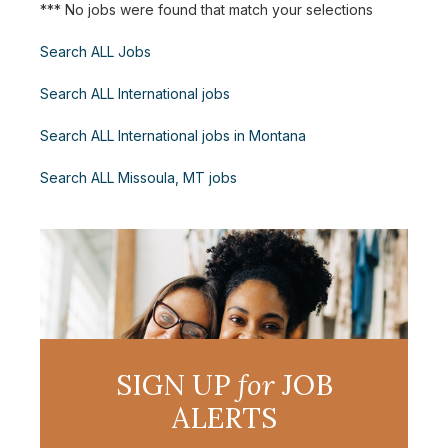
*** No jobs were found that match your selections
Search ALL Jobs
Search ALL International jobs
Search ALL International jobs in Montana
Search ALL Missoula, MT jobs
SIGN UP
for
JOB
ALERTS