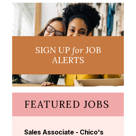
SIGN UP
for
JOB
ALERTS
FEATURED JOBS
Sales Associate - Chico's