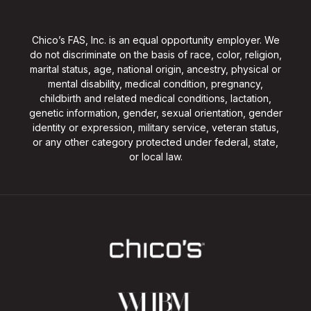
Chico’s FAS, Inc. is an equal opportunity employer. We
do not discriminate on the basis of race, color, religion,
marital status, age, national origin, ancestry, physical or
mental disability, medical condition, pregnancy,
childbirth and related medical conditions, lactation,
genetic information, gender, sexual orientation, gender
identity or expression, military service, veteran status,
or any other category protected under federal, state,
or local law.