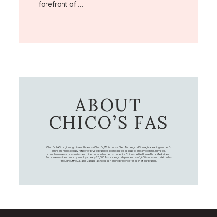
forefront of …
ABOUT
CHICO’S FAS
Chico's FAS, Inc., through its retail brands – Chico's, White House Black Market, and Soma, is a leading women's
omni-channel specialty retailer of private branded, sophisticated, casual-to-dressy clothing, intimates,
complementary accessories, and other non-clothing items. Under the Chico’s, White House Black Market, and
Soma names, the company employs nearly 20,000 Associates, and operates over 1,400 stores and retail outlets
throughout the U.S. and Canada, as well as an online presence for each of our brands.