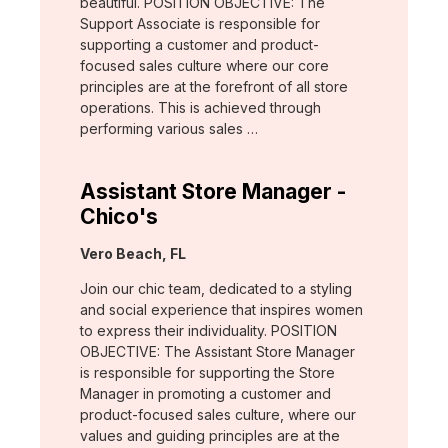
beautiful. POSITION OBJECTIVE: The
Support Associate is responsible for
supporting a customer and product-
focused sales culture where our core
principles are at the forefront of all store
operations. This is achieved through
performing various sales …
Assistant Store Manager -
Chico's
Location:
Vero Beach, FL
Join our chic team, dedicated to a styling
and social experience that inspires women
to express their individuality. POSITION
OBJECTIVE: The Assistant Store Manager
is responsible for supporting the Store
Manager in promoting a customer and
product-focused sales culture, where our
values and guiding principles are at the