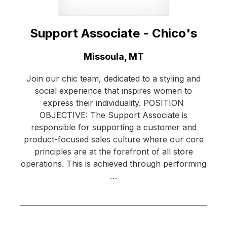
Support Associate - Chico's
Location:
Missoula, MT
Join our chic team, dedicated to a styling and
social experience that inspires women to
express their individuality. POSITION
OBJECTIVE: The Support Associate is
responsible for supporting a customer and
product-focused sales culture where our core
principles are at the forefront of all store
operations. This is achieved through performing
…