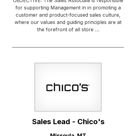
OBJECTIVE: The Sales Associate is responsible
for supporting Management in in promoting a
customer and product-focused sales culture,
where our values and guiding principles are at
the forefront of all store …
Sales Lead - Chico's
Location:
Missoula, MT