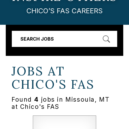
CHICO’S FAS CAREERS
SEARCH JOBS
JOBS AT
CHICO'S FAS
Found
4
jobs in Missoula, MT
at Chico's FAS