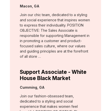
Location:
Macon, GA
Join our chic team, dedicated to a styling
and social experience that inspires women
to express their individuality. POSITION
OBJECTIVE: The Sales Associate is
responsible for supporting Management in
in promoting a customer and product-
focused sales culture, where our values
and guiding principles are at the forefront
of all store …
Support Associate - White
House Black Market
Location:
Cumming, GA
Join our fashion-obsessed team,
dedicated to a styling and social
experience that makes women feel