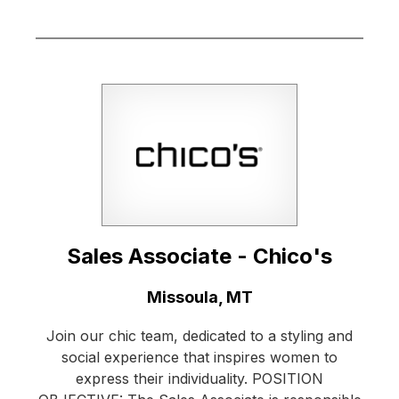
Sales Associate - Chico's
Location:
Missoula, MT
Join our chic team, dedicated to a styling and
social experience that inspires women to
express their individuality. POSITION