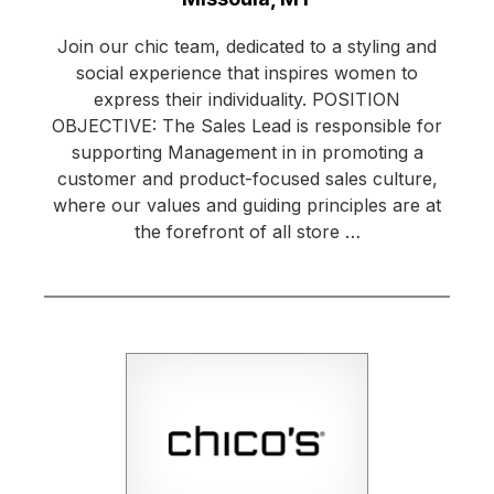
Join our chic team, dedicated to a styling and
social experience that inspires women to
express their individuality. POSITION
OBJECTIVE: The Sales Lead is responsible for
supporting Management in in promoting a
customer and product-focused sales culture,
where our values and guiding principles are at
the forefront of all store …