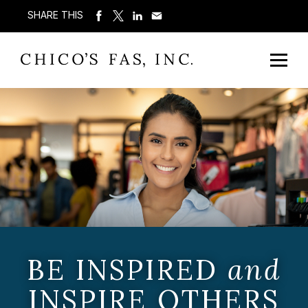
SHARE THIS
BE INSPIRED
and
INSPIRE OTHERS