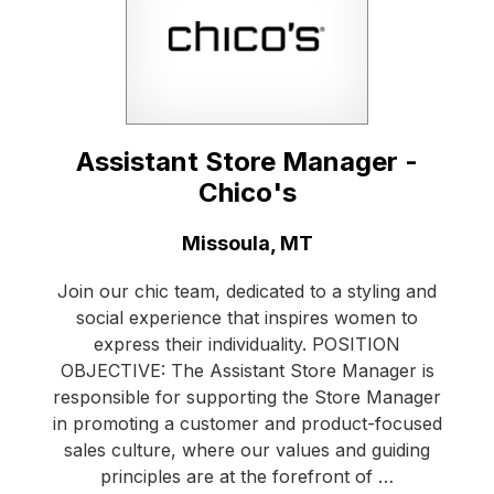
Assistant Store Manager -
Chico's
Location:
Missoula, MT
Join our chic team, dedicated to a styling and
social experience that inspires women to
express their individuality. POSITION
OBJECTIVE: The Assistant Store Manager is
responsible for supporting the Store Manager
in promoting a customer and product-focused
sales culture, where our values and guiding
principles are at the forefront of …