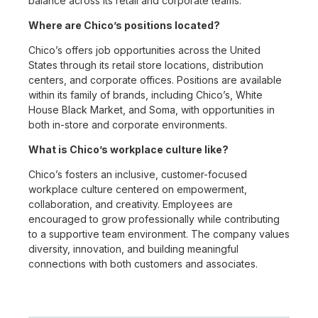
balance across its retail and corporate teams.
Where are Chico’s positions located?
Chico’s offers job opportunities across the United
States through its retail store locations, distribution
centers, and corporate offices. Positions are available
within its family of brands, including Chico’s, White
House Black Market, and Soma, with opportunities in
both in-store and corporate environments.
What is Chico’s workplace culture like?
Chico’s fosters an inclusive, customer-focused
workplace culture centered on empowerment,
collaboration, and creativity. Employees are
encouraged to grow professionally while contributing
to a supportive team environment. The company values
diversity, innovation, and building meaningful
connections with both customers and associates.