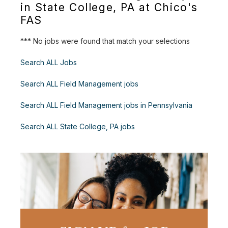
in State College, PA at Chico's
FAS
*** No jobs were found that match your selections
Search ALL Jobs
Search ALL Field Management jobs
Search ALL Field Management jobs in Pennsylvania
Search ALL State College, PA jobs