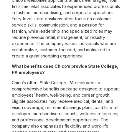
Chico’s welcomes applicants at all career stages, from
first-time retail associates to experienced professionals
in fashion, merchandising, and corporate operations.
Entry-level store positions often focus on customer
service skills, communication, and a passion for
fashion, while leadership and specialized roles may
require previous retail, management, or industry
experience. The company values individuals who are
collaborative, customer-focused, and motivated to
create a great shopping experience.
What benefits does Chico’s provide State College,
PA employees?
Chico’s offers State College, PA employees a
comprehensive benefits package designed to support
employees’ health, well-being, and career growth.
Eligible associates may receive medical, dental, and
vision coverage; retirement savings plans; paid time off;
employee merchandise discounts; wellness resources;
and professional development opportunities. The
company also emphasizes flexibility and work-life