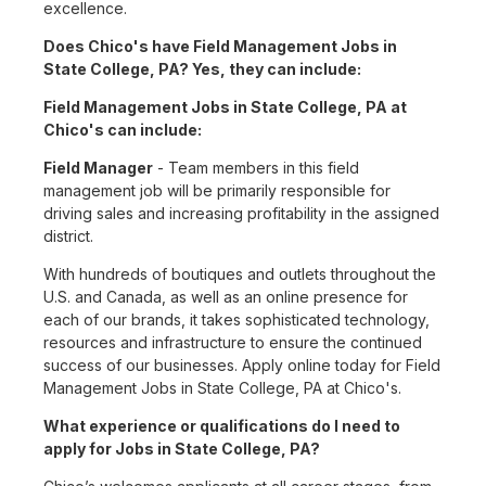
excellence.
Does Chico's have Field Management Jobs in
State College, PA? Yes, they can include:
Field Management Jobs in State College, PA at
Chico's can include:
Field Manager
- Team members in this field
management job will be primarily responsible for
driving sales and increasing profitability in the assigned
district.
With hundreds of boutiques and outlets throughout the
U.S. and Canada, as well as an online presence for
each of our brands, it takes sophisticated technology,
resources and infrastructure to ensure the continued
success of our businesses. Apply online today for Field
Management Jobs in State College, PA at Chico's.
What experience or qualifications do I need to
apply for Jobs in State College, PA?