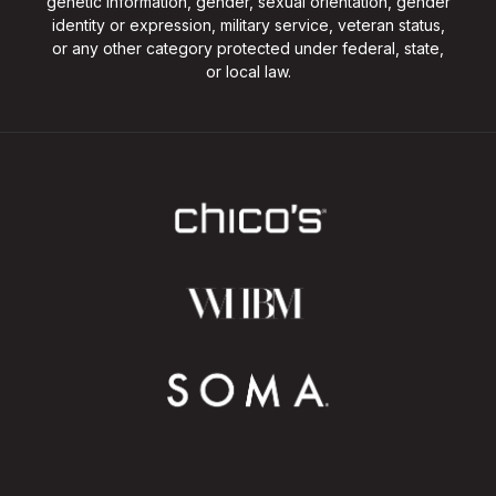
genetic information, gender, sexual orientation, gender
identity or expression, military service, veteran status,
or any other category protected under federal, state,
or local law.