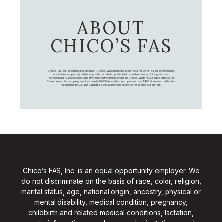
ABOUT
CHICO’S FAS
Chico's FAS, Inc., through its retail brands – Chico's, White House Black Market, and Soma, is a leading women's
omni-channel specialty retailer of private branded, sophisticated, casual-to-dressy clothing, intimates,
complementary accessories, and other non-clothing items. Under the Chico’s, White House Black Market, and
Soma names, the company employs nearly 20,000 Associates, and operates over 1,400 stores and retail outlets
throughout the U.S. and Canada, as well as an online presence for each of our brands.
Chico’s FAS, Inc. is an equal opportunity employer. We
do not discriminate on the basis of race, color, religion,
marital status, age, national origin, ancestry, physical or
mental disability, medical condition, pregnancy,
childbirth and related medical conditions, lactation,