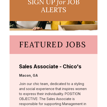
SIGN UP
for
JOB
ALERTS
FEATURED JOBS
Sales Associate - Chico's
Location:
Macon, GA
Join our chic team, dedicated to a styling
and social experience that inspires women
to express their individuality. POSITION
OBJECTIVE: The Sales Associate is
responsible for supporting Management in