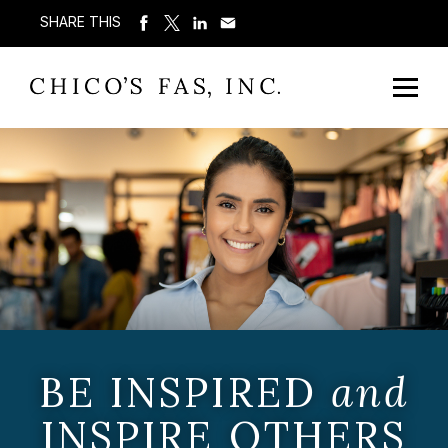
SHARE THIS
BE INSPIRED
and
INSPIRE OTHERS