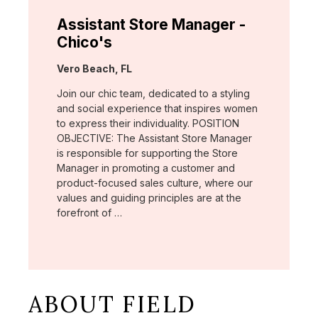
Assistant Store Manager -
Chico's
Location:
Vero Beach, FL
Join our chic team, dedicated to a styling
and social experience that inspires women
to express their individuality. POSITION
OBJECTIVE: The Assistant Store Manager
is responsible for supporting the Store
Manager in promoting a customer and
product-focused sales culture, where our
values and guiding principles are at the
forefront of …
ABOUT FIELD