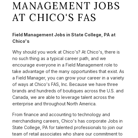
MANAGEMENT JOBS
AT CHICO'S FAS
Field Management Jobs in State College, PA at
Chico's
Why should you work at Chico's? At Chico's, there is
no such thing as a typical career path, and we
encourage everyone in a Field Management role to
take advantage of the many opportunities that exist. As
a Field Manager, you can grow your career in a variety
of ways at Chico's FAS, Inc. Because we have three
brands and hundreds of boutiques across the U.S. and
Canada, we are able to leverage talent across the
enterprise and throughout North America.
From finance and accounting to technology and
merchandising careers, Chico's has corporate Jobs in
State College, PA for talented professionals to join our
team of retail associates who share our commitment to