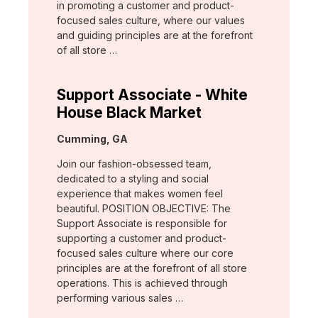
in promoting a customer and product-
focused sales culture, where our values
and guiding principles are at the forefront
of all store …
Support Associate - White
House Black Market
Location:
Cumming, GA
Join our fashion-obsessed team,
dedicated to a styling and social
experience that makes women feel
beautiful. POSITION OBJECTIVE: The
Support Associate is responsible for
supporting a customer and product-
focused sales culture where our core
principles are at the forefront of all store
operations. This is achieved through
performing various sales …