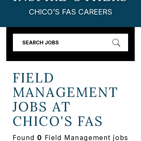
CHICO’S FAS CAREERS
SEARCH JOBS
FIELD
MANAGEMENT
JOBS AT
CHICO'S FAS
Found
0
Field Management jobs