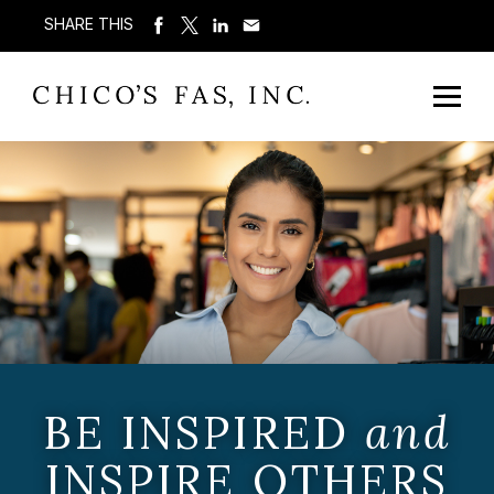
SHARE THIS
BE INSPIRED
and
INSPIRE OTHERS