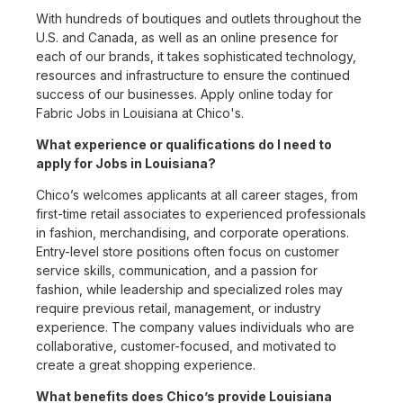
With hundreds of boutiques and outlets throughout the
U.S. and Canada, as well as an online presence for
each of our brands, it takes sophisticated technology,
resources and infrastructure to ensure the continued
success of our businesses. Apply online today for
Fabric Jobs in Louisiana at Chico's.
What experience or qualifications do I need to
apply for Jobs in Louisiana?
Chico’s welcomes applicants at all career stages, from
first-time retail associates to experienced professionals
in fashion, merchandising, and corporate operations.
Entry-level store positions often focus on customer
service skills, communication, and a passion for
fashion, while leadership and specialized roles may
require previous retail, management, or industry
experience. The company values individuals who are
collaborative, customer-focused, and motivated to
create a great shopping experience.
What benefits does Chico’s provide Louisiana