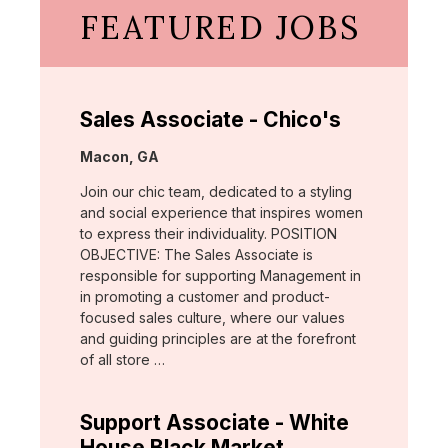
FEATURED JOBS
Sales Associate - Chico's
Location:
Macon, GA
Join our chic team, dedicated to a styling
and social experience that inspires women
to express their individuality. POSITION
OBJECTIVE: The Sales Associate is
responsible for supporting Management in
in promoting a customer and product-
focused sales culture, where our values
and guiding principles are at the forefront
of all store …
Support Associate - White
House Black Market