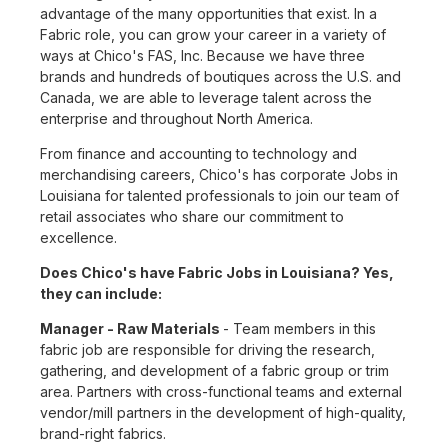
advantage of the many opportunities that exist. In a
Fabric role, you can grow your career in a variety of
ways at Chico's FAS, Inc. Because we have three
brands and hundreds of boutiques across the U.S. and
Canada, we are able to leverage talent across the
enterprise and throughout North America.
From finance and accounting to technology and
merchandising careers, Chico's has corporate Jobs in
Louisiana for talented professionals to join our team of
retail associates who share our commitment to
excellence.
Does Chico's have Fabric Jobs in Louisiana? Yes,
they can include:
Manager - Raw Materials
- Team members in this
fabric job are responsible for driving the research,
gathering, and development of a fabric group or trim
area. Partners with cross-functional teams and external
vendor/mill partners in the development of high-quality,
brand-right fabrics.