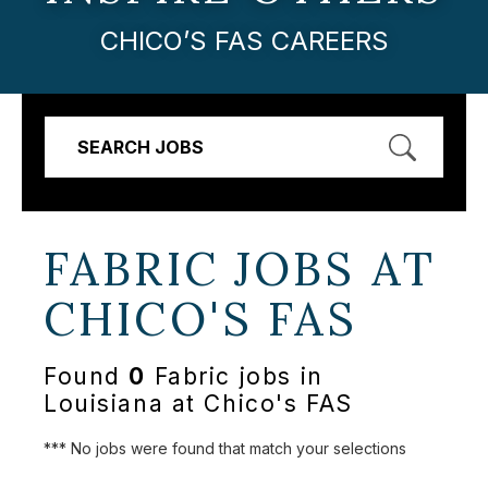
CHICO’S FAS CAREERS
SEARCH JOBS
FABRIC JOBS AT
CHICO'S FAS
Found
0
Fabric jobs in
Louisiana at Chico's FAS
*** No jobs were found that match your selections