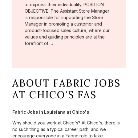
to express their individuality. POSITION
OBJECTIVE: The Assistant Store Manager
is responsible for supporting the Store
Manager in promoting a customer and
product-focused sales culture, where our
values and guiding principles are at the
forefront of …
ABOUT FABRIC JOBS
AT CHICO'S FAS
Fabric Jobs in Louisiana at Chico's
Why should you work at Chico's? At Chico's, there is
no such thing as a typical career path, and we
encourage everyone in a Fabric role to take