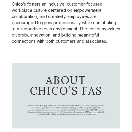
Chico’s fosters an inclusive, customer-focused
workplace culture centered on empowerment,
collaboration, and creativity. Employees are
encouraged to grow professionally while contributing
to a supportive team environment. The company values
diversity, innovation, and building meaningful
connections with both customers and associates.
ABOUT
CHICO’S FAS
Chico's FAS, Inc., through its retail brands – Chico's, White House Black Market, and Soma, is a leading women's
omni-channel specialty retailer of private branded, sophisticated, casual-to-dressy clothing, intimates,
complementary accessories, and other non-clothing items. Under the Chico’s, White House Black Market, and
Soma names, the company employs nearly 20,000 Associates, and operates over 1,400 stores and retail outlets
throughout the U.S. and Canada, as well as an online presence for each of our brands.