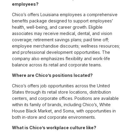
employees?
Chico’s offers Louisiana employees a comprehensive
benefits package designed to support employees’
health, well-being, and career growth. Eligible
associates may receive medical, dental, and vision
coverage; retirement savings plans; paid time off;
employee merchandise discounts; wellness resources;
and professional development opportunities. The
company also emphasizes flexibility and work-life
balance across its retail and corporate teams.
Where are Chico’s positions located?
Chico’s offers job opportunities across the United
States through its retail store locations, distribution
centers, and corporate offices. Positions are available
within its family of brands, including Chico’s, White
House Black Market, and Soma, with opportunities in
both in-store and corporate environments.
What is Chico’s workplace culture like?