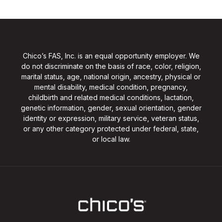
Chico’s FAS, Inc. is an equal opportunity employer. We
do not discriminate on the basis of race, color, religion,
marital status, age, national origin, ancestry, physical or
mental disability, medical condition, pregnancy,
childbirth and related medical conditions, lactation,
genetic information, gender, sexual orientation, gender
identity or expression, military service, veteran status,
or any other category protected under federal, state,
or local law.