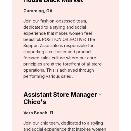
Location:
Cumming, GA
Join our fashion-obsessed team,
dedicated to a styling and social
experience that makes women feel
beautiful. POSITION OBJECTIVE: The
Support Associate is responsible for
supporting a customer and product-
focused sales culture where our core
principles are at the forefront of all store
operations. This is achieved through
performing various sales …
Assistant Store Manager -
Chico's
Location:
Vero Beach, FL
Join our chic team, dedicated to a styling
and social experience that inspires women