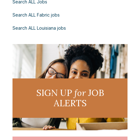
Search ALL Jobs
Search ALL Fabric jobs
Search ALL Louisiana jobs
SIGN UP
for
JOB
ALERTS