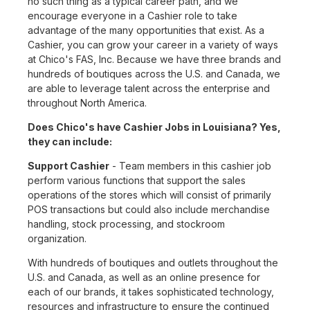
no such thing as a typical career path, and we
encourage everyone in a Cashier role to take
advantage of the many opportunities that exist. As a
Cashier, you can grow your career in a variety of ways
at Chico's FAS, Inc. Because we have three brands and
hundreds of boutiques across the U.S. and Canada, we
are able to leverage talent across the enterprise and
throughout North America.
Does Chico's have Cashier Jobs in Louisiana? Yes,
they can include:
Support Cashier
- Team members in this cashier job
perform various functions that support the sales
operations of the stores which will consist of primarily
POS transactions but could also include merchandise
handling, stock processing, and stockroom
organization.
With hundreds of boutiques and outlets throughout the
U.S. and Canada, as well as an online presence for
each of our brands, it takes sophisticated technology,
resources and infrastructure to ensure the continued