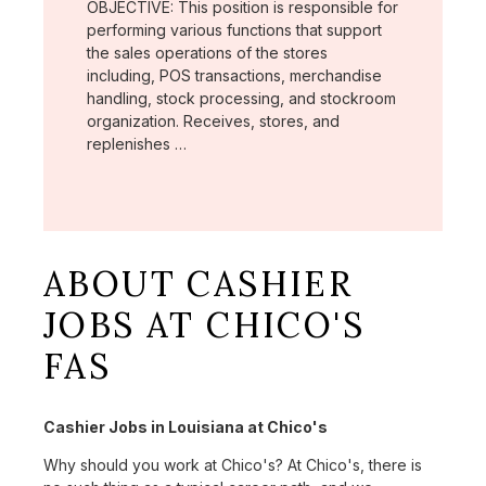
OBJECTIVE: This position is responsible for
performing various functions that support
the sales operations of the stores
including, POS transactions, merchandise
handling, stock processing, and stockroom
organization. Receives, stores, and
replenishes …
ABOUT CASHIER
JOBS AT CHICO'S
FAS
Cashier Jobs in Louisiana at Chico's
Why should you work at Chico's? At Chico's, there is