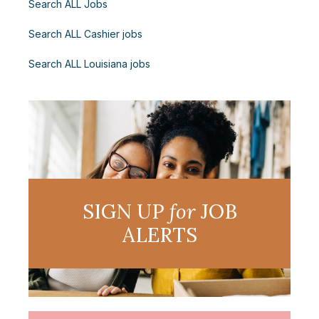
Search ALL Jobs
Search ALL Cashier jobs
Search ALL Louisiana jobs
SIGN UP
for
JOB
ALERTS