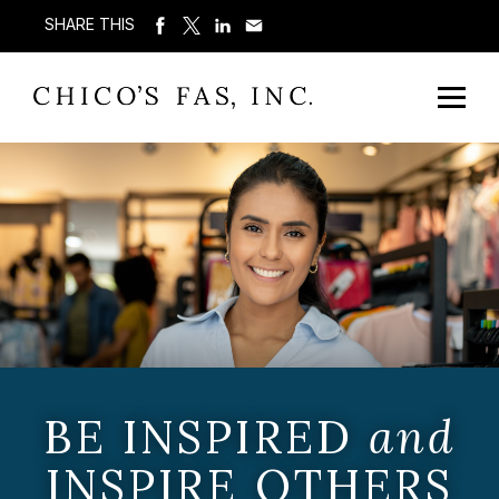
SHARE THIS
BE INSPIRED
and
INSPIRE OTHERS