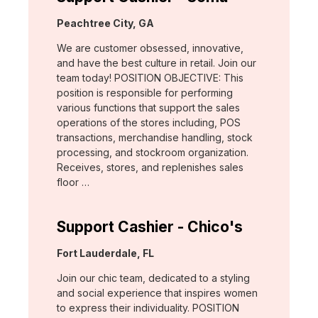
Location:
Peachtree City, GA
We are customer obsessed, innovative,
and have the best culture in retail. Join our
team today! POSITION OBJECTIVE: This
position is responsible for performing
various functions that support the sales
operations of the stores including, POS
transactions, merchandise handling, stock
processing, and stockroom organization.
Receives, stores, and replenishes sales
floor …
Support Cashier - Chico's
Location:
Fort Lauderdale, FL
Join our chic team, dedicated to a styling
and social experience that inspires women
to express their individuality. POSITION