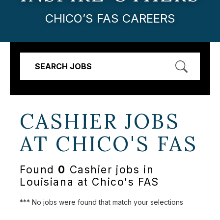
CHICO’S FAS CAREERS
SEARCH JOBS
CASHIER JOBS
AT
CHICO'S FAS
Found
0
Cashier jobs in
Louisiana at Chico's FAS
*** No jobs were found that match your selections