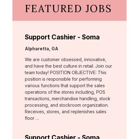
FEATURED JOBS
Support Cashier - Soma
Location:
Alpharetta, GA
We are customer obsessed, innovative,
and have the best culture in retail. Join our
team today! POSITION OBJECTIVE: This
position is responsible for performing
various functions that support the sales
operations of the stores including, POS
transactions, merchandise handling, stock
processing, and stockroom organization.
Receives, stores, and replenishes sales
floor …
Support Cashier - Soma