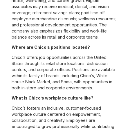
health, well-being, and career growth. Eligible
associates may receive medical, dental, and vision
coverage; retirement savings plans; paid time off;
employee merchandise discounts; wellness resources;
and professional development opportunities. The
company also emphasizes flexibility and work-life
balance across its retail and corporate teams.
Where are Chico’s positions located?
Chico’s offers job opportunities across the United
States through its retail store locations, distribution
centers, and corporate offices. Positions are available
within its family of brands, including Chico’s, White
House Black Market, and Soma, with opportunities in
both in-store and corporate environments.
What is Chico’s workplace culture like?
Chico’s fosters an inclusive, customer-focused
workplace culture centered on empowerment,
collaboration, and creativity. Employees are
encouraged to grow professionally while contributing