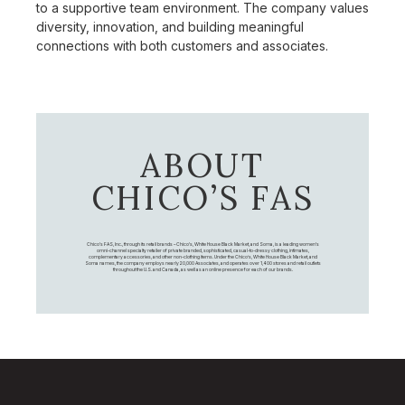
to a supportive team environment. The company values
diversity, innovation, and building meaningful
connections with both customers and associates.
ABOUT
CHICO’S FAS
Chico's FAS, Inc., through its retail brands – Chico's, White House Black Market, and Soma, is a leading women's
omni-channel specialty retailer of private branded, sophisticated, casual-to-dressy clothing, intimates,
complementary accessories, and other non-clothing items. Under the Chico’s, White House Black Market, and
Soma names, the company employs nearly 20,000 Associates, and operates over 1,400 stores and retail outlets
throughout the U.S. and Canada, as well as an online presence for each of our brands.