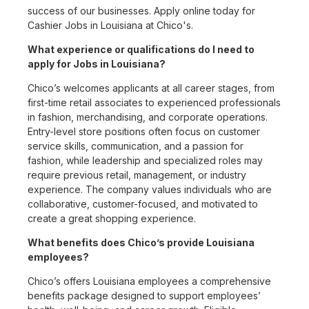
success of our businesses. Apply online today for
Cashier Jobs in Louisiana at Chico's.
What experience or qualifications do I need to
apply for Jobs in Louisiana?
Chico’s welcomes applicants at all career stages, from
first-time retail associates to experienced professionals
in fashion, merchandising, and corporate operations.
Entry-level store positions often focus on customer
service skills, communication, and a passion for
fashion, while leadership and specialized roles may
require previous retail, management, or industry
experience. The company values individuals who are
collaborative, customer-focused, and motivated to
create a great shopping experience.
What benefits does Chico’s provide Louisiana
employees?
Chico’s offers Louisiana employees a comprehensive
benefits package designed to support employees’