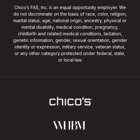
Chico’s FAS, Inc. is an equal opportunity employer. We
do not discriminate on the basis of race, color, religion,
marital status, age, national origin, ancestry, physical or
mental disability, medical condition, pregnancy,
childbirth and related medical conditions, lactation,
genetic information, gender, sexual orientation, gender
identity or expression, military service, veteran status,
or any other category protected under federal, state,
or local law.