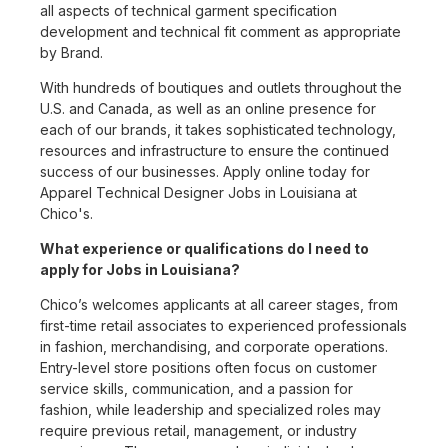
all aspects of technical garment specification
development and technical fit comment as appropriate
by Brand.
With hundreds of boutiques and outlets throughout the
U.S. and Canada, as well as an online presence for
each of our brands, it takes sophisticated technology,
resources and infrastructure to ensure the continued
success of our businesses. Apply online today for
Apparel Technical Designer Jobs in Louisiana at
Chico's.
What experience or qualifications do I need to
apply for Jobs in Louisiana?
Chico’s welcomes applicants at all career stages, from
first-time retail associates to experienced professionals
in fashion, merchandising, and corporate operations.
Entry-level store positions often focus on customer
service skills, communication, and a passion for
fashion, while leadership and specialized roles may
require previous retail, management, or industry