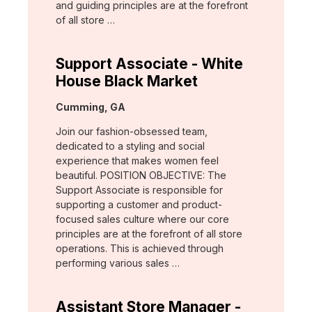
and guiding principles are at the forefront
of all store …
Support Associate - White
House Black Market
Location:
Cumming, GA
Join our fashion-obsessed team,
dedicated to a styling and social
experience that makes women feel
beautiful. POSITION OBJECTIVE: The
Support Associate is responsible for
supporting a customer and product-
focused sales culture where our core
principles are at the forefront of all store
operations. This is achieved through
performing various sales …
Assistant Store Manager -