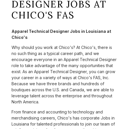
DESIGNER JOBS AT
CHICO'S FAS
Apparel Technical Designer Jobs in Louisiana at
Chico's
Why should you work at Chico's? At Chico's, there is
no such thing as a typical career path, and we
encourage everyone in an Apparel Technical Designer
role to take advantage of the many opportunities that
exist. As an Apparel Technical Designer, you can grow
your career in a variety of ways at Chico's FAS, Inc.
Because we have three brands and hundreds of
boutiques across the U.S. and Canada, we are able to
leverage talent across the enterprise and throughout
North America.
From finance and accounting to technology and
merchandising careers, Chico's has corporate Jobs in
Louisiana for talented professionals to join our team of