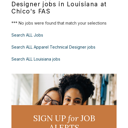
Designer jobs in Louisiana at
Chico's FAS
*** No jobs were found that match your selections
Search ALL Jobs
Search ALL Apparel Technical Designer jobs
Search ALL Louisiana jobs
SIGN UP
for
JOB
ALERTS