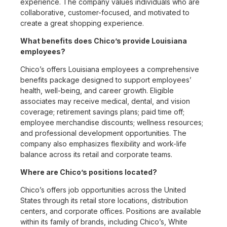
experience. The company values individuals who are
collaborative, customer-focused, and motivated to
create a great shopping experience.
What benefits does Chico’s provide Louisiana
employees?
Chico’s offers Louisiana employees a comprehensive
benefits package designed to support employees’
health, well-being, and career growth. Eligible
associates may receive medical, dental, and vision
coverage; retirement savings plans; paid time off;
employee merchandise discounts; wellness resources;
and professional development opportunities. The
company also emphasizes flexibility and work-life
balance across its retail and corporate teams.
Where are Chico’s positions located?
Chico’s offers job opportunities across the United
States through its retail store locations, distribution
centers, and corporate offices. Positions are available
within its family of brands, including Chico’s, White