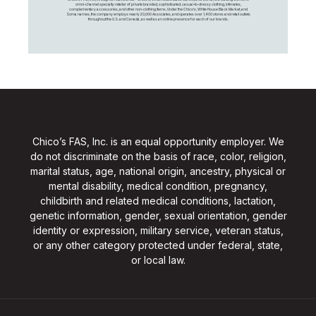
omni-channel specialty retailer of private branded, sophisticated, casual-to-dressy clothing, intimates,
complementary accessories, and other non-clothing items. Under the Chico’s, White House Black Market, and
Soma names, the company employs nearly 20,000 Associates, and operates over 1,400 stores and retail outlets
throughout the U.S. and Canada, as well as an online presence for each of our brands.
Chico’s FAS, Inc. is an equal opportunity employer. We
do not discriminate on the basis of race, color, religion,
marital status, age, national origin, ancestry, physical or
mental disability, medical condition, pregnancy,
childbirth and related medical conditions, lactation,
genetic information, gender, sexual orientation, gender
identity or expression, military service, veteran status,
or any other category protected under federal, state,
or local law.