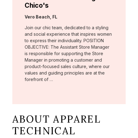
Chico's
Location:
Vero Beach, FL
Join our chic team, dedicated to a styling
and social experience that inspires women
to express their individuality. POSITION
OBJECTIVE: The Assistant Store Manager
is responsible for supporting the Store
Manager in promoting a customer and
product-focused sales culture, where our
values and guiding principles are at the
forefront of …
ABOUT APPAREL
TECHNICAL