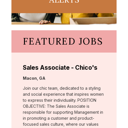
FEATURED JOBS
Sales Associate - Chico's
Location:
Macon, GA
Join our chic team, dedicated to a styling
and social experience that inspires women
to express their individuality. POSITION
OBJECTIVE: The Sales Associate is
responsible for supporting Management in
in promoting a customer and product-
focused sales culture, where our values