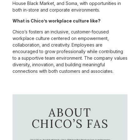
House Black Market, and Soma, with opportunities in
both in-store and corporate environments.
What is Chico’s workplace culture like?
Chico’s fosters an inclusive, customer-focused
workplace culture centered on empowerment,
collaboration, and creativity. Employees are
encouraged to grow professionally while contributing
to a supportive team environment. The company values
diversity, innovation, and building meaningful
connections with both customers and associates.
ABOUT
CHICO’S FAS
Chico's FAS, Inc., through its retail brands – Chico's, White House Black Market, and Soma, is a leading women's