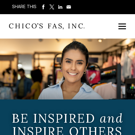
SHARE THIS
BE INSPIRED
and
INSPIRE OTHERS