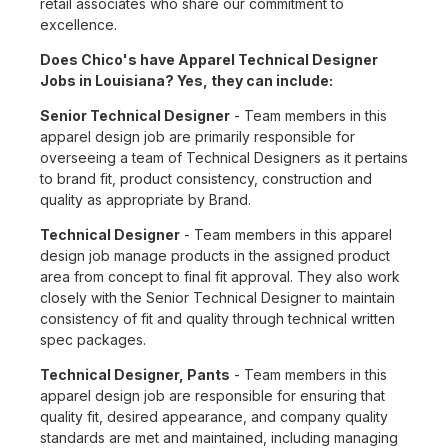
retail associates who share our commitment to
excellence.
Does Chico's have Apparel Technical Designer
Jobs in Louisiana? Yes, they can include:
Senior Technical Designer
- Team members in this
apparel design job are primarily responsible for
overseeing a team of Technical Designers as it pertains
to brand fit, product consistency, construction and
quality as appropriate by Brand.
Technical Designer
- Team members in this apparel
design job manage products in the assigned product
area from concept to final fit approval. They also work
closely with the Senior Technical Designer to maintain
consistency of fit and quality through technical written
spec packages.
Technical Designer, Pants
- Team members in this
apparel design job are responsible for ensuring that
quality fit, desired appearance, and company quality
standards are met and maintained, including managing