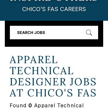
CHICO’S FAS CAREERS
SEARCH JOBS
APPAREL
TECHNICAL
DESIGNER JOBS
AT
CHICO'S FAS
Found
0
Apparel Technical