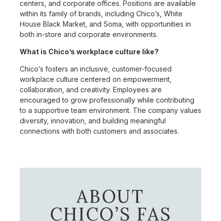
centers, and corporate offices. Positions are available
within its family of brands, including Chico’s, White
House Black Market, and Soma, with opportunities in
both in-store and corporate environments.
What is Chico’s workplace culture like?
Chico’s fosters an inclusive, customer-focused
workplace culture centered on empowerment,
collaboration, and creativity. Employees are
encouraged to grow professionally while contributing
to a supportive team environment. The company values
diversity, innovation, and building meaningful
connections with both customers and associates.
ABOUT
CHICO’S FAS