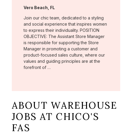
Location:
Vero Beach, FL
Join our chic team, dedicated to a styling
and social experience that inspires women
to express their individuality. POSITION
OBJECTIVE: The Assistant Store Manager
is responsible for supporting the Store
Manager in promoting a customer and
product-focused sales culture, where our
values and guiding principles are at the
forefront of …
ABOUT WAREHOUSE
JOBS AT CHICO'S
FAS