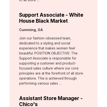
Support Associate - White
House Black Market
Location:
Cumming, GA
Join our fashion-obsessed team,
dedicated to a styling and social
experience that makes women feel
beautiful. POSITION OBJECTIVE: The
Support Associate is responsible for
supporting a customer and product-
focused sales culture where our core
principles are at the forefront of all store
operations. This is achieved through
performing various sales …
Assistant Store Manager -
Chico's