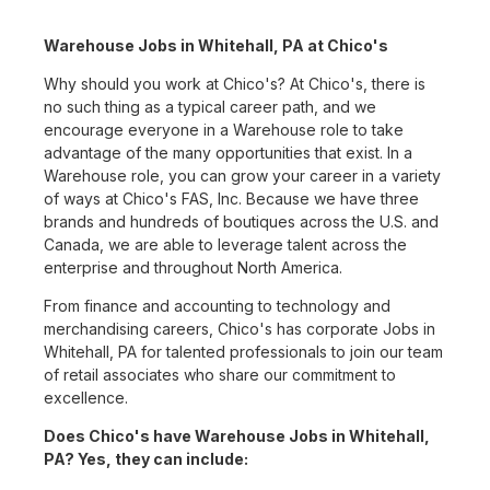
Warehouse Jobs in Whitehall, PA at Chico's
Why should you work at Chico's? At Chico's, there is
no such thing as a typical career path, and we
encourage everyone in a Warehouse role to take
advantage of the many opportunities that exist. In a
Warehouse role, you can grow your career in a variety
of ways at Chico's FAS, Inc. Because we have three
brands and hundreds of boutiques across the U.S. and
Canada, we are able to leverage talent across the
enterprise and throughout North America.
From finance and accounting to technology and
merchandising careers, Chico's has corporate Jobs in
Whitehall, PA for talented professionals to join our team
of retail associates who share our commitment to
excellence.
Does Chico's have Warehouse Jobs in Whitehall,
PA? Yes, they can include: