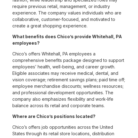
require previous retail, management, or industry
experience. The company values individuals who are
collaborative, customer-focused, and motivated to
create a great shopping experience.
What benefits does Chico’s provide Whitehall, PA
employees?
Chico’s offers Whitehall, PA employees a
comprehensive benefits package designed to support
employees’ health, well-being, and career growth.
Eligible associates may receive medical, dental, and
vision coverage; retirement savings plans; paid time off;
employee merchandise discounts; wellness resources;
and professional development opportunities. The
company also emphasizes flexibility and work-life
balance across its retail and corporate teams.
Where are Chico’s positions located?
Chico’s offers job opportunities across the United
States through its retail store locations, distribution