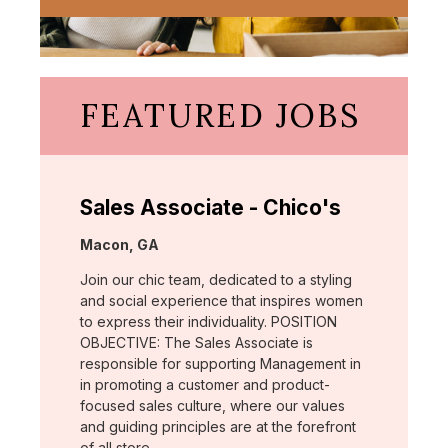
FEATURED JOBS
Sales Associate - Chico's
Location:
Macon, GA
Join our chic team, dedicated to a styling
and social experience that inspires women
to express their individuality. POSITION
OBJECTIVE: The Sales Associate is
responsible for supporting Management in
in promoting a customer and product-
focused sales culture, where our values
and guiding principles are at the forefront
of all store …