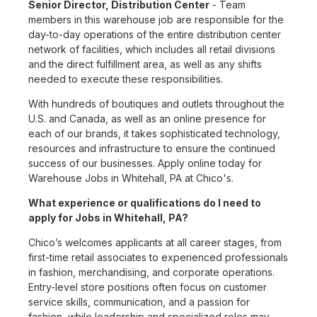
Senior Director, Distribution Center
- Team
members in this warehouse job are responsible for the
day-to-day operations of the entire distribution center
network of facilities, which includes all retail divisions
and the direct fulfillment area, as well as any shifts
needed to execute these responsibilities.
With hundreds of boutiques and outlets throughout the
U.S. and Canada, as well as an online presence for
each of our brands, it takes sophisticated technology,
resources and infrastructure to ensure the continued
success of our businesses. Apply online today for
Warehouse Jobs in Whitehall, PA at Chico's.
What experience or qualifications do I need to
apply for Jobs in Whitehall, PA?
Chico’s welcomes applicants at all career stages, from
first-time retail associates to experienced professionals
in fashion, merchandising, and corporate operations.
Entry-level store positions often focus on customer
service skills, communication, and a passion for
fashion, while leadership and specialized roles may