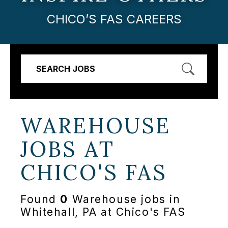
CHICO’S FAS CAREERS
SEARCH JOBS
WAREHOUSE
JOBS AT
CHICO'S FAS
Found
0
Warehouse jobs in
Whitehall, PA at Chico's FAS