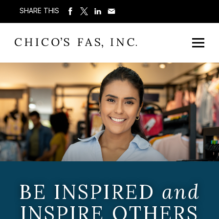
SHARE THIS
BE INSPIRED
and
INSPIRE OTHERS