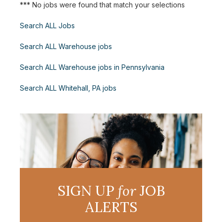
*** No jobs were found that match your selections
Search ALL Jobs
Search ALL Warehouse jobs
Search ALL Warehouse jobs in Pennsylvania
Search ALL Whitehall, PA jobs
SIGN UP
for
JOB
ALERTS