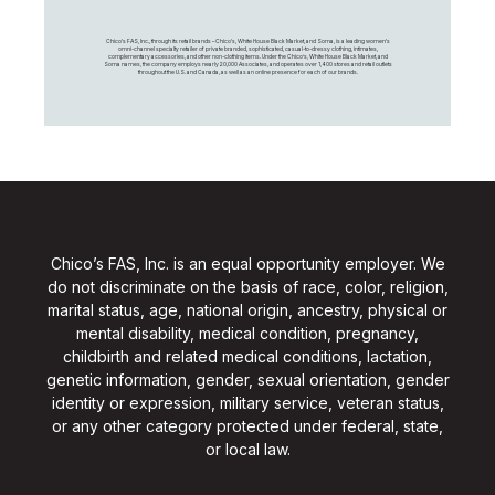
Chico's FAS, Inc., through its retail brands – Chico's, White House Black Market, and Soma, is a leading women's
omni-channel specialty retailer of private branded, sophisticated, casual-to-dressy clothing, intimates,
complementary accessories, and other non-clothing items. Under the Chico’s, White House Black Market, and
Soma names, the company employs nearly 20,000 Associates, and operates over 1,400 stores and retail outlets
throughout the U.S. and Canada, as well as an online presence for each of our brands.
Chico’s FAS, Inc. is an equal opportunity employer. We
do not discriminate on the basis of race, color, religion,
marital status, age, national origin, ancestry, physical or
mental disability, medical condition, pregnancy,
childbirth and related medical conditions, lactation,
genetic information, gender, sexual orientation, gender
identity or expression, military service, veteran status,
or any other category protected under federal, state,
or local law.