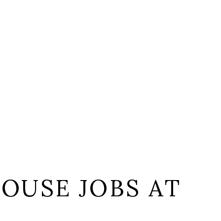
OUSE JOBS AT