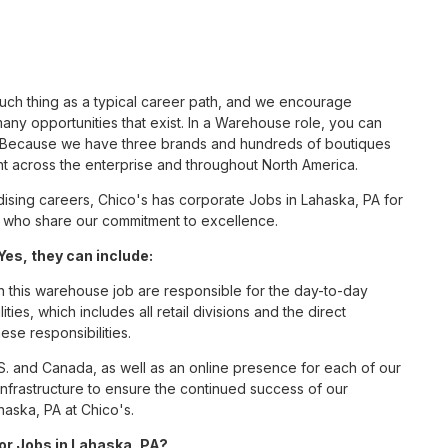
such thing as a typical career path, and we encourage
ny opportunities that exist. In a Warehouse role, you can
nc. Because we have three brands and hundreds of boutiques
nt across the enterprise and throughout North America.
sing careers, Chico's has corporate Jobs in Lahaska, PA for
tes who share our commitment to excellence.
es, they can include:
this warehouse job are responsible for the day-to-day
ities, which includes all retail divisions and the direct
ese responsibilities.
S. and Canada, as well as an online presence for each of our
infrastructure to ensure the continued success of our
aska, PA at Chico's.
for Jobs in Lahaska, PA?