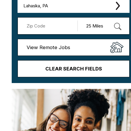
Lahaska, PA
View Remote Jobs
CLEAR SEARCH FIELDS