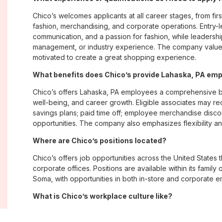
Chico’s welcomes applicants at all career stages, from firs
fashion, merchandising, and corporate operations. Entry-le
communication, and a passion for fashion, while leadershi
management, or industry experience. The company values
motivated to create a great shopping experience.
What benefits does Chico’s provide Lahaska, PA em
Chico’s offers Lahaska, PA employees a comprehensive b
well-being, and career growth. Eligible associates may re
savings plans; paid time off; employee merchandise disc
opportunities. The company also emphasizes flexibility and
Where are Chico’s positions located?
Chico’s offers job opportunities across the United States th
corporate offices. Positions are available within its famil
Soma, with opportunities in both in-store and corporate e
What is Chico’s workplace culture like?
Chico’s fosters an inclusive, customer-focused workplac