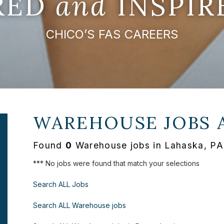
IRED
and
INSPIR
CHICO’S FAS CAREERS
WAREHOUSE JOBS 
Found
0
Warehouse jobs in Lahaska, PA
*** No jobs were found that match your selections
Search ALL Jobs
Search ALL Warehouse jobs