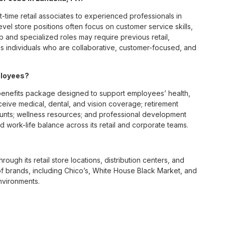
t-time retail associates to experienced professionals in
vel store positions often focus on customer service skills,
p and specialized roles may require previous retail,
 individuals who are collaborative, customer-focused, and
ployees?
enefits package designed to support employees’ health,
ceive medical, dental, and vision coverage; retirement
ounts; wellness resources; and professional development
 work-life balance across its retail and corporate teams.
rough its retail store locations, distribution centers, and
y of brands, including Chico’s, White House Black Market, and
nvironments.
e culture centered on empowerment, collaboration, and