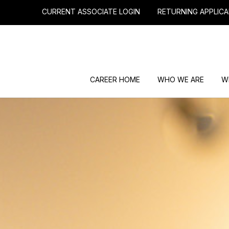
CURRENT ASSOCIATE LOGIN
RETURNING APPLICA
CAREER HOME
WHO WE ARE
W