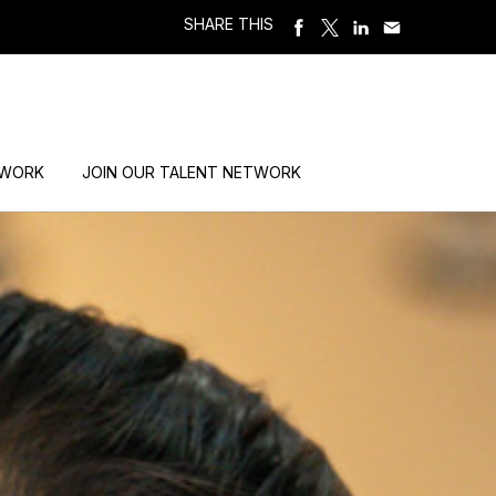
SHARE THIS
 WORK
JOIN OUR TALENT NETWORK