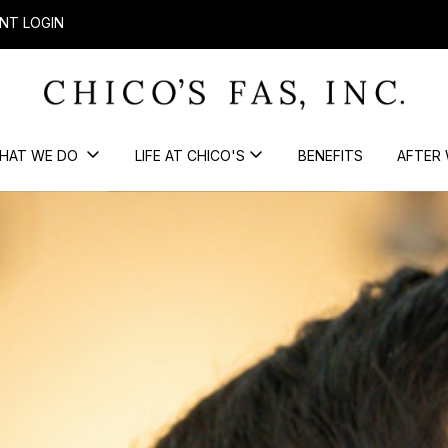
NT LOGIN
HAT WE DO
LIFE AT CHICO'S
BENEFITS
AFTER