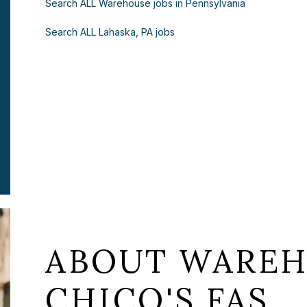
Search ALL Warehouse jobs in Pennsylvania
Search ALL Lahaska, PA jobs
ABOUT WAREH
CHICO'S FAS