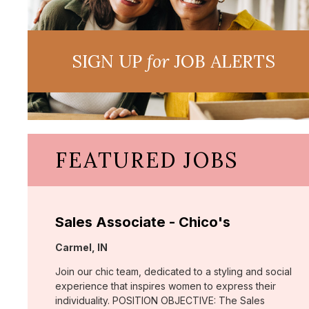
SIGN UP
for
JOB ALERTS
FEATURED JOBS
Sales Associate - Chico's
Location:
Carmel, IN
Join our chic team, dedicated to a styling and social
experience that inspires women to express their
individuality. POSITION OBJECTIVE: The Sales