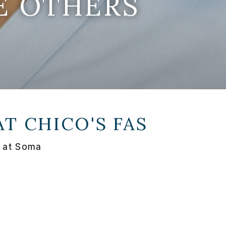
E OTHERS
AT
CHICO'S FAS
 at Soma