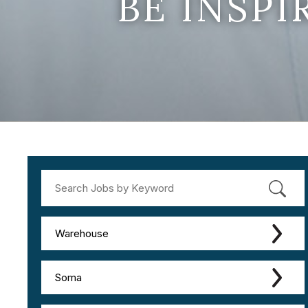
BE INSP
Warehouse
Soma