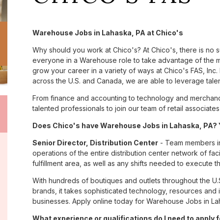
Warehouse Jobs in Lahaska, PA at Chico's
Why should you work at Chico's? At Chico's, there is no 
everyone in a Warehouse role to take advantage of the ma
grow your career in a variety of ways at Chico's FAS, I
across the U.S. and Canada, we are able to leverage tale
From finance and accounting to technology and merchandi
talented professionals to join our team of retail associa
Does Chico's have Warehouse Jobs in Lahaska, PA? Y
Senior Director, Distribution Center
- Team members in 
operations of the entire distribution center network of facil
fulfillment area, as well as any shifts needed to execute th
With hundreds of boutiques and outlets throughout the U.
brands, it takes sophisticated technology, resources and 
businesses. Apply online today for Warehouse Jobs in Lah
What experience or qualifications do I need to apply 