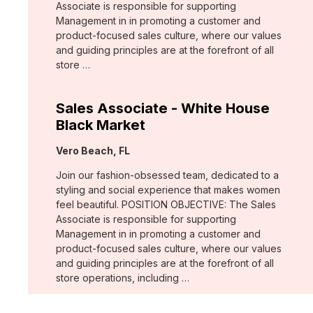
Associate is responsible for supporting
Management in in promoting a customer and
product-focused sales culture, where our values
and guiding principles are at the forefront of all
store …
Sales Associate - White House
Black Market
Location:
Vero Beach, FL
Join our fashion-obsessed team, dedicated to a
styling and social experience that makes women
feel beautiful. POSITION OBJECTIVE: The Sales
Associate is responsible for supporting
Management in in promoting a customer and
product-focused sales culture, where our values
and guiding principles are at the forefront of all
store operations, including …