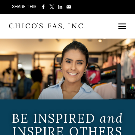
SHARE THIS
BE INSPIRED
and
INSPIRE OTHERS