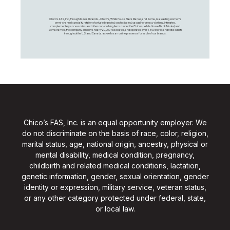
Chico's FAS, Inc., through its retail brands – Chico's, White House Black Market, and Soma, is a leading women's
omni-channel specialty retailer of private branded, sophisticated, casual-to-dressy clothing, intimates,
complementary accessories, and other non-clothing items. Under the Chico’s, White House Black Market, and
Soma names, the company employs nearly 20,000 Associates, and operates over 1,400 stores and retail outlets
throughout the U.S. and Canada, as well as an online presence for each of our brands.
Chico’s FAS, Inc. is an equal opportunity employer. We
do not discriminate on the basis of race, color, religion,
marital status, age, national origin, ancestry, physical or
mental disability, medical condition, pregnancy,
childbirth and related medical conditions, lactation,
genetic information, gender, sexual orientation, gender
identity or expression, military service, veteran status,
or any other category protected under federal, state,
or local law.