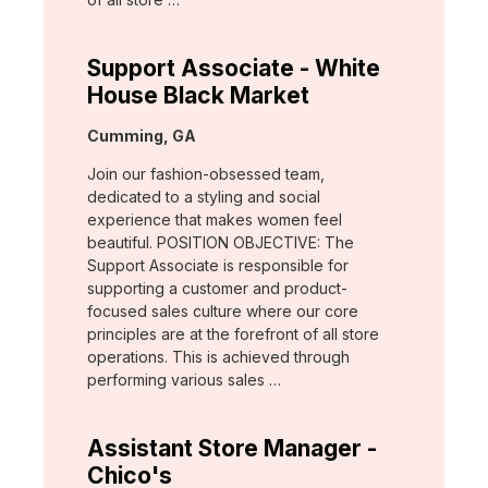
Support Associate - White
House Black Market
Location:
Cumming, GA
Join our fashion-obsessed team,
dedicated to a styling and social
experience that makes women feel
beautiful. POSITION OBJECTIVE: The
Support Associate is responsible for
supporting a customer and product-
focused sales culture where our core
principles are at the forefront of all store
operations. This is achieved through
performing various sales …
Assistant Store Manager -
Chico's