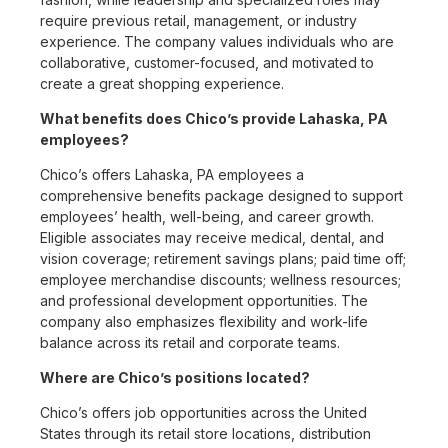
require previous retail, management, or industry
experience. The company values individuals who are
collaborative, customer-focused, and motivated to
create a great shopping experience.
What benefits does Chico’s provide Lahaska, PA
employees?
Chico’s offers Lahaska, PA employees a
comprehensive benefits package designed to support
employees’ health, well-being, and career growth.
Eligible associates may receive medical, dental, and
vision coverage; retirement savings plans; paid time off;
employee merchandise discounts; wellness resources;
and professional development opportunities. The
company also emphasizes flexibility and work-life
balance across its retail and corporate teams.
Where are Chico’s positions located?
Chico’s offers job opportunities across the United
States through its retail store locations, distribution