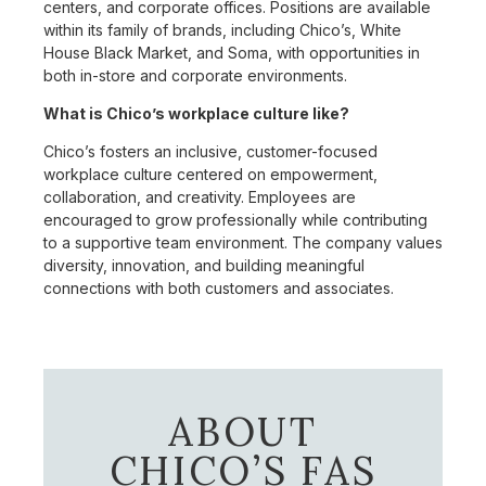
centers, and corporate offices. Positions are available
within its family of brands, including Chico’s, White
House Black Market, and Soma, with opportunities in
both in-store and corporate environments.
What is Chico’s workplace culture like?
Chico’s fosters an inclusive, customer-focused
workplace culture centered on empowerment,
collaboration, and creativity. Employees are
encouraged to grow professionally while contributing
to a supportive team environment. The company values
diversity, innovation, and building meaningful
connections with both customers and associates.
ABOUT
CHICO’S FAS