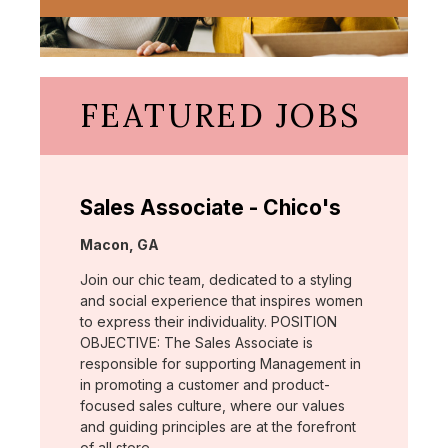
FEATURED JOBS
Sales Associate - Chico's
Location:
Macon, GA
Join our chic team, dedicated to a styling
and social experience that inspires women
to express their individuality. POSITION
OBJECTIVE: The Sales Associate is
responsible for supporting Management in
in promoting a customer and product-
focused sales culture, where our values
and guiding principles are at the forefront
of all store …