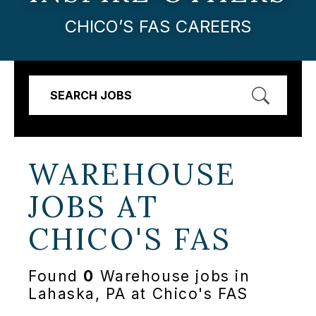
CHICO’S FAS CAREERS
SEARCH JOBS
WAREHOUSE
JOBS AT
CHICO'S FAS
Found
0
Warehouse jobs in
Lahaska, PA at Chico's FAS