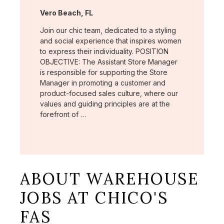
Location:
Vero Beach, FL
Join our chic team, dedicated to a styling
and social experience that inspires women
to express their individuality. POSITION
OBJECTIVE: The Assistant Store Manager
is responsible for supporting the Store
Manager in promoting a customer and
product-focused sales culture, where our
values and guiding principles are at the
forefront of …
ABOUT WAREHOUSE
JOBS AT CHICO'S
FAS