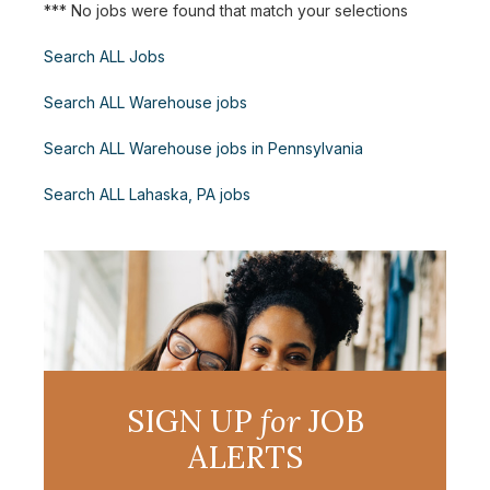
*** No jobs were found that match your selections
Search ALL Jobs
Search ALL Warehouse jobs
Search ALL Warehouse jobs in Pennsylvania
Search ALL Lahaska, PA jobs
SIGN UP
for
JOB
ALERTS