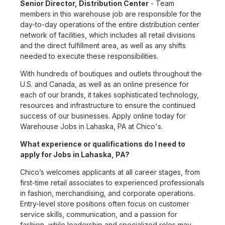
Senior Director, Distribution Center
- Team
members in this warehouse job are responsible for the
day-to-day operations of the entire distribution center
network of facilities, which includes all retail divisions
and the direct fulfillment area, as well as any shifts
needed to execute these responsibilities.
With hundreds of boutiques and outlets throughout the
U.S. and Canada, as well as an online presence for
each of our brands, it takes sophisticated technology,
resources and infrastructure to ensure the continued
success of our businesses. Apply online today for
Warehouse Jobs in Lahaska, PA at Chico's.
What experience or qualifications do I need to
apply for Jobs in Lahaska, PA?
Chico’s welcomes applicants at all career stages, from
first-time retail associates to experienced professionals
in fashion, merchandising, and corporate operations.
Entry-level store positions often focus on customer
service skills, communication, and a passion for
fashion, while leadership and specialized roles may