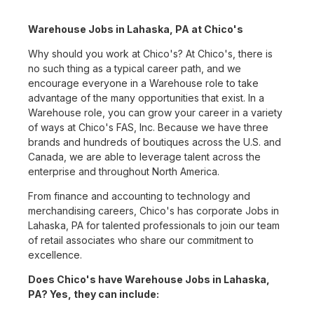
Warehouse Jobs in Lahaska, PA at Chico's
Why should you work at Chico's? At Chico's, there is
no such thing as a typical career path, and we
encourage everyone in a Warehouse role to take
advantage of the many opportunities that exist. In a
Warehouse role, you can grow your career in a variety
of ways at Chico's FAS, Inc. Because we have three
brands and hundreds of boutiques across the U.S. and
Canada, we are able to leverage talent across the
enterprise and throughout North America.
From finance and accounting to technology and
merchandising careers, Chico's has corporate Jobs in
Lahaska, PA for talented professionals to join our team
of retail associates who share our commitment to
excellence.
Does Chico's have Warehouse Jobs in Lahaska,
PA? Yes, they can include: