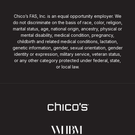
Chico’s FAS, Inc. is an equal opportunity employer. We
do not discriminate on the basis of race, color, religion,
marital status, age, national origin, ancestry, physical or
mental disability, medical condition, pregnancy,
childbirth and related medical conditions, lactation,
genetic information, gender, sexual orientation, gender
identity or expression, military service, veteran status,
or any other category protected under federal, state,
or local law.