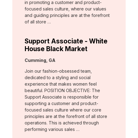
in promoting a customer and product-
focused sales culture, where our values
and guiding principles are at the forefront
of all store …
Support Associate - White
House Black Market
Location:
Cumming, GA
Join our fashion-obsessed team,
dedicated to a styling and social
experience that makes women feel
beautiful. POSITION OBJECTIVE: The
Support Associate is responsible for
supporting a customer and product-
focused sales culture where our core
principles are at the forefront of all store
operations. This is achieved through
performing various sales …