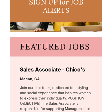
SIGN UP
for
JOB
ALERTS
FEATURED JOBS
Sales Associate - Chico's
Location:
Macon, GA
Join our chic team, dedicated to a styling
and social experience that inspires women
to express their individuality. POSITION
OBJECTIVE: The Sales Associate is
responsible for supporting Management in