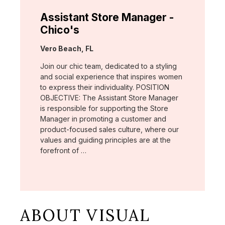
Assistant Store Manager -
Chico's
Location:
Vero Beach, FL
Join our chic team, dedicated to a styling
and social experience that inspires women
to express their individuality. POSITION
OBJECTIVE: The Assistant Store Manager
is responsible for supporting the Store
Manager in promoting a customer and
product-focused sales culture, where our
values and guiding principles are at the
forefront of …
ABOUT VISUAL