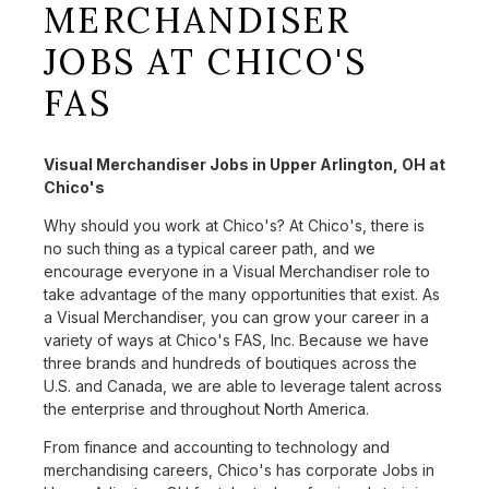
MERCHANDISER
JOBS AT CHICO'S
FAS
Visual Merchandiser Jobs in Upper Arlington, OH at
Chico's
Why should you work at Chico's? At Chico's, there is
no such thing as a typical career path, and we
encourage everyone in a Visual Merchandiser role to
take advantage of the many opportunities that exist. As
a Visual Merchandiser, you can grow your career in a
variety of ways at Chico's FAS, Inc. Because we have
three brands and hundreds of boutiques across the
U.S. and Canada, we are able to leverage talent across
the enterprise and throughout North America.
From finance and accounting to technology and
merchandising careers, Chico's has corporate Jobs in