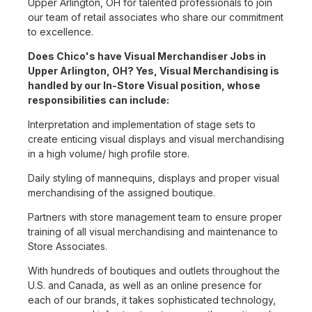
Upper Arlington, OH for talented professionals to join
our team of retail associates who share our commitment
to excellence.
Does Chico's have Visual Merchandiser Jobs in
Upper Arlington, OH? Yes, Visual Merchandising is
handled by our In-Store Visual position, whose
responsibilities can include:
Interpretation and implementation of stage sets to
create enticing visual displays and visual merchandising
in a high volume/ high profile store.
Daily styling of mannequins, displays and proper visual
merchandising of the assigned boutique.
Partners with store management team to ensure proper
training of all visual merchandising and maintenance to
Store Associates.
With hundreds of boutiques and outlets throughout the
U.S. and Canada, as well as an online presence for
each of our brands, it takes sophisticated technology,