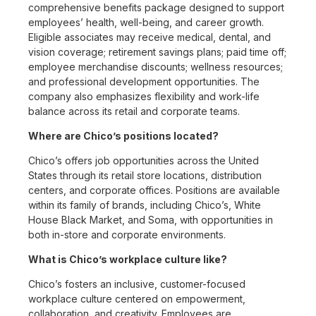
comprehensive benefits package designed to support
employees’ health, well-being, and career growth.
Eligible associates may receive medical, dental, and
vision coverage; retirement savings plans; paid time off;
employee merchandise discounts; wellness resources;
and professional development opportunities. The
company also emphasizes flexibility and work-life
balance across its retail and corporate teams.
Where are Chico’s positions located?
Chico’s offers job opportunities across the United
States through its retail store locations, distribution
centers, and corporate offices. Positions are available
within its family of brands, including Chico’s, White
House Black Market, and Soma, with opportunities in
both in-store and corporate environments.
What is Chico’s workplace culture like?
Chico’s fosters an inclusive, customer-focused
workplace culture centered on empowerment,
collaboration, and creativity. Employees are