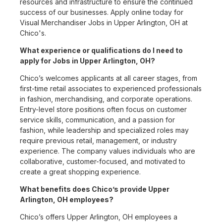
resources and infrastructure to ensure the continued
success of our businesses. Apply online today for
Visual Merchandiser Jobs in Upper Arlington, OH at
Chico's.
What experience or qualifications do I need to
apply for Jobs in Upper Arlington, OH?
Chico’s welcomes applicants at all career stages, from
first-time retail associates to experienced professionals
in fashion, merchandising, and corporate operations.
Entry-level store positions often focus on customer
service skills, communication, and a passion for
fashion, while leadership and specialized roles may
require previous retail, management, or industry
experience. The company values individuals who are
collaborative, customer-focused, and motivated to
create a great shopping experience.
What benefits does Chico’s provide Upper
Arlington, OH employees?
Chico’s offers Upper Arlington, OH employees a