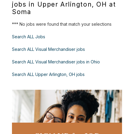
jobs in Upper Arlington, OH at
Soma
*** No jobs were found that match your selections
Search ALL Jobs
Search ALL Visual Merchandiser jobs
Search ALL Visual Merchandiser jobs in Ohio
Search ALL Upper Arlington, OH jobs