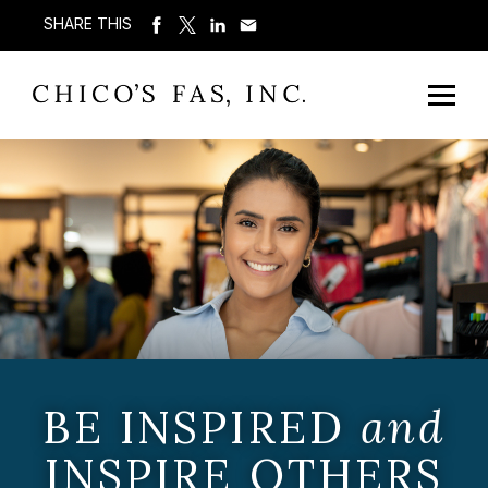
SHARE THIS
BE INSPIRED
and
INSPIRE OTHERS