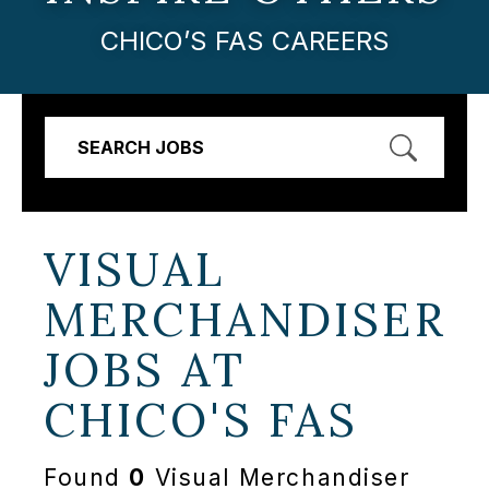
CHICO’S FAS CAREERS
SEARCH JOBS
VISUAL
MERCHANDISER
JOBS AT
CHICO'S FAS
Found
0
Visual Merchandiser