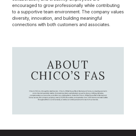
encouraged to grow professionally while contributing
to a supportive team environment. The company values
diversity, innovation, and building meaningful
connections with both customers and associates.
ABOUT
CHICO’S FAS
Chico's FAS, Inc., through its retail brands – Chico's, White House Black Market, and Soma, is a leading women's
omni-channel specialty retailer of private branded, sophisticated, casual-to-dressy clothing, intimates,
complementary accessories, and other non-clothing items. Under the Chico’s, White House Black Market, and
Soma names, the company employs nearly 20,000 Associates, and operates over 1,400 stores and retail outlets
throughout the U.S. and Canada, as well as an online presence for each of our brands.